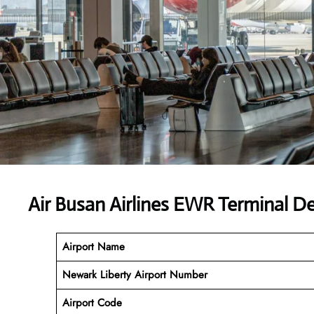
Air Busan Airlines EWR Terminal D
Airport Name
Newark Liberty Airport Number
Airport Code