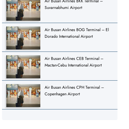
Air Busan Airlines BKK Terminal –
Suvarnabhumi Airport
Air Busan Airlines BOG Terminal – El
Dorado International Airport
Air Busan Airlines CEB Terminal –
Mactan-Cebu International Airport
Air Busan Airlines CPH Terminal –
Copenhagen Airport