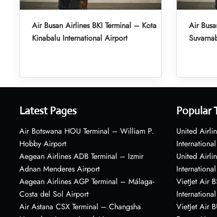
Air Busan Airlines BKI Terminal – Kota
Air Busa
Kinabalu International Airport
Suvarnab
Latest Pages
Popular 
Air Botswana HOU Terminal – William P.
United Airli
Hobby Airport
International
Aegean Airlines ADB Terminal – Izmir
United Airl
Adnan Menderes Airport
International
Aegean Airlines AGP Terminal – Málaga-
VietJet Air 
Costa del Sol Airport
International
Air Astana CSX Terminal – Changsha
VietJet Air 