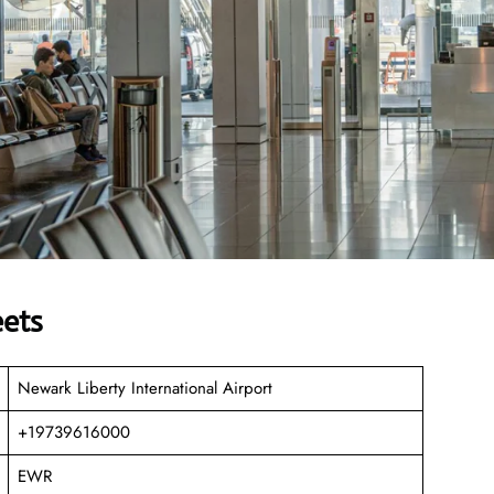
eets
Newark Liberty International Airport
+19739616000
EWR