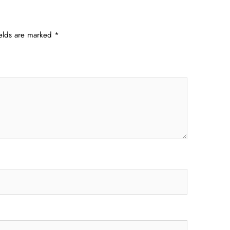
ields are marked
*