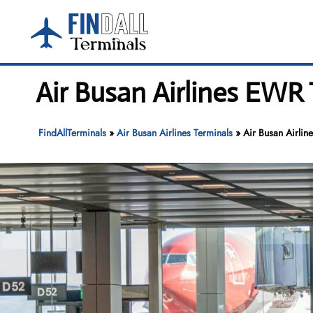
Skip
to
content
Air Busan Airlines EWR 
FindAllTerminals
»
Air Busan Airlines Terminals
»
Air Busan Airlin