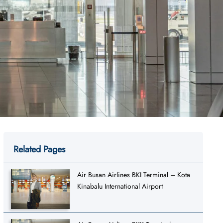
Related Pages
Air Busan Airlines BKI Terminal – Kota
Kinabalu International Airport