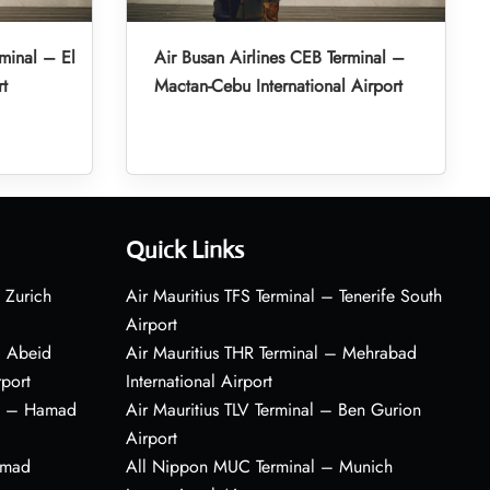
minal – El
Air Busan Airlines CEB Terminal –
rt
Mactan-Cebu International Airport
Quick Links
 Zurich
Air Mauritius TFS Terminal – Tenerife South
Airport
– Abeid
Air Mauritius THR Terminal – Mehrabad
rport
International Airport
al – Hamad
Air Mauritius TLV Terminal – Ben Gurion
Airport
amad
All Nippon MUC Terminal – Munich