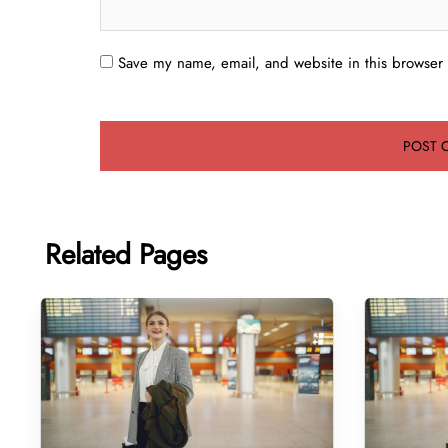
Save my name, email, and website in this browser 
Related Pages