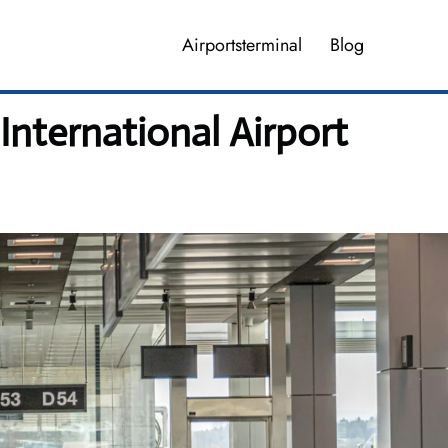
Airportsterminal
Blog
International Airport