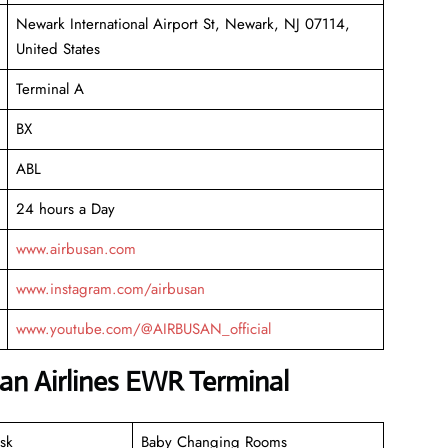
Newark International Airport St, Newark, NJ 07114,
United States
Terminal A
BX
ABL
24 hours a Day
www.airbusan.com
www.instagram.com/airbusan
www.youtube.com/@AIRBUSAN_official
san Airlines EWR Terminal
sk
Baby Changing Rooms