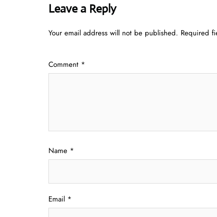
Leave a Reply
Your email address will not be published.
Required f
Comment
*
Name
*
Email
*