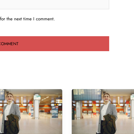
for the next time I comment.