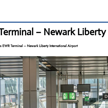
Terminal – Newark Liberty 
es EWR Terminal – Newark Liberty International Airport