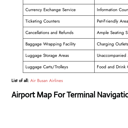
Currency Exchange Service
Information Coun
Ticketing Counters
Pet-Friendly Are
Cancellations and Refunds
Ample Seating S
Baggage Wrapping Facility
Charging Outlet
Luggage Storage Areas
Unaccompanied 
Luggage Carts/Trolleys
Food and Drink 
List of all:
Air Busan Airlines
Airport Map For Terminal Navigati