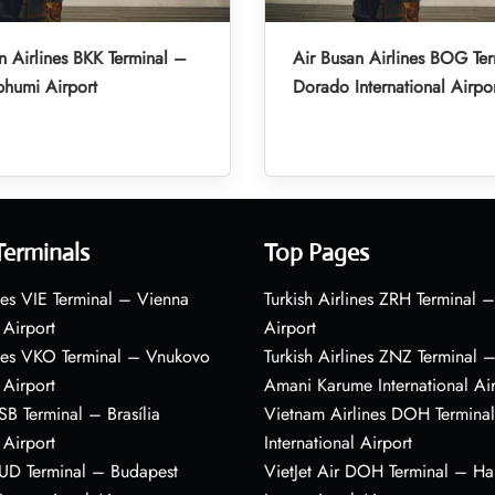
n Airlines BKK Terminal –
Air Busan Airlines BOG Ter
humi Airport
Dorado International Airpo
Terminals
Top Pages
nes VIE Terminal – Vienna
Turkish Airlines ZRH Terminal –
 Airport
Airport
ines VKO Terminal – Vnukovo
Turkish Airlines ZNZ Terminal 
 Airport
Amani Karume International Ai
BSB Terminal – Brasília
Vietnam Airlines DOH Termin
 Airport
International Airport
BUD Terminal – Budapest
VietJet Air DOH Terminal – H