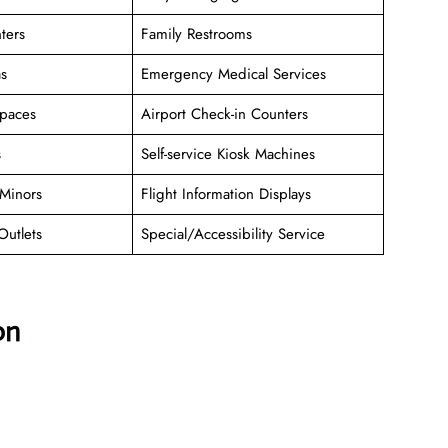
ters
Family Restrooms
as
Emergency Medical Services
paces
Airport Check-in Counters
s
Self-service Kiosk Machines
Minors
Flight Information Displays
Outlets
Special/Accessibility Service
on