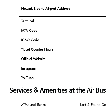
Newark Liberty Airport Address
Terminal
IATA Code
ICAO Code
Ticket Counter Hours
Official Website
Instagram
YouTube
Services & Amenities at the Air Bu
ATMs and Banks
Lost & Found De