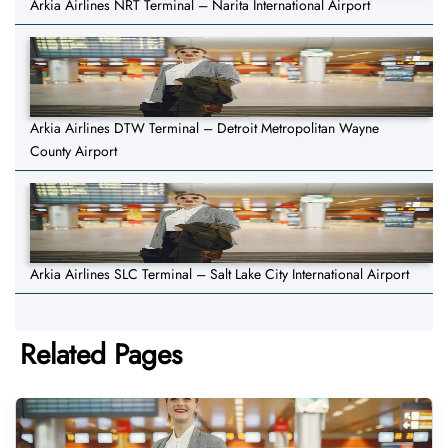
Arkia Airlines NRT Terminal – Narita International Airport
Arkia Airlines DTW Terminal – Detroit Metropolitan Wayne
County Airport
Arkia Airlines SLC Terminal – Salt Lake City International Airport
Related Pages