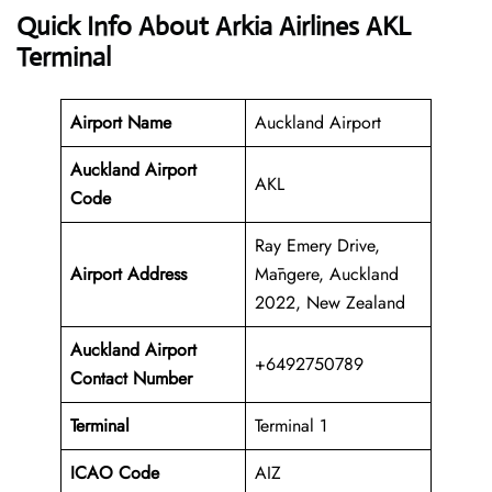
Quick Info About Arkia Airlines AKL
Terminal
Airport Name
Auckland Airport
Auckland Airport
AKL
Code
Ray Emery Drive,
Airport Address
Māngere, Auckland
2022, New Zealand
Auckland
Airport
+6492750789
Contact Number
Terminal
Terminal 1
ICAO Code
AIZ