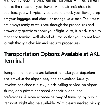
A​‍​‌‍​‍‌​‍​‌‍​‍‌ smooth check-in at AKL Terminal for Arkia Airlines is meant
to take the stress off your travel. At the airline’s check-in
counters, you will typically be able to check your ticket, drop
off your luggage, and check or change your seat. Their team
are always ready to walk you through the procedures and
answer any questions about your flight. Also, it is advisable to
reach the terminal well ahead of time so that you do not have
to rush through check-in and security ​‍​‌‍​‍‌​‍​‌‍​‍‌procedures.
Transportation Options Available at AKL
Terminal
Transportation options are tailored to make your departure
and arrival at the airport easy and convenient. Usually,
travelers can choose a taxi, a ride-hailing service, an airport
shuttle, or a private car based on their budget and
preferences. A more economical way of traveling by public
transport might also be available. With clearly marked pickup