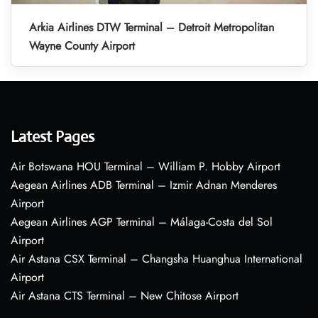
Arkia Airlines DTW Terminal – Detroit Metropolitan
Wayne County Airport
Latest Pages
Air Botswana HOU Terminal – William P. Hobby Airport
Aegean Airlines ADB Terminal – Izmir Adnan Menderes
Airport
Aegean Airlines AGP Terminal – Málaga-Costa del Sol
Airport
Air Astana CSX Terminal – Changsha Huanghua International
Airport
Air Astana CTS Terminal – New Chitose Airport