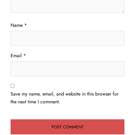
Name
*
Email
*
Save my name, email, and website in this browser for
the next time I comment.