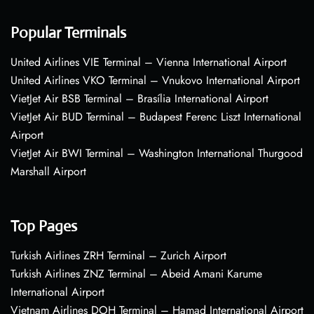
Popular Terminals
United Airlines VIE Terminal – Vienna International Airport
United Airlines VKO Terminal – Vnukovo International Airport
VietJet Air BSB Terminal – Brasília International Airport
VietJet Air BUD Terminal – Budapest Ferenc Liszt International
Airport
VietJet Air BWI Terminal – Washington International Thurgood
Marshall Airport
Top Pages
Turkish Airlines ZRH Terminal – Zurich Airport
Turkish Airlines ZNZ Terminal – Abeid Amani Karume
International Airport
Vietnam Airlines DOH Terminal – Hamad International Airport