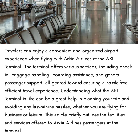
Travelers​‍​‌‍​‍‌​‍​‌‍​‍‌ can enjoy a convenient and organized airport
experience when flying with Arkia Airlines at the AKL
Terminal. The terminal offers various services, including check-
in, baggage handling, boarding assistance, and general
passenger support, all geared toward ensuring a hassle-free,
efficient travel experience. Understanding what the AKL
Terminal is like can be a great help in planning your trip and
avoiding any last-minute hassles, whether you are flying for
business or leisure. This article briefly outlines the facilities
and services offered to Arkia Airlines passengers at the ​‍​‌‍​‍‌​‍​‌‍​
‍‌terminal.