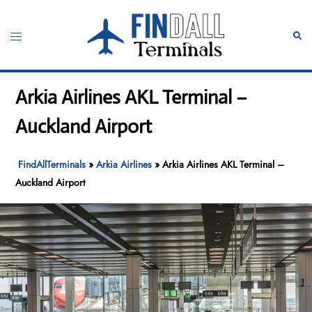
Skip
to
Toggle
Sear
content
menu
Arkia Airlines AKL Terminal –
Auckland Airport
FindAllTerminals
»
Arkia Airlines
»
Arkia Airlines AKL Terminal –
Auckland Airport