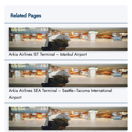
Related Pages
Arkia Airlines IST Terminal – Istanbul Airport
Arkia Airlines SEA Terminal – Seattle–Tacoma International
Airport