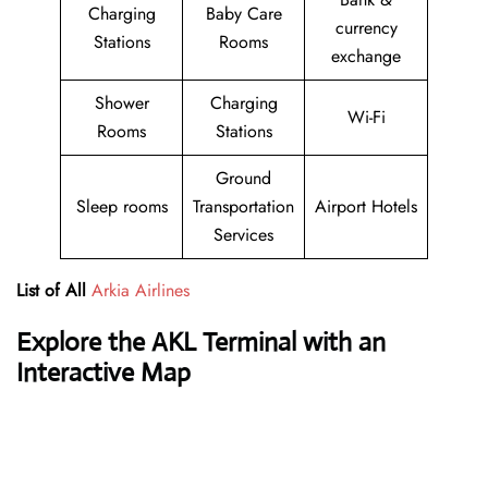
Charging
Baby Care
currency
Stations
Rooms
exchange
Shower
Charging
Wi-Fi
Rooms
Stations
Ground
Sleep rooms
Transportation
Airport Hotels
Services
List of All
Arkia Airlines
Explore the AKL Terminal with an
Interactive Map