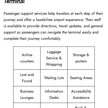
Terminal
Passenger​‍​‌‍​‍‌​‍​‌‍​‍‌ support services help travelers at each step of their
journey and offer a hassle-free airport experience. Their staff
is available to provide directions, travel updates, and general
support so passengers can navigate the terminal easily and
complete their journey comfortably.
Luggage
Airline
Storage &
Service &
counters
porters
Wrapping
Lost and
Waiting Lots
Seating Areas
Found
Business
Information
Accessibility
Lounges
Desks
Assistance
Bank &