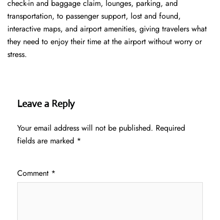
check-in and baggage claim, lounges, parking, and
transportation, to passenger support, lost and found,
interactive maps, and airport amenities, giving travelers what
they need to enjoy their time at the airport without worry or
stress.
Leave a Reply
Your email address will not be published.
Required
fields are marked
*
Comment
*