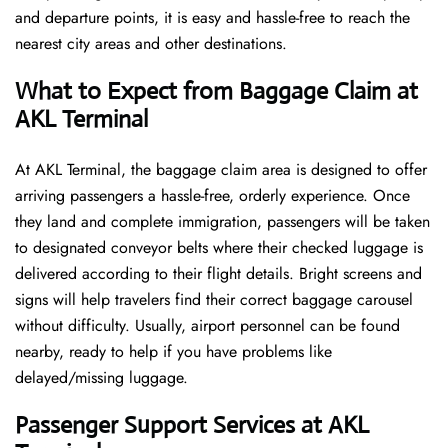
and departure points, it is easy and hassle-free to reach the
nearest city areas and other destinations.
What to Expect from Baggage Claim at
AKL Terminal
At AKL Terminal, the baggage claim area is designed to offer
arriving passengers a hassle-free, orderly experience. Once
they land and complete immigration, passengers will be taken
to designated conveyor belts where their checked luggage is
delivered according to their flight details. Bright screens and
signs will help travelers find their correct baggage carousel
without difficulty. Usually, airport personnel can be found
nearby, ready to help if you have problems like
delayed/missing luggage.
Passenger Support Services at AKL