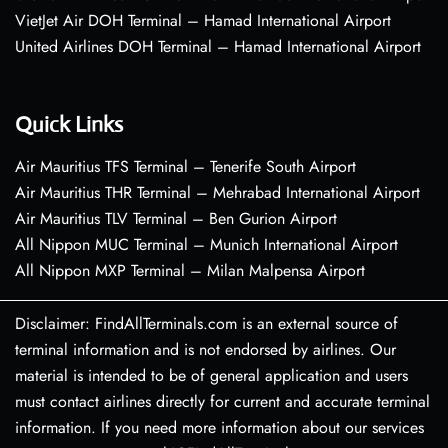
VietJet Air DOH Terminal – Hamad International Airport
United Airlines DOH Terminal – Hamad International Airport
Quick Links
Air Mauritius TFS Terminal – Tenerife South Airport
Air Mauritius THR Terminal – Mehrabad International Airport
Air Mauritius TLV Terminal – Ben Gurion Airport
All Nippon MUC Terminal – Munich International Airport
All Nippon MXP Terminal – Milan Malpensa Airport
Disclaimer: FindAllTerminals.com is an external source of
terminal information and is not endorsed by airlines. Our
material is intended to be of general application and users
must contact airlines directly for current and accurate terminal
information. If you need more information about our services