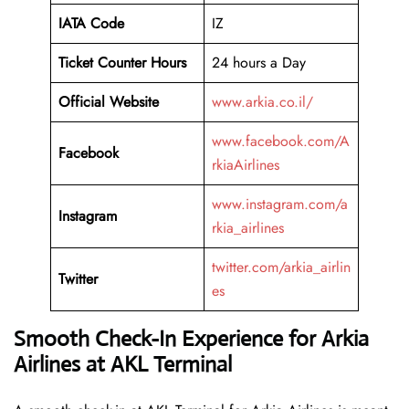
IATA Code
IZ
Ticket Counter Hours
24 hours a Day
Official Website
www.arkia.co.il/
www.facebook.com/A
Facebook
rkiaAirlines
www.instagram.com/a
Instagram
rkia_airlines
twitter.com/arkia_airlin
Twitter
es
Smooth Check-In Experience for Arkia
Airlines at AKL Terminal