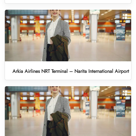
Arkia Airlines NRT Terminal – Narita International Airport