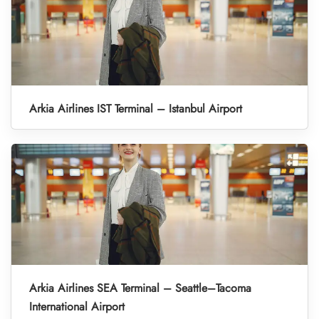
Arkia Airlines IST Terminal – Istanbul Airport
Arkia Airlines SEA Terminal – Seattle–Tacoma
International Airport