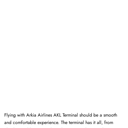
Flying with Arkia Airlines AKL Terminal should be a smooth
and comfortable experience. The terminal has it all, from