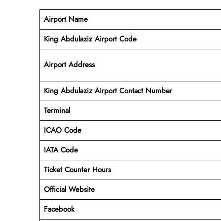
Airport Name
King Abdulaziz Airport Code
Airport Address
King Abdulaziz
Airport
Contact Number
Terminal
ICAO Code
IATA Code
Ticket Counter Hours
Official Website
Facebook