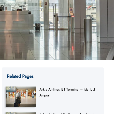
Related Pages
Arkia Airlines IST Terminal – Istanbul
Airport