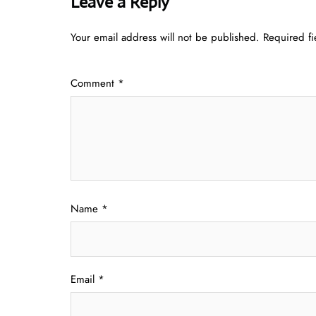
Leave a Reply
Your email address will not be published.
Required f
Comment
*
Name
*
Email
*