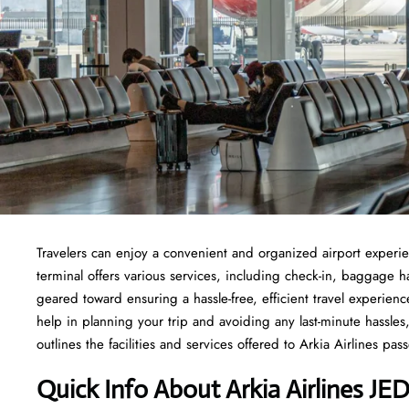
Travelers​‍​‌‍​‍‌​‍​‌‍​‍‌ can enjoy a convenient and organized airport 
terminal offers various services, including check-in, baggage 
geared toward ensuring a hassle-free, efficient travel experien
help in planning your trip and avoiding any last-minute hassles, 
outlines the facilities and services offered to Arkia Airlines passengers at t
Quick Info About Arkia Airlines JE