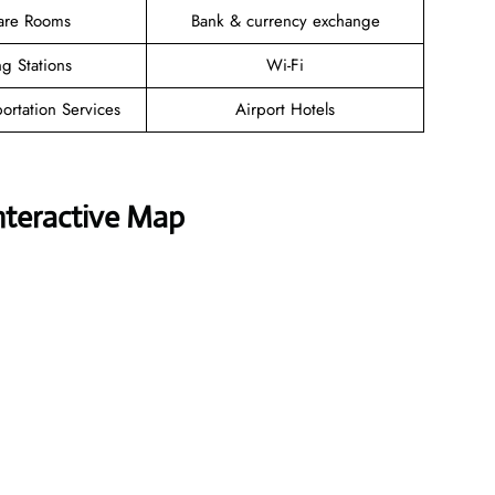
are Rooms
Bank & currency exchange
g Stations
Wi-Fi
ortation Services
Airport Hotels
nteractive Map