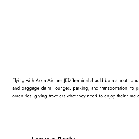
Flying with Arkia Airlines JED Terminal should be a smooth and 
and baggage claim, lounges, parking, and transportation, to pa
amenities, giving travelers what they need to enjoy their time at