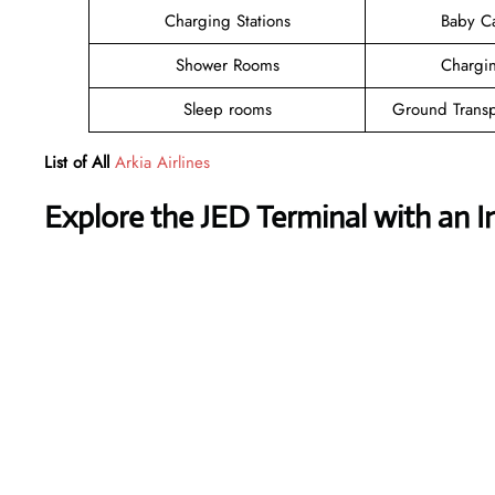
Charging Stations
Baby C
Shower Rooms
Chargin
Sleep rooms
Ground Transp
List of All
Arkia Airlines
Explore the JED Terminal with an I