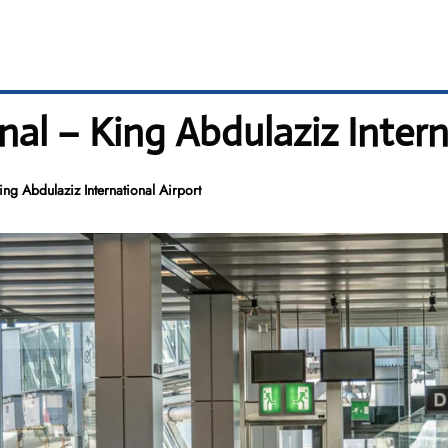
nal – King Abdulaziz Intern
ing Abdulaziz International Airport