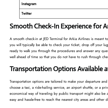
Instagram
Twitter
Smooth Check-In Experience for Ark
A​‍​‌‍​‍‌​‍​‌‍​‍‌ smooth check-in at JED Terminal for Arkia Airlines is me
you will typically be able to check your ticket, drop off your 
ready to walk you through the procedures and answer any questio
well ahead of time so that you do not have to rush through check-in and s
Transportation Options Available a
Transportation options are tailored to make your departure and a
choose a taxi, a ride-hailing service, an airport shuttle, or a 
economical way of traveling by public transport might also be a
easy and hassle-free to reach the nearest city areas and other d