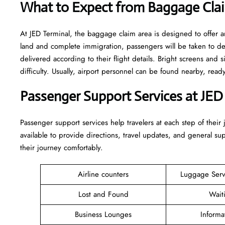
What to Expect from Baggage Clai
At JED Terminal, the baggage claim area is designed to offer a
land and complete immigration, passengers will be taken to d
delivered according to their flight details. Bright screens and s
difficulty. Usually, airport personnel can be found nearby, rea
Passenger Support Services at JED
Passenger​‍​‌‍​‍‌​‍​‌‍​‍‌ support services help travelers at each step of
available to provide directions, travel updates, and general s
their journey comfortably.
Airline counters
Luggage Ser
Lost and Found
Wait
Business Lounges
Informa