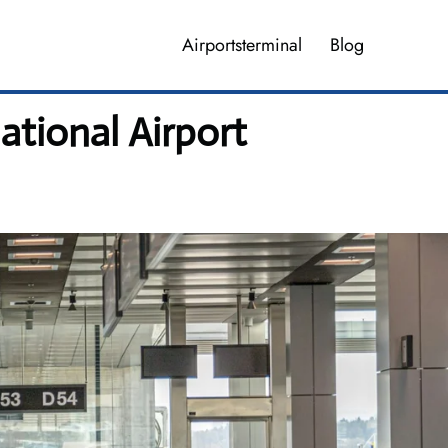
Airportsterminal
Blog
ational Airport