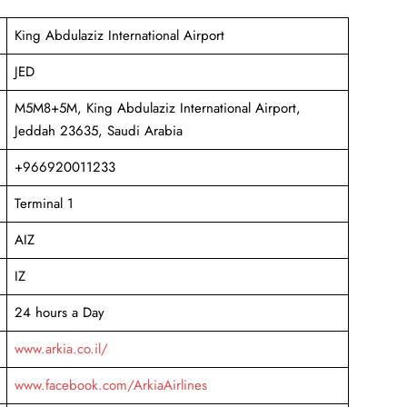
King Abdulaziz International Airport
JED
M5M8+5M, King Abdulaziz International Airport,
Jeddah 23635, Saudi Arabia
+966920011233
Terminal 1
AIZ
IZ
24 hours a Day
www.arkia.co.il/
www.facebook.com/ArkiaAirlines