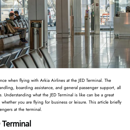
experience when flying with Arkia Airlines at the JED Terminal. The
handling, boarding assistance, and general passenger support, all
ce. Understanding what the JED Terminal is like can be a great
whether you are flying for business or leisure. This article briefly
he ​‍​‌‍​‍‌​‍​‌‍​‍‌terminal.
D Terminal