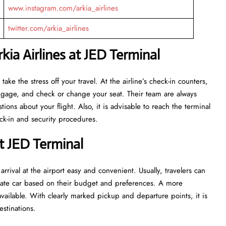
www.instagram.com/arkia_airlines
twitter.com/arkia_airlines
ia Airlines at JED Terminal
ant to take the stress off your travel. At the airline’s check-in counters,
luggage, and check or change your seat. Their team are always
ns about your flight. Also, it is advisable to reach the terminal
ecurity ​‍​‌‍​‍‌​‍​‌‍​‍‌procedures.
t JED Terminal
rrival at the airport easy and convenient. Usually, travelers can
private car based on their budget and preferences. A more
vailable. With clearly marked pickup and departure points, it is
estinations.