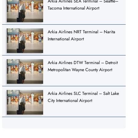
Arkia Airlines SEA Terminal – Seattle–
Tacoma International Airport
Arkia Airlines NRT Terminal – Narita
International Airport
Arkia Airlines DTW Terminal – Detroit
Metropolitan Wayne County Airport
Arkia Airlines SLC Terminal – Salt Lake
City International Airport