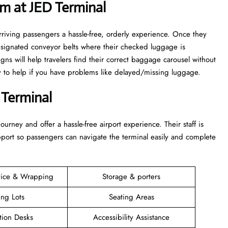
m at JED Terminal
rriving passengers a hassle-free, orderly experience. Once they
esignated conveyor belts where their checked luggage is
igns will help travelers find their correct baggage carousel without
dy to help if you have problems like delayed/missing luggage.
 Terminal
 their journey and offer a hassle-free airport experience. Their staff is
upport so passengers can navigate the terminal easily and complete
vice & Wrapping
Storage & porters
ing Lots
Seating Areas
tion Desks
Accessibility Assistance