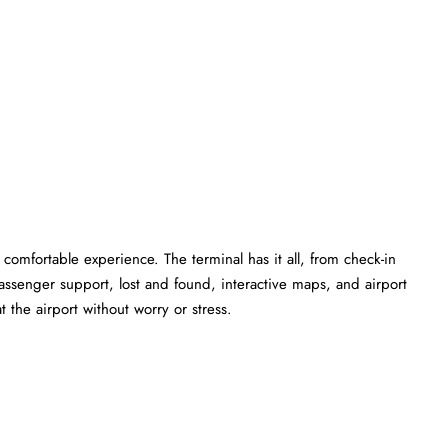
comfortable experience. The terminal has it all, from check-in
ssenger support, lost and found, interactive maps, and airport
 the airport without worry or stress.