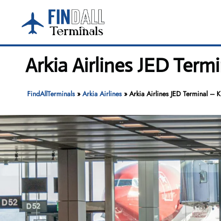
Skip
to
content
Arkia Airlines JED Termi
FindAllTerminals
»
Arkia Airlines
»
Arkia Airlines JED Terminal – K