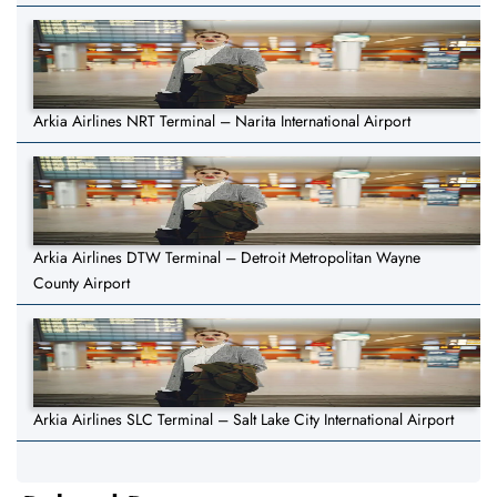
Arkia Airlines NRT Terminal – Narita International Airport
Arkia Airlines DTW Terminal – Detroit Metropolitan Wayne
County Airport
Arkia Airlines SLC Terminal – Salt Lake City International Airport