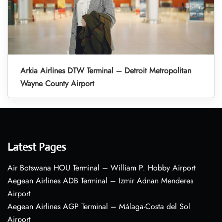
Arkia Airlines DTW Terminal – Detroit Metropolitan
Wayne County Airport
Latest Pages
Air Botswana HOU Terminal – William P. Hobby Airport
Aegean Airlines ADB Terminal – Izmir Adnan Menderes
Airport
Aegean Airlines AGP Terminal – Málaga-Costa del Sol
Airport