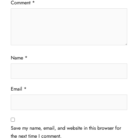
Comment
*
Name
*
Email
*
Save my name, email, and website in this browser for
the next time I comment.