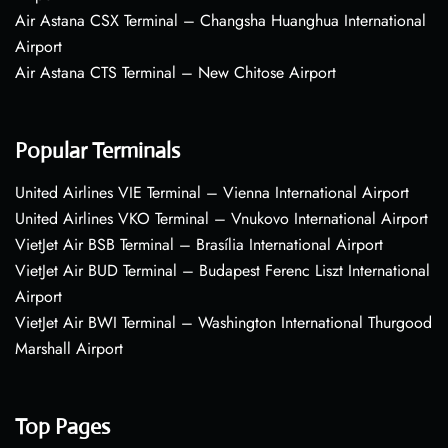
Air Astana CSX Terminal – Changsha Huanghua International
Airport
Air Astana CTS Terminal – New Chitose Airport
Popular Terminals
United Airlines VIE Terminal – Vienna International Airport
United Airlines VKO Terminal – Vnukovo International Airport
VietJet Air BSB Terminal – Brasília International Airport
VietJet Air BUD Terminal – Budapest Ferenc Liszt International
Airport
VietJet Air BWI Terminal – Washington International Thurgood
Marshall Airport
Top Pages