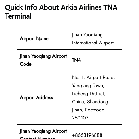
Quick Info About Arkia Airlines TNA
Terminal
Jinan Yaoqiang
Airport Name
International Airport
Jinan Yaoqiang Airport
TNA
Code
No. 1, Airport Road,
Yaoqiang Town,
Licheng District,
Airport Address
China, Shandong,
Jinan, Postcode:
250107
Jinan Yaoqiang
Airport
+8653196888