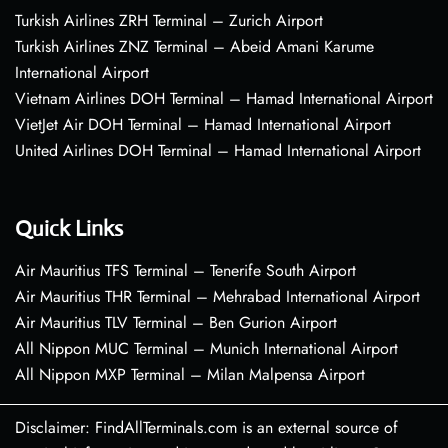
Turkish Airlines ZRH Terminal – Zurich Airport
Turkish Airlines ZNZ Terminal – Abeid Amani Karume
International Airport
Vietnam Airlines DOH Terminal – Hamad International Airport
VietJet Air DOH Terminal – Hamad International Airport
United Airlines DOH Terminal – Hamad International Airport
Quick Links
Air Mauritius TFS Terminal – Tenerife South Airport
Air Mauritius THR Terminal – Mehrabad International Airport
Air Mauritius TLV Terminal – Ben Gurion Airport
All Nippon MUC Terminal – Munich International Airport
All Nippon MXP Terminal – Milan Malpensa Airport
Disclaimer: FindAllTerminals.com is an external source of