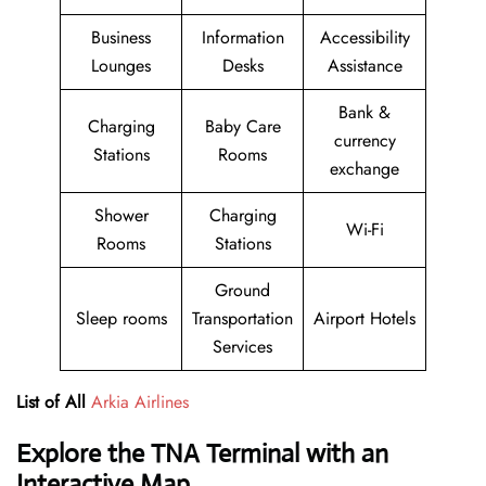
Business
Information
Accessibility
Lounges
Desks
Assistance
Bank &
Charging
Baby Care
currency
Stations
Rooms
exchange
Shower
Charging
Wi-Fi
Rooms
Stations
Ground
Sleep rooms
Transportation
Airport Hotels
Services
List of All
Arkia Airlines
Explore the TNA Terminal with an
Interactive Map