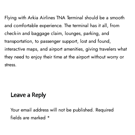
Flying with Arkia Airlines TNA Terminal should be a smooth
and comfortable experience. The terminal has it all, from
check-in and baggage claim, lounges, parking, and
transportation, to passenger support, lost and found,
interactive maps, and airport amenities, giving travelers what
they need to enjoy their time at the airport without worry or
stress.
Leave a Reply
Your email address will not be published.
Required
fields are marked
*