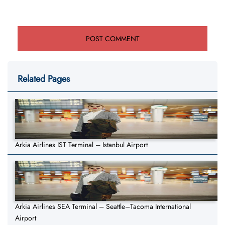
Related Pages
Arkia Airlines IST Terminal – Istanbul Airport
Arkia Airlines SEA Terminal – Seattle–Tacoma International
Airport