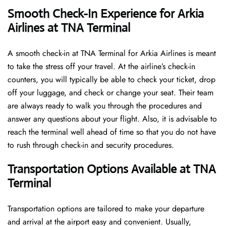
Smooth Check-In Experience for Arkia
Airlines at TNA Terminal
A​‍​‌‍​‍‌​‍​‌‍​‍‌ smooth check-in at TNA Terminal for Arkia Airlines is meant
to take the stress off your travel. At the airline’s check-in
counters, you will typically be able to check your ticket, drop
off your luggage, and check or change your seat. Their team
are always ready to walk you through the procedures and
answer any questions about your flight. Also, it is advisable to
reach the terminal well ahead of time so that you do not have
to rush through check-in and security ​‍​‌‍​‍‌​‍​‌‍​‍‌procedures.
Transportation Options Available at TNA
Terminal
Transportation options are tailored to make your departure
and arrival at the airport easy and convenient. Usually,