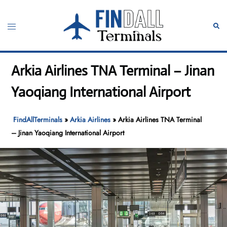
Skip
to
Toggle
Sear
content
menu
Arkia Airlines TNA Terminal – Jinan
Yaoqiang International Airport
FindAllTerminals
»
Arkia Airlines
»
Arkia Airlines TNA Terminal
– Jinan Yaoqiang International Airport