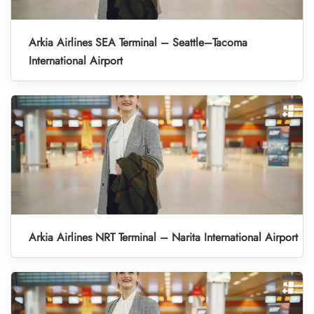
Arkia Airlines SEA Terminal – Seattle–Tacoma
International Airport
Arkia Airlines NRT Terminal – Narita International Airport