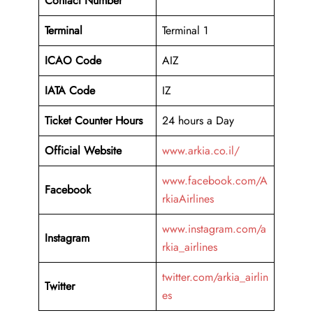
Contact Number
Terminal
Terminal 1
ICAO Code
AIZ
IATA Code
IZ
Ticket Counter Hours
24 hours a Day
Official Website
www.arkia.co.il/
www.facebook.com/A
Facebook
rkiaAirlines
www.instagram.com/a
Instagram
rkia_airlines
twitter.com/arkia_airlin
Twitter
es