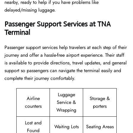
nearby, ready to help if you have problems like
delayed/missing luggage.
Passenger Support Services at TNA
Terminal
Passenger​‍​‌‍​‍‌​‍​‌‍​‍‌ support services help travelers at each step of their
journey and offer a hassle-free airport experience. Their staff
is available to provide directions, travel updates, and general
support so passengers can navigate the terminal easily and
complete their journey comfortably.
Luggage
Airline
Storage &
Service &
counters
porters
Wrapping
Lost and
Waiting Lots
Seating Areas
Found