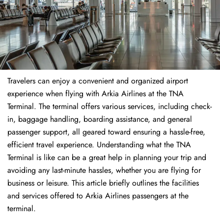
Travelers​‍​‌‍​‍‌​‍​‌‍​‍‌ can enjoy a convenient and organized airport
experience when flying with Arkia Airlines at the TNA
Terminal. The terminal offers various services, including check-
in, baggage handling, boarding assistance, and general
passenger support, all geared toward ensuring a hassle-free,
efficient travel experience. Understanding what the TNA
Terminal is like can be a great help in planning your trip and
avoiding any last-minute hassles, whether you are flying for
business or leisure. This article briefly outlines the facilities
and services offered to Arkia Airlines passengers at the ​‍​‌‍​‍‌​‍​‌‍​
‍‌terminal.