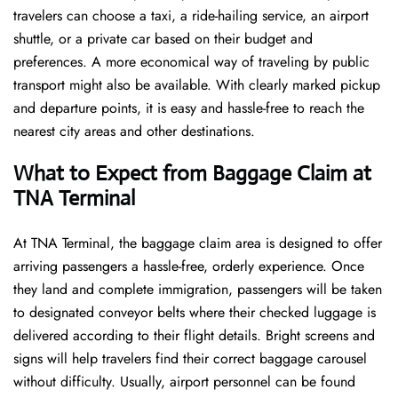
travelers can choose a taxi, a ride-hailing service, an airport
shuttle, or a private car based on their budget and
preferences. A more economical way of traveling by public
transport might also be available. With clearly marked pickup
and departure points, it is easy and hassle-free to reach the
nearest city areas and other destinations.
What to Expect from Baggage Claim at
TNA Terminal
At TNA Terminal, the baggage claim area is designed to offer
arriving passengers a hassle-free, orderly experience. Once
they land and complete immigration, passengers will be taken
to designated conveyor belts where their checked luggage is
delivered according to their flight details. Bright screens and
signs will help travelers find their correct baggage carousel
without difficulty. Usually, airport personnel can be found