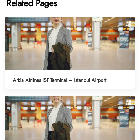
Related Pages
Arkia Airlines IST Terminal – Istanbul Airport