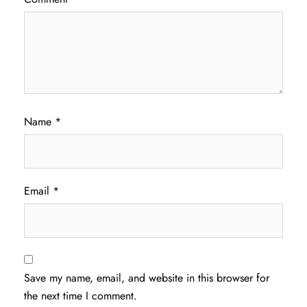
Name
*
Email
*
Save my name, email, and website in this browser for
the next time I comment.