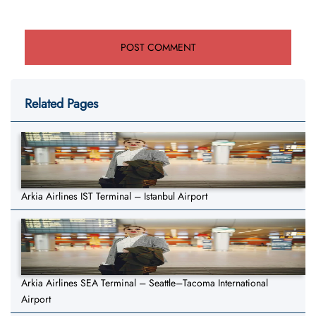
Related Pages
Arkia Airlines IST Terminal – Istanbul Airport
Arkia Airlines SEA Terminal – Seattle–Tacoma International
Airport