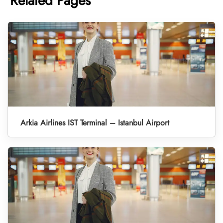
Related Pages
Arkia Airlines IST Terminal – Istanbul Airport