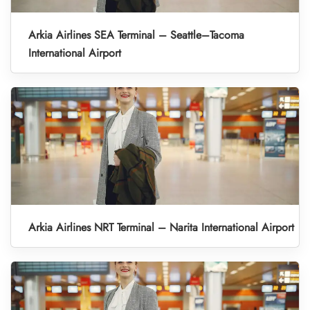
Arkia Airlines SEA Terminal – Seattle–Tacoma
International Airport
Arkia Airlines NRT Terminal – Narita International Airport