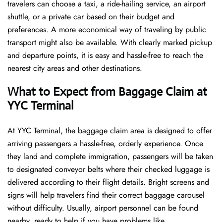
travelers can choose a taxi, a ride-hailing service, an airport
shuttle, or a private car based on their budget and
preferences. A more economical way of traveling by public
transport might also be available. With clearly marked pickup
and departure points, it is easy and hassle-free to reach the
nearest city areas and other destinations.
What to Expect from Baggage Claim at
YYC Terminal
At YYC Terminal, the baggage claim area is designed to offer
arriving passengers a hassle-free, orderly experience. Once
they land and complete immigration, passengers will be taken
to designated conveyor belts where their checked luggage is
delivered according to their flight details. Bright screens and
signs will help travelers find their correct baggage carousel
without difficulty. Usually, airport personnel can be found
nearby, ready to help if you have problems like