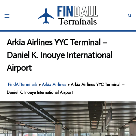
Skip
to
Toggle
Sear
content
menu
Arkia Airlines YYC Terminal –
Daniel K. Inouye International
Airport
FindAllTerminals
»
Arkia Airlines
»
Arkia Airlines YYC Terminal –
Daniel K. Inouye International Airport