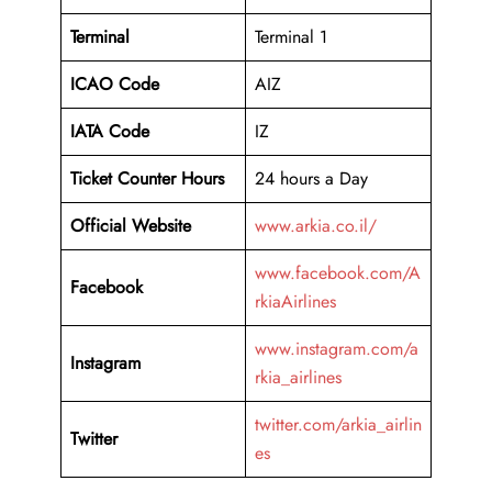
Terminal
Terminal 1
ICAO Code
AIZ
IATA Code
IZ
Ticket Counter Hours
24 hours a Day
Official Website
www.arkia.co.il/
www.facebook.com/A
Facebook
rkiaAirlines
www.instagram.com/a
Instagram
rkia_airlines
twitter.com/arkia_airlin
Twitter
es