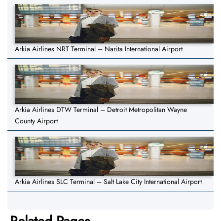
Arkia Airlines NRT Terminal – Narita International Airport
Arkia Airlines DTW Terminal – Detroit Metropolitan Wayne
County Airport
Arkia Airlines SLC Terminal – Salt Lake City International Airport