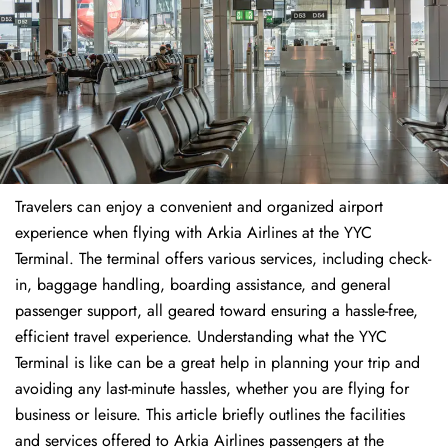
Travelers​‍​‌‍​‍‌​‍​‌‍​‍‌ can enjoy a convenient and organized airport
experience when flying with Arkia Airlines at the YYC
Terminal. The terminal offers various services, including check-
in, baggage handling, boarding assistance, and general
passenger support, all geared toward ensuring a hassle-free,
efficient travel experience. Understanding what the YYC
Terminal is like can be a great help in planning your trip and
avoiding any last-minute hassles, whether you are flying for
business or leisure. This article briefly outlines the facilities
and services offered to Arkia Airlines passengers at the ​‍​‌‍​‍‌​‍​‌‍​