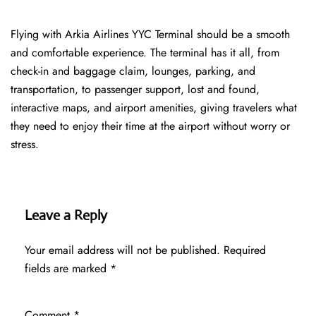
Flying with Arkia Airlines YYC Terminal should be a smooth
and comfortable experience. The terminal has it all, from
check-in and baggage claim, lounges, parking, and
transportation, to passenger support, lost and found,
interactive maps, and airport amenities, giving travelers what
they need to enjoy their time at the airport without worry or
stress.
Leave a Reply
Your email address will not be published.
Required
fields are marked
*
Comment
*