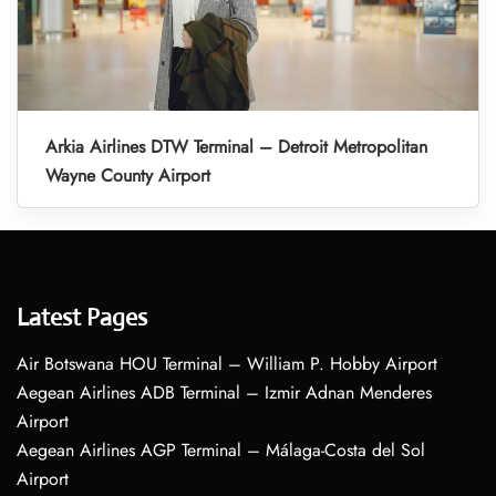
Arkia Airlines DTW Terminal – Detroit Metropolitan
Wayne County Airport
Latest Pages
Air Botswana HOU Terminal – William P. Hobby Airport
Aegean Airlines ADB Terminal – Izmir Adnan Menderes
Airport
Aegean Airlines AGP Terminal – Málaga-Costa del Sol
Airport