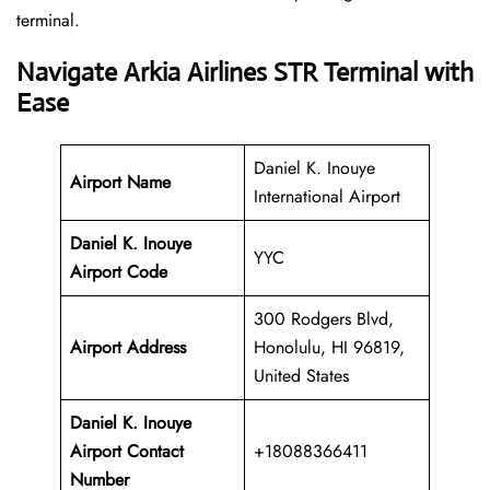
‍‌terminal.
Navigate Arkia Airlines STR Terminal with
Ease
Daniel K. Inouye
Airport Name
International Airport
Daniel K. Inouye
YYC
Airport Code
300 Rodgers Blvd,
Airport Address
Honolulu, HI 96819,
United States
Daniel K. Inouye
Airport
Contact
+18088366411
Number