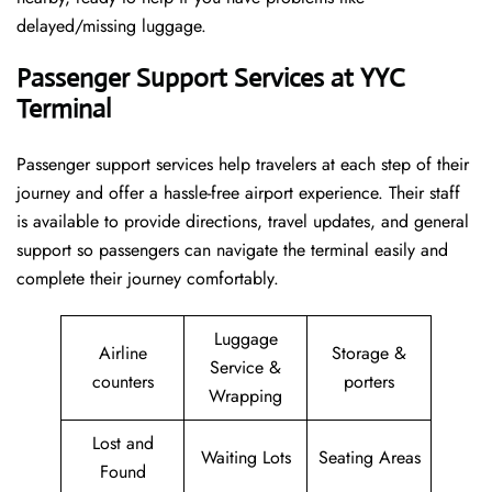
delayed/missing luggage.
Passenger Support Services at YYC
Terminal
Passenger​‍​‌‍​‍‌​‍​‌‍​‍‌ support services help travelers at each step of their
journey and offer a hassle-free airport experience. Their staff
is available to provide directions, travel updates, and general
support so passengers can navigate the terminal easily and
complete their journey comfortably.
Luggage
Airline
Storage &
Service &
counters
porters
Wrapping
Lost and
Waiting Lots
Seating Areas
Found