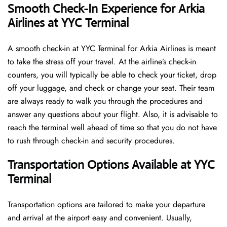
Smooth Check-In Experience for Arkia
Airlines at YYC Terminal
A​‍​‌‍​‍‌​‍​‌‍​‍‌ smooth check-in at YYC Terminal for Arkia Airlines is meant
to take the stress off your travel. At the airline’s check-in
counters, you will typically be able to check your ticket, drop
off your luggage, and check or change your seat. Their team
are always ready to walk you through the procedures and
answer any questions about your flight. Also, it is advisable to
reach the terminal well ahead of time so that you do not have
to rush through check-in and security ​‍​‌‍​‍‌​‍​‌‍​‍‌procedures.
Transportation Options Available at YYC
Terminal
Transportation options are tailored to make your departure
and arrival at the airport easy and convenient. Usually,