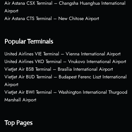
Air Astana CSX Terminal – Changsha Huanghua International
Airport
Air Astana CTS Terminal – New Chitose Airport
Popular Terminals
United Airlines VIE Terminal – Vienna International Airport
United Airlines VKO Terminal – Vnukovo International Airport
VietJet Air BSB Terminal – Brasília International Airport
VietJet Air BUD Terminal – Budapest Ferenc Liszt International
Airport
VietJet Air BWI Terminal – Washington International Thurgood
Marshall Airport
Top Pages