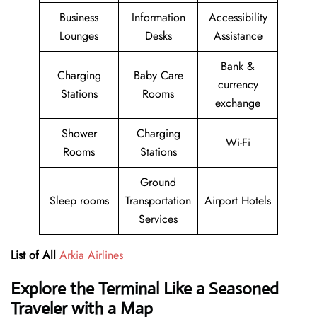
Business
Information
Accessibility
Lounges
Desks
Assistance
Bank &
Charging
Baby Care
currency
Stations
Rooms
exchange
Shower
Charging
Wi-Fi
Rooms
Stations
Ground
Sleep rooms
Transportation
Airport Hotels
Services
List of All
Arkia Airlines
Explore the Terminal Like a Seasoned
Traveler with a Map