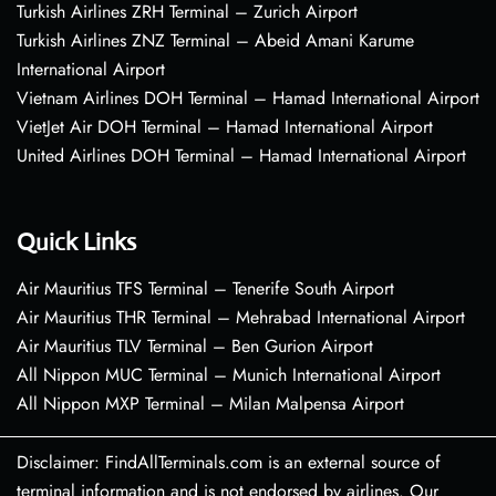
Turkish Airlines ZRH Terminal – Zurich Airport
Turkish Airlines ZNZ Terminal – Abeid Amani Karume
International Airport
Vietnam Airlines DOH Terminal – Hamad International Airport
VietJet Air DOH Terminal – Hamad International Airport
United Airlines DOH Terminal – Hamad International Airport
Quick Links
Air Mauritius TFS Terminal – Tenerife South Airport
Air Mauritius THR Terminal – Mehrabad International Airport
Air Mauritius TLV Terminal – Ben Gurion Airport
All Nippon MUC Terminal – Munich International Airport
All Nippon MXP Terminal – Milan Malpensa Airport
Disclaimer: FindAllTerminals.com is an external source of
terminal information and is not endorsed by airlines. Our