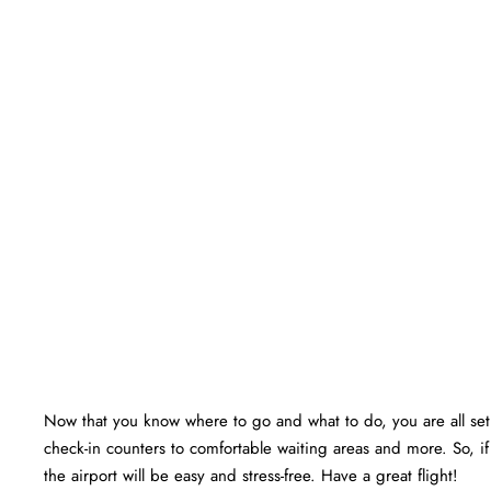
Now that you know where to go and what to do, you are all set f
check-in counters to comfortable waiting areas and more. So, if
the airport will be easy and stress-free. Have a great flight!