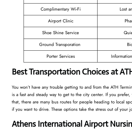
Complimentary Wi-Fi
Lost 
Airport Clinic
Pha
Shoe Shine Service
Qui
Ground Transporation
Bi
Porter Services
Informatio
Best Transportation Choices at ATH
You won’t have any trouble getting to and from the ATH Terminal
is a fast and steady way to get to the city center. If you prefer,
that, there are many bus routes for people heading to local spot
if you want to drive. These options take the stress out of your j
Athens International Airport Nurs