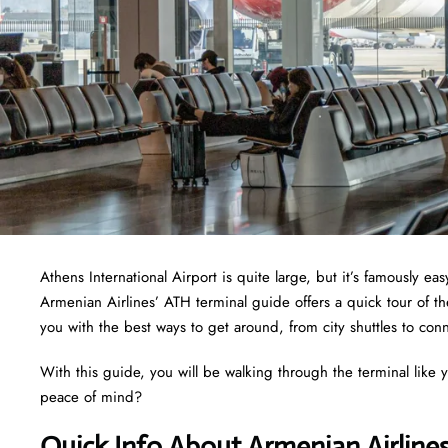
Athens International Airport is quite large, but it’s famously e
Armenian Airlines’ ATH terminal guide offers a quick tour of th
you with the best ways to get around, from city shuttles to conn
With this guide, you will be walking through the terminal like y
peace of mind?
Quick Info About Armenian Airline