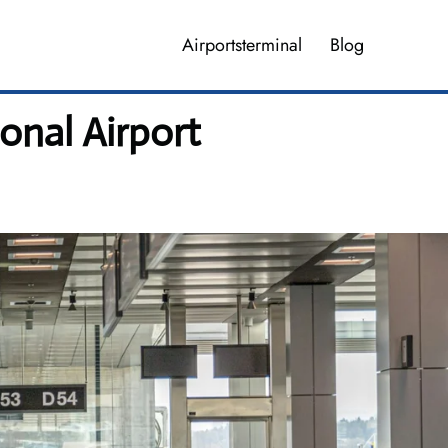
Airportsterminal
Blog
onal Airport