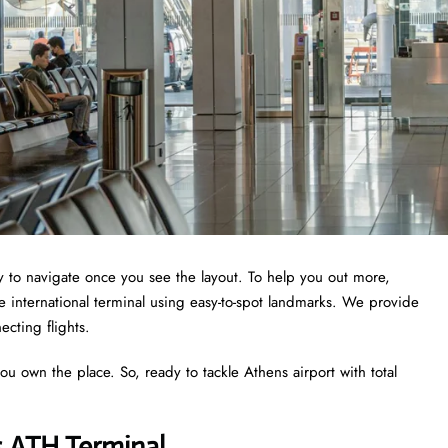
asy to navigate once you see the layout. To help you out more,
e international terminal using easy-to-spot landmarks. We provide
ecting flights.
ou own the place. So, ready to tackle Athens airport with total
s ATH Terminal