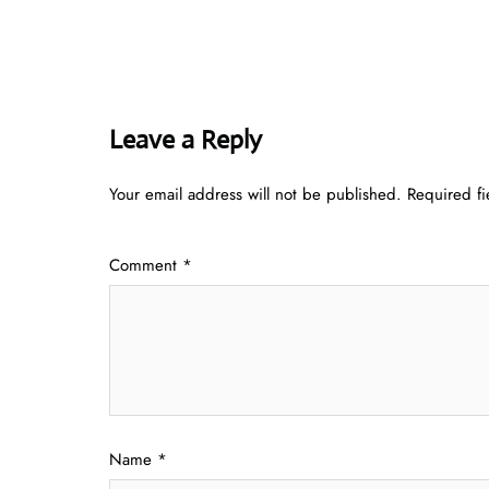
Leave a Reply
Your email address will not be published.
Required f
Comment
*
Name
*