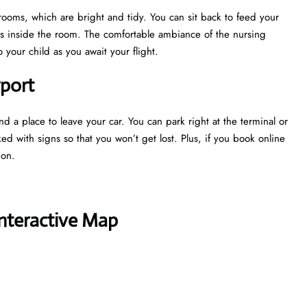
 rooms, which are bright and tidy. You can sit back to feed your
ns inside the room. The comfortable ambiance of the nursing
your child as you await your flight.
rport
nd a place to leave your car. You can park right at the terminal or
ked with signs so that you won’t get lost. Plus, if you book online
tion.
Interactive Map