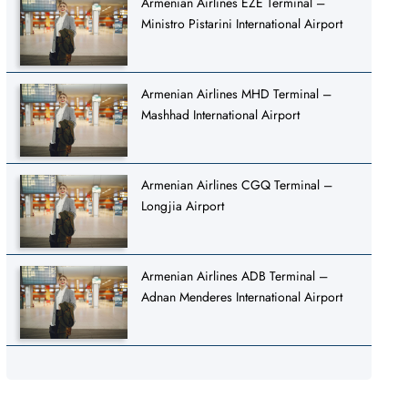
Armenian Airlines EZE Terminal –
Ministro Pistarini International Airport
Armenian Airlines MHD Terminal –
Mashhad International Airport
Armenian Airlines CGQ Terminal –
Longjia Airport
Armenian Airlines ADB Terminal –
Adnan Menderes International Airport