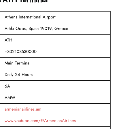
Athens International Airport
Attiki Odos, Spata 19019, Greece
ATH
+302103530000
Main Terminal
Daily 24 Hours
6A
AMW
armenianairlines.am
www.youtube.com/@ArmenianAirlines