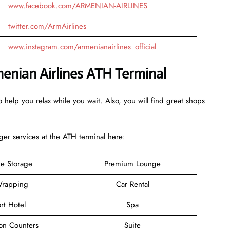
www.facebook.com/ARMENIAN-AIRLINES
twitter.com/ArmAirlines
www.instagram.com/armenianairlines_official
menian Airlines ATH Terminal
 help you relax while you wait. Also, you will find great shops
er services at the ATH terminal here:
e Storage
Premium Lounge
rapping
Car Rental
rt Hotel
Spa
ion Counters
Suite