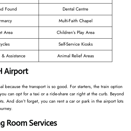
and Found
Dental Centre
rmarcy
Multi-Faith Chapel
et Area
Children’s Play Area
cycles
Self-Service Kiosks
n & Assistance
Animal Relief Areas
 Airport
 because the transport is so good. For starters, the train option
 you can opt for a taxi or a ride-share car right at the curb. Beyond
s. And don’t forget, you can rent a car or park in the airport lots
ourney.
ing Room Services