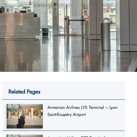
Related Pages
Armenian Airlines LYS Terminal – Lyon
Saint-Exupéry Airport