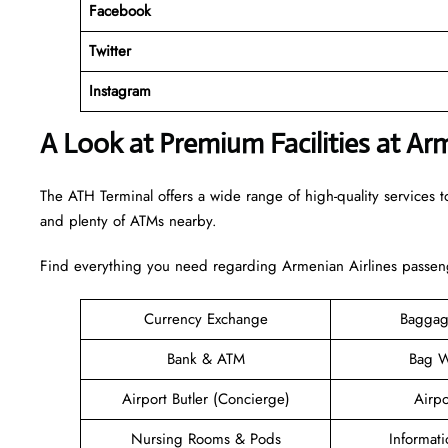
Facebook
Twitter
Instagram
A Look at Premium Facilities at Ar
The ATH Terminal offers a wide range of high-quality services to
and plenty of ATMs nearby.
Find everything you need regarding Armenian Airlines passeng
Currency Exchange
Baggag
Bank & ATM
Bag W
Airport Butler (Concierge)
Airpo
Nursing Rooms & Pods
Informat