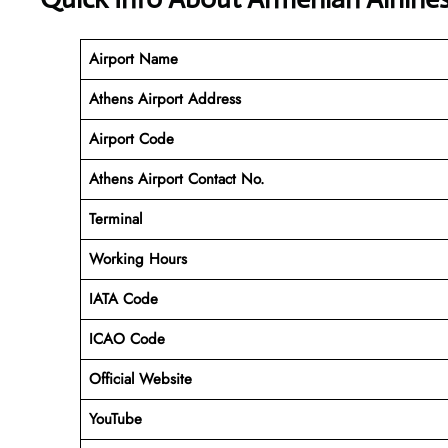
Airport Name
Athens Airport Address
Airport Code
Athens Airport Contact No.
Terminal
Working Hours
IATA Code
ICAO Code
Official Website
YouTube