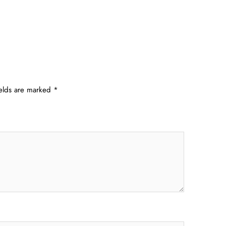
ields are marked
*