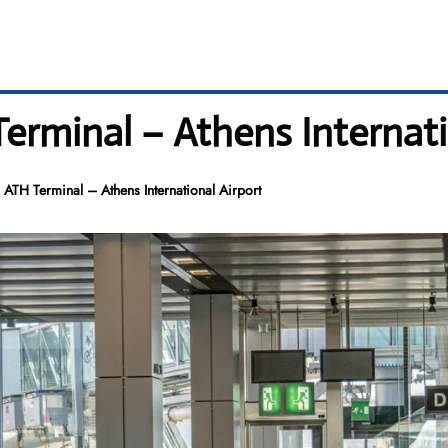
erminal – Athens Internati
 ATH Terminal – Athens International Airport