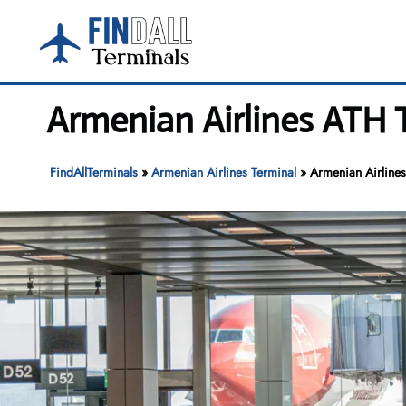
Skip
to
content
Armenian Airlines ATH T
FindAllTerminals
»
Armenian Airlines Terminal
»
Armenian Airlines