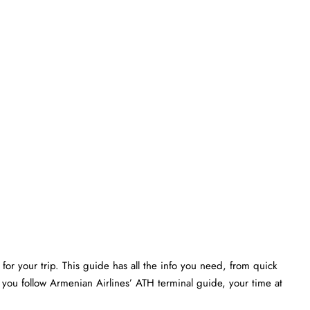
or your trip. This guide has all the info you need, from quick
 you follow Armenian Airlines’ ATH terminal guide, your time at