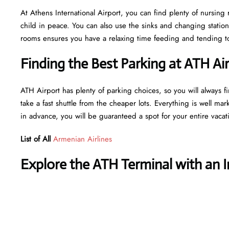
At Athens International Airport, you can find plenty of nursing
child in peace. You can also use the sinks and changing statio
rooms ensures you have a relaxing time feeding and tending to 
Finding the Best Parking at ATH Ai
ATH Airport has plenty of parking choices, so you will always fi
take a fast shuttle from the cheaper lots. Everything is well mar
in advance, you will be guaranteed a spot for your entire vaca
List of All
Armenian Airlines
Explore the ATH Terminal with an 