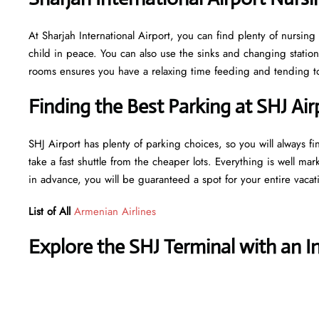
At Sharjah International Airport, you can find plenty of nursin
child in peace. You can also use the sinks and changing statio
rooms ensures you have a relaxing time feeding and tending to 
Finding the Best Parking at SHJ Air
SHJ Airport has plenty of parking choices, so you will always fi
take a fast shuttle from the cheaper lots. Everything is well mar
in advance, you will be guaranteed a spot for your entire vaca
List of All
Armenian Airlines
Explore the SHJ Terminal with an I