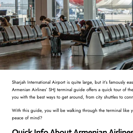
Sharjah International Airport is quite large, but it’s famously 
Armenian Airlines’ SHJ terminal guide offers a quick tour of th
you with the best ways to get around, from city shuttles to conn
With this guide, you will be walking through the terminal like y
peace of mind?
Quick Info About Armenian Airline