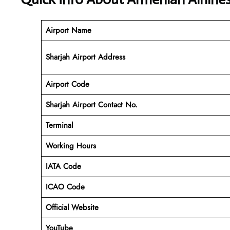
Airport Name
Sharjah Airport Address
Airport Code
Sharjah
Airport Contact No.
Terminal
Working Hours
IATA Code
ICAO Code
Official Website
YouTube