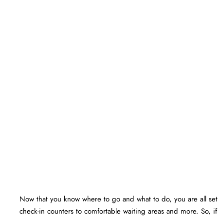
Now that you know where to go and what to do, you are all set f
check-in counters to comfortable waiting areas and more. So, if