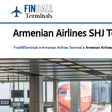
Skip
to
content
Armenian Airlines SHJ T
FindAllTerminals
»
Armenian Airlines Terminal
»
Armenian Airlines