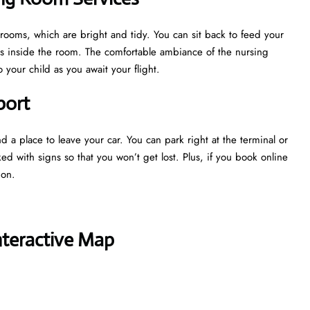
g rooms, which are bright and tidy. You can sit back to feed your
ns inside the room. The comfortable ambiance of the nursing
your child as you await your flight.
port
nd a place to leave your car. You can park right at the terminal or
ked with signs so that you won’t get lost. Plus, if you book online
tion.
nteractive Map