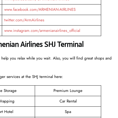
www.facebook.com/ARMENIAN-AIRLINES
twitter.com/ArmAirlines
www.instagram.com/armenianairlines_official
menian Airlines SHJ Terminal
 help you relax while you wait. Also, you will find great shops and
r services at the SHJ terminal here:
e Storage
Premium Lounge
rapping
Car Rental
rt Hotel
Spa