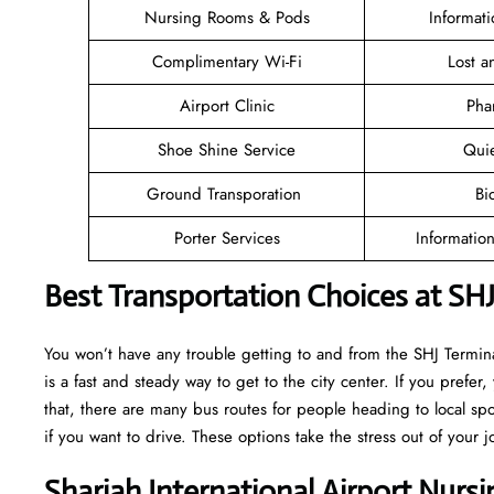
Nursing Rooms & Pods
Informat
Complimentary Wi-Fi
Lost 
Airport Clinic
Pha
Shoe Shine Service
Qui
Ground Transporation
Bi
Porter Services
Informatio
Best Transportation Choices at SHJ
You won’t have any trouble getting to and from the SHJ Terminal
is a fast and steady way to get to the city center. If you prefer,
that, there are many bus routes for people heading to local spot
if you want to drive. These options take the stress out of your j
Sharjah International Airport Nurs