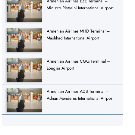
Armenian Airlines EZE Terminal –
Ministro Pistarini International Airport
Armenian Airlines MHD Terminal –
Mashhad International Airport
Armenian Airlines CGQ Terminal –
Longjia Airport
Armenian Airlines ADB Terminal –
Adnan Menderes International Airport