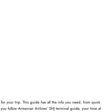
or your trip. This guide has all the info you need, from quick
 you follow Armenian Airlines’ SHJ terminal guide, your time at