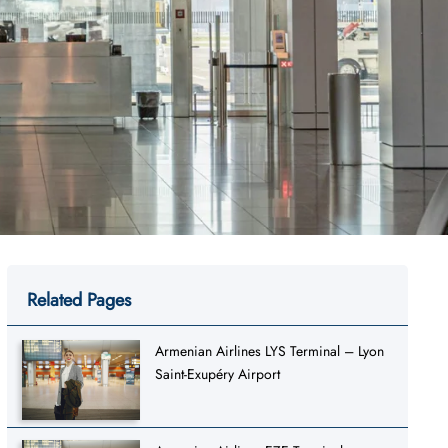
Related Pages
Armenian Airlines LYS Terminal – Lyon
Saint-Exupéry Airport