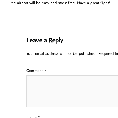
the airport will be easy and stress-free. Have a great flight!
Leave a Reply
Your email address will not be published.
Required f
Comment
*
Name
*