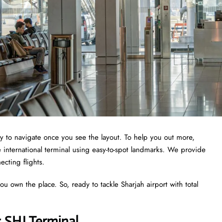
easy to navigate once you see the layout. To help you out more,
e international terminal using easy-to-spot landmarks. We provide
ecting flights.
ou own the place. So, ready to tackle Sharjah airport with total
s SHJ Terminal