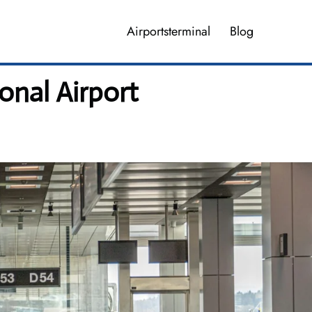
Airportsterminal
Blog
onal Airport