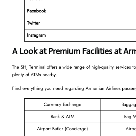
Facebook
Twitter
Instagram
A Look at Premium Facilities at Ar
The SHJ Terminal offers a wide range of high-quality services to
plenty of ATMs nearby.
Find everything you need regarding Armenian Airlines passenge
Currency Exchange
Baggag
Bank & ATM
Bag W
Airport Butler (Concierge)
Airpo