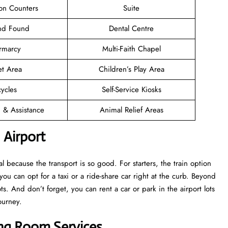
ion Counters
Suite
and Found
Dental Centre
rmarcy
Multi-Faith Chapel
et Area
Children’s Play Area
cycles
Self-Service Kiosks
n & Assistance
Animal Relief Areas
 Airport
 because the transport is so good. For starters, the train option
 you can opt for a taxi or a ride-share car right at the curb. Beyond
s. And don’t forget, you can rent a car or park in the airport lots
ourney.
ing Room Services