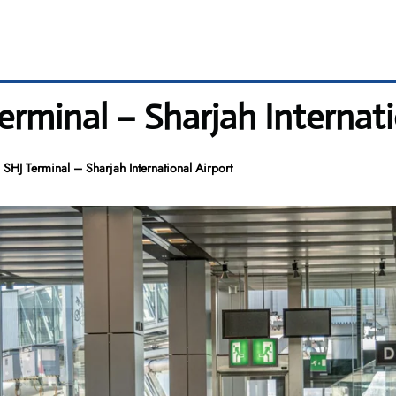
erminal – Sharjah Internati
 SHJ Terminal – Sharjah International Airport