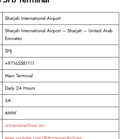
Sharjah International Airport
Sharjah International Airport – Sharjah – United Arab
Emirates
SHJ
+97165581111
Main Terminal
Daily 24 Hours
6A
AMW
armenianairlines.am
www.youtube.com/@ArmenianAirlines