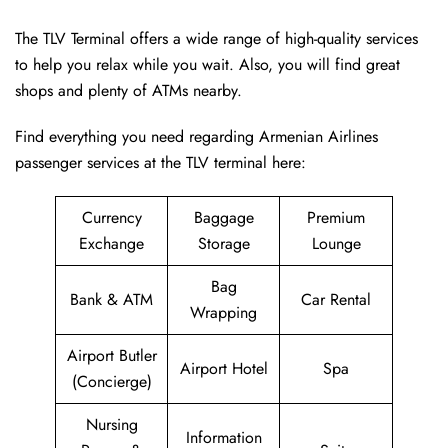
The TLV Terminal offers a wide range of high-quality services
to help you relax while you wait. Also, you will find great
shops and plenty of ATMs nearby.
Find everything you need regarding Armenian Airlines
passenger services at the TLV terminal here:
Currency
Baggage
Premium
Exchange
Storage
Lounge
Bag
Bank & ATM
Car Rental
Wrapping
Airport Butler
Airport Hotel
Spa
(Concierge)
Nursing
Information