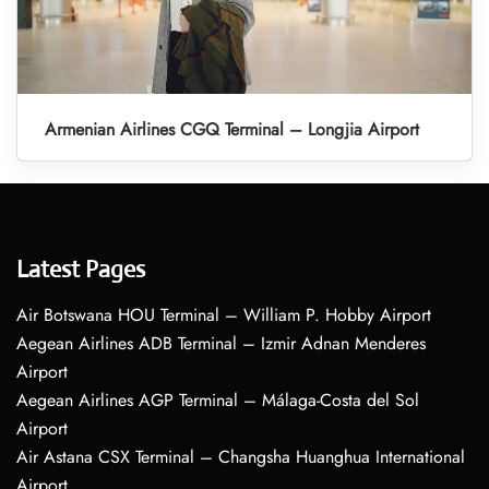
Armenian Airlines CGQ Terminal – Longjia Airport
Latest Pages
Air Botswana HOU Terminal – William P. Hobby Airport
Aegean Airlines ADB Terminal – Izmir Adnan Menderes
Airport
Aegean Airlines AGP Terminal – Málaga-Costa del Sol
Airport
Air Astana CSX Terminal – Changsha Huanghua International
Airport