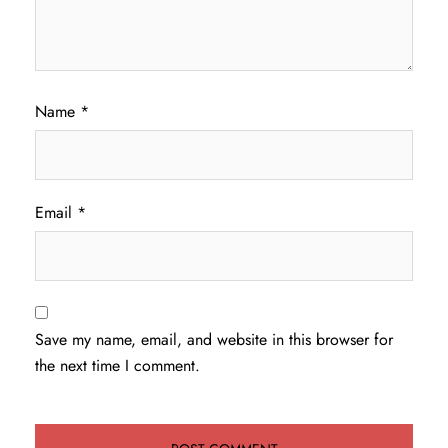
Name
*
Email
*
Save my name, email, and website in this browser for
the next time I comment.