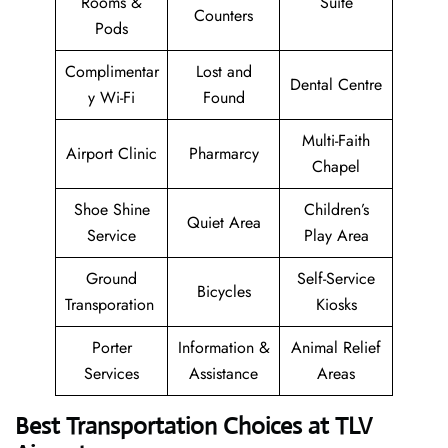
Rooms &
Suite
Counters
Pods
Complimentar
Lost and
Dental Centre
y Wi-Fi
Found
Multi-Faith
Airport Clinic
Pharmarcy
Chapel
Shoe Shine
Children’s
Quiet Area
Service
Play Area
Ground
Self-Service
Bicycles
Transporation
Kiosks
Porter
Information &
Animal Relief
Services
Assistance
Areas
Best Transportation Choices at TLV