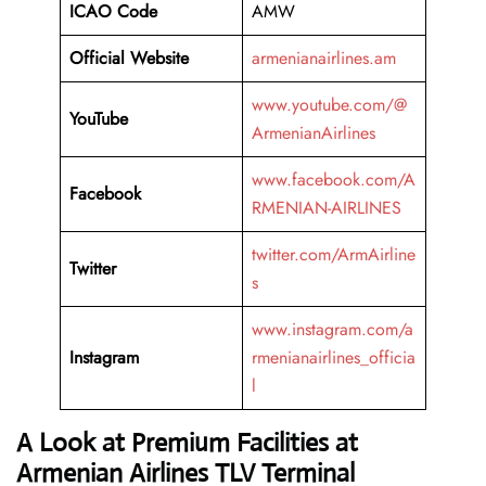
ICAO Code
AMW
Official Website
armenianairlines.am
www.youtube.com/@
YouTube
ArmenianAirlines
www.facebook.com/A
Facebook
RMENIAN-AIRLINES
twitter.com/ArmAirline
Twitter
s
www.instagram.com/a
Instagram
rmenianairlines_officia
l
A Look at Premium Facilities at
Armenian Airlines TLV Terminal