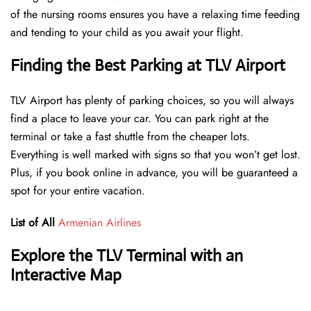
of the nursing rooms ensures you have a relaxing time feeding
and tending to your child as you await your flight.
Finding the Best Parking at TLV Airport
TLV Airport has plenty of parking choices, so you will always
find a place to leave your car. You can park right at the
terminal or take a fast shuttle from the cheaper lots.
Everything is well marked with signs so that you won’t get lost.
Plus, if you book online in advance, you will be guaranteed a
spot for your entire vacation.
List of All
Armenian Airlines
Explore the TLV Terminal with an
Interactive Map