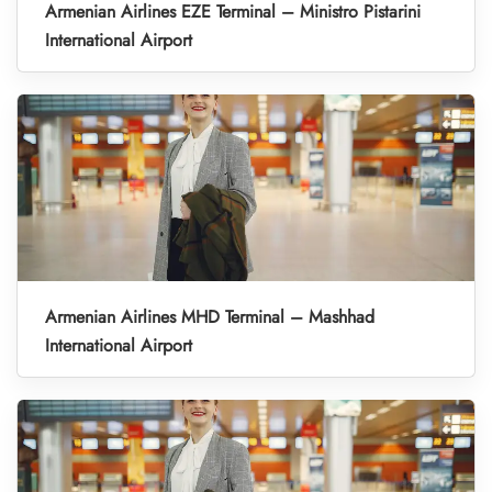
Armenian Airlines EZE Terminal – Ministro Pistarini
International Airport
Armenian Airlines MHD Terminal – Mashhad
International Airport