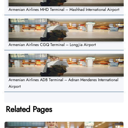
Armenian Airlines MHD Terminal – Mashhad International Airport
Armenian Airlines CGQ Terminal – Longjia Airport
Armenian Airlines ADB Terminal – Adnan Menderes International
Airport
Related Pages