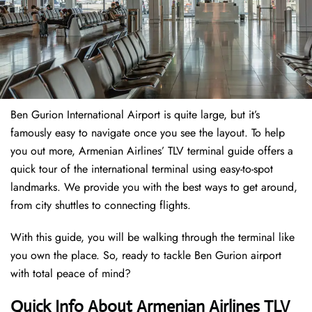
Ben Gurion International Airport is quite large, but it’s
famously easy to navigate once you see the layout. To help
you out more, Armenian Airlines’ TLV terminal guide offers a
quick tour of the international terminal using easy-to-spot
landmarks. We provide you with the best ways to get around,
from city shuttles to connecting flights.
With this guide, you will be walking through the terminal like
you own the place. So, ready to tackle Ben Gurion airport
with total peace of mind?
Quick Info About Armenian Airlines TLV