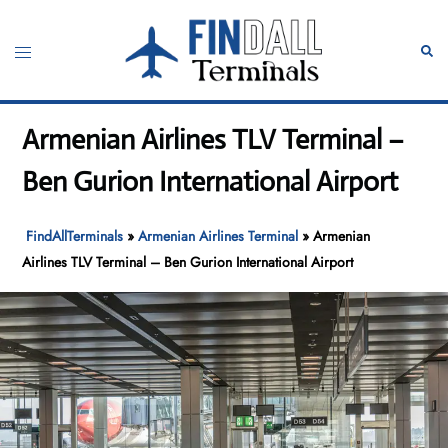
Skip
to
Toggle
Sear
content
menu
Armenian Airlines TLV Terminal –
Ben Gurion International Airport
FindAllTerminals
»
Armenian Airlines Terminal
»
Armenian
Airlines TLV Terminal – Ben Gurion International Airport