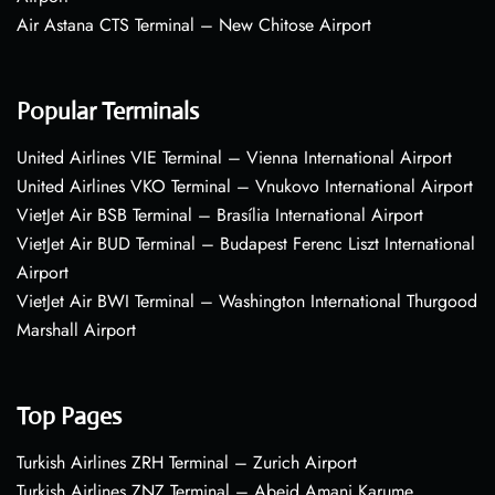
Air Astana CTS Terminal – New Chitose Airport
Popular Terminals
United Airlines VIE Terminal – Vienna International Airport
United Airlines VKO Terminal – Vnukovo International Airport
VietJet Air BSB Terminal – Brasília International Airport
VietJet Air BUD Terminal – Budapest Ferenc Liszt International
Airport
VietJet Air BWI Terminal – Washington International Thurgood
Marshall Airport
Top Pages
Turkish Airlines ZRH Terminal – Zurich Airport
Turkish Airlines ZNZ Terminal – Abeid Amani Karume