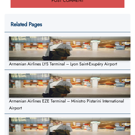
Related Pages
Armenian Airlines LYS Terminal – Lyon Saint-Exupéry Airport
Armenian Airlines EZE Terminal – Ministro Pistarini International
Airport