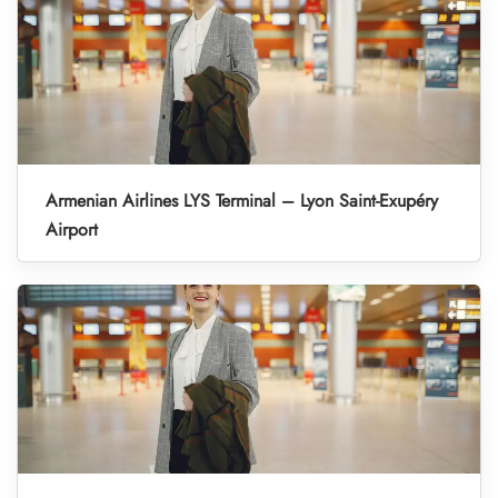
Armenian Airlines LYS Terminal – Lyon Saint-Exupéry
Airport