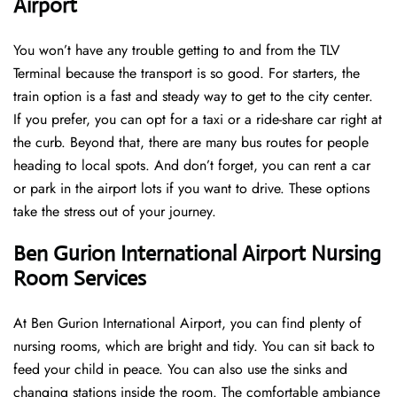
Airport
You won’t have any trouble getting to and from the TLV
Terminal because the transport is so good. For starters, the
train option is a fast and steady way to get to the city center.
If you prefer, you can opt for a taxi or a ride-share car right at
the curb. Beyond that, there are many bus routes for people
heading to local spots. And don’t forget, you can rent a car
or park in the airport lots if you want to drive. These options
take the stress out of your journey.
Ben Gurion International Airport Nursing
Room Services
At Ben Gurion International Airport, you can find plenty of
nursing rooms, which are bright and tidy. You can sit back to
feed your child in peace. You can also use the sinks and
changing stations inside the room. The comfortable ambiance