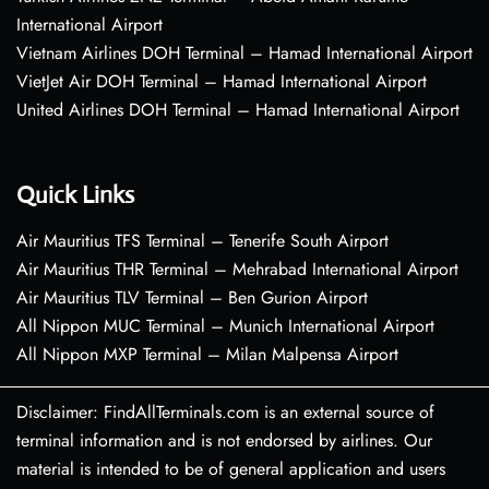
International Airport
Vietnam Airlines DOH Terminal – Hamad International Airport
VietJet Air DOH Terminal – Hamad International Airport
United Airlines DOH Terminal – Hamad International Airport
Quick Links
Air Mauritius TFS Terminal – Tenerife South Airport
Air Mauritius THR Terminal – Mehrabad International Airport
Air Mauritius TLV Terminal – Ben Gurion Airport
All Nippon MUC Terminal – Munich International Airport
All Nippon MXP Terminal – Milan Malpensa Airport
Disclaimer: FindAllTerminals.com is an external source of
terminal information and is not endorsed by airlines. Our
material is intended to be of general application and users