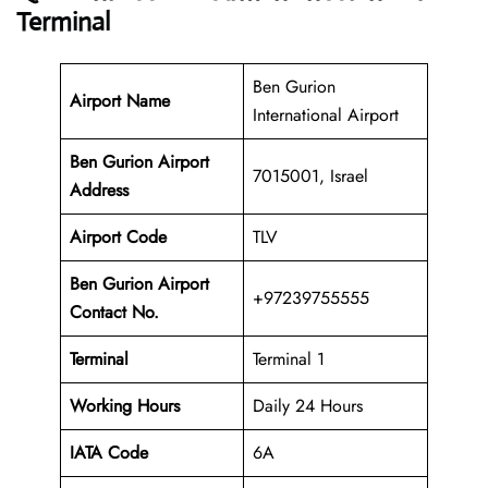
Terminal
Ben Gurion
Airport Name
International Airport
Ben Gurion Airport
7015001, Israel
Address
Airport Code
TLV
Ben Gurion Airport
+97239755555
Contact No.
Terminal
Terminal 1
Working Hours
Daily 24 Hours
IATA Code
6A