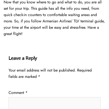
Now that you know where to go and what to do, you are all
set for your trip. This guide has all the info you need, from
quick check-in counters to comfortable waiting areas and
more. So, if you follow Armenian Airlines’ TLV terminal guide,
your time at the airport will be easy and stress-free. Have a
great flight!
Leave a Reply
Your email address will not be published.
Required
fields are marked
*
Comment
*