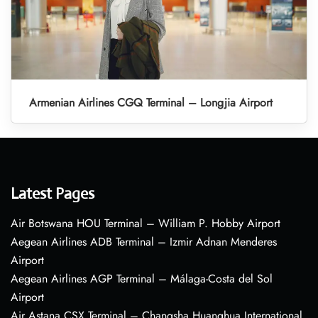
Armenian Airlines CGQ Terminal – Longjia Airport
Latest Pages
Air Botswana HOU Terminal – William P. Hobby Airport
Aegean Airlines ADB Terminal – Izmir Adnan Menderes
Airport
Aegean Airlines AGP Terminal – Málaga-Costa del Sol
Airport
Air Astana CSX Terminal – Changsha Huanghua International