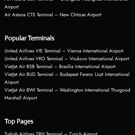
Airport
Air Astana CTS Terminal – New Chitose Airport
Popular Terminals
United Airlines VIE Terminal – Vienna International Airport
United Airlines VKO Terminal – Vnukovo International Airport
VietJet Air BSB Terminal – Brasília International Airport
VietJet Air BUD Terminal – Budapest Ferenc Liszt International
Airport
VietJet Air BWI Terminal – Washington International Thurgood
Marshall Airport
Top Pages
Turkish Airlines ZRH Terminal – Zurich Airport