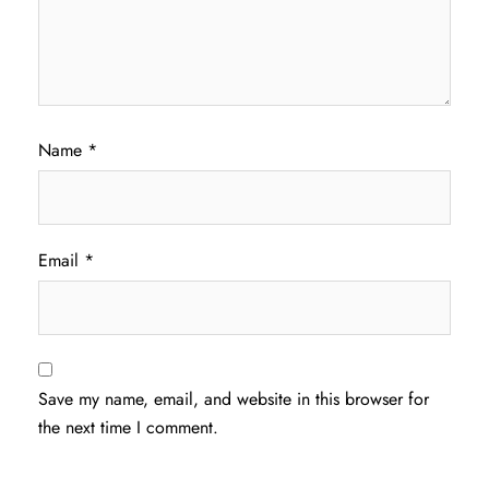
Name
*
Email
*
Save my name, email, and website in this browser for
the next time I comment.