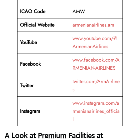
ICAO Code
AMW
Official Website
armenianairlines.am
www.youtube.com/@
YouTube
ArmenianAirlines
www.facebook.com/A
Facebook
RMENIAN-AIRLINES
twitter.com/ArmAirline
Twitter
s
www.instagram.com/a
Instagram
rmenianairlines_officia
l
A Look at Premium Facilities at