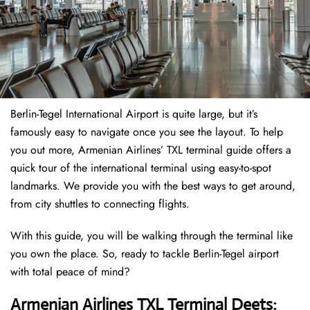
Berlin-Tegel International Airport is quite large, but it’s
famously easy to navigate once you see the layout. To help
you out more, Armenian Airlines’ TXL terminal guide offers a
quick tour of the international terminal using easy-to-spot
landmarks. We provide you with the best ways to get around,
from city shuttles to connecting flights.
With this guide, you will be walking through the terminal like
you own the place. So, ready to tackle Berlin-Tegel airport
with total peace of mind?
Armenian Airlines TXL Terminal Deets: