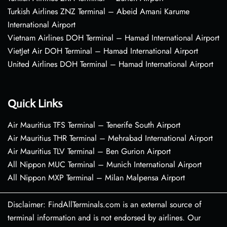
Turkish Airlines ZNZ Terminal – Abeid Amani Karume
International Airport
Vietnam Airlines DOH Terminal – Hamad International Airport
VietJet Air DOH Terminal – Hamad International Airport
United Airlines DOH Terminal – Hamad International Airport
Quick Links
Air Mauritius TFS Terminal – Tenerife South Airport
Air Mauritius THR Terminal – Mehrabad International Airport
Air Mauritius TLV Terminal – Ben Gurion Airport
All Nippon MUC Terminal – Munich International Airport
All Nippon MXP Terminal – Milan Malpensa Airport
Disclaimer: FindAllTerminals.com is an external source of
terminal information and is not endorsed by airlines. Our