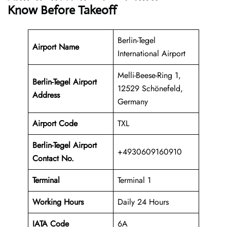
Know Before Takeoff
Berlin-Tegel
Airport Name
International Airport
Melli-Beese-Ring 1,
Berlin-Tegel Airport
12529 Schönefeld,
Address
Germany
Airport Code
TXL
Berlin-Tegel Airport
+4930609160910
Contact No.
Terminal
Terminal 1
Working Hours
Daily 24 Hours
IATA Code
6A