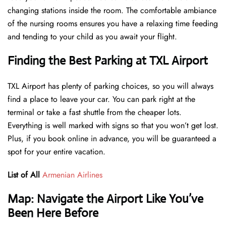
changing stations inside the room. The comfortable ambiance
of the nursing rooms ensures you have a relaxing time feeding
and tending to your child as you await your flight.
Finding the Best Parking at TXL Airport
TXL Airport has plenty of parking choices, so you will always
find a place to leave your car. You can park right at the
terminal or take a fast shuttle from the cheaper lots.
Everything is well marked with signs so that you won’t get lost.
Plus, if you book online in advance, you will be guaranteed a
spot for your entire vacation.
List of All
Armenian Airlines
Map: Navigate the Airport Like You’ve
Been Here Before