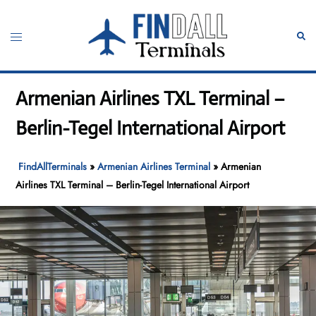
Skip
to
Toggle
Sear
content
menu
Armenian Airlines TXL Terminal –
Berlin-Tegel International Airport
FindAllTerminals
»
Armenian Airlines Terminal
»
Armenian
Airlines TXL Terminal – Berlin-Tegel International Airport