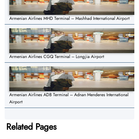
Armenian Airlines MHD Terminal – Mashhad International Airport
Armenian Airlines CGQ Terminal – Longjia Airport
Armenian Airlines ADB Terminal – Adnan Menderes International
Airport
Related Pages