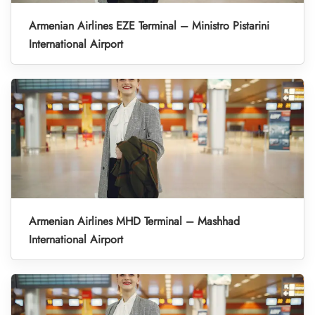
Armenian Airlines EZE Terminal – Ministro Pistarini
International Airport
Armenian Airlines MHD Terminal – Mashhad
International Airport