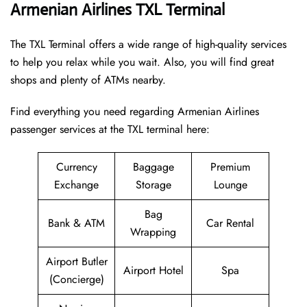
Armenian Airlines TXL Terminal
The TXL Terminal offers a wide range of high-quality services
to help you relax while you wait. Also, you will find great
shops and plenty of ATMs nearby.
Find everything you need regarding Armenian Airlines
passenger services at the TXL terminal here:
Currency
Baggage
Premium
Exchange
Storage
Lounge
Bag
Bank & ATM
Car Rental
Wrapping
Airport Butler
Airport Hotel
Spa
(Concierge)