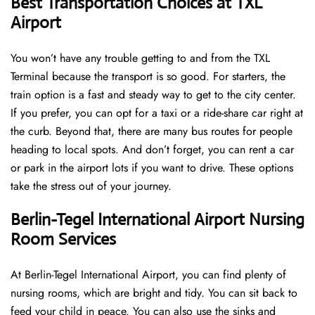
Best Transportation Choices at TXL
Airport
You won’t have any trouble getting to and from the TXL
Terminal because the transport is so good. For starters, the
train option is a fast and steady way to get to the city center.
If you prefer, you can opt for a taxi or a ride-share car right at
the curb. Beyond that, there are many bus routes for people
heading to local spots. And don’t forget, you can rent a car
or park in the airport lots if you want to drive. These options
take the stress out of your journey.
Berlin-Tegel International Airport Nursing
Room Services
At Berlin-Tegel International Airport, you can find plenty of
nursing rooms, which are bright and tidy. You can sit back to
feed your child in peace. You can also use the sinks and