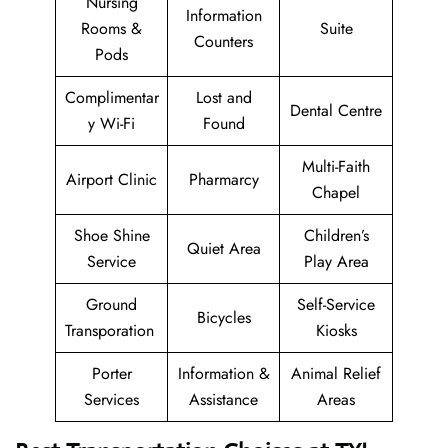
Nursing
Information
Rooms &
Suite
Counters
Pods
Complimentar
Lost and
Dental Centre
y Wi-Fi
Found
Multi-Faith
Airport Clinic
Pharmarcy
Chapel
Shoe Shine
Children’s
Quiet Area
Service
Play Area
Ground
Self-Service
Bicycles
Transporation
Kiosks
Porter
Information &
Animal Relief
Services
Assistance
Areas