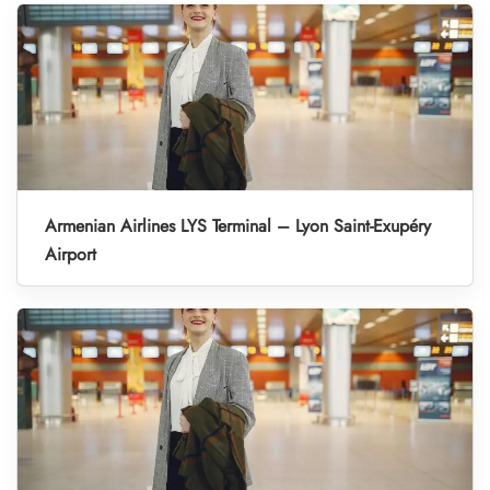
Armenian Airlines LYS Terminal – Lyon Saint-Exupéry
Airport