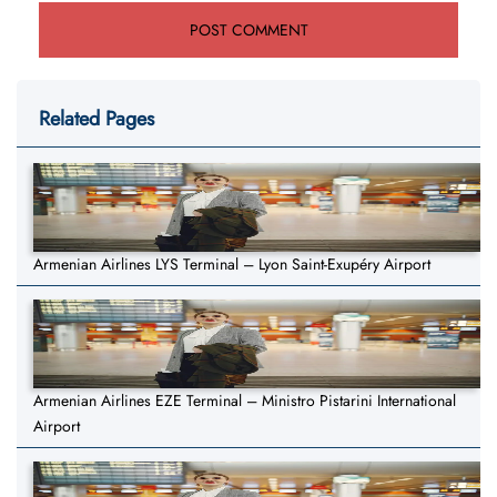
Related Pages
Armenian Airlines LYS Terminal – Lyon Saint-Exupéry Airport
Armenian Airlines EZE Terminal – Ministro Pistarini International
Airport