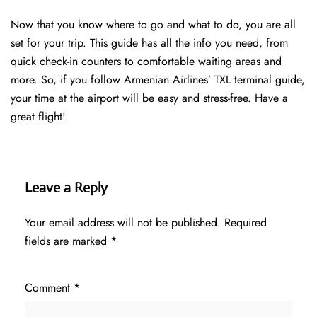
Now that you know where to go and what to do, you are all
set for your trip. This guide has all the info you need, from
quick check-in counters to comfortable waiting areas and
more. So, if you follow Armenian Airlines’ TXL terminal guide,
your time at the airport will be easy and stress-free. Have a
great flight!
Leave a Reply
Your email address will not be published.
Required
fields are marked
*
Comment
*