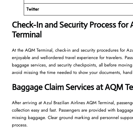
Twitter
Check-In and Security Process for A
Terminal
At​‍​‌‍​‍‌​‍​‌‍​‍‌ the AQM Terminal, check-in and security procedures 
enjoyable and well-ordered travel experience for travelers. Pass
baggage services, and security checkpoints, all before moving 
avoid missing the time needed to show your documents, hand o
Baggage Claim Services at AQM Te
After​‍​‌‍​‍‌​‍​‌‍​‍‌ arriving at Azul Brazilian Airlines AQM Termina
collection easy and fast. Passengers are provided with baggag
missing baggage. Clear ground marking and personnel support work to
‍‌process.