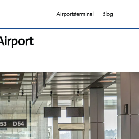
Airportsterminal
Blog
Airport