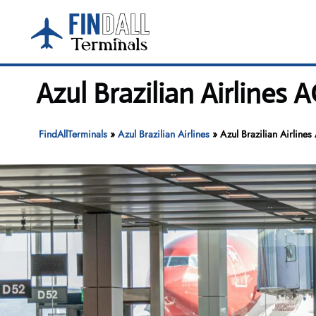
Skip
to
content
Azul Brazilian Airlines
FindAllTerminals
»
Azul Brazilian Airlines
»
Azul Brazilian Airlin