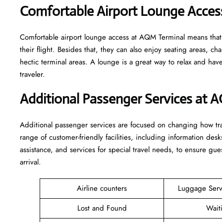
Comfortable Airport Lounge Acces
Comfortable​‍​‌‍​‍‌​‍​‌‍​‍‌ airport lounge access at AQM Terminal mean
their flight. Besides that, they can also enjoy seating areas, c
hectic terminal areas. A lounge is a great way to relax and have some 
‍‌traveler.
Additional Passenger Services at 
Additional passenger services are focused on changing how trav
range of customer-friendly facilities, including information desk
assistance, and services for special travel needs, to ensure 
arrival. ​‍​
Airline counters
Luggage Ser
Lost and Found
Wait