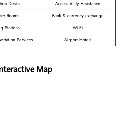
tion Desks
Accessibility Assistance
are Rooms
Bank & currency exchange
g Stations
Wi-Fi
ortation Services
Airport Hotels
Interactive Map