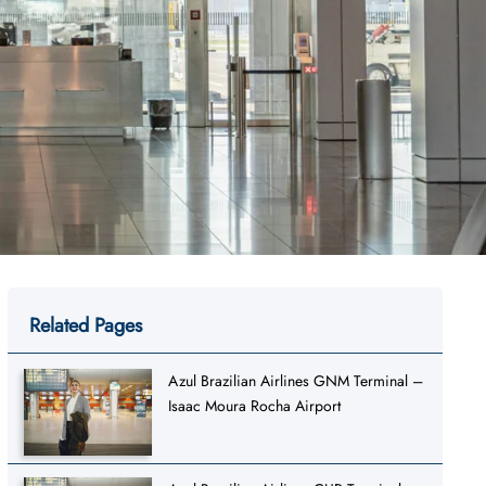
Related Pages
Azul Brazilian Airlines GNM Terminal –
Isaac Moura Rocha Airport