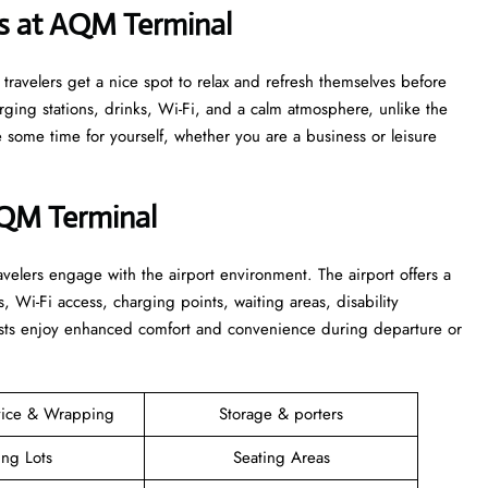
s at AQM Terminal
s that travelers get a nice spot to relax and refresh themselves before
harging stations, drinks, Wi-Fi, and a calm atmosphere, unlike the
time for yourself, whether you are a business or leisure ​‍​‌‍​‍‌​‍​‌‍​
AQM Terminal
elers engage with the airport environment. The airport offers a
s, Wi-Fi access, charging points, waiting areas, disability
guests enjoy enhanced comfort and convenience during departure or
vice & Wrapping
Storage & porters
ing Lots
Seating Areas