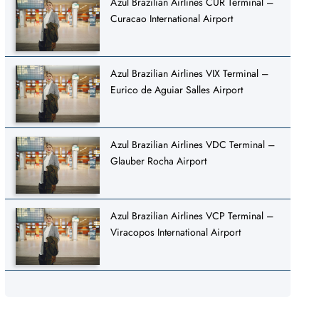
Azul Brazilian Airlines CUR Terminal –
Curacao International Airport
Azul Brazilian Airlines VIX Terminal –
Eurico de Aguiar Salles Airport
Azul Brazilian Airlines VDC Terminal –
Glauber Rocha Airport
Azul Brazilian Airlines VCP Terminal –
Viracopos International Airport