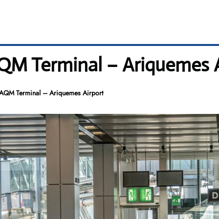
 AQM Terminal – Ariquemes 
es AQM Terminal – Ariquemes Airport