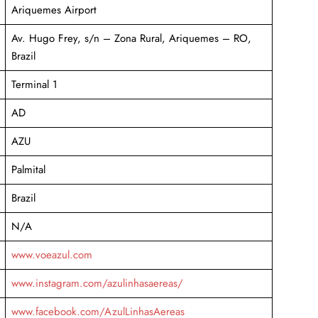
Ariquemes Airport
Av. Hugo Frey, s/n – Zona Rural, Ariquemes – RO,
Brazil
Terminal 1
AD
AZU
Palmital
Brazil
N/A
www.voeazul.com
www.instagram.com/azulinhasaereas/
www.facebook.com/AzulLinhasAereas