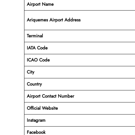
Airport Name
Ariquemes Airport Address
Terminal
IATA Code
ICAO Code
City
Country
Airport Contact Number
Official Website
Instagram
Facebook