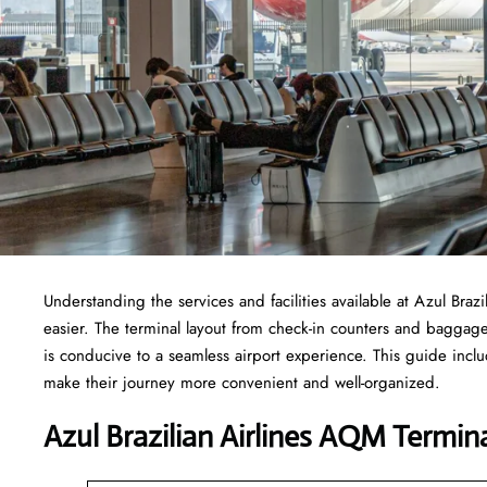
Understanding the services and facilities available at Azul Braz
easier. The terminal layout from check-in counters and baggag
is conducive to a seamless airport experience. This guide incl
make their journey more convenient and well-organized.
Azul Brazilian Airlines AQM Termina