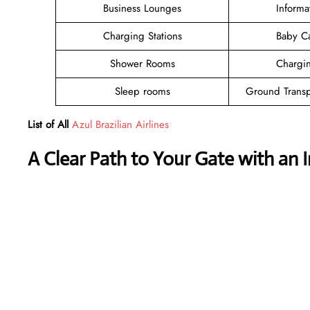
Business Lounges
Informa
Charging Stations
Baby C
Shower Rooms
Chargin
Sleep rooms
Ground Transp
List of All
Azul Brazilian Airlines
A Clear Path to Your Gate with an 