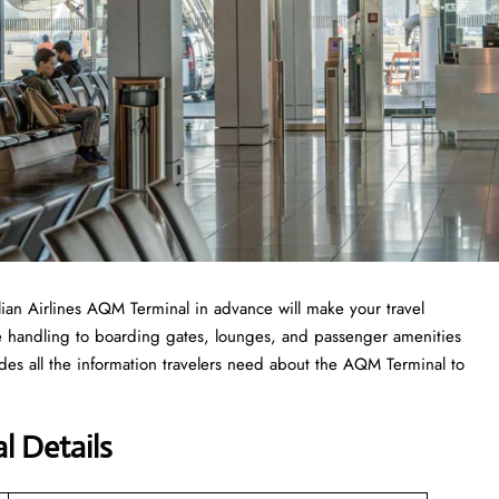
ilian Airlines AQM Terminal in advance will make your travel
e handling to boarding gates, lounges, and passenger amenities
udes all the information travelers need about the AQM Terminal to
l Details