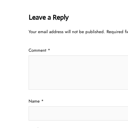
Leave a Reply
Your email address will not be published.
Required f
Comment
*
Name
*