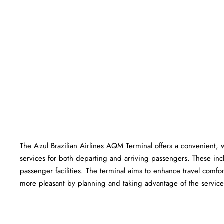
The Azul Brazilian Airlines AQM Terminal offers a convenient, we
services for both departing and arriving passengers. These in
passenger facilities. The terminal aims to enhance travel comfor
more pleasant by planning and taking advantage of the services offered 