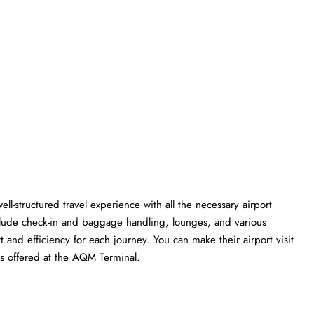
ll-structured travel experience with all the necessary airport
clude check-in and baggage handling, lounges, and various
t and efficiency for each journey. You can make their airport visit
at the AQM ​‍​‌‍​‍‌​‍​‌‍​‍‌Terminal.