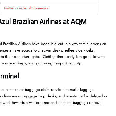
twitter.com/azulinhasaereas
zul Brazilian Airlines at AQM
for Azul Brazilian Airlines have been laid out in a way that supports an
engers have access to check-in desks, self-service kiosks,
to their departure gates. Getting there early is a good idea to
ver your bags, and go through airport security.
rminal
l, passengers can expect baggage claim services to make luggage
e claim areas, luggage help desks, and assistance for delayed or
wards a well-ordered and efficient baggage retrieval ​‍​‌‍​‍‌​‍​‌‍​