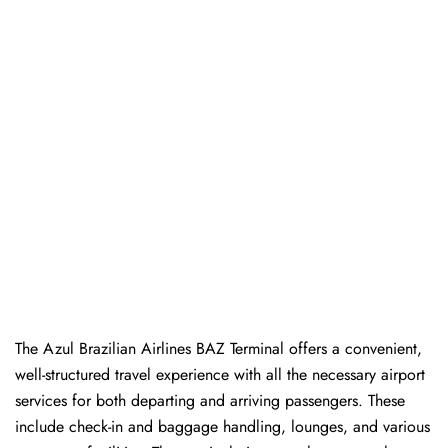
The Azul Brazilian Airlines BAZ Terminal offers a convenient,
well-structured travel experience with all the necessary airport
services for both departing and arriving passengers. These
include check-in and baggage handling, lounges, and various