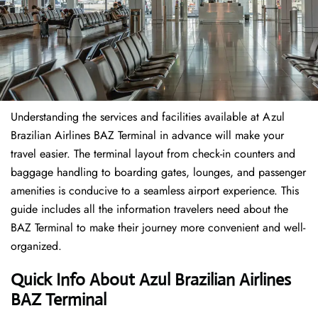
Understanding the services and facilities available at Azul
Brazilian Airlines BAZ Terminal in advance will make your
travel easier. The terminal layout from check-in counters and
baggage handling to boarding gates, lounges, and passenger
amenities is conducive to a seamless airport experience. This
guide includes all the information travelers need about the
BAZ Terminal to make their journey more convenient and well-
organized.
Quick Info About Azul Brazilian Airlines
BAZ Terminal