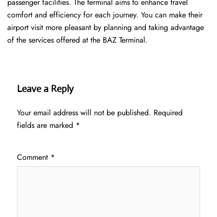
passenger facilities. The terminal aims to enhance travel
comfort and efficiency for each journey. You can make their
airport visit more pleasant by planning and taking advantage
of the services offered at the BAZ ​‍​‌‍​‍‌​‍​‌‍​‍‌Terminal.
Leave a Reply
Your email address will not be published.
Required
fields are marked
*
Comment
*