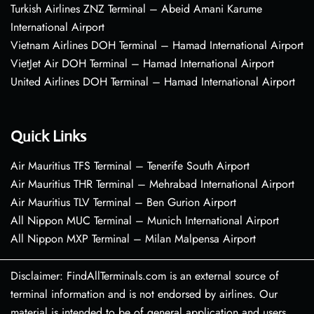
Turkish Airlines ZNZ Terminal – Abeid Amani Karume
International Airport
Vietnam Airlines DOH Terminal – Hamad International Airport
VietJet Air DOH Terminal – Hamad International Airport
United Airlines DOH Terminal – Hamad International Airport
Quick Links
Air Mauritius TFS Terminal – Tenerife South Airport
Air Mauritius THR Terminal – Mehrabad International Airport
Air Mauritius TLV Terminal – Ben Gurion Airport
All Nippon MUC Terminal – Munich International Airport
All Nippon MXP Terminal – Milan Malpensa Airport
Disclaimer: FindAllTerminals.com is an external source of
terminal information and is not endorsed by airlines. Our
material is intended to be of general application and users