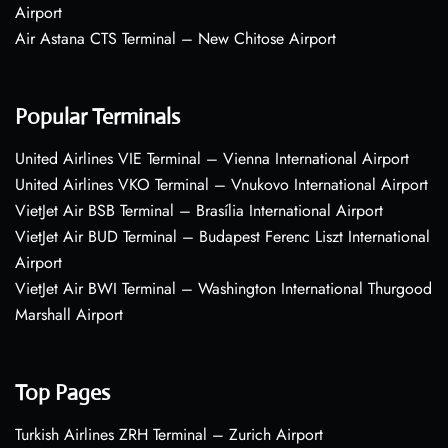
Airport
Air Astana CTS Terminal – New Chitose Airport
Popular Terminals
United Airlines VIE Terminal – Vienna International Airport
United Airlines VKO Terminal – Vnukovo International Airport
VietJet Air BSB Terminal – Brasília International Airport
VietJet Air BUD Terminal – Budapest Ferenc Liszt International
Airport
VietJet Air BWI Terminal – Washington International Thurgood
Marshall Airport
Top Pages
Turkish Airlines ZRH Terminal – Zurich Airport