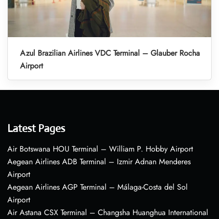
Azul Brazilian Airlines VDC Terminal – Glauber Rocha
Airport
Latest Pages
Air Botswana HOU Terminal – William P. Hobby Airport
Aegean Airlines ADB Terminal – Izmir Adnan Menderes
Airport
Aegean Airlines AGP Terminal – Málaga-Costa del Sol
Airport
Air Astana CSX Terminal – Changsha Huanghua International