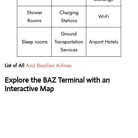
Shower
Charging
Wi-Fi
Rooms
Stations
Ground
Sleep rooms
Transportation
Airport Hotels
Services
List of All
Azul Brazilian Airlines
Explore the BAZ Terminal with an
Interactive Map