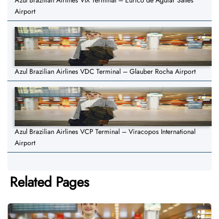
Azul Brazilian Airlines VIX Terminal – Eurico de Aguiar Salles
Airport
Azul Brazilian Airlines VDC Terminal – Glauber Rocha Airport
Azul Brazilian Airlines VCP Terminal – Viracopos International
Airport
Related Pages