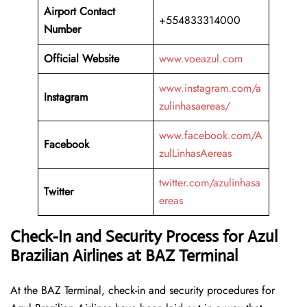
Airport Contact
+554833314000
Number
Official Website
www.voeazul.com
www.instagram.com/a
Instagram
zulinhasaereas/
www.facebook.com/A
Facebook
zulLinhasAereas
twitter.com/azulinhasa
Twitter
ereas
Check-In and Security Process for Azul
Brazilian Airlines at BAZ Terminal
At​‍​‌‍​‍‌​‍​‌‍​‍‌ the BAZ Terminal, check-in and security procedures for