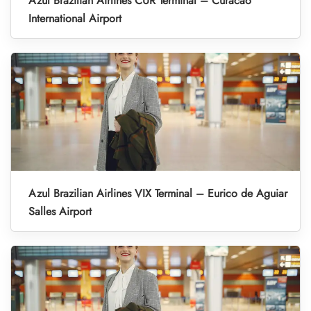
Azul Brazilian Airlines CUR Terminal – Curacao
International Airport
Azul Brazilian Airlines VIX Terminal – Eurico de Aguiar
Salles Airport