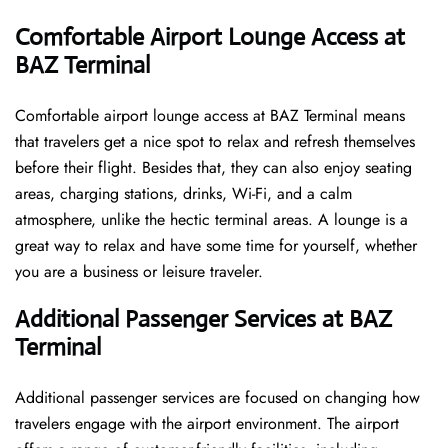
Comfortable Airport Lounge Access at
BAZ Terminal
Comfortable​‍​‌‍​‍‌​‍​‌‍​‍‌ airport lounge access at BAZ Terminal means
that travelers get a nice spot to relax and refresh themselves
before their flight. Besides that, they can also enjoy seating
areas, charging stations, drinks, Wi-Fi, and a calm
atmosphere, unlike the hectic terminal areas. A lounge is a
great way to relax and have some time for yourself, whether
you are a business or leisure ​‍​‌‍​‍‌​‍​‌‍​‍‌traveler.
Additional Passenger Services at BAZ
Terminal
Additional passenger services are focused on changing how
travelers engage with the airport environment. The airport