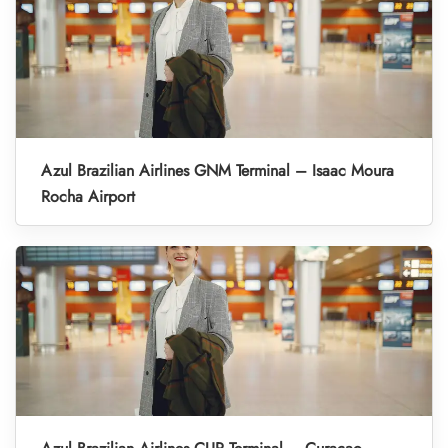
Azul Brazilian Airlines GNM Terminal – Isaac Moura
Rocha Airport