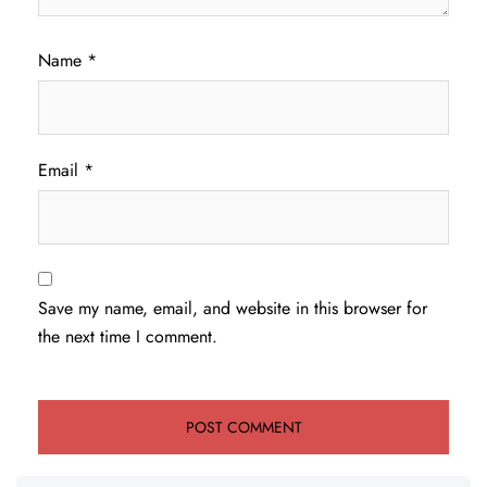
Name
*
Email
*
Save my name, email, and website in this browser for
the next time I comment.