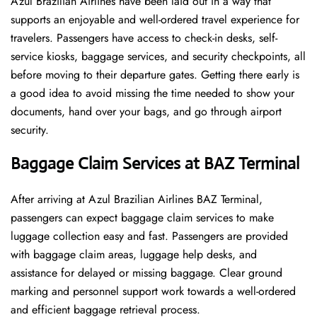
Azul Brazilian Airlines have been laid out in a way that
supports an enjoyable and well-ordered travel experience for
travelers. Passengers have access to check-in desks, self-
service kiosks, baggage services, and security checkpoints, all
before moving to their departure gates. Getting there early is
a good idea to avoid missing the time needed to show your
documents, hand over your bags, and go through airport
security.
Baggage Claim Services at BAZ Terminal
After​‍​‌‍​‍‌​‍​‌‍​‍‌ arriving at Azul Brazilian Airlines BAZ Terminal,
passengers can expect baggage claim services to make
luggage collection easy and fast. Passengers are provided
with baggage claim areas, luggage help desks, and
assistance for delayed or missing baggage. Clear ground
marking and personnel support work towards a well-ordered
and efficient baggage retrieval ​‍​‌‍​‍‌​‍​‌‍​‍‌process.