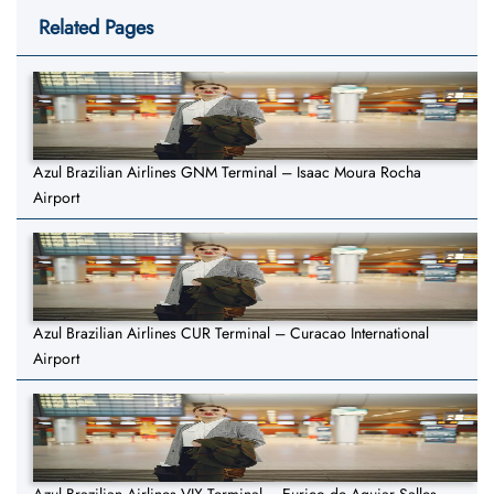
Related Pages
Azul Brazilian Airlines GNM Terminal – Isaac Moura Rocha
Airport
Azul Brazilian Airlines CUR Terminal – Curacao International
Airport