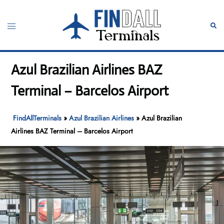
Skip
to
Toggle
Sear
content
menu
Azul Brazilian Airlines BAZ
Terminal – Barcelos Airport
FindAllTerminals
»
Azul Brazilian Airlines
»
Azul Brazilian
Airlines BAZ Terminal – Barcelos Airport