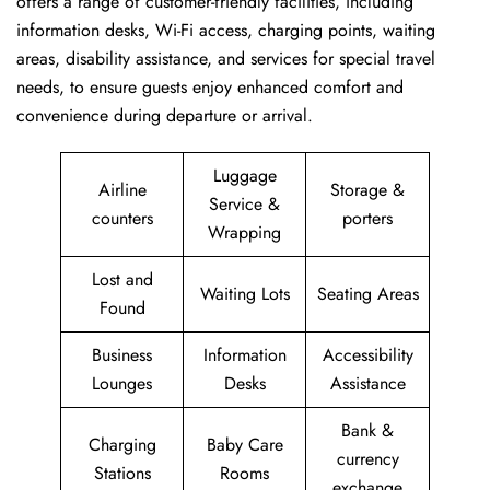
offers a range of customer-friendly facilities, including
information desks, Wi-Fi access, charging points, waiting
areas, disability assistance, and services for special travel
needs, to ensure guests enjoy enhanced comfort and
convenience during departure or arrival. ​‍​
Luggage
Airline
Storage &
Service &
counters
porters
Wrapping
Lost and
Waiting Lots
Seating Areas
Found
Business
Information
Accessibility
Lounges
Desks
Assistance
Bank &
Charging
Baby Care
currency
Stations
Rooms
exchange