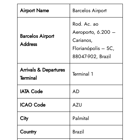
Airport Name
Barcelos Airport
Rod. Ac. ao
Aeroporto, 6.200 –
Barcelos Airport
Carianos,
Address
Florianópolis – SC,
88047-902, Brazil
Arrivals & Departures
Terminal 1
Terminal
IATA Code
AD
ICAO Code
AZU
City
Palmital
Country
Brazil