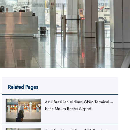
Related Pages
Azul Brazilian Airlines GNM Terminal –
Isaac Moura Rocha Airport