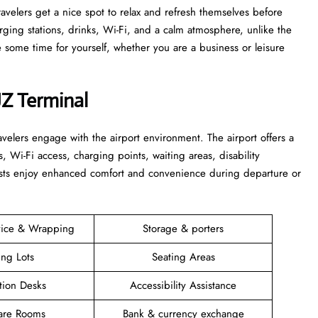
 that travelers get a nice spot to relax and refresh themselves before
harging stations, drinks, Wi-Fi, and a calm atmosphere, unlike the
time for yourself, whether you are a business or leisure ​‍​‌‍​‍‌​‍​‌‍​
JZ Terminal
elers engage with the airport environment. The airport offers a
s, Wi-Fi access, charging points, waiting areas, disability
guests enjoy enhanced comfort and convenience during departure or
vice & Wrapping
Storage & porters
ing Lots
Seating Areas
tion Desks
Accessibility Assistance
are Rooms
Bank & currency exchange