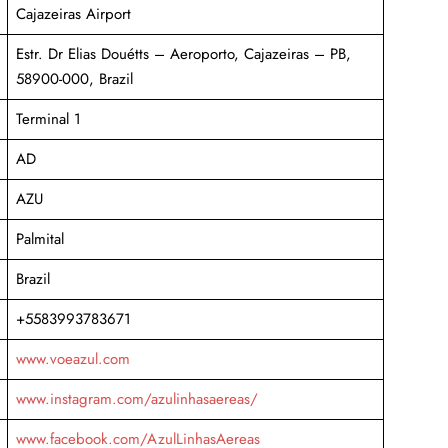
Cajazeiras Airport
Estr. Dr Elias Douétts – Aeroporto, Cajazeiras – PB,
58900-000, Brazil
Terminal 1
AD
AZU
Palmital
Brazil
+5583993783671
www.voeazul.com
www.instagram.com/azulinhasaereas/
www.facebook.com/AzulLinhasAereas