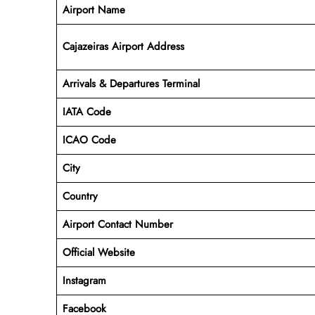
Airport Name
Cajazeiras Airport Address
Arrivals & Departures Terminal
IATA Code
ICAO Code
City
Country
Airport Contact Number
Official Website
Instagram
Facebook