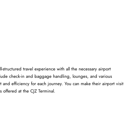
l-structured travel experience with all the necessary airport
clude check-in and baggage handling, lounges, and various
t and efficiency for each journey. You can make their airport visit
 the CJZ ​‍​‌‍​‍‌​‍​‌‍​‍‌Terminal.