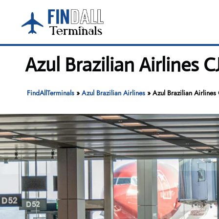
Skip
to
content
Azul Brazilian Airlines 
FindAllTerminals
»
Azul Brazilian Airlines
»
Azul Brazilian Airlines