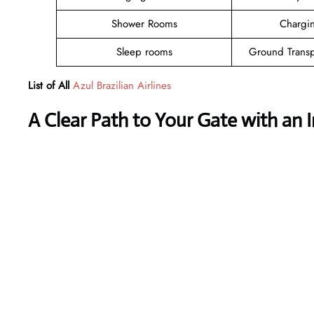
Shower Rooms
Chargin
Sleep rooms
Ground Transp
List of All
Azul Brazilian Airlines
A Clear Path to Your Gate with an 