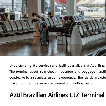
Understanding the services and facilities available at Azul Brazi
The terminal layout from check-in counters and baggage handl
conducive to a seamless airport experience. This guide includes
make their journey more convenient and well-organized.
Azul Brazilian Airlines CJZ Terminal