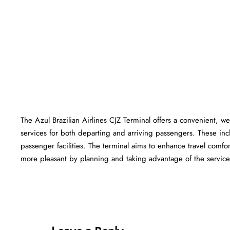
The Azul Brazilian Airlines CJZ Terminal offers a convenient, wel
services for both departing and arriving passengers. These in
passenger facilities. The terminal aims to enhance travel comfor
more pleasant by planning and taking advantage of the services offered at