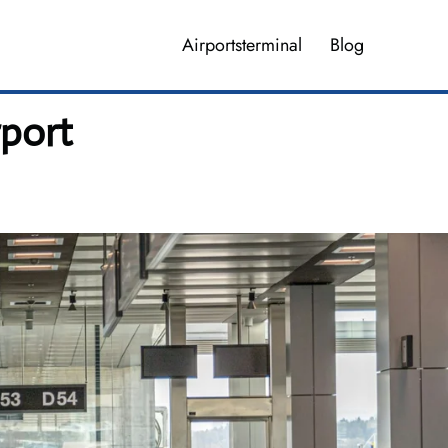
Airportsterminal
Blog
rport