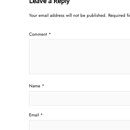
Leave a Reply
Your email address will not be published.
Required f
Comment
*
Name
*
Email
*