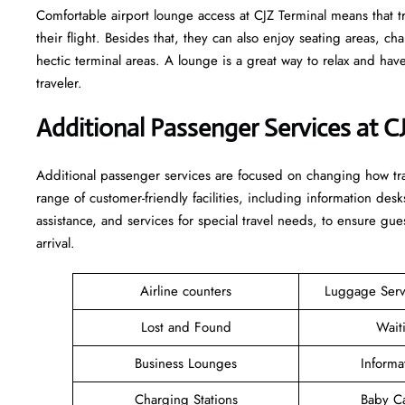
Comfortable​‍​‌‍​‍‌​‍​‌‍​‍‌ airport lounge access at CJZ Terminal means
their flight. Besides that, they can also enjoy seating areas, c
hectic terminal areas. A lounge is a great way to relax and have some 
‍‌traveler.
Additional Passenger Services at C
Additional passenger services are focused on changing how trav
range of customer-friendly facilities, including information desk
assistance, and services for special travel needs, to ensure 
arrival. ​‍​
Airline counters
Luggage Ser
Lost and Found
Wait
Business Lounges
Informa
Charging Stations
Baby C