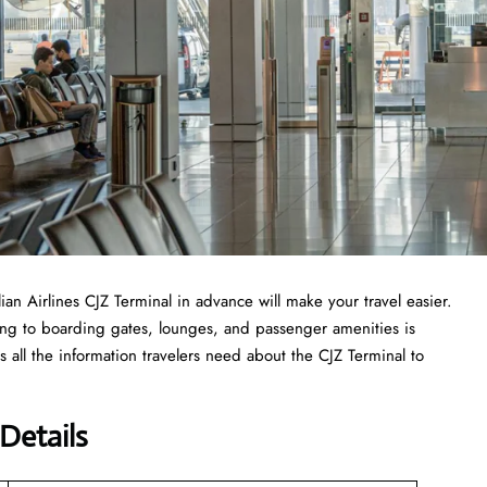
lian Airlines CJZ Terminal in advance will make your travel easier.
ing to boarding gates, lounges, and passenger amenities is
 all the information travelers need about the CJZ Terminal to
 Details