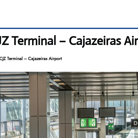
CJZ Terminal – Cajazeiras Ai
 CJZ Terminal – Cajazeiras Airport