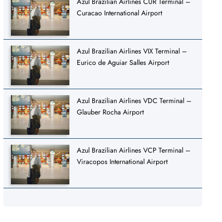
Azul Brazilian Airlines CUR Terminal –
Curacao International Airport
Azul Brazilian Airlines VIX Terminal –
Eurico de Aguiar Salles Airport
Azul Brazilian Airlines VDC Terminal –
Glauber Rocha Airport
Azul Brazilian Airlines VCP Terminal –
Viracopos International Airport