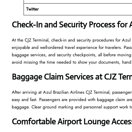
Twitter
Check-In and Security Process for A
At​‍​‌‍​‍‌​‍​‌‍​‍‌ the CJZ Terminal, check-in and security procedures f
enjoyable and well-ordered travel experience for travelers. Pass
baggage services, and security checkpoints, all before moving 
avoid missing the time needed to show your documents, hand o
Baggage Claim Services at CJZ Ter
After​‍​‌‍​‍‌​‍​‌‍​‍‌ arriving at Azul Brazilian Airlines CJZ Terminal
easy and fast. Passengers are provided with baggage claim are
baggage. Clear ground marking and personnel support work towards a w
Comfortable Airport Lounge Access