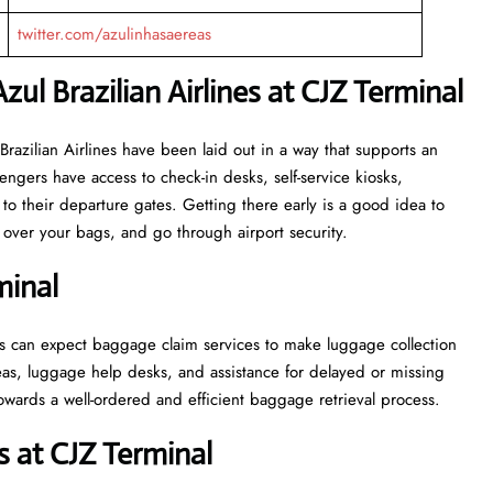
twitter.com/azulinhasaereas
zul Brazilian Airlines at CJZ Terminal
or Azul Brazilian Airlines have been laid out in a way that supports an
engers have access to check-in desks, self-service kiosks,
to their departure gates. Getting there early is a good idea to
ver your bags, and go through airport security.
minal
, passengers can expect baggage claim services to make luggage collection
as, luggage help desks, and assistance for delayed or missing
ell-ordered and efficient baggage retrieval ​‍​‌‍​‍‌​‍​‌‍​‍‌process.
 at CJZ Terminal