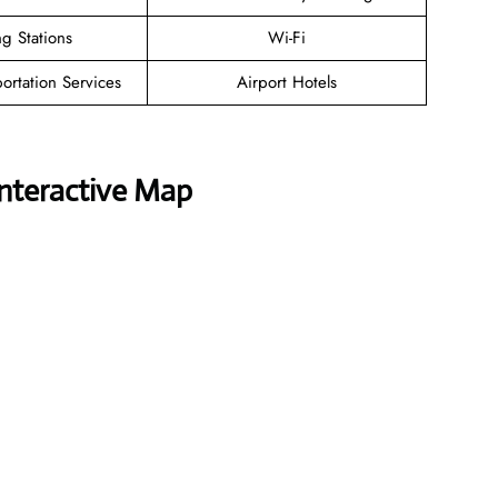
g Stations
Wi-Fi
ortation Services
Airport Hotels
Interactive Map