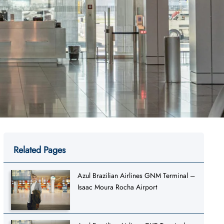
Related Pages
Azul Brazilian Airlines GNM Terminal –
Isaac Moura Rocha Airport