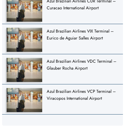
Azul Brazilian Airlines CUR Terminal –
Curacao International Airport
Azul Brazilian Airlines VIX Terminal –
Eurico de Aguiar Salles Airport
Azul Brazilian Airlines VDC Terminal –
Glauber Rocha Airport
Azul Brazilian Airlines VCP Terminal –
Viracopos International Airport