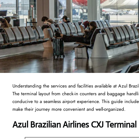
Understanding the services and facilities available at Azul Brazi
The terminal layout from check-in counters and baggage handl
conducive to a seamless airport experience. This guide includes
make their journey more convenient and well-organized.
Azul Brazilian Airlines CXJ Terminal