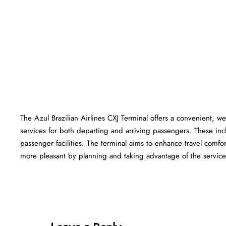
The Azul Brazilian Airlines CXJ Terminal offers a convenient, wel
services for both departing and arriving passengers. These in
passenger facilities. The terminal aims to enhance travel comfor
more pleasant by planning and taking advantage of the services offered at