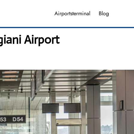
Airportsterminal
Blog
giani Airport