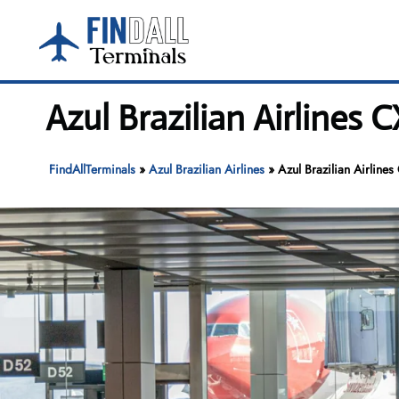
Skip
to
content
Azul Brazilian Airlines
FindAllTerminals
»
Azul Brazilian Airlines
»
Azul Brazilian Airline