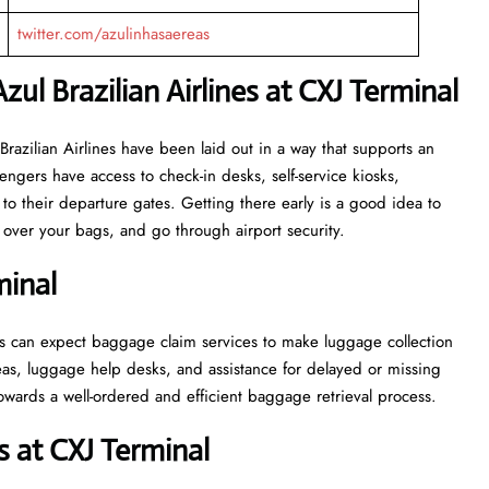
twitter.com/azulinhasaereas
zul Brazilian Airlines at CXJ Terminal
or Azul Brazilian Airlines have been laid out in a way that supports an
engers have access to check-in desks, self-service kiosks,
to their departure gates. Getting there early is a good idea to
ver your bags, and go through airport security.
minal
, passengers can expect baggage claim services to make luggage collection
as, luggage help desks, and assistance for delayed or missing
ell-ordered and efficient baggage retrieval ​‍​‌‍​‍‌​‍​‌‍​‍‌process.
 at CXJ Terminal