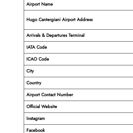
Airport Name
Hugo Cantergiani Airport Address
Arrivals & Departures Terminal
IATA Code
ICAO Code
City
Country
Airport Contact Number
Official Website
Instagram
Facebook