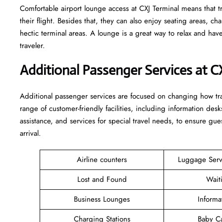
Comfortable​‍​‌‍​‍‌​‍​‌‍​‍‌ airport lounge access at CXJ Terminal means
their flight. Besides that, they can also enjoy seating areas, c
hectic terminal areas. A lounge is a great way to relax and have some 
‍‌traveler.
Additional Passenger Services at C
Additional passenger services are focused on changing how trav
range of customer-friendly facilities, including information desk
assistance, and services for special travel needs, to ensure 
arrival. ​‍​
Airline counters
Luggage Ser
Lost and Found
Wait
Business Lounges
Informa
Charging Stations
Baby C