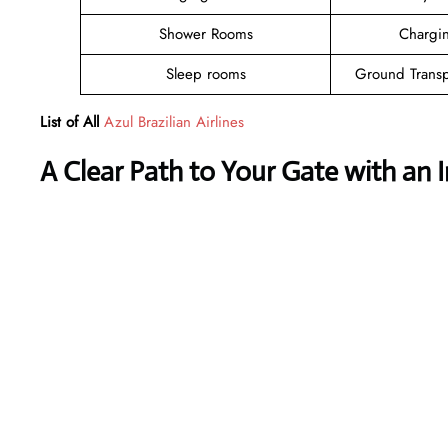
Shower Rooms
Chargin
Sleep rooms
Ground Transp
List of All
Azul Brazilian Airlines
A Clear Path to Your Gate with an 