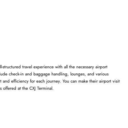
l-structured travel experience with all the necessary airport
clude check-in and baggage handling, lounges, and various
t and efficiency for each journey. You can make their airport visit
 the CXJ ​‍​‌‍​‍‌​‍​‌‍​‍‌Terminal.