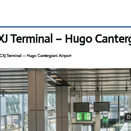
 CXJ Terminal – Hugo Canter
s CXJ Terminal – Hugo Cantergiani Airport