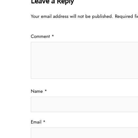
Leave a Reply
Your email address will not be published.
Required f
Comment
*
Name
*
Email
*