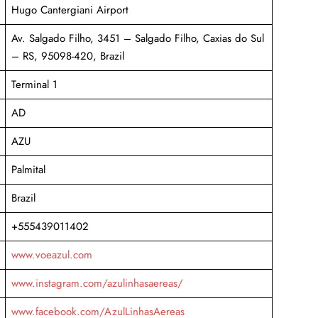
Hugo Cantergiani Airport
Av. Salgado Filho, 3451 – Salgado Filho, Caxias do Sul
– RS, 95098-420, Brazil
Terminal 1
AD
AZU
Palmital
Brazil
+555439011402
www.voeazul.com
www.instagram.com/azulinhasaereas/
www.facebook.com/AzulLinhasAereas