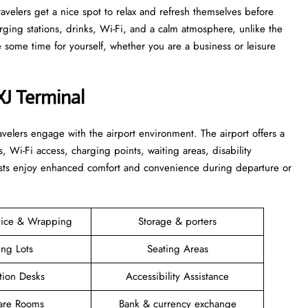
 that travelers get a nice spot to relax and refresh themselves before
harging stations, drinks, Wi-Fi, and a calm atmosphere, unlike the
time for yourself, whether you are a business or leisure ​‍​‌‍​‍‌​‍​‌‍​
XJ Terminal
elers engage with the airport environment. The airport offers a
s, Wi-Fi access, charging points, waiting areas, disability
guests enjoy enhanced comfort and convenience during departure or
vice & Wrapping
Storage & porters
ing Lots
Seating Areas
tion Desks
Accessibility Assistance
are Rooms
Bank & currency exchange