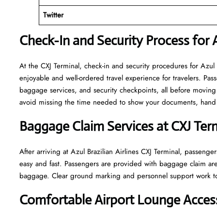
Twitter
Check-In and Security Process for A
At​‍​‌‍​‍‌​‍​‌‍​‍‌ the CXJ Terminal, check-in and security procedures f
enjoyable and well-ordered travel experience for travelers. Pass
baggage services, and security checkpoints, all before moving 
avoid missing the time needed to show your documents, hand o
Baggage Claim Services at CXJ Ter
After​‍​‌‍​‍‌​‍​‌‍​‍‌ arriving at Azul Brazilian Airlines CXJ Terminal
easy and fast. Passengers are provided with baggage claim are
baggage. Clear ground marking and personnel support work towards a w
Comfortable Airport Lounge Access