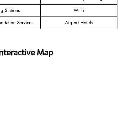
g Stations
Wi-Fi
ortation Services
Airport Hotels
Interactive Map