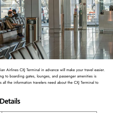
lian Airlines CXJ Terminal in advance will make your travel easier.
ing to boarding gates, lounges, and passenger amenities is
 all the information travelers need about the CXJ Terminal to
 Details