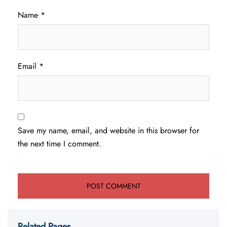
Name
*
Email
*
Save my name, email, and website in this browser for
the next time I comment.
Related Pages