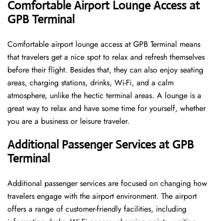
Comfortable Airport Lounge Access at
GPB Terminal
Comfortable​‍​‌‍​‍‌​‍​‌‍​‍‌ airport lounge access at GPB Terminal means
that travelers get a nice spot to relax and refresh themselves
before their flight. Besides that, they can also enjoy seating
areas, charging stations, drinks, Wi-Fi, and a calm
atmosphere, unlike the hectic terminal areas. A lounge is a
great way to relax and have some time for yourself, whether
you are a business or leisure ​‍​‌‍​‍‌​‍​‌‍​‍‌traveler.
Additional Passenger Services at GPB
Terminal
Additional passenger services are focused on changing how
travelers engage with the airport environment. The airport
offers a range of customer-friendly facilities, including