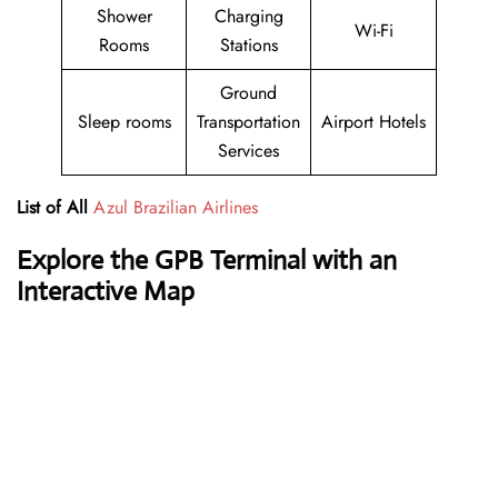
Shower
Charging
Wi-Fi
Rooms
Stations
Ground
Sleep rooms
Transportation
Airport Hotels
Services
List of All
Azul Brazilian Airlines
Explore the GPB Terminal with an
Interactive Map