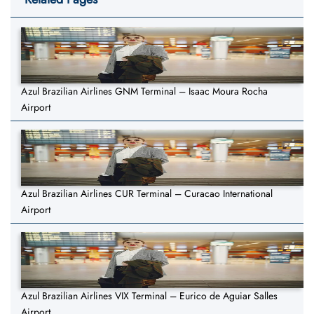
Azul Brazilian Airlines GNM Terminal – Isaac Moura Rocha
Airport
Azul Brazilian Airlines CUR Terminal – Curacao International
Airport
Azul Brazilian Airlines VIX Terminal – Eurico de Aguiar Salles
Airport