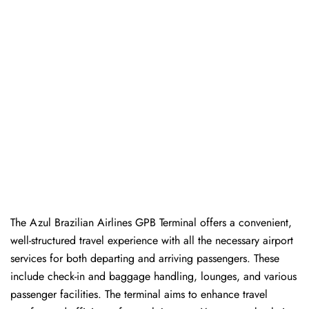
The Azul Brazilian Airlines GPB Terminal offers a convenient,
well-structured travel experience with all the necessary airport
services for both departing and arriving passengers. These
include check-in and baggage handling, lounges, and various
passenger facilities. The terminal aims to enhance travel