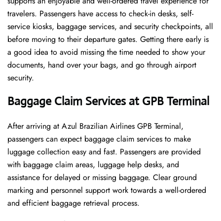
supports an enjoyable and well-ordered travel experience for
travelers. Passengers have access to check-in desks, self-
service kiosks, baggage services, and security checkpoints, all
before moving to their departure gates. Getting there early is
a good idea to avoid missing the time needed to show your
documents, hand over your bags, and go through airport
security.
Baggage Claim Services at GPB Terminal
After​‍​‌‍​‍‌​‍​‌‍​‍‌ arriving at Azul Brazilian Airlines GPB Terminal,
passengers can expect baggage claim services to make
luggage collection easy and fast. Passengers are provided
with baggage claim areas, luggage help desks, and
assistance for delayed or missing baggage. Clear ground
marking and personnel support work towards a well-ordered
and efficient baggage retrieval ​‍​‌‍​‍‌​‍​‌‍​‍‌process.