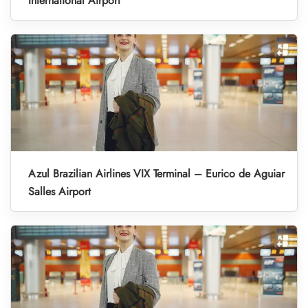
International Airport
Azul Brazilian Airlines VIX Terminal – Eurico de Aguiar
Salles Airport