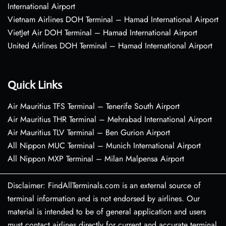
International Airport
Vietnam Airlines DOH Terminal – Hamad International Airport
VietJet Air DOH Terminal – Hamad International Airport
United Airlines DOH Terminal – Hamad International Airport
Quick Links
Air Mauritius TFS Terminal – Tenerife South Airport
Air Mauritius THR Terminal – Mehrabad International Airport
Air Mauritius TLV Terminal – Ben Gurion Airport
All Nippon MUC Terminal – Munich International Airport
All Nippon MXP Terminal – Milan Malpensa Airport
Disclaimer: FindAllTerminals.com is an external source of
terminal information and is not endorsed by airlines. Our
material is intended to be of general application and users
must contact airlines directly for current and accurate terminal