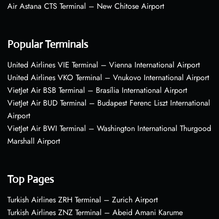
Air Astana CTS Terminal – New Chitose Airport
Popular Terminals
United Airlines VIE Terminal – Vienna International Airport
United Airlines VKO Terminal – Vnukovo International Airport
VietJet Air BSB Terminal – Brasília International Airport
VietJet Air BUD Terminal – Budapest Ferenc Liszt International
Airport
VietJet Air BWI Terminal – Washington International Thurgood
Marshall Airport
Top Pages
Turkish Airlines ZRH Terminal – Zurich Airport
Turkish Airlines ZNZ Terminal – Abeid Amani Karume