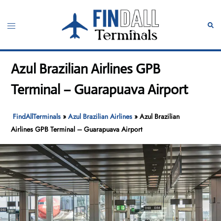
Skip
to
Toggle
Sear
content
menu
Azul Brazilian Airlines GPB
Terminal – Guarapuava Airport
FindAllTerminals
»
Azul Brazilian Airlines
»
Azul Brazilian
Airlines GPB Terminal – Guarapuava Airport