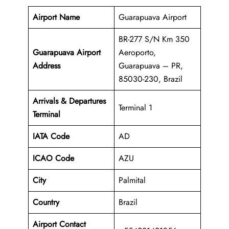
Airport Name
Guarapuava Airport
BR-277 S/N Km 350
Guarapuava Airport
Aeroporto,
Address
Guarapuava – PR,
85030-230, Brazil
Arrivals & Departures
Terminal 1
Terminal
IATA Code
AD
ICAO Code
AZU
City
Palmital
Country
Brazil
Airport Contact