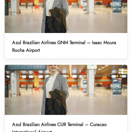
Azul Brazilian Airlines GNM Terminal – Isaac Moura
Rocha Airport
Azul Brazilian Airlines CUR Terminal – Curacao