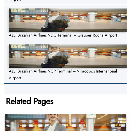
Azul Brazilian Airlines VDC Terminal – Glauber Rocha Airport
Azul Brazilian Airlines VCP Terminal – Viracopos International
Airport
Related Pages