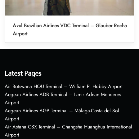
Azul Brazilian Airlines VDC Terminal – Glauber Rocha
Airport
Latest Pages
Air Botswana HOU Terminal – William P. Hobby Airport
Aegean Airlines ADB Terminal – Izmir Adnan Menderes
Airport
Aegean Airlines AGP Terminal – Málaga-Costa del Sol
Airport
Air Astana CSX Terminal – Changsha Huanghua International
Airport