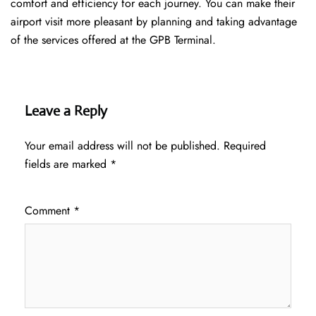
comfort and efficiency for each journey. You can make their
airport visit more pleasant by planning and taking advantage
of the services offered at the GPB ​‍​‌‍​‍‌​‍​‌‍​‍‌Terminal.
Leave a Reply
Your email address will not be published.
Required
fields are marked
*
Comment
*