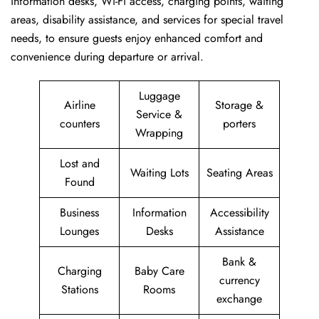
information desks, Wi-Fi access, charging points, waiting
areas, disability assistance, and services for special travel
needs, to ensure guests enjoy enhanced comfort and
convenience during departure or arrival. ​‍​
Luggage
Airline
Storage &
Service &
counters
porters
Wrapping
Lost and
Waiting Lots
Seating Areas
Found
Business
Information
Accessibility
Lounges
Desks
Assistance
Bank &
Charging
Baby Care
currency
Stations
Rooms
exchange