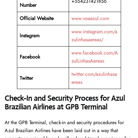
+554231421856
Number
Official Website
www.voeazul.com
www.instagram.com/a
Instagram
zulinhasaereas/
www.facebook.com/A
Facebook
zulLinhasAereas
twitter.com/azulinhasa
Twitter
ereas
Check-In and Security Process for Azul
Brazilian Airlines at GPB Terminal
At​‍​‌‍​‍‌​‍​‌‍​‍‌ the GPB Terminal, check-in and security procedures for
Azul Brazilian Airlines have been laid out in a way that