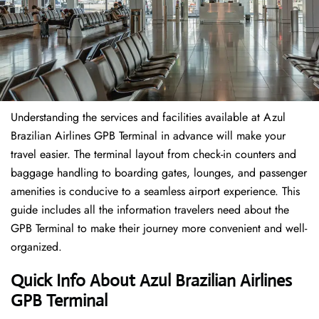
Understanding the services and facilities available at Azul
Brazilian Airlines GPB Terminal in advance will make your
travel easier. The terminal layout from check-in counters and
baggage handling to boarding gates, lounges, and passenger
amenities is conducive to a seamless airport experience. This
guide includes all the information travelers need about the
GPB Terminal to make their journey more convenient and well-
organized.
Quick Info About Azul Brazilian Airlines
GPB Terminal