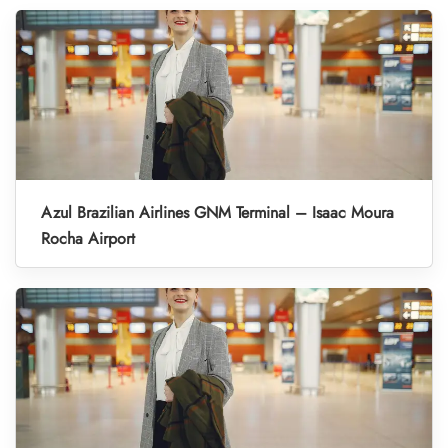
Azul Brazilian Airlines GNM Terminal – Isaac Moura
Rocha Airport