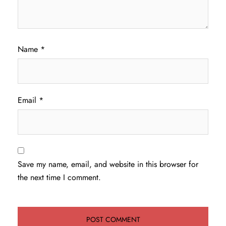
Name
*
Email
*
Save my name, email, and website in this browser for
the next time I comment.