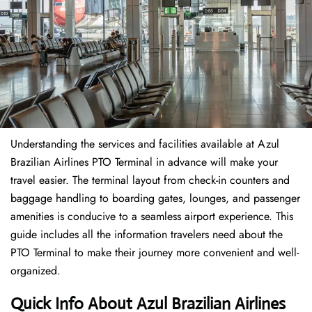
Understanding the services and facilities available at Azul
Brazilian Airlines PTO Terminal in advance will make your
travel easier. The terminal layout from check-in counters and
baggage handling to boarding gates, lounges, and passenger
amenities is conducive to a seamless airport experience. This
guide includes all the information travelers need about the
PTO Terminal to make their journey more convenient and well-
organized.
Quick Info About Azul Brazilian Airlines