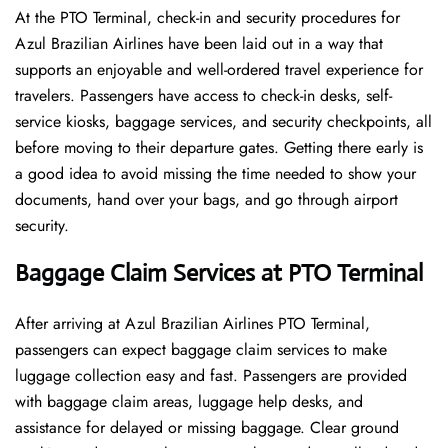
At​‍​‌‍​‍‌​‍​‌‍​‍‌ the PTO Terminal, check-in and security procedures for
Azul Brazilian Airlines have been laid out in a way that
supports an enjoyable and well-ordered travel experience for
travelers. Passengers have access to check-in desks, self-
service kiosks, baggage services, and security checkpoints, all
before moving to their departure gates. Getting there early is
a good idea to avoid missing the time needed to show your
documents, hand over your bags, and go through airport
security.
Baggage Claim Services at PTO Terminal
After​‍​‌‍​‍‌​‍​‌‍​‍‌ arriving at Azul Brazilian Airlines PTO Terminal,
passengers can expect baggage claim services to make
luggage collection easy and fast. Passengers are provided
with baggage claim areas, luggage help desks, and
assistance for delayed or missing baggage. Clear ground