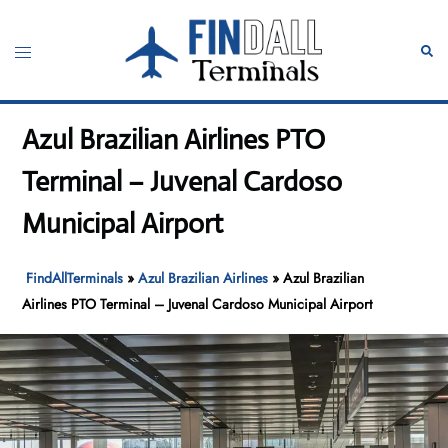
Skip
to
Toggle
Sear
content
menu
Azul Brazilian Airlines PTO
Terminal – Juvenal Cardoso
Municipal Airport
FindAllTerminals
»
Azul Brazilian Airlines
»
Azul Brazilian
Airlines PTO Terminal – Juvenal Cardoso Municipal Airport