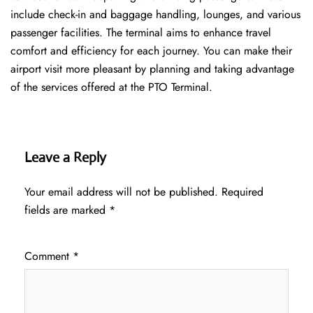
include check-in and baggage handling, lounges, and various
passenger facilities. The terminal aims to enhance travel
comfort and efficiency for each journey. You can make their
airport visit more pleasant by planning and taking advantage
of the services offered at the PTO ​‍​‌‍​‍‌​‍​‌‍​‍‌Terminal.
Leave a Reply
Your email address will not be published.
Required
fields are marked
*
Comment
*