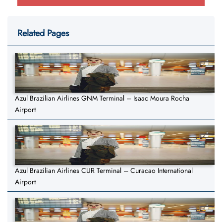
Related Pages
Azul Brazilian Airlines GNM Terminal – Isaac Moura Rocha
Airport
Azul Brazilian Airlines CUR Terminal – Curacao International
Airport