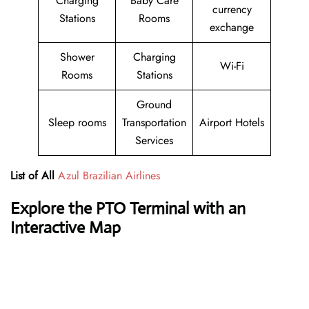
Charging
Baby Care
currency
Stations
Rooms
exchange
Shower
Charging
Wi-Fi
Rooms
Stations
Ground
Sleep rooms
Transportation
Airport Hotels
Services
List of All
Azul Brazilian Airlines
Explore the PTO Terminal with an
Interactive Map