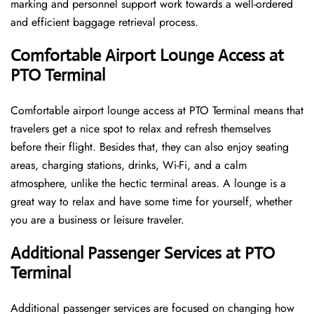
marking and personnel support work towards a well-ordered
and efficient baggage retrieval ​‍​‌‍​‍‌​‍​‌‍​‍‌process.
Comfortable Airport Lounge Access at
PTO Terminal
Comfortable​‍​‌‍​‍‌​‍​‌‍​‍‌ airport lounge access at PTO Terminal means that
travelers get a nice spot to relax and refresh themselves
before their flight. Besides that, they can also enjoy seating
areas, charging stations, drinks, Wi-Fi, and a calm
atmosphere, unlike the hectic terminal areas. A lounge is a
great way to relax and have some time for yourself, whether
you are a business or leisure ​‍​‌‍​‍‌​‍​‌‍​‍‌traveler.
Additional Passenger Services at PTO
Terminal
Additional passenger services are focused on changing how