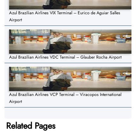
Azul Brazilian Airlines VIX Terminal – Eurico de Aguiar Salles
Airport
Azul Brazilian Airlines VDC Terminal – Glauber Rocha Airport
Azul Brazilian Airlines VCP Terminal – Viracopos International
Airport
Related Pages