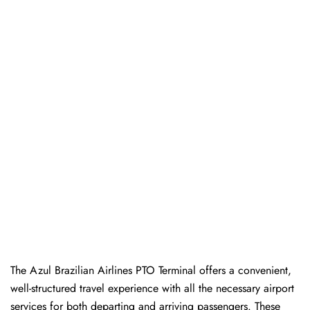
The Azul Brazilian Airlines PTO Terminal offers a convenient,
well-structured travel experience with all the necessary airport
services for both departing and arriving passengers. These