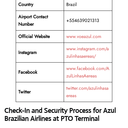
Country
Brazil
Airport Contact
+554639021313
Number
Official Website
www.voeazul.com
www.instagram.com/a
Instagram
zulinhasaereas/
www.facebook.com/A
Facebook
zulLinhasAereas
twitter.com/azulinhasa
Twitter
ereas
Check-In and Security Process for Azul
Brazilian Airlines at PTO Terminal