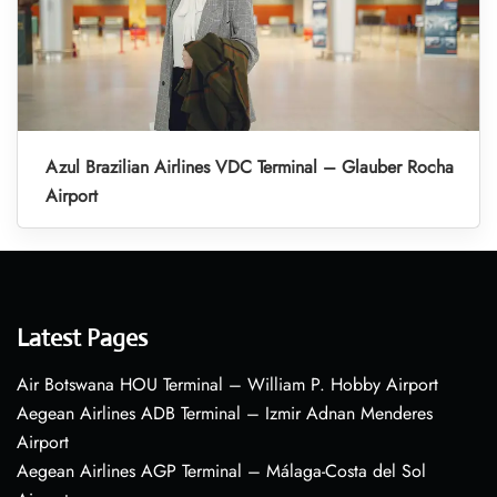
Azul Brazilian Airlines VDC Terminal – Glauber Rocha
Airport
Latest Pages
Air Botswana HOU Terminal – William P. Hobby Airport
Aegean Airlines ADB Terminal – Izmir Adnan Menderes
Airport
Aegean Airlines AGP Terminal – Málaga-Costa del Sol