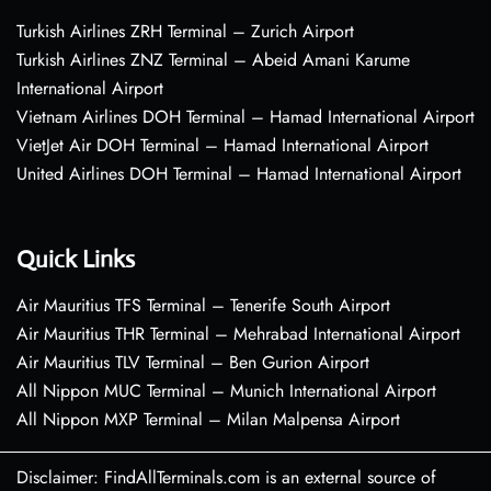
Turkish Airlines ZRH Terminal – Zurich Airport
Turkish Airlines ZNZ Terminal – Abeid Amani Karume
International Airport
Vietnam Airlines DOH Terminal – Hamad International Airport
VietJet Air DOH Terminal – Hamad International Airport
United Airlines DOH Terminal – Hamad International Airport
Quick Links
Air Mauritius TFS Terminal – Tenerife South Airport
Air Mauritius THR Terminal – Mehrabad International Airport
Air Mauritius TLV Terminal – Ben Gurion Airport
All Nippon MUC Terminal – Munich International Airport
All Nippon MXP Terminal – Milan Malpensa Airport
Disclaimer: FindAllTerminals.com is an external source of