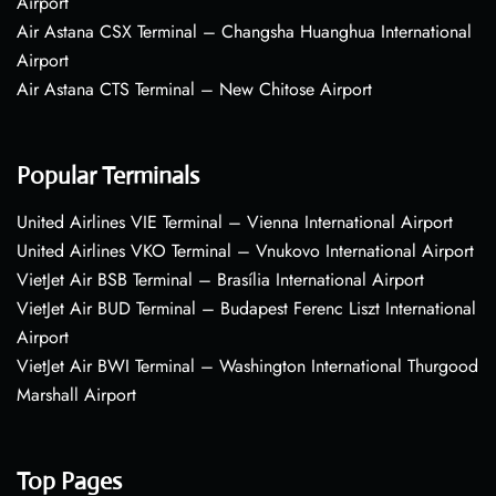
Airport
Air Astana CSX Terminal – Changsha Huanghua International
Airport
Air Astana CTS Terminal – New Chitose Airport
Popular Terminals
United Airlines VIE Terminal – Vienna International Airport
United Airlines VKO Terminal – Vnukovo International Airport
VietJet Air BSB Terminal – Brasília International Airport
VietJet Air BUD Terminal – Budapest Ferenc Liszt International
Airport
VietJet Air BWI Terminal – Washington International Thurgood
Marshall Airport
Top Pages