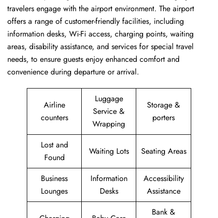
travelers engage with the airport environment. The airport
offers a range of customer-friendly facilities, including
information desks, Wi-Fi access, charging points, waiting
areas, disability assistance, and services for special travel
needs, to ensure guests enjoy enhanced comfort and
convenience during departure or arrival. ​‍​
Luggage
Airline
Storage &
Service &
counters
porters
Wrapping
Lost and
Waiting Lots
Seating Areas
Found
Business
Information
Accessibility
Lounges
Desks
Assistance
Bank &