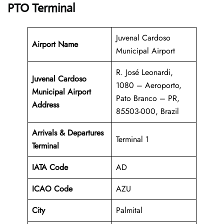
PTO Terminal
Juvenal Cardoso
Airport Name
Municipal Airport
R. José Leonardi,
Juvenal Cardoso
1080 – Aeroporto,
Municipal Airport
Pato Branco – PR,
Address
85503-000, Brazil
Arrivals & Departures
Terminal 1
Terminal
IATA Code
AD
ICAO Code
AZU
City
Palmital