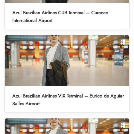
Azul Brazilian Airlines CUR Terminal – Curacao
International Airport
Azul Brazilian Airlines VIX Terminal – Eurico de Aguiar
Salles Airport