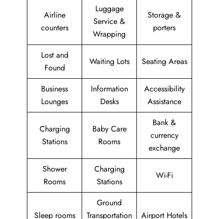
Luggage
Airline
Storage &
Service &
counters
porters
Wrapping
Lost and
Waiting Lots
Seating Areas
Found
Business
Information
Accessibility
Lounges
Desks
Assistance
Bank &
Charging
Baby Care
currency
Stations
Rooms
exchange
Shower
Charging
Wi-Fi
Rooms
Stations
Ground
Sleep rooms
Transportation
Airport Hotels