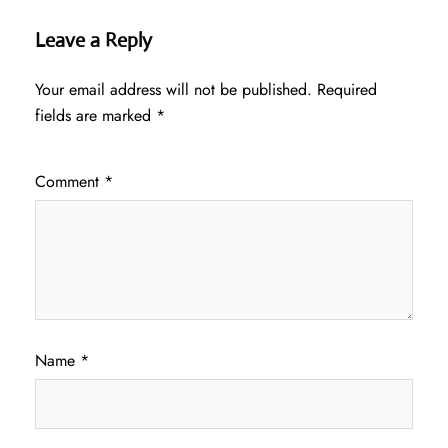
Leave a Reply
Your email address will not be published.
Required
fields are marked
*
Comment
*
Name
*