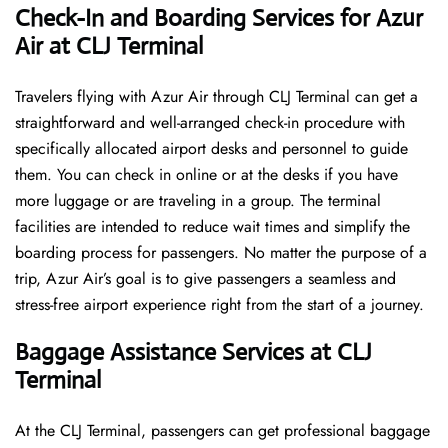
Check-In and Boarding Services for Azur
Air at CLJ Terminal
Travelers​‍​‌‍​‍‌​‍​‌‍​‍‌ flying with Azur Air through CLJ Terminal can get a
straightforward and well-arranged check-in procedure with
specifically allocated airport desks and personnel to guide
them. You can check in online or at the desks if you have
more luggage or are traveling in a group. The terminal
facilities are intended to reduce wait times and simplify the
boarding process for passengers. No matter the purpose of a
trip, Azur Air’s goal is to give passengers a seamless and
stress-free airport experience right from the start of a ​‍​‌‍​‍‌​‍​‌‍​‍‌journey.
Baggage Assistance Services at CLJ
Terminal
At the CLJ Terminal, passengers can get professional baggage