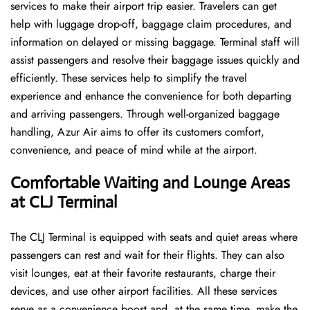
services to make their airport trip easier. Travelers can get
help with luggage drop-off, baggage claim procedures, and
information on delayed or missing baggage. Terminal staff will
assist passengers and resolve their baggage issues quickly and
efficiently. These services help to simplify the travel
experience and enhance the convenience for both departing
and arriving passengers. Through well-organized baggage
handling, Azur Air aims to offer its customers comfort,
convenience, and peace of mind while at the airport.
Comfortable Waiting and Lounge Areas
at CLJ Terminal
The​‍​‌‍​‍‌​‍​‌‍​‍‌ CLJ Terminal is equipped with seats and quiet areas where
passengers can rest and wait for their flights. They can also
visit lounges, eat at their favorite restaurants, charge their
devices, and use other airport facilities. All these services
serve as a convenience boost and, at the same time, make the