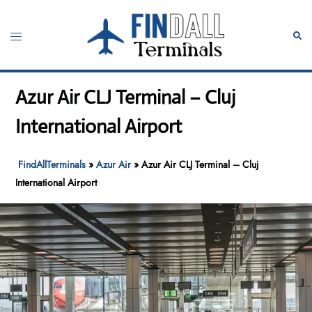
Skip
to
Toggle
Sear
content
menu
Azur Air CLJ Terminal – Cluj
International Airport
FindAllTerminals
»
Azur Air
»
Azur Air CLJ Terminal – Cluj
International Airport