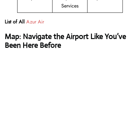
Services
List of All
Azur Air
Map: Navigate the Airport Like You’ve
Been Here Before