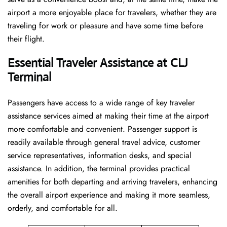
airport a more enjoyable place for travelers, whether they are
traveling for work or pleasure and have some time before
their flight.
Essential Traveler Assistance at CLJ
Terminal
Passengers​‍​‌‍​‍‌​‍​‌‍​‍‌ have access to a wide range of key traveler
assistance services aimed at making their time at the airport
more comfortable and convenient. Passenger support is
readily available through general travel advice, customer
service representatives, information desks, and special
assistance. In addition, the terminal provides practical
amenities for both departing and arriving travelers, enhancing
the overall airport experience and making it more seamless,
orderly, and comfortable for all.