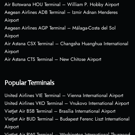
Air Botswana HOU Terminal – William P. Hobby Airport
Aegean Airlines ADB Terminal – Izmir Adnan Menderes
Airport
Aegean Airlines AGP Terminal – Málaga-Costa del Sol
Airport
Air Astana CSX Terminal – Changsha Huanghua International
Airport
Air Astana CTS Terminal – New Chitose Airport
Popular Terminals
United Airlines VIE Terminal – Vienna International Airport
United Airlines VKO Terminal – Vnukovo International Airport
VietJet Air BSB Terminal – Brasília International Airport
VietJet Air BUD Terminal – Budapest Ferenc Liszt International
Airport
VietJet Air BWI Terminal – Washington International Thurgood