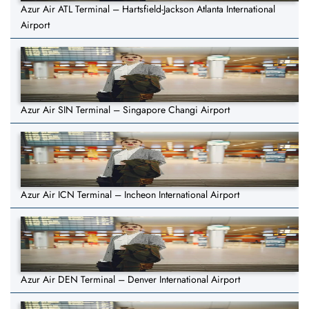
Azur Air ATL Terminal – Hartsfield-Jackson Atlanta International
Airport
Azur Air SIN Terminal – Singapore Changi Airport
Azur Air ICN Terminal – Incheon International Airport
Azur Air DEN Terminal – Denver International Airport