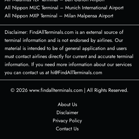
All Nippon MUC Terminal – Munich International Airport
All Nippon MXP Terminal – Milan Malpensa Airport
Disclaimer: FindAllTerminals.com is an external source of
terminal information and is not endorsed by airlines. Our
material is intended to be of general application and users
must contact airlines directly for current and accurate terminal
information. If you need more information about our services
you can contact us at hi@FindAllTerminals.com
© 2026
www.findallterminals.com
|
All Rights Reserved.
About Us
Disclaimer
Privacy Policy
Contact Us