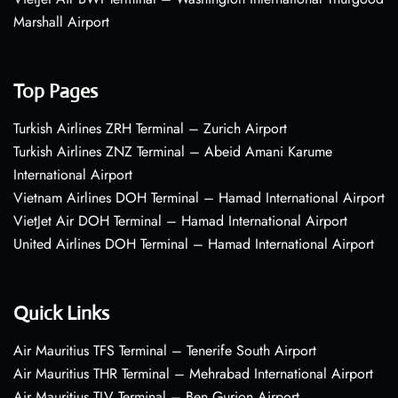
Marshall Airport
Top Pages
Turkish Airlines ZRH Terminal – Zurich Airport
Turkish Airlines ZNZ Terminal – Abeid Amani Karume
International Airport
Vietnam Airlines DOH Terminal – Hamad International Airport
VietJet Air DOH Terminal – Hamad International Airport
United Airlines DOH Terminal – Hamad International Airport
Quick Links
Air Mauritius TFS Terminal – Tenerife South Airport
Air Mauritius THR Terminal – Mehrabad International Airport
Air Mauritius TLV Terminal – Ben Gurion Airport