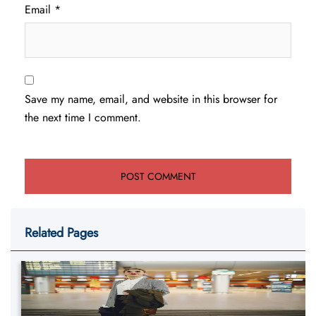
Email
*
Save my name, email, and website in this browser for
the next time I comment.
Related Pages