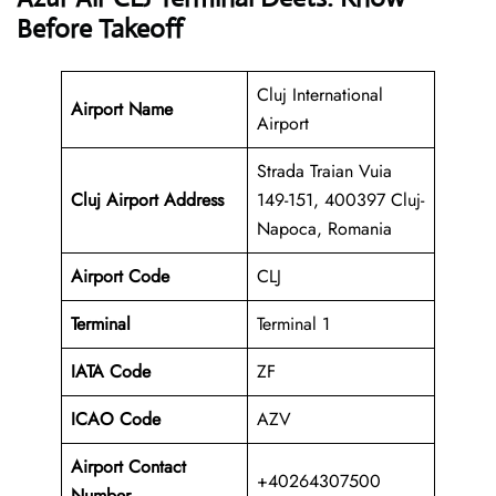
Before Takeoff
Cluj International
Airport Name
Airport
Strada Traian Vuia
Cluj Airport Address
149-151, 400397 Cluj-
Napoca, Romania
Airport Code
CLJ
Terminal
Terminal 1
IATA Code
ZF
ICAO Code
AZV
Airport Contact
+40264307500
Number