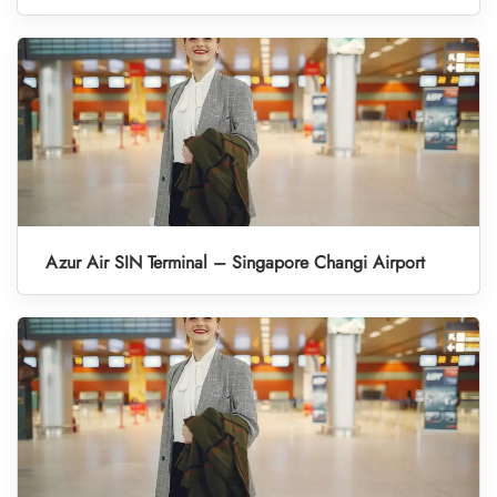
Azur Air SIN Terminal – Singapore Changi Airport