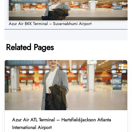
Azur Air BKK Terminal – Suvarnabhumi Airport
Related Pages
Azur Air ATL Terminal – Hartsfield-Jackson Atlanta
International Airport