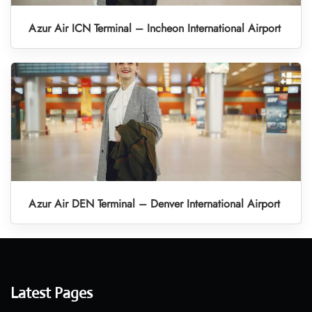
Azur Air ICN Terminal – Incheon International Airport
Azur Air DEN Terminal – Denver International Airport
Latest Pages