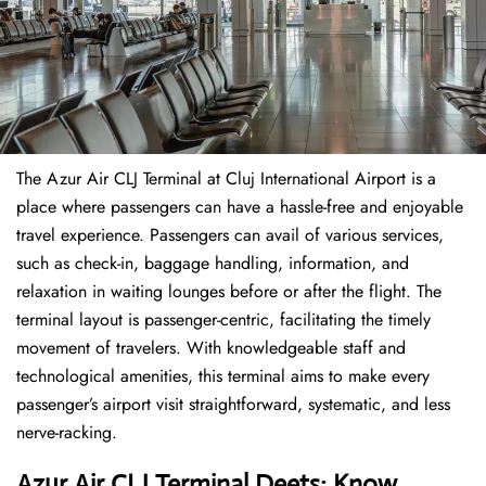
The​‍​‌‍​‍‌​‍​‌‍​‍‌ Azur Air CLJ Terminal at Cluj International Airport is a
place where passengers can have a hassle-free and enjoyable
travel experience. Passengers can avail of various services,
such as check-in, baggage handling, information, and
relaxation in waiting lounges before or after the flight. The
terminal layout is passenger-centric, facilitating the timely
movement of travelers. With knowledgeable staff and
technological amenities, this terminal aims to make every
passenger’s airport visit straightforward, systematic, and less
nerve-racking.
Azur Air CLJ Terminal Deets: Know