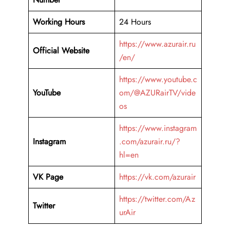
Working Hours
24 Hours
https://www.azurair.ru
Official Website
/en/
https://www.youtube.c
YouTube
om/@AZURairTV/vide
os
https://www.instagram
Instagram
.com/azurair.ru/?
hl=en
VK Page
https://vk.com/azurair
https://twitter.com/Az
Twitter
urAir