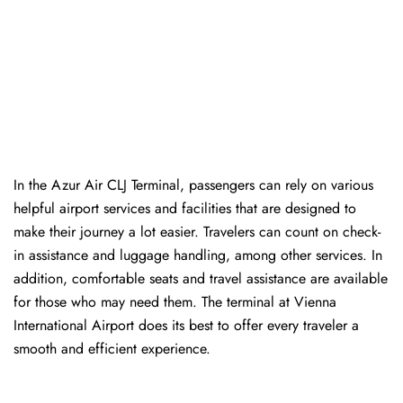
In​‍​‌‍​‍‌​‍​‌‍​‍‌ the Azur Air CLJ Terminal, passengers can rely on various
helpful airport services and facilities that are designed to
make their journey a lot easier. Travelers can count on check-
in assistance and luggage handling, among other services. In
addition, comfortable seats and travel assistance are available
for those who may need them. The terminal at Vienna
International Airport does its best to offer every traveler a
smooth and efficient ​‍​‌‍​‍‌​‍​‌‍​‍‌experience.