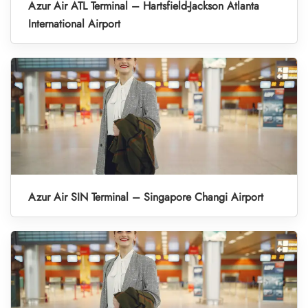
Azur Air ATL Terminal – Hartsfield-Jackson Atlanta
International Airport
Azur Air SIN Terminal – Singapore Changi Airport