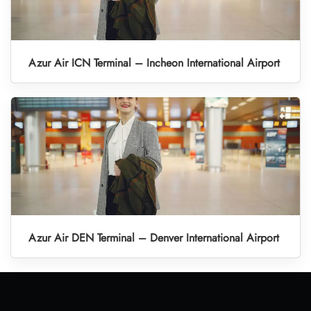
Azur Air ICN Terminal – Incheon International Airport
Azur Air DEN Terminal – Denver International Airport