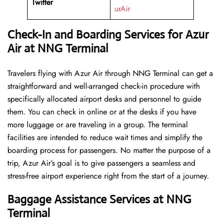
Twitter
urAir
Check-In and Boarding Services for Azur
Air at NNG Terminal
Travelers​‍​‌‍​‍‌​‍​‌‍​‍‌ flying with Azur Air through NNG Terminal can get a
straightforward and well-arranged check-in procedure with
specifically allocated airport desks and personnel to guide
them. You can check in online or at the desks if you have
more luggage or are traveling in a group. The terminal
facilities are intended to reduce wait times and simplify the
boarding process for passengers. No matter the purpose of a
trip, Azur Air’s goal is to give passengers a seamless and
stress-free airport experience right from the start of a ​‍​‌‍​‍‌​‍​‌‍​‍‌journey.
Baggage Assistance Services at NNG
Terminal