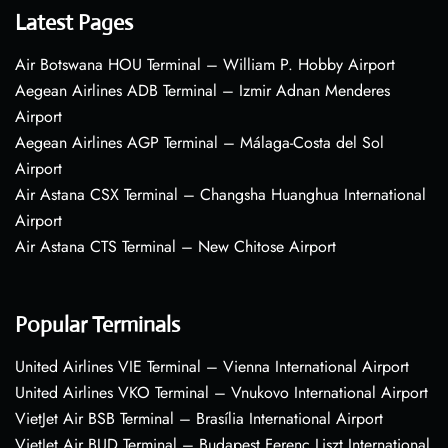
Latest Pages
Air Botswana HOU Terminal – William P. Hobby Airport
Aegean Airlines ADB Terminal – Izmir Adnan Menderes
Airport
Aegean Airlines AGP Terminal – Málaga-Costa del Sol
Airport
Air Astana CSX Terminal – Changsha Huanghua International
Airport
Air Astana CTS Terminal – New Chitose Airport
Popular Terminals
United Airlines VIE Terminal – Vienna International Airport
United Airlines VKO Terminal – Vnukovo International Airport
VietJet Air BSB Terminal – Brasília International Airport
VietJet Air BUD Terminal – Budapest Ferenc Liszt International