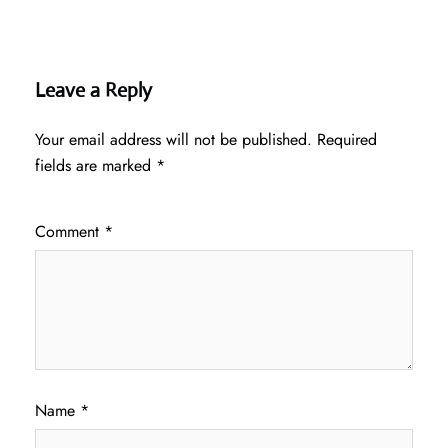
Leave a Reply
Your email address will not be published.
Required
fields are marked
*
Comment
*
Name
*