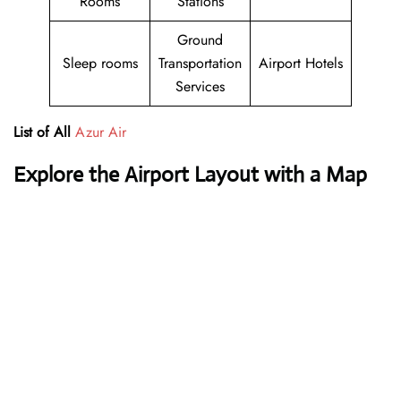
Rooms
Stations
Ground
Sleep rooms
Transportation
Airport Hotels
Services
List of All
Azur Air
Explore the Airport Layout with a Map