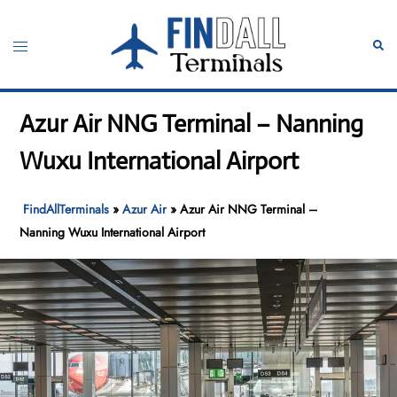
Skip
to
Toggle
Sear
content
menu
Azur Air NNG Terminal – Nanning
Wuxu International Airport
FindAllTerminals
»
Azur Air
»
Azur Air NNG Terminal –
Nanning Wuxu International Airport