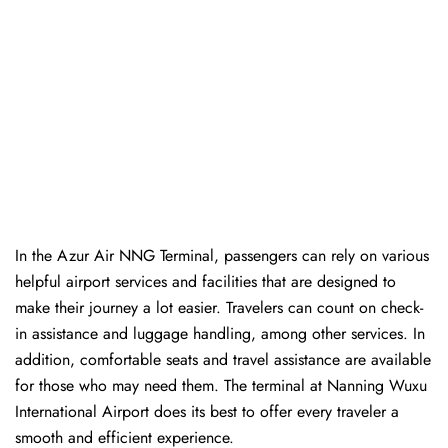
In​‍​‌‍​‍‌​‍​‌‍​‍‌ the Azur Air NNG Terminal, passengers can rely on various
helpful airport services and facilities that are designed to
make their journey a lot easier. Travelers can count on check-
in assistance and luggage handling, among other services. In
addition, comfortable seats and travel assistance are available
for those who may need them. The terminal at Nanning Wuxu
International Airport does its best to offer every traveler a
smooth and efficient ​‍​‌‍​‍‌​‍​‌‍​‍‌experience.