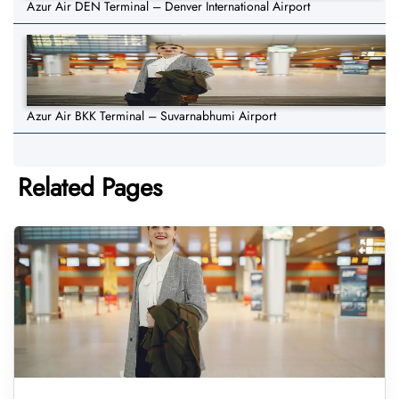
Azur Air DEN Terminal – Denver International Airport
Azur Air BKK Terminal – Suvarnabhumi Airport
Related Pages