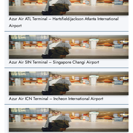
Azur Air ATL Terminal – Hartsfield-Jackson Atlanta International
Airport
Azur Air SIN Terminal – Singapore Changi Airport
Azur Air ICN Terminal – Incheon International Airport