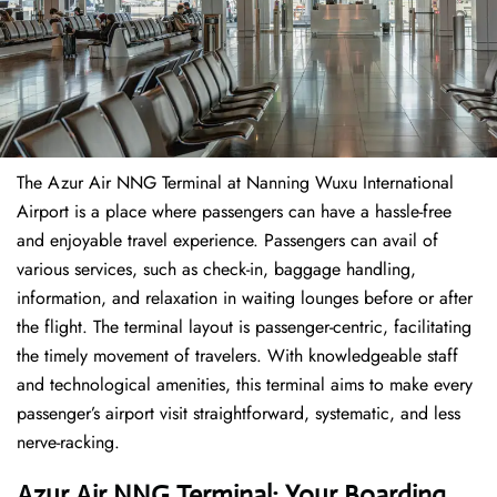
The​‍​‌‍​‍‌​‍​‌‍​‍‌ Azur Air NNG Terminal at Nanning Wuxu International
Airport is a place where passengers can have a hassle-free
and enjoyable travel experience. Passengers can avail of
various services, such as check-in, baggage handling,
information, and relaxation in waiting lounges before or after
the flight. The terminal layout is passenger-centric, facilitating
the timely movement of travelers. With knowledgeable staff
and technological amenities, this terminal aims to make every
passenger’s airport visit straightforward, systematic, and less
nerve-racking.
Azur Air NNG Terminal: Your Boarding