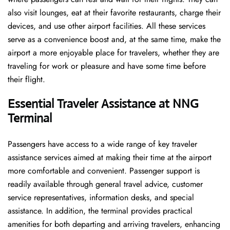
also visit lounges, eat at their favorite restaurants, charge their
devices, and use other airport facilities. All these services
serve as a convenience boost and, at the same time, make the
airport a more enjoyable place for travelers, whether they are
traveling for work or pleasure and have some time before
their flight.
Essential Traveler Assistance at NNG
Terminal
Passengers​‍​‌‍​‍‌​‍​‌‍​‍‌ have access to a wide range of key traveler
assistance services aimed at making their time at the airport
more comfortable and convenient. Passenger support is
readily available through general travel advice, customer
service representatives, information desks, and special
assistance. In addition, the terminal provides practical
amenities for both departing and arriving travelers, enhancing