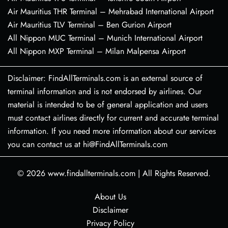
Air Mauritius THR Terminal – Mehrabad International Airport
Air Mauritius TLV Terminal – Ben Gurion Airport
All Nippon MUC Terminal – Munich International Airport
All Nippon MXP Terminal – Milan Malpensa Airport
Disclaimer: FindAllTerminals.com is an external source of
terminal information and is not endorsed by airlines. Our
material is intended to be of general application and users
must contact airlines directly for current and accurate terminal
information. If you need more information about our services
you can contact us at hi@FindAllTerminals.com
© 2026
www.findallterminals.com
|
All Rights Reserved.
About Us
Disclaimer
Privacy Policy