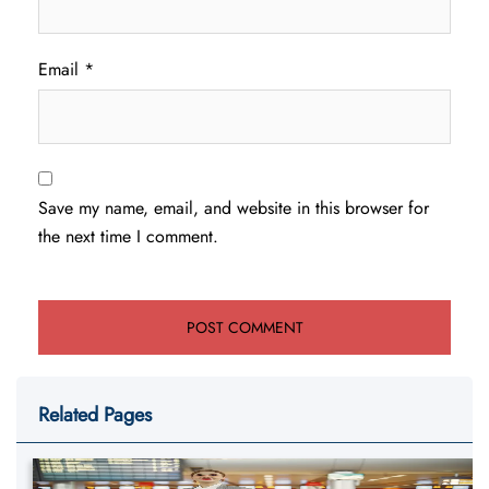
Email
*
Save my name, email, and website in this browser for
the next time I comment.
Related Pages