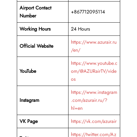
Airport Contact
+867712095114
Number
Working Hours
24 Hours
https://www.azurair.ru
Official Website
/en/
https://www.youtube.c
YouTube
om/@AZURairTV/vide
os
https://www.instagram
Instagram
.com/azurair.ru/?
hl=en
VK Page
https://vk.com/azurair
https://twitter.com/Az