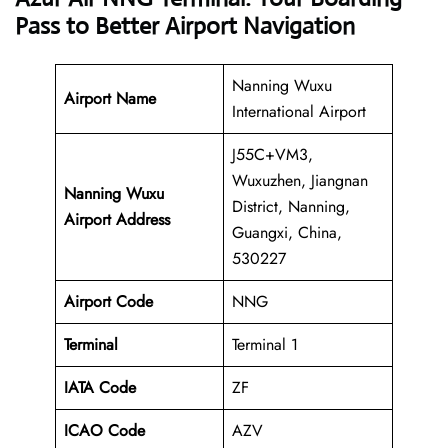
Pass to Better Airport Navigation
Nanning Wuxu
Airport Name
International Airport
J55C+VM3,
Wuxuzhen, Jiangnan
Nanning Wuxu
District, Nanning,
Airport Address
Guangxi, China,
530227
Airport Code
NNG
Terminal
Terminal 1
IATA Code
ZF
ICAO Code
AZV