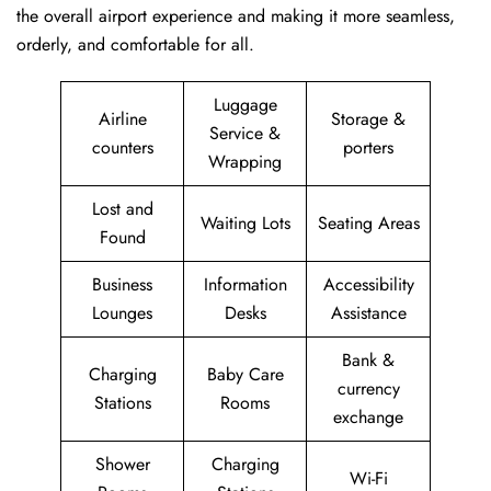
the overall airport experience and making it more seamless,
orderly, and comfortable for all.
Luggage
Airline
Storage &
Service &
counters
porters
Wrapping
Lost and
Waiting Lots
Seating Areas
Found
Business
Information
Accessibility
Lounges
Desks
Assistance
Bank &
Charging
Baby Care
currency
Stations
Rooms
exchange
Shower
Charging
Wi-Fi