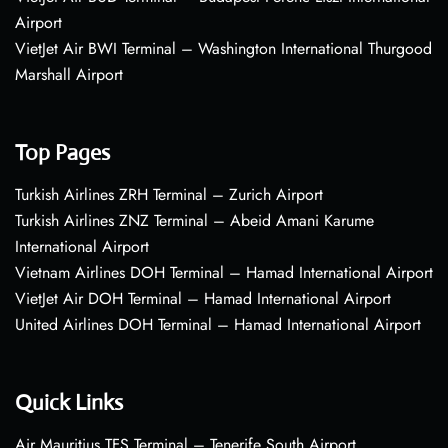
Airport
VietJet Air BWI Terminal – Washington International Thurgood
Marshall Airport
Top Pages
Turkish Airlines ZRH Terminal – Zurich Airport
Turkish Airlines ZNZ Terminal – Abeid Amani Karume
International Airport
Vietnam Airlines DOH Terminal – Hamad International Airport
VietJet Air DOH Terminal – Hamad International Airport
United Airlines DOH Terminal – Hamad International Airport
Quick Links
Air Mauritius TFS Terminal – Tenerife South Airport