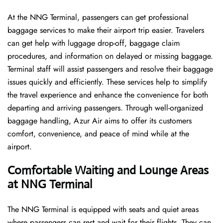
At the NNG Terminal, passengers can get professional
baggage services to make their airport trip easier. Travelers
can get help with luggage drop-off, baggage claim
procedures, and information on delayed or missing baggage.
Terminal staff will assist passengers and resolve their baggage
issues quickly and efficiently. These services help to simplify
the travel experience and enhance the convenience for both
departing and arriving passengers. Through well-organized
baggage handling, Azur Air aims to offer its customers
comfort, convenience, and peace of mind while at the
airport.
Comfortable Waiting and Lounge Areas
at NNG Terminal
The​‍​‌‍​‍‌​‍​‌‍​‍‌ NNG Terminal is equipped with seats and quiet areas
where passengers can rest and wait for their flights. They can