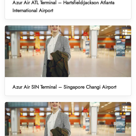
Azur Air ATL Terminal – Hartsfield-Jackson Atlanta
International Airport
Azur Air SIN Terminal – Singapore Changi Airport