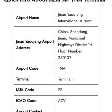
Jinan Yaoqiang
Airport Name
International Airport
China, Shandong,
Jinan, Municipal
Jinan Yaoqiang Airport
Highways District 1st
Address
Floor Number:
250107
Airport Code
TNA
Terminal
Terminal 1
IATA Code
ZF
ICAO Code
AZV
Airport Contact