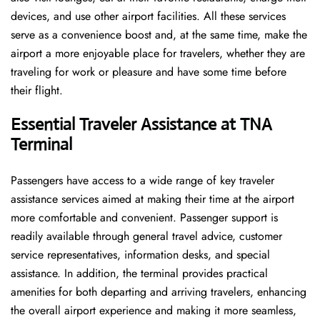
devices, and use other airport facilities. All these services
serve as a convenience boost and, at the same time, make the
airport a more enjoyable place for travelers, whether they are
traveling for work or pleasure and have some time before
their flight.
Essential Traveler Assistance at TNA
Terminal
Passengers​‍​‌‍​‍‌​‍​‌‍​‍‌ have access to a wide range of key traveler
assistance services aimed at making their time at the airport
more comfortable and convenient. Passenger support is
readily available through general travel advice, customer
service representatives, information desks, and special
assistance. In addition, the terminal provides practical
amenities for both departing and arriving travelers, enhancing
the overall airport experience and making it more seamless,