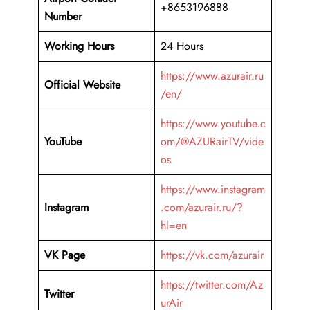
+8653196888
Number
Working Hours
24 Hours
https://www.azurair.ru
Official Website
/en/
https://www.youtube.c
YouTube
om/@AZURairTV/vide
os
https://www.instagram
Instagram
.com/azurair.ru/?
hl=en
VK Page
https://vk.com/azurair
https://twitter.com/Az
Twitter
urAir