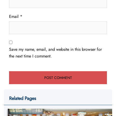
Email
*
Save my name, email, and website in this browser for
the next time I comment.
Related Pages