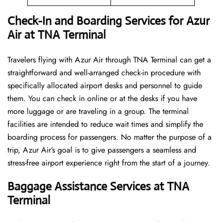
Check-In and Boarding Services for Azur
Air at TNA Terminal
Travelers​‍​‌‍​‍‌​‍​‌‍​‍‌ flying with Azur Air through TNA Terminal can get a
straightforward and well-arranged check-in procedure with
specifically allocated airport desks and personnel to guide
them. You can check in online or at the desks if you have
more luggage or are traveling in a group. The terminal
facilities are intended to reduce wait times and simplify the
boarding process for passengers. No matter the purpose of a
trip, Azur Air’s goal is to give passengers a seamless and
stress-free airport experience right from the start of a ​‍​‌‍​‍‌​‍​‌‍​‍‌journey.
Baggage Assistance Services at TNA
Terminal