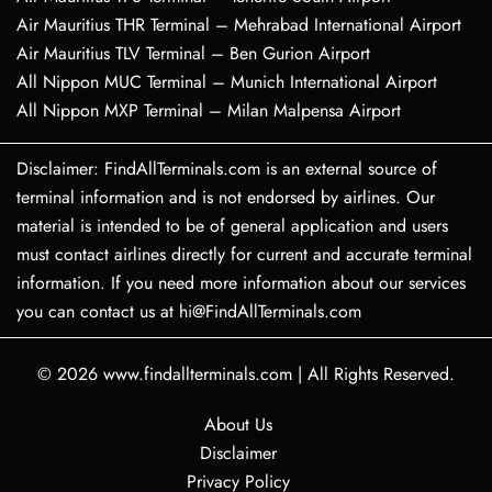
Air Mauritius THR Terminal – Mehrabad International Airport
Air Mauritius TLV Terminal – Ben Gurion Airport
All Nippon MUC Terminal – Munich International Airport
All Nippon MXP Terminal – Milan Malpensa Airport
Disclaimer: FindAllTerminals.com is an external source of
terminal information and is not endorsed by airlines. Our
material is intended to be of general application and users
must contact airlines directly for current and accurate terminal
information. If you need more information about our services
you can contact us at hi@FindAllTerminals.com
© 2026
www.findallterminals.com
|
All Rights Reserved.
About Us
Disclaimer
Privacy Policy