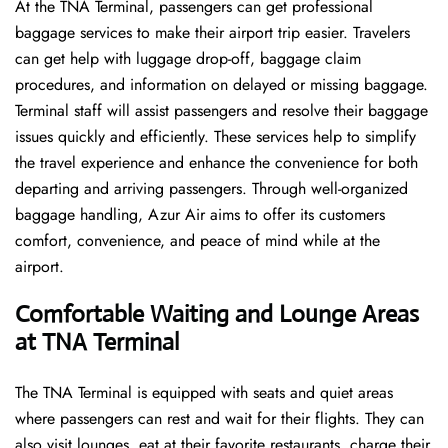
At the TNA Terminal, passengers can get professional
baggage services to make their airport trip easier. Travelers
can get help with luggage drop-off, baggage claim
procedures, and information on delayed or missing baggage.
Terminal staff will assist passengers and resolve their baggage
issues quickly and efficiently. These services help to simplify
the travel experience and enhance the convenience for both
departing and arriving passengers. Through well-organized
baggage handling, Azur Air aims to offer its customers
comfort, convenience, and peace of mind while at the
airport.
Comfortable Waiting and Lounge Areas
at TNA Terminal
The​‍​‌‍​‍‌​‍​‌‍​‍‌ TNA Terminal is equipped with seats and quiet areas
where passengers can rest and wait for their flights. They can
also visit lounges, eat at their favorite restaurants, charge their