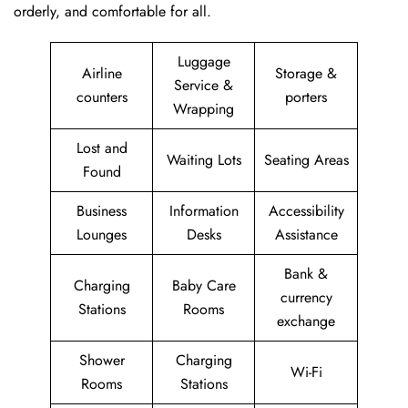
orderly, and comfortable for all.
Luggage
Airline
Storage &
Service &
counters
porters
Wrapping
Lost and
Waiting Lots
Seating Areas
Found
Business
Information
Accessibility
Lounges
Desks
Assistance
Bank &
Charging
Baby Care
currency
Stations
Rooms
exchange
Shower
Charging
Wi-Fi
Rooms
Stations