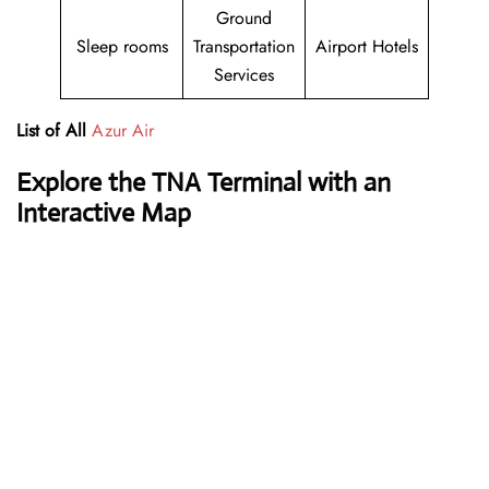
Ground
Sleep rooms
Transportation
Airport Hotels
Services
List of All
Azur Air
Explore the TNA Terminal with an
Interactive Map