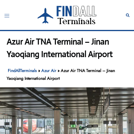
Skip
to
Toggle
Sear
content
menu
Azur Air TNA Terminal – Jinan
Yaoqiang International Airport
FindAllTerminals
»
Azur Air
»
Azur Air TNA Terminal – Jinan
Yaoqiang International Airport