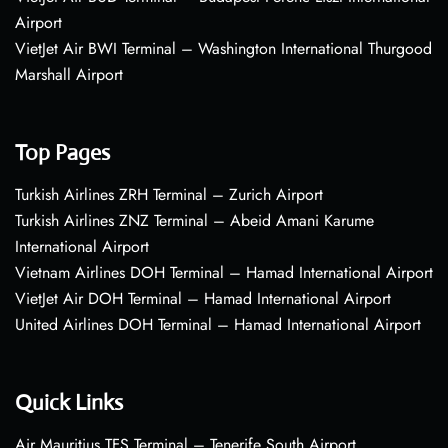
Airport
VietJet Air BWI Terminal – Washington International Thurgood
Marshall Airport
Top Pages
Turkish Airlines ZRH Terminal – Zurich Airport
Turkish Airlines ZNZ Terminal – Abeid Amani Karume
International Airport
Vietnam Airlines DOH Terminal – Hamad International Airport
VietJet Air DOH Terminal – Hamad International Airport
United Airlines DOH Terminal – Hamad International Airport
Quick Links
Air Mauritius TFS Terminal – Tenerife South Airport