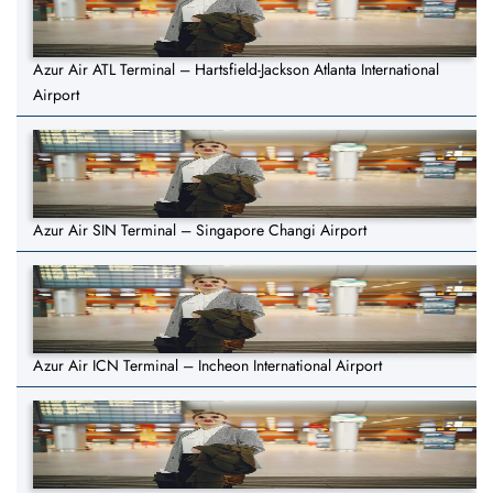
Azur Air ATL Terminal – Hartsfield-Jackson Atlanta International
Airport
Azur Air SIN Terminal – Singapore Changi Airport
Azur Air ICN Terminal – Incheon International Airport