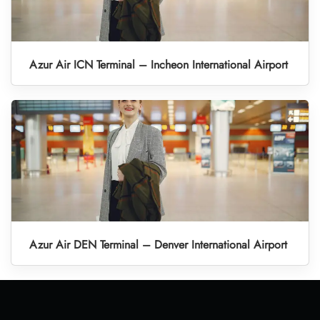
Azur Air ICN Terminal – Incheon International Airport
Azur Air DEN Terminal – Denver International Airport