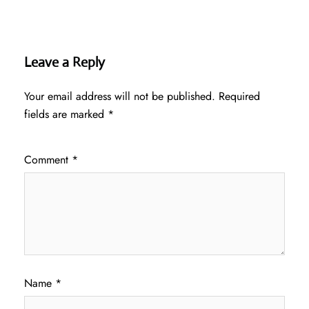
Leave a Reply
Your email address will not be published.
Required
fields are marked
*
Comment
*
Name
*