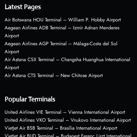
Latest Pages
Air Botswana HOU Terminal – William P. Hobby Airport
Aegean Airlines ADB Terminal – Izmir Adnan Menderes
Airport
Aegean Airlines AGP Terminal – Málaga-Costa del Sol
Airport
Air Astana CSX Terminal – Changsha Huanghua International
Airport
Air Astana CTS Terminal – New Chitose Airport
Popular Terminals
United Airlines VIE Terminal – Vienna International Airport
United Airlines VKO Terminal – Vnukovo International Airport
VietJet Air BSB Terminal – Brasília International Airport
VietJet Air BUD Terminal – Budapest Ferenc Liszt International