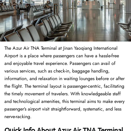
The​‍​‌‍​‍‌​‍​‌‍​‍‌ Azur Air TNA Terminal at Jinan Yaoqiang International
Airport is a place where passengers can have a hassle-free
and enjoyable travel experience. Passengers can avail of
various services, such as check-in, baggage handling,
information, and relaxation in waiting lounges before or after
the flight. The terminal layout is passenger-centric, facilitating
the timely movement of travelers. With knowledgeable staff
and technological amenities, this terminal aims to make every
passenger’s airport visit straightforward, systematic, and less
nerve-racking.
Quick Info About Azur Air TNA Terminal