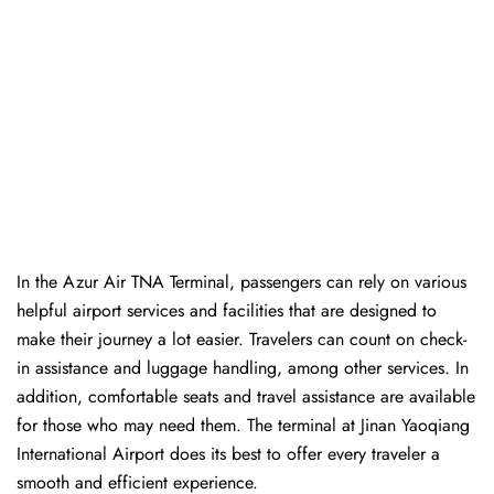
In​‍​‌‍​‍‌​‍​‌‍​‍‌ the Azur Air TNA Terminal, passengers can rely on various
helpful airport services and facilities that are designed to
make their journey a lot easier. Travelers can count on check-
in assistance and luggage handling, among other services. In
addition, comfortable seats and travel assistance are available
for those who may need them. The terminal at Jinan Yaoqiang
International Airport does its best to offer every traveler a
smooth and efficient ​‍​‌‍​‍‌​‍​‌‍​‍‌experience.