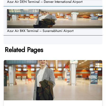
Azur Air DEN Terminal – Denver International Airport
Azur Air BKK Terminal – Suvarnabhumi Airport
Related Pages