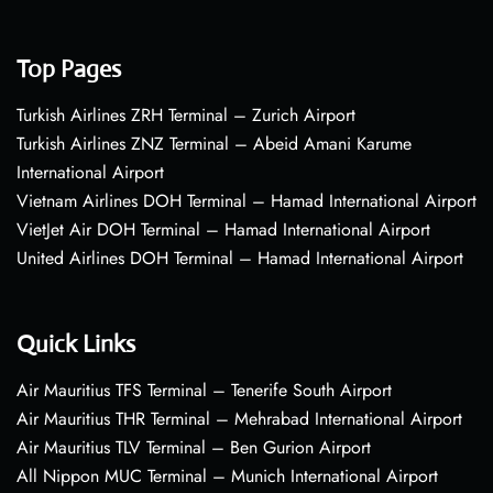
Top Pages
Turkish Airlines ZRH Terminal – Zurich Airport
Turkish Airlines ZNZ Terminal – Abeid Amani Karume
International Airport
Vietnam Airlines DOH Terminal – Hamad International Airport
VietJet Air DOH Terminal – Hamad International Airport
United Airlines DOH Terminal – Hamad International Airport
Quick Links
Air Mauritius TFS Terminal – Tenerife South Airport
Air Mauritius THR Terminal – Mehrabad International Airport
Air Mauritius TLV Terminal – Ben Gurion Airport
All Nippon MUC Terminal – Munich International Airport