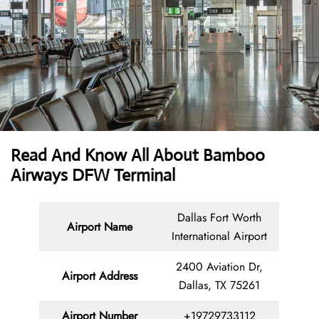
Read And Know All About Bamboo
Airways DFW Terminal
Dallas Fort Worth
Airport Name
International Airport
2400 Aviation Dr,
Airport Address
Dallas, TX 75261
Airport Number
+19729733112