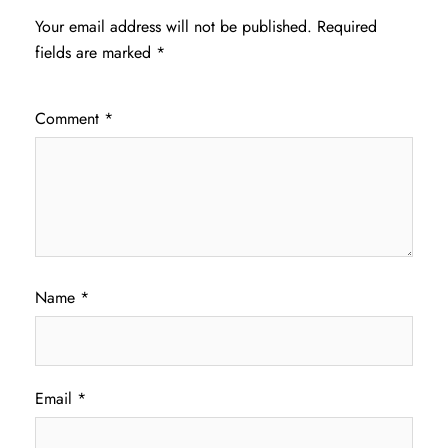
Your email address will not be published.
Required
fields are marked
*
Comment
*
Name
*
Email
*