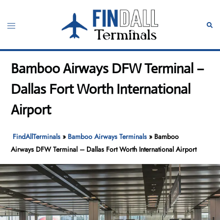
Skip
to
Toggle
Sear
content
menu
Bamboo Airways DFW Terminal –
Dallas Fort Worth International
Airport
FindAllTerminals
»
Bamboo Airways Terminals
»
Bamboo
Airways DFW Terminal – Dallas Fort Worth International Airport