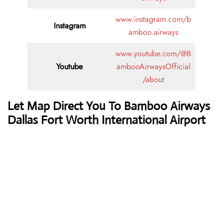
www.instagram.com/b
Instagram
amboo.airways
www.youtube.com/@B
Youtube
ambooAirwaysOfficial
/about
Let Map Direct You To Bamboo Airways
Dallas Fort Worth International Airport