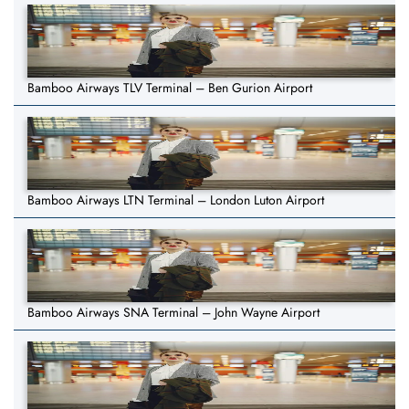
Bamboo Airways TLV Terminal – Ben Gurion Airport
Bamboo Airways LTN Terminal – London Luton Airport
Bamboo Airways SNA Terminal – John Wayne Airport