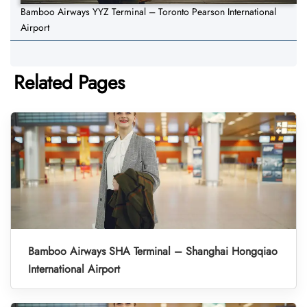
Bamboo Airways YYZ Terminal – Toronto Pearson International
Airport
Related Pages
Bamboo Airways SHA Terminal – Shanghai Hongqiao
International Airport