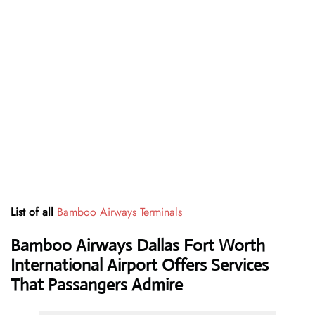
List of all
Bamboo Airways Terminals
Bamboo Airways Dallas Fort Worth
International Airport Offers Services
That Passangers Admire