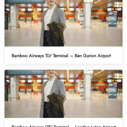
Bamboo Airways TLV Terminal – Ben Gurion Airport