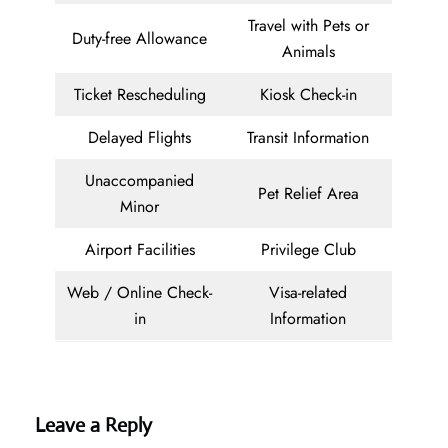
Travel with Pets or
Duty-free Allowance
Animals
Ticket Rescheduling
Kiosk Check-in
Delayed Flights
Transit Information
Unaccompanied
Pet Relief Area
Minor
Airport Facilities
Privilege Club
Web / Online Check-
Visa-related
in
Information
Leave a Reply