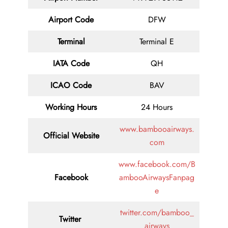
Airport Code
DFW
Terminal
Terminal E
IATA Code
QH
ICAO Code
BAV
Working Hours
24 Hours
www.bambooairways.
Official Website
com
www.facebook.com/B
Facebook
ambooAirwaysFanpag
e
twitter.com/bamboo_
Twitter
airways