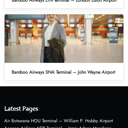
Bamboo Airways LTN Terminal – London Luton Airport
Bamboo Airways SNA Terminal – John Wayne Airport
Latest Pages
Air Botswana HOU Terminal – William P. Hobby Airport