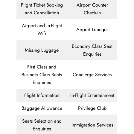
Flight Ticket Booking
Airport Counter
and Cancellation
Check-in
Airport and In-Flight
Airport Lounges
Wifi
Economy Class Seat
Missing Luggage
Enquiries
First Class and
Business Class Seats
Concierge Services
Enquiries
Flight Information
In-Flight Entertainment
Baggage Allowance
Privilege Club
Seats Selection and
Immigration Services
Enquiries