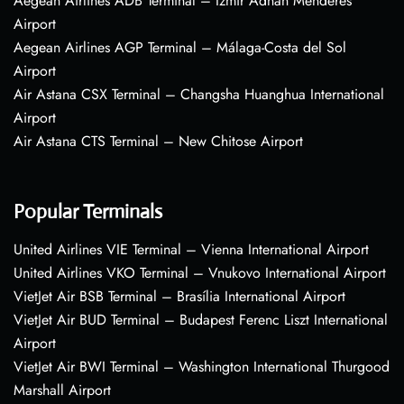
Aegean Airlines ADB Terminal – Izmir Adnan Menderes
Airport
Aegean Airlines AGP Terminal – Málaga-Costa del Sol
Airport
Air Astana CSX Terminal – Changsha Huanghua International
Airport
Air Astana CTS Terminal – New Chitose Airport
Popular Terminals
United Airlines VIE Terminal – Vienna International Airport
United Airlines VKO Terminal – Vnukovo International Airport
VietJet Air BSB Terminal – Brasília International Airport
VietJet Air BUD Terminal – Budapest Ferenc Liszt International
Airport
VietJet Air BWI Terminal – Washington International Thurgood
Marshall Airport