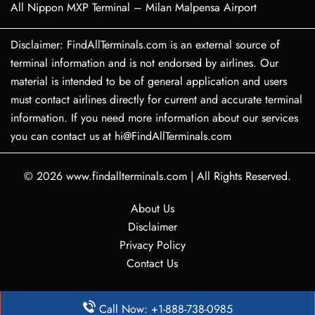
All Nippon MXP Terminal – Milan Malpensa Airport
Disclaimer: FindAllTerminals.com is an external source of
terminal information and is not endorsed by airlines. Our
material is intended to be of general application and users
must contact airlines directly for current and accurate terminal
information. If you need more information about our services
you can contact us at hi@FindAllTerminals.com
© 2026
www.findallterminals.com
|
All Rights Reserved.
About Us
Disclaimer
Privacy Policy
Contact Us
Call Now: +1-888-738-0985