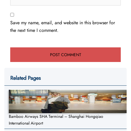
Save my name, email, and website in this browser for
the next time I comment.
Related Pages
Bamboo Airways SHA Terminal – Shanghai Hongqiao
International Airport