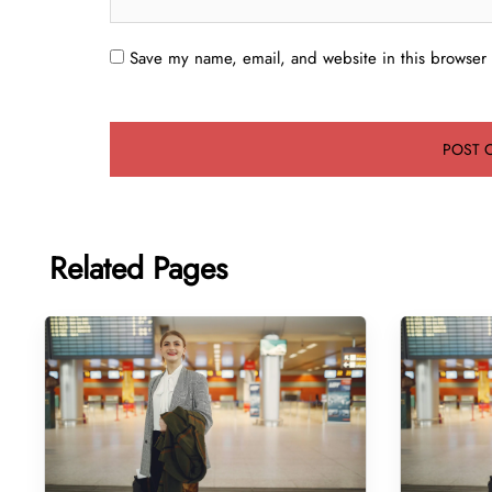
Save my name, email, and website in this browser 
Related Pages