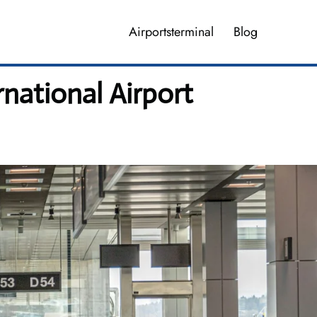
Airportsterminal
Blog
ational Airport