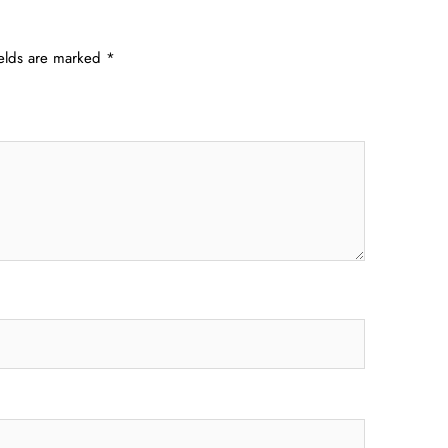
ields are marked
*