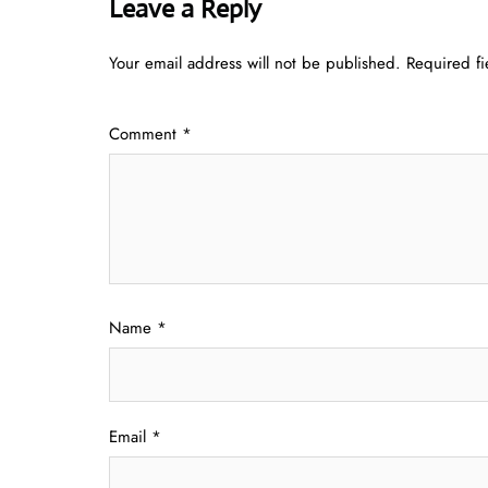
Leave a Reply
Your email address will not be published.
Required f
Comment
*
Name
*
Email
*