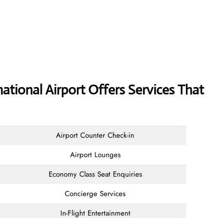
ional Airport Offers Services That
Airport Counter Check-in
Airport Lounges
Economy Class Seat Enquiries
Concierge Services
In-Flight Entertainment