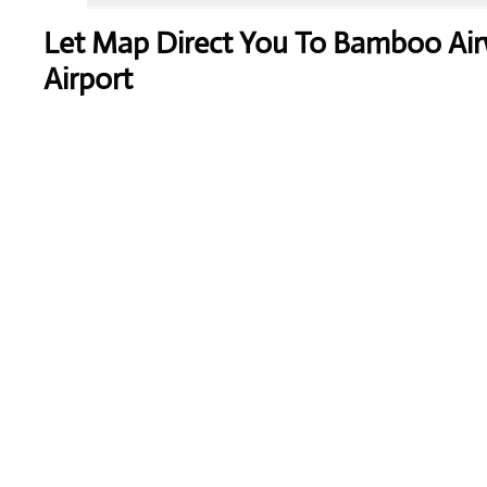
Let Map Direct You To Bamboo Air
Airport