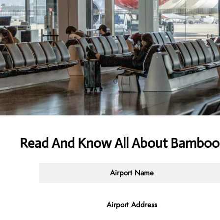
Read And Know All About Bamboo
Airport Name
Airport Address