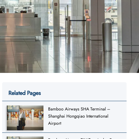
Related Pages
Bamboo Airways SHA Terminal –
Shanghai Hongqiao International
Airport