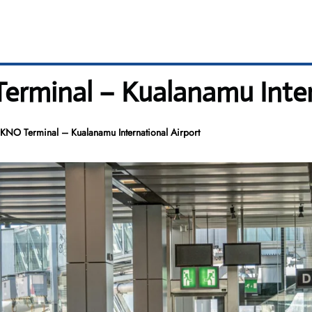
rminal – Kualanamu Intern
NO Terminal – Kualanamu International Airport