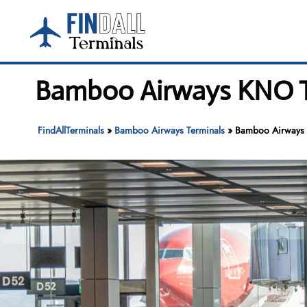
Skip
to
content
Bamboo Airways KNO Te
FindAllTerminals
»
Bamboo Airways Terminals
»
Bamboo Airways K