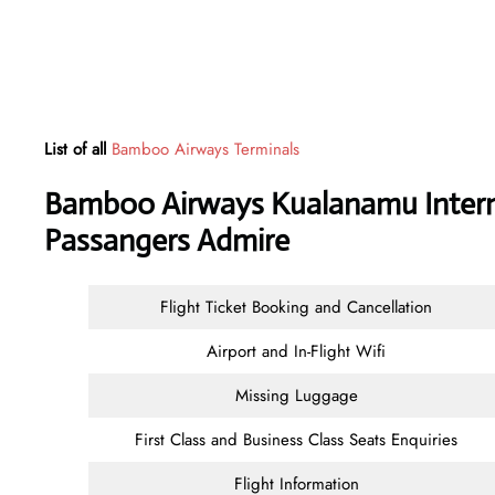
List of all
Bamboo Airways Terminals
Bamboo Airways Kualanamu Internat
Passangers Admire
Flight Ticket Booking and Cancellation
Airport and In-Flight Wifi
Missing Luggage
First Class and Business Class Seats Enquiries
Flight Information