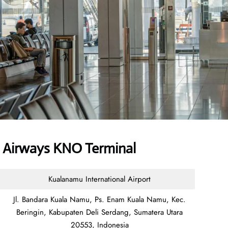
 Airways KNO Terminal
Kualanamu International Airport
Jl. Bandara Kuala Namu, Ps. Enam Kuala Namu, Kec.
Beringin, Kabupaten Deli Serdang, Sumatera Utara
20553, Indonesia