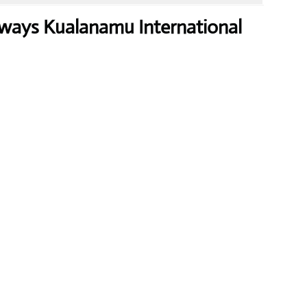
ways Kualanamu International