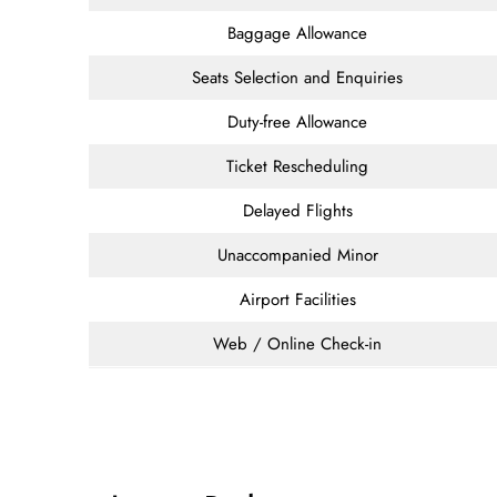
Baggage Allowance
Seats Selection and Enquiries
Duty-free Allowance
Ticket Rescheduling
Delayed Flights
Unaccompanied Minor
Airport Facilities
Web / Online Check-in