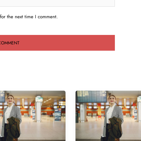
for the next time I comment.