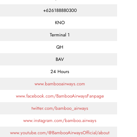
+626188880300
KNO
Terminal 1
QH
BAV
24 Hours
www.bambooairways.com
www.facebook.com/BambooAirwaysFanpage
twitter.com/bamboo_airways
www.instagram.com/bamboo.airways
www.youtube.com/@BambooAirwaysOfficial/about