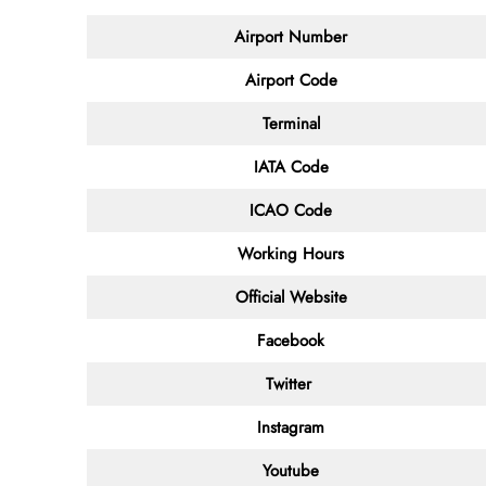
Airport Number
Airport Code
Terminal
IATA Code
ICAO Code
Working Hours
Official Website
Facebook
Twitter
Instagram
Youtube