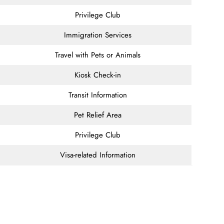
Privilege Club
Immigration Services
Travel with Pets or Animals
Kiosk Check-in
Transit Information
Pet Relief Area
Privilege Club
Visa-related Information