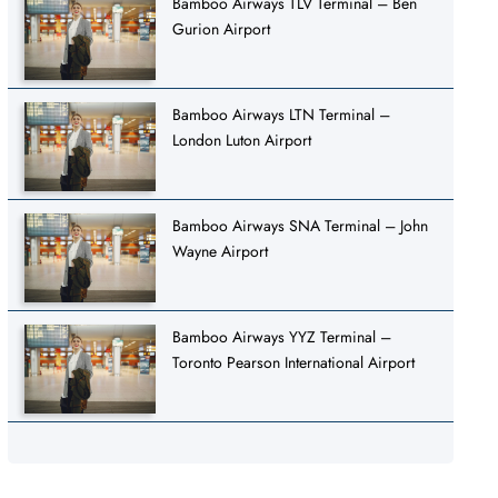
Bamboo Airways TLV Terminal – Ben
Gurion Airport
Bamboo Airways LTN Terminal –
London Luton Airport
Bamboo Airways SNA Terminal – John
Wayne Airport
Bamboo Airways YYZ Terminal –
Toronto Pearson International Airport