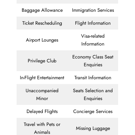
Baggage Allowance
Immigration Services
Ticket Rescheduling
Flight Information
Visa-related
Airport Lounges
Information
Economy Class Seat
Privilege Club
Enquiries
In-Flight Entertainment
Transit Information
Unaccompanied
Seats Selection and
Minor
Enquiries
Delayed Flights
Concierge Services
Travel with Pets or
Missing Luggage
Animals