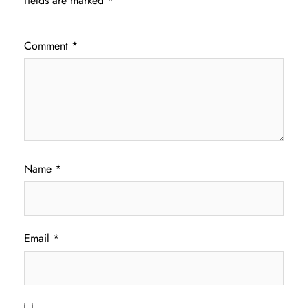
fields are marked
*
Comment
*
Name
*
Email
*