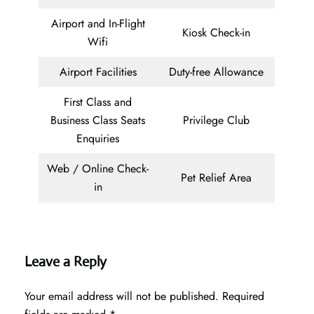
Airport and In-Flight
Kiosk Check-in
Wifi
Airport Facilities
Duty-free Allowance
First Class and
Business Class Seats
Privilege Club
Enquiries
Web / Online Check-
Pet Relief Area
in
Leave a Reply
Your email address will not be published.
Required