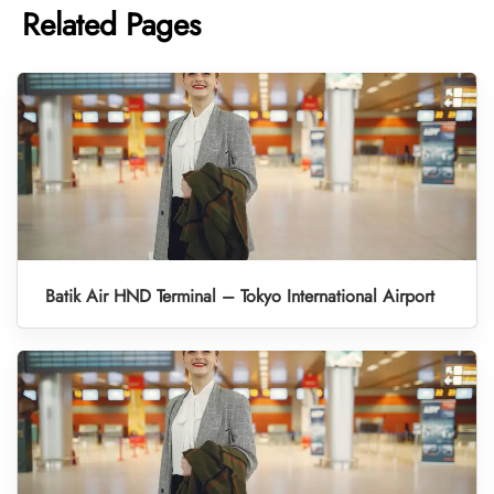
Related Pages
Batik Air HND Terminal – Tokyo International Airport