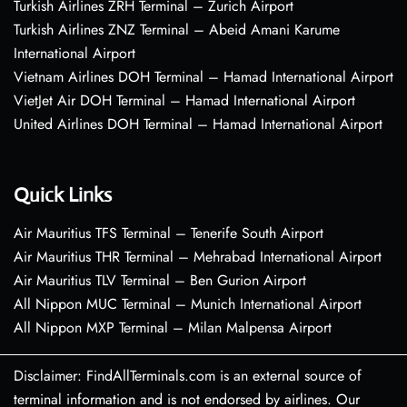
Turkish Airlines ZRH Terminal – Zurich Airport
Turkish Airlines ZNZ Terminal – Abeid Amani Karume
International Airport
Vietnam Airlines DOH Terminal – Hamad International Airport
VietJet Air DOH Terminal – Hamad International Airport
United Airlines DOH Terminal – Hamad International Airport
Quick Links
Air Mauritius TFS Terminal – Tenerife South Airport
Air Mauritius THR Terminal – Mehrabad International Airport
Air Mauritius TLV Terminal – Ben Gurion Airport
All Nippon MUC Terminal – Munich International Airport
All Nippon MXP Terminal – Milan Malpensa Airport
Disclaimer: FindAllTerminals.com is an external source of
terminal information and is not endorsed by airlines. Our