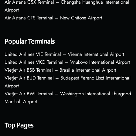
Air Astana CSX Terminal – Changsha Huanghua International
Airport
Air Astana CTS Terminal – New Chitose Airport
Popular Terminals
United Airlines VIE Terminal – Vienna International Airport
United Airlines VKO Terminal – Vnukovo International Airport
VietJet Air BSB Terminal – Brasília International Airport
VietJet Air BUD Terminal – Budapest Ferenc Liszt International
Airport
VietJet Air BWI Terminal – Washington International Thurgood
Marshall Airport
Top Pages