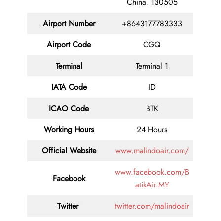
China, 130505
Airport Number
+8643177783333
Airport Code
CGQ
Terminal
Terminal 1
IATA Code
ID
ICAO Code
BTK
Working Hours
24 Hours
Official Website
www.malindoair.com/
www.facebook.com/B
Facebook
atikAir.MY
Twitter
twitter.com/malindoair