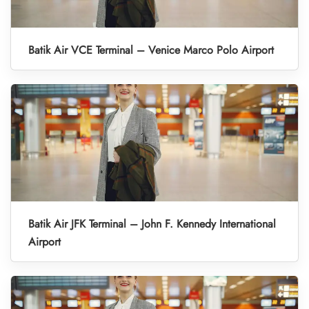
Batik Air VCE Terminal – Venice Marco Polo Airport
Batik Air JFK Terminal – John F. Kennedy International
Airport