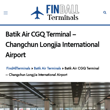
Skip
to
Toggle
Sear
content
menu
Batik Air CGQ Terminal –
Changchun Longjia International
Airport
FindAllTerminals
»
Batik Air Terminals
»
Batik Air CGQ Terminal
– Changchun Longjia International Airport