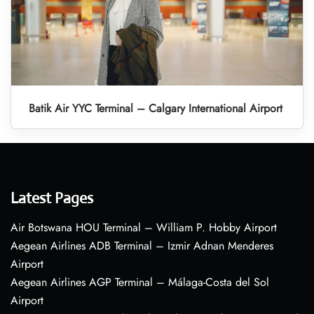
Batik Air YYC Terminal – Calgary International Airport
Latest Pages
Air Botswana HOU Terminal – William P. Hobby Airport
Aegean Airlines ADB Terminal – Izmir Adnan Menderes
Airport
Aegean Airlines AGP Terminal – Málaga-Costa del Sol
Airport