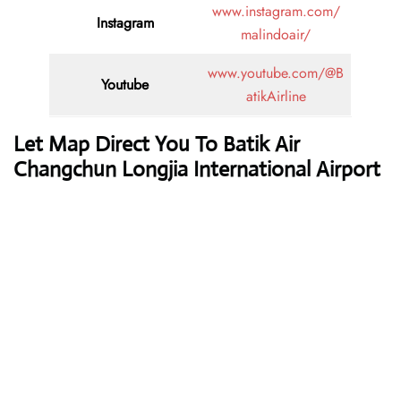
www.instagram.com/
Instagram
malindoair/
www.youtube.com/@B
Youtube
atikAirline
Let Map Direct You To Batik Air
Changchun Longjia International Airport