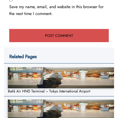
Save my name, email, and website in this browser for
the next time I comment.
Related Pages
Batik Air HND Terminal – Tokyo International Airport