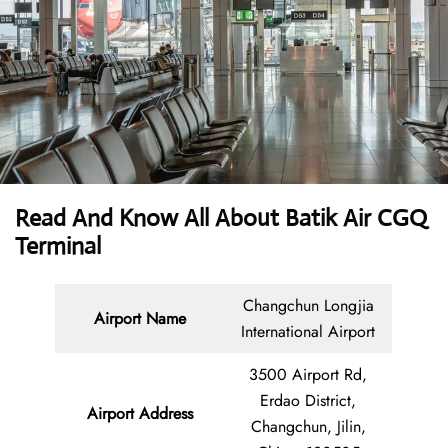
Read And Know All About Batik Air CGQ
Terminal
Changchun Longjia
Airport Name
International Airport
3500 Airport Rd,
Erdao District,
Airport Address
Changchun, Jilin,