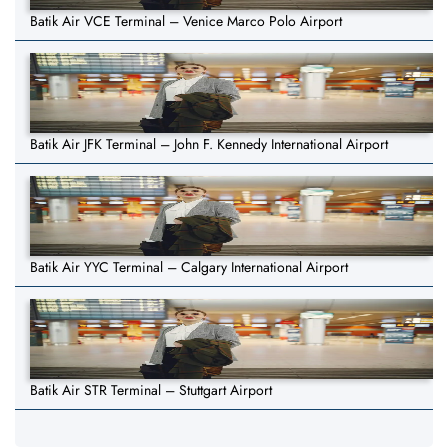
Batik Air VCE Terminal – Venice Marco Polo Airport
Batik Air JFK Terminal – John F. Kennedy International Airport
Batik Air YYC Terminal – Calgary International Airport
Batik Air STR Terminal – Stuttgart Airport