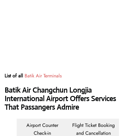
List of all
Batik Air Terminals
Batik Air Changchun Longjia
International Airport Offers Services
That Passangers Admire
Airport Counter
Flight Ticket Booking
Check-in
and Cancellation