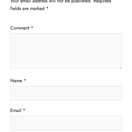
Your email address will not be published.
Required
fields are marked
*
Comment
*
Name
*
Email
*