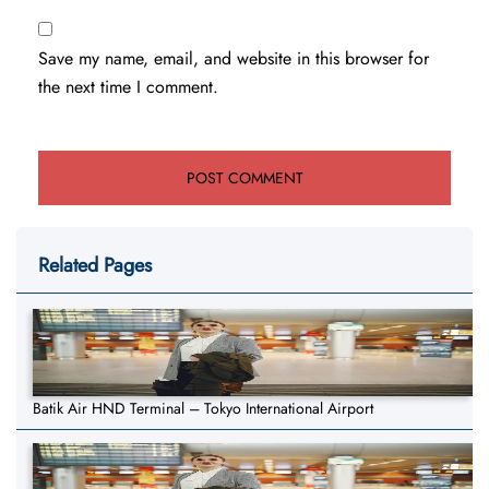
Save my name, email, and website in this browser for
the next time I comment.
Related Pages
Batik Air HND Terminal – Tokyo International Airport