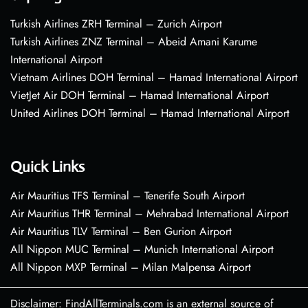
Turkish Airlines ZRH Terminal – Zurich Airport
Turkish Airlines ZNZ Terminal – Abeid Amani Karume
International Airport
Vietnam Airlines DOH Terminal – Hamad International Airport
VietJet Air DOH Terminal – Hamad International Airport
United Airlines DOH Terminal – Hamad International Airport
Quick Links
Air Mauritius TFS Terminal – Tenerife South Airport
Air Mauritius THR Terminal – Mehrabad International Airport
Air Mauritius TLV Terminal – Ben Gurion Airport
All Nippon MUC Terminal – Munich International Airport
All Nippon MXP Terminal – Milan Malpensa Airport
Disclaimer: FindAllTerminals.com is an external source of