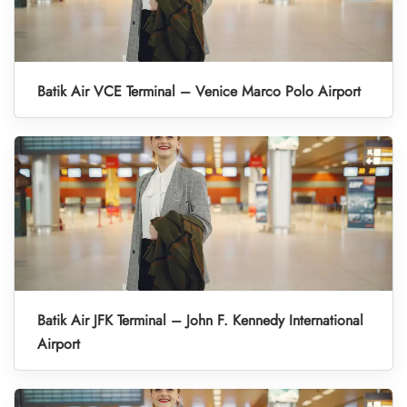
Batik Air VCE Terminal – Venice Marco Polo Airport
Batik Air JFK Terminal – John F. Kennedy International
Airport