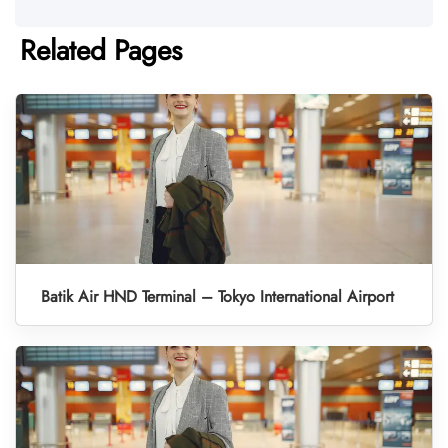
Related Pages
Batik Air HND Terminal – Tokyo International Airport