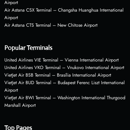
Airport
Air Astana CSX Terminal – Changsha Huanghua International
Airport
Air Astana CTS Terminal – New Chitose Airport
Popular Terminals
United Airlines VIE Terminal – Vienna International Airport
United Airlines VKO Terminal – Vnukovo International Airport
VietJet Air BSB Terminal – Brasília International Airport
VietJet Air BUD Terminal – Budapest Ferenc Liszt International
Airport
VietJet Air BWI Terminal – Washington International Thurgood
Marshall Airport
Top Pages