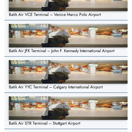
Batik Air VCE Terminal – Venice Marco Polo Airport
Batik Air JFK Terminal – John F. Kennedy International Airport
Batik Air YYC Terminal – Calgary International Airport
Batik Air STR Terminal – Stuttgart Airport