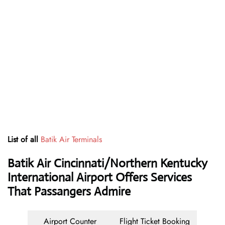
List of all
Batik Air Terminals
Batik Air Cincinnati/Northern Kentucky
International Airport Offers Services
That Passangers Admire
Airport Counter
Flight Ticket Booking