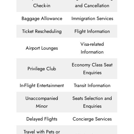
Check-in
and Cancellation
Baggage Allowance
Immigration Services
Ticket Rescheduling
Flight Information
Visa-related
Airport Lounges
Information
Economy Class Seat
Privilege Club
Enquiries
In-Flight Entertainment
Transit Information
Unaccompanied
Seats Selection and
Minor
Enquiries
Delayed Flights
Concierge Services
Travel with Pets or