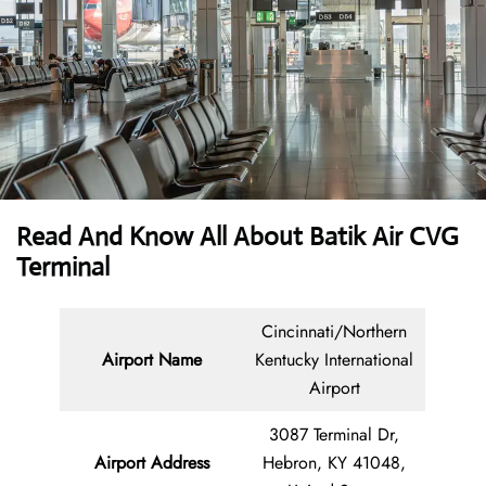
Read And Know All About Batik Air CVG
Terminal
Cincinnati/Northern
Airport Name
Kentucky International
Airport
3087 Terminal Dr,
Airport Address
Hebron, KY 41048,