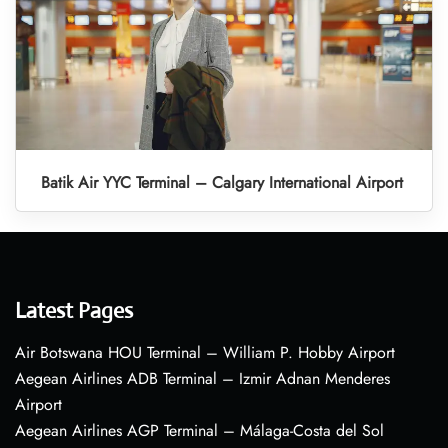
Batik Air YYC Terminal – Calgary International Airport
Latest Pages
Air Botswana HOU Terminal – William P. Hobby Airport
Aegean Airlines ADB Terminal – Izmir Adnan Menderes
Airport
Aegean Airlines AGP Terminal – Málaga-Costa del Sol