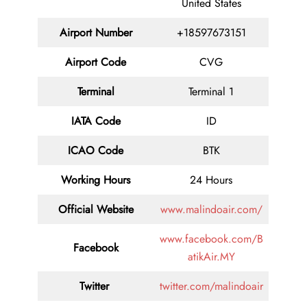
United States
Airport Number
+18597673151
Airport Code
CVG
Terminal
Terminal 1
IATA Code
ID
ICAO Code
BTK
Working Hours
24 Hours
Official Website
www.malindoair.com/
www.facebook.com/B
Facebook
atikAir.MY
Twitter
twitter.com/malindoair