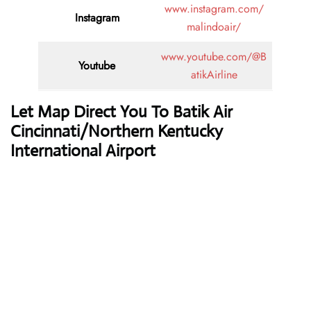
www.instagram.com/
Instagram
malindoair/
www.youtube.com/@B
Youtube
atikAirline
Let Map Direct You To Batik Air
Cincinnati/Northern Kentucky
International Airport