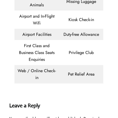
Missing Luggage
Animals
Airport and In-Flight
Kiosk Check-in
Wifi
Airport Facilities
Duty-free Allowance
First Class and
Business Class Seats
Privilege Club
Enquiries
Web / Online Check-
Pet Relief Area
in
Leave a Reply