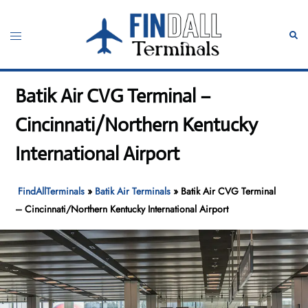
Skip
to
Toggle
Sear
content
menu
Batik Air CVG Terminal –
Cincinnati/Northern Kentucky
International Airport
FindAllTerminals
»
Batik Air Terminals
»
Batik Air CVG Terminal
– Cincinnati/Northern Kentucky International Airport