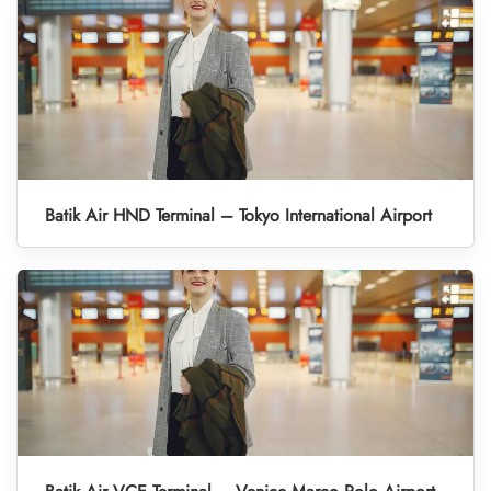
Batik Air HND Terminal – Tokyo International Airport