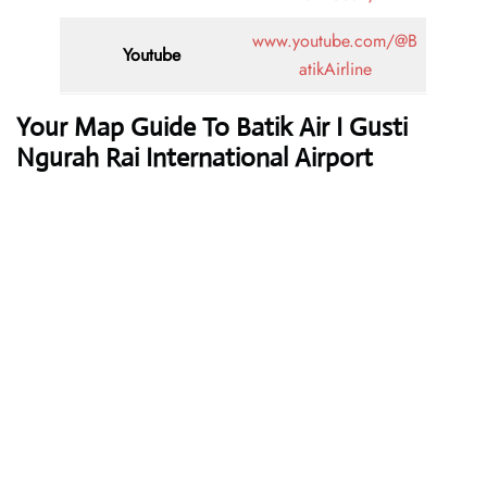
www.youtube.com/@B
Youtube
atikAirline
Your Map Guide To Batik Air I Gusti
Ngurah Rai International Airport