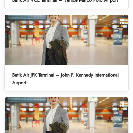
Batik Air VCE Terminal – Venice Marco Polo Airport
Batik Air JFK Terminal – John F. Kennedy International
Airport