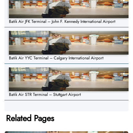
Batik Air JFK Terminal – John F. Kennedy International Airport
Batik Air YYC Terminal – Calgary International Airport
Batik Air STR Terminal – Stuttgart Airport
Related Pages