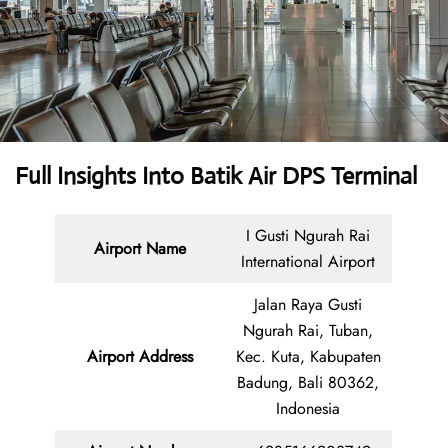
Full Insights Into
Batik Air DPS Terminal
I Gusti Ngurah Rai
Airport Name
International Airport
Jalan Raya Gusti
Ngurah Rai, Tuban,
Airport Address
Kec. Kuta, Kabupaten
Badung, Bali 80362,
Indonesia