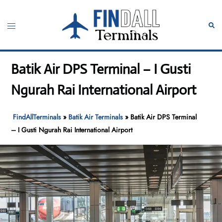
Skip
to
Toggle
Sear
content
menu
Batik Air DPS Terminal – I Gusti
Ngurah Rai International Airport
FindAllTerminals
»
Batik Air Terminals
»
Batik Air DPS Terminal
– I Gusti Ngurah Rai International Airport