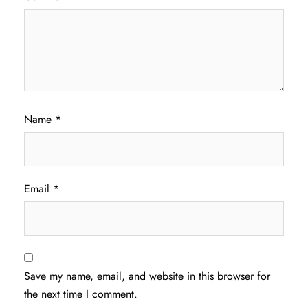
Name
*
Email
*
Save my name, email, and website in this browser for
the next time I comment.