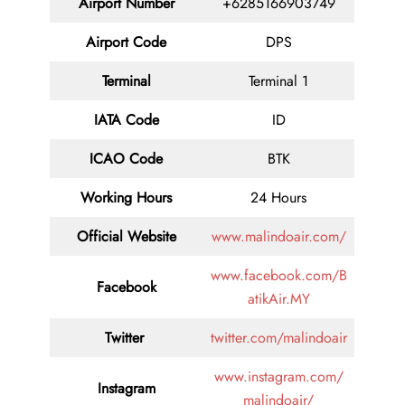
Airport Number
+6285166903749
Airport Code
DPS
Terminal
Terminal 1
IATA Code
ID
ICAO Code
BTK
Working Hours
24 Hours
Official Website
www.malindoair.com/
www.facebook.com/B
Facebook
atikAir.MY
Twitter
twitter.com/malindoair
www.instagram.com/
Instagram
malindoair/