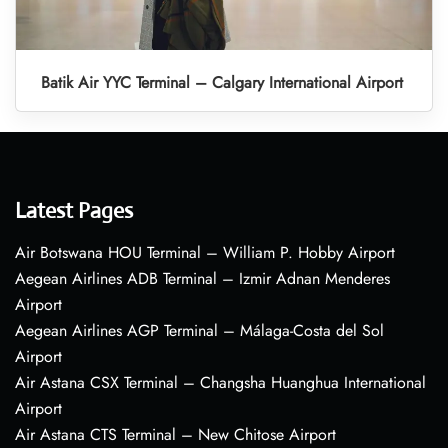
Batik Air YYC Terminal – Calgary International Airport
Latest Pages
Air Botswana HOU Terminal – William P. Hobby Airport
Aegean Airlines ADB Terminal – Izmir Adnan Menderes
Airport
Aegean Airlines AGP Terminal – Málaga-Costa del Sol
Airport
Air Astana CSX Terminal – Changsha Huanghua International
Airport
Air Astana CTS Terminal – New Chitose Airport