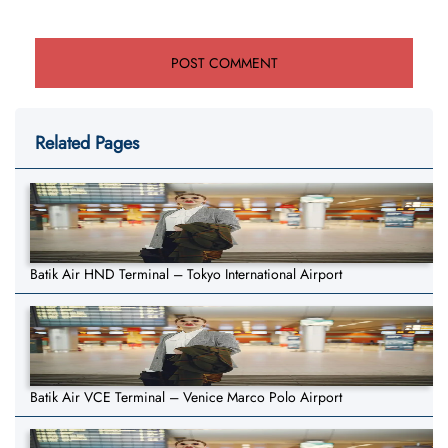
Related Pages
Batik Air HND Terminal – Tokyo International Airport
Batik Air VCE Terminal – Venice Marco Polo Airport