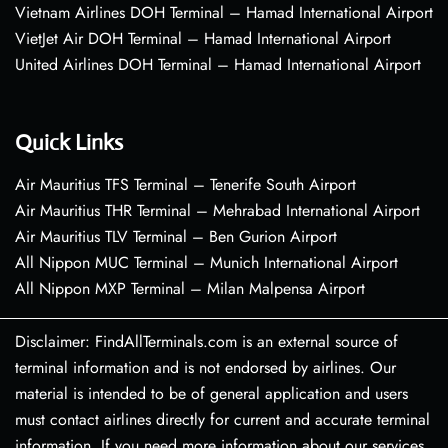
Vietnam Airlines DOH Terminal – Hamad International Airport
VietJet Air DOH Terminal – Hamad International Airport
United Airlines DOH Terminal – Hamad International Airport
Quick Links
Air Mauritius TFS Terminal – Tenerife South Airport
Air Mauritius THR Terminal – Mehrabad International Airport
Air Mauritius TLV Terminal – Ben Gurion Airport
All Nippon MUC Terminal – Munich International Airport
All Nippon MXP Terminal – Milan Malpensa Airport
Disclaimer: FindAllTerminals.com is an external source of
terminal information and is not endorsed by airlines. Our
material is intended to be of general application and users
must contact airlines directly for current and accurate terminal
information. If you need more information about our services