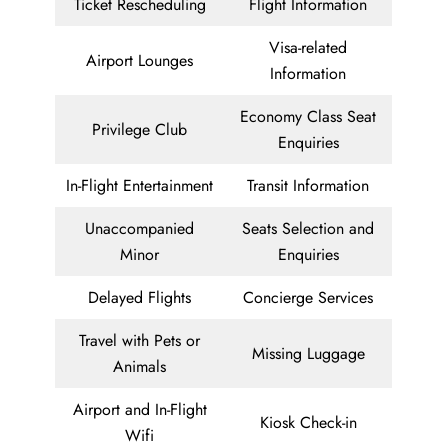
Ticket Rescheduling
Flight Information
Visa-related
Airport Lounges
Information
Economy Class Seat
Privilege Club
Enquiries
In-Flight Entertainment
Transit Information
Unaccompanied
Seats Selection and
Minor
Enquiries
Delayed Flights
Concierge Services
Travel with Pets or
Missing Luggage
Animals
Airport and In-Flight
Kiosk Check-in
Wifi