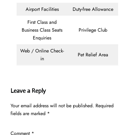
Airport Facilities
Duty-free Allowance
First Class and
Business Class Seats
Privilege Club
Enquiries
Web / Online Check-
Pet Relief Area
in
Leave a Reply
Your email address will not be published.
Required
fields are marked
*
Comment
*