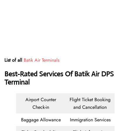
List of all
Batik Air Terminals
Best-Rated Services Of
Batik Air DPS
Terminal
Airport Counter
Flight Ticket Booking
Check-in
and Cancellation
Baggage Allowance
Immigration Services