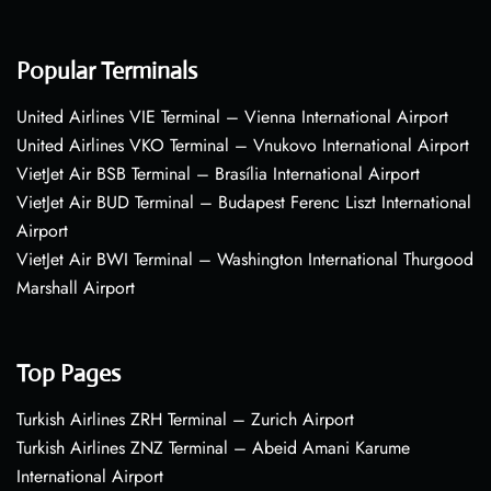
Popular Terminals
United Airlines VIE Terminal – Vienna International Airport
United Airlines VKO Terminal – Vnukovo International Airport
VietJet Air BSB Terminal – Brasília International Airport
VietJet Air BUD Terminal – Budapest Ferenc Liszt International
Airport
VietJet Air BWI Terminal – Washington International Thurgood
Marshall Airport
Top Pages
Turkish Airlines ZRH Terminal – Zurich Airport
Turkish Airlines ZNZ Terminal – Abeid Amani Karume
International Airport