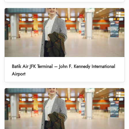
Batik Air JFK Terminal – John F. Kennedy International
Airport