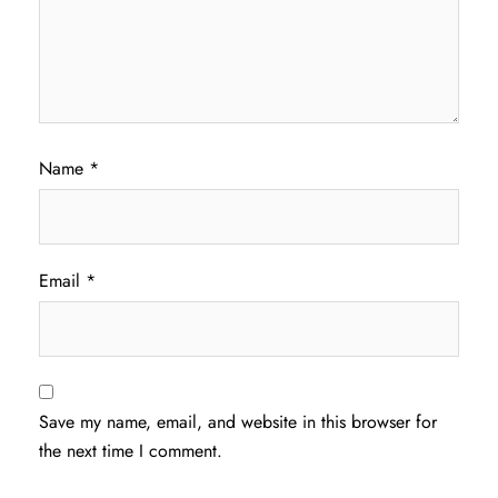
Name
*
Email
*
Save my name, email, and website in this browser for
the next time I comment.