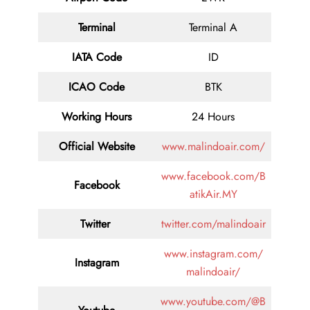
Terminal
Terminal A
IATA Code
ID
ICAO Code
BTK
Working Hours
24 Hours
Official Website
www.malindoair.com/
www.facebook.com/B
Facebook
atikAir.MY
Twitter
twitter.com/malindoair
www.instagram.com/
Instagram
malindoair/
www.youtube.com/@B