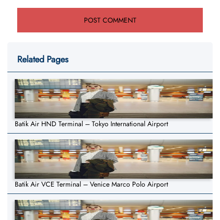
Related Pages
Batik Air HND Terminal – Tokyo International Airport
Batik Air VCE Terminal – Venice Marco Polo Airport