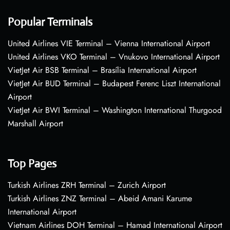
Popular Terminals
United Airlines VIE Terminal – Vienna International Airport
United Airlines VKO Terminal – Vnukovo International Airport
VietJet Air BSB Terminal – Brasília International Airport
VietJet Air BUD Terminal – Budapest Ferenc Liszt International
Airport
VietJet Air BWI Terminal – Washington International Thurgood
Marshall Airport
Top Pages
Turkish Airlines ZRH Terminal – Zurich Airport
Turkish Airlines ZNZ Terminal – Abeid Amani Karume
International Airport
Vietnam Airlines DOH Terminal – Hamad International Airport