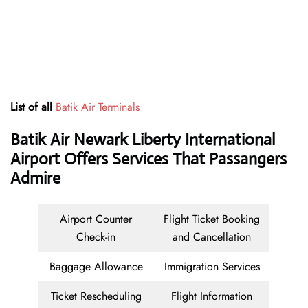
List of all
Batik Air Terminals
Batik Air Newark Liberty International
Airport Offers Services That Passangers
Admire
Airport Counter
Flight Ticket Booking
Check-in
and Cancellation
Baggage Allowance
Immigration Services
Ticket Rescheduling
Flight Information