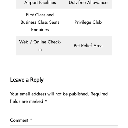
Airport Facilities
Duty-free Allowance
First Class and
Business Class Seats
Privilege Club
Enquiries
Web / Online Check-
Pet Relief Area
in
Leave a Reply
Your email address will not be published.
Required
fields are marked
*
Comment
*