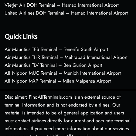
VietJet Air DOH Terminal – Hamad International Airport
United Airlines DOH Terminal – Hamad International Airport
Quick Links
Air Mauritius TFS Terminal – Tenerife South Airport
Air Mauritius THR Terminal – Mehrabad International Airport
Air Mauritius TLV Terminal – Ben Gurion Airport
All Nippon MUC Terminal – Munich International Airport
All Nippon MXP Terminal – Milan Malpensa Airport
Disclaimer: FindAllTerminals.com is an external source of
terminal information and is not endorsed by airlines. Our
material is intended to be of general application and users
must contact airlines directly for current and accurate terminal
information. If you need more information about our services