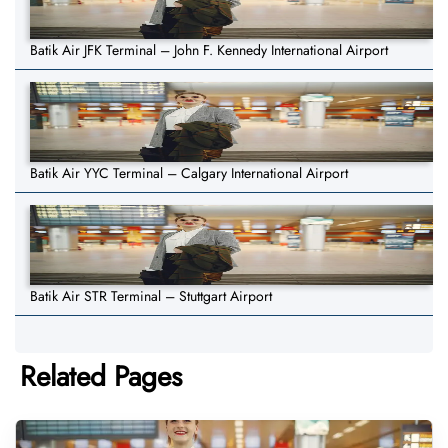
Batik Air JFK Terminal – John F. Kennedy International Airport
Batik Air YYC Terminal – Calgary International Airport
Batik Air STR Terminal – Stuttgart Airport
Related Pages