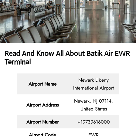
Read And Know All About Batik Air EWR
Terminal
Newark Liberty
Airport Name
International Airport
Newark, NJ 07114,
Airport Address
United States
Airport Number
+19739616000
Airport Code
EWR