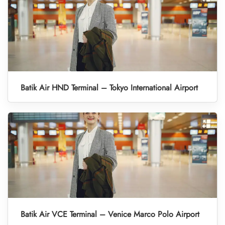
Batik Air HND Terminal – Tokyo International Airport
Batik Air VCE Terminal – Venice Marco Polo Airport