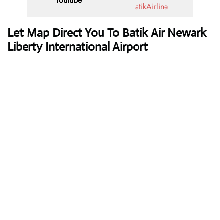
Youtube
atikAirline
Let Map Direct You To Batik Air Newark
Liberty International Airport