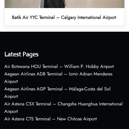
Batik Air YYC Terminal – Calgary International Airport
Latest Pages
Air Botswana HOU Terminal – William P. Hobby Airport
Aegean Airlines ADB Terminal – Izmir Adnan Menderes
Airport
Aegean Airlines AGP Terminal – Málaga-Costa del Sol
Airport
Air Astana CSX Terminal – Changsha Huanghua International
Airport
Air Astana CTS Terminal – New Chitose Airport