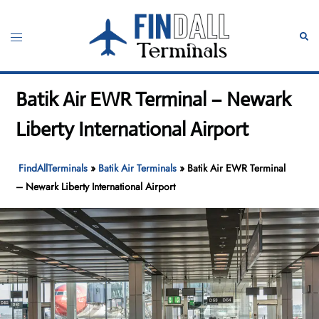
Skip
to
Toggle
Sear
content
menu
Batik Air EWR Terminal – Newark
Liberty International Airport
FindAllTerminals
»
Batik Air Terminals
»
Batik Air EWR Terminal
– Newark Liberty International Airport