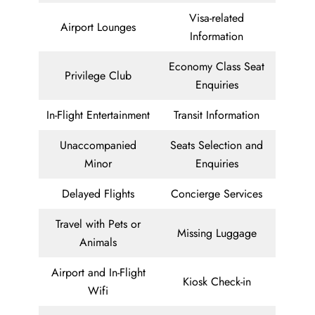
Visa-related
Airport Lounges
Information
Economy Class Seat
Privilege Club
Enquiries
In-Flight Entertainment
Transit Information
Unaccompanied
Seats Selection and
Minor
Enquiries
Delayed Flights
Concierge Services
Travel with Pets or
Missing Luggage
Animals
Airport and In-Flight
Kiosk Check-in
Wifi