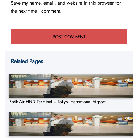
Save my name, email, and website in this browser for
the next time I comment.
Related Pages
Batik Air HND Terminal – Tokyo International Airport