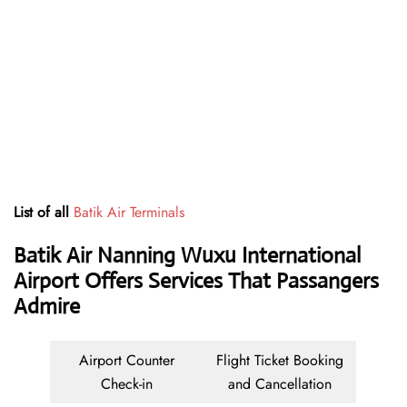
List of all
Batik Air Terminals
Batik Air Nanning Wuxu International
Airport Offers Services That Passangers
Admire
Airport Counter
Flight Ticket Booking
Check-in
and Cancellation