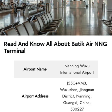
Read And Know All About Batik Air NNG
Terminal
Nanning Wuxu
Airport Name
International Airport
J55C+VM3,
Wuxuzhen, Jiangnan
Airport Address
District, Nanning,
Guangxi, China,
530227