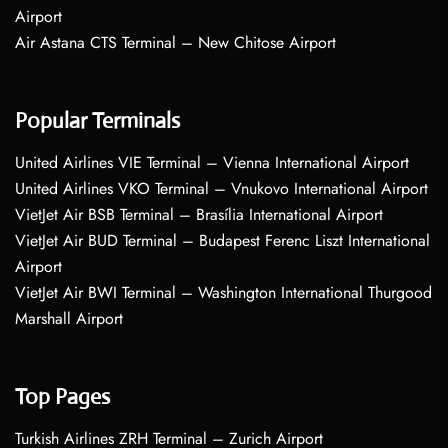
Airport
Air Astana CTS Terminal – New Chitose Airport
Popular Terminals
United Airlines VIE Terminal – Vienna International Airport
United Airlines VKO Terminal – Vnukovo International Airport
VietJet Air BSB Terminal – Brasília International Airport
VietJet Air BUD Terminal – Budapest Ferenc Liszt International
Airport
VietJet Air BWI Terminal – Washington International Thurgood
Marshall Airport
Top Pages
Turkish Airlines ZRH Terminal – Zurich Airport