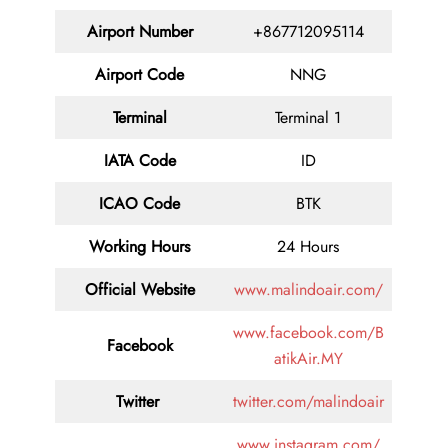
Airport Number
+867712095114
Airport Code
NNG
Terminal
Terminal 1
IATA Code
ID
ICAO Code
BTK
Working Hours
24 Hours
Official Website
www.malindoair.com/
www.facebook.com/B
Facebook
atikAir.MY
Twitter
twitter.com/malindoair
www.instagram.com/