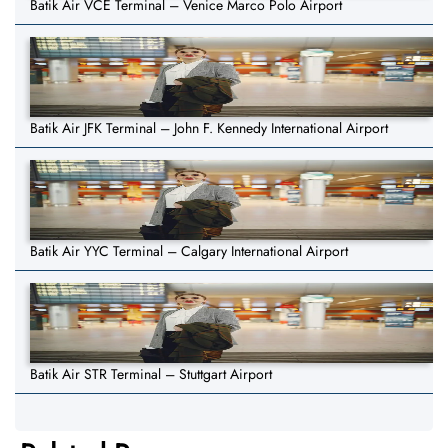
Batik Air VCE Terminal – Venice Marco Polo Airport
Batik Air JFK Terminal – John F. Kennedy International Airport
Batik Air YYC Terminal – Calgary International Airport
Batik Air STR Terminal – Stuttgart Airport