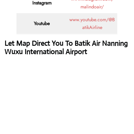
Instagram
malindoair/
www.youtube.com/@B
Youtube
atikAirline
Let Map Direct You To Batik Air Nanning
Wuxu International Airport