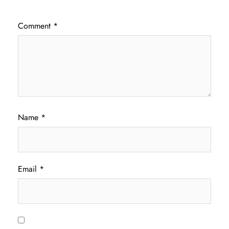
Comment
*
Name
*
Email
*