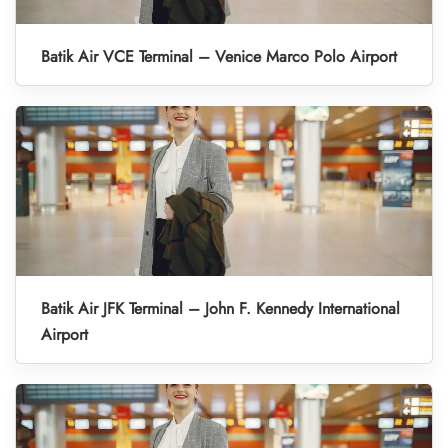
Batik Air VCE Terminal – Venice Marco Polo Airport
Batik Air JFK Terminal – John F. Kennedy International
Airport