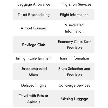
Baggage Allowance
Immigration Services
Ticket Rescheduling
Flight Information
Visa-related
Airport Lounges
Information
Economy Class Seat
Privilege Club
Enquiries
In-Flight Entertainment
Transit Information
Unaccompanied
Seats Selection and
Minor
Enquiries
Delayed Flights
Concierge Services
Travel with Pets or
Missing Luggage
Animals