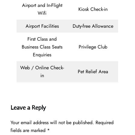
Airport and In-Flight
Kiosk Check-in
Wifi
Airport Facilities
Duty-free Allowance
First Class and
Business Class Seats
Privilege Club
Enquiries
Web / Online Check-
Pet Relief Area
in
Leave a Reply
Your email address will not be published.
Required
fields are marked
*