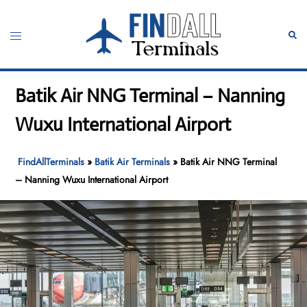
Skip
to
Toggle
Sear
content
menu
Batik Air NNG Terminal – Nanning
Wuxu International Airport
FindAllTerminals
»
Batik Air Terminals
»
Batik Air NNG Terminal
– Nanning Wuxu International Airport