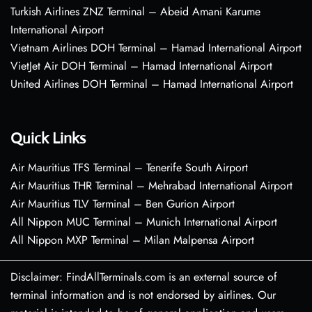
Turkish Airlines ZNZ Terminal – Abeid Amani Karume
International Airport
Vietnam Airlines DOH Terminal – Hamad International Airport
VietJet Air DOH Terminal – Hamad International Airport
United Airlines DOH Terminal – Hamad International Airport
Quick Links
Air Mauritius TFS Terminal – Tenerife South Airport
Air Mauritius THR Terminal – Mehrabad International Airport
Air Mauritius TLV Terminal – Ben Gurion Airport
All Nippon MUC Terminal – Munich International Airport
All Nippon MXP Terminal – Milan Malpensa Airport
Disclaimer: FindAllTerminals.com is an external source of
terminal information and is not endorsed by airlines. Our