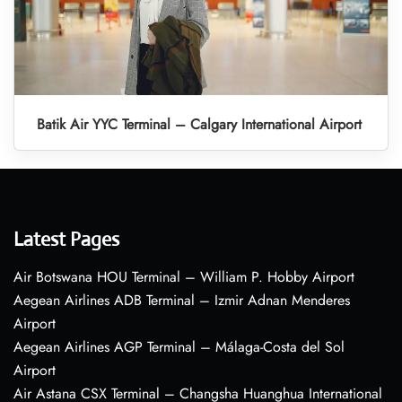
Batik Air YYC Terminal – Calgary International Airport
Latest Pages
Air Botswana HOU Terminal – William P. Hobby Airport
Aegean Airlines ADB Terminal – Izmir Adnan Menderes
Airport
Aegean Airlines AGP Terminal – Málaga-Costa del Sol
Airport
Air Astana CSX Terminal – Changsha Huanghua International