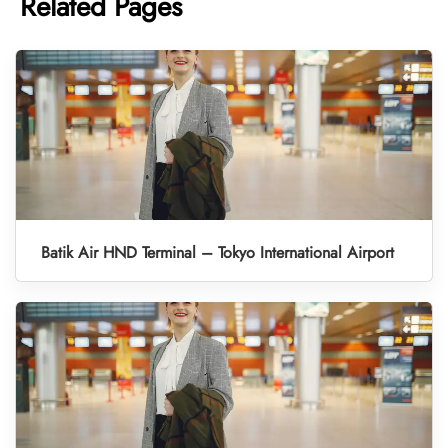
Related Pages
Batik Air HND Terminal – Tokyo International Airport