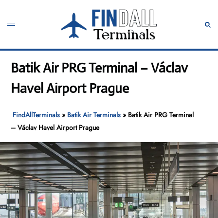
Skip
to
Toggle
Sear
content
menu
Batik Air PRG Terminal – Václav
Havel Airport Prague
FindAllTerminals
»
Batik Air Terminals
»
Batik Air PRG Terminal
– Václav Havel Airport Prague