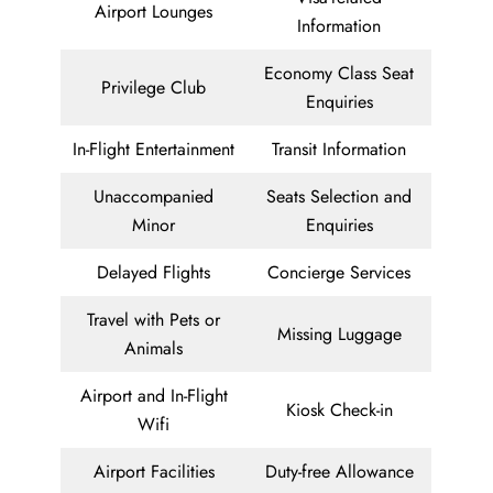
Airport Lounges
Information
Economy Class Seat
Privilege Club
Enquiries
In-Flight Entertainment
Transit Information
Unaccompanied
Seats Selection and
Minor
Enquiries
Delayed Flights
Concierge Services
Travel with Pets or
Missing Luggage
Animals
Airport and In-Flight
Kiosk Check-in
Wifi
Airport Facilities
Duty-free Allowance