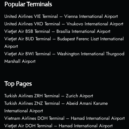
Popular Terminals
United Airlines VIE Terminal – Vienna International Airport
United Airlines VKO Terminal – Vnukovo International Airport
VietJet Air BSB Terminal – Brasília International Airport
VietJet Air BUD Terminal – Budapest Ferenc Liszt International
Airport
VietJet Air BWI Terminal – Washington International Thurgood
Marshall Airport
Top Pages
Turkish Airlines ZRH Terminal – Zurich Airport
Turkish Airlines ZNZ Terminal – Abeid Amani Karume
International Airport
Vietnam Airlines DOH Terminal – Hamad International Airport
VietJet Air DOH Terminal – Hamad International Airport