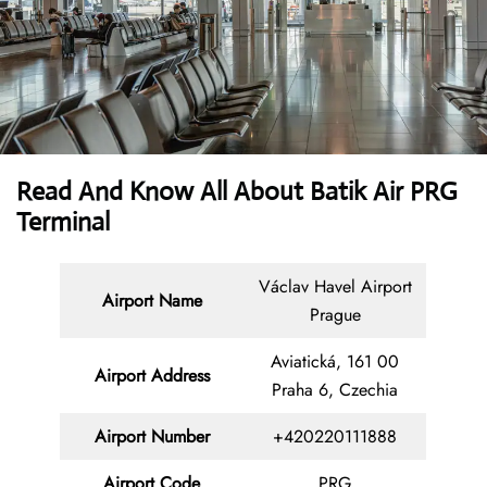
Read And Know All About Batik Air PRG
Terminal
Václav Havel Airport
Airport Name
Prague
Aviatická, 161 00
Airport Address
Praha 6, Czechia
Airport Number
+420220111888
Airport Code
PRG