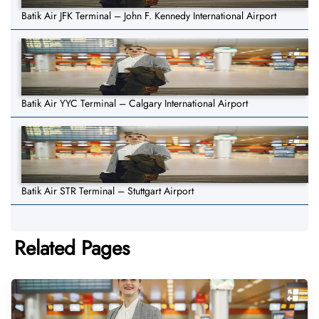
Batik Air JFK Terminal – John F. Kennedy International Airport
Batik Air YYC Terminal – Calgary International Airport
Batik Air STR Terminal – Stuttgart Airport
Related Pages