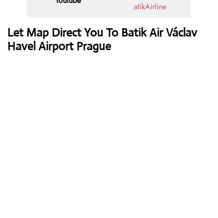
Youtube
atikAirline
Let Map Direct You To Batik Air Václav
Havel Airport Prague