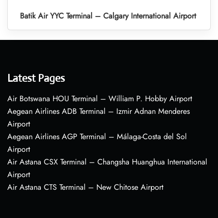
Batik Air YYC Terminal – Calgary International Airport
Latest Pages
Air Botswana HOU Terminal – William P. Hobby Airport
Aegean Airlines ADB Terminal – Izmir Adnan Menderes
Airport
Aegean Airlines AGP Terminal – Málaga-Costa del Sol
Airport
Air Astana CSX Terminal – Changsha Huanghua International
Airport
Air Astana CTS Terminal – New Chitose Airport