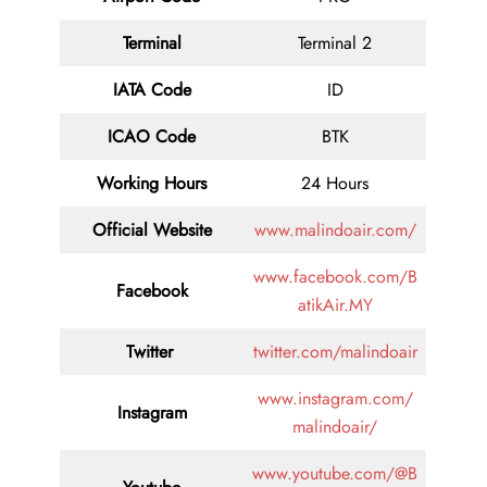
Terminal
Terminal 2
IATA Code
ID
ICAO Code
BTK
Working Hours
24 Hours
Official Website
www.malindoair.com/
www.facebook.com/B
Facebook
atikAir.MY
Twitter
twitter.com/malindoair
www.instagram.com/
Instagram
malindoair/
www.youtube.com/@B