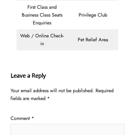
First Class and
Business Class Seats
Privilege Club
Enquiries
Web / Online Check-
Pet Relief Area
in
Leave a Reply
Your email address will not be published.
Required
fields are marked
*
Comment
*