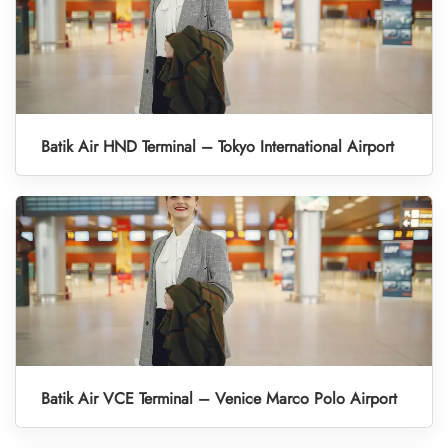
Batik Air HND Terminal – Tokyo International Airport
Batik Air VCE Terminal – Venice Marco Polo Airport