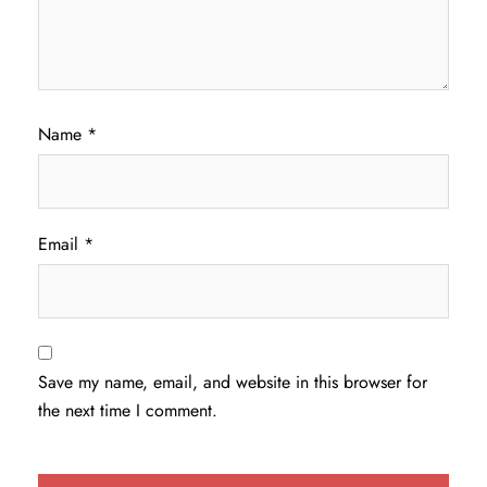
Name
*
Email
*
Save my name, email, and website in this browser for
the next time I comment.