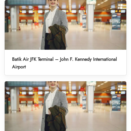
Batik Air JFK Terminal – John F. Kennedy International
Airport