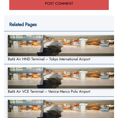
Related Pages
Batik Air HND Terminal – Tokyo International Airport
Batik Air VCE Terminal – Venice Marco Polo Airport