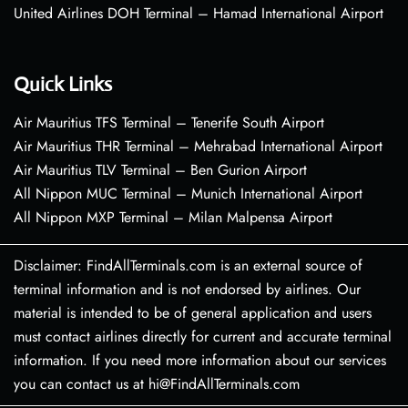
United Airlines DOH Terminal – Hamad International Airport
Quick Links
Air Mauritius TFS Terminal – Tenerife South Airport
Air Mauritius THR Terminal – Mehrabad International Airport
Air Mauritius TLV Terminal – Ben Gurion Airport
All Nippon MUC Terminal – Munich International Airport
All Nippon MXP Terminal – Milan Malpensa Airport
Disclaimer: FindAllTerminals.com is an external source of
terminal information and is not endorsed by airlines. Our
material is intended to be of general application and users
must contact airlines directly for current and accurate terminal
information. If you need more information about our services
you can contact us at hi@FindAllTerminals.com