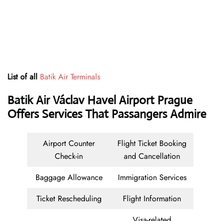
List of all
Batik Air Terminals
Batik Air Václav Havel Airport Prague
Offers Services That Passangers Admire
Airport Counter
Flight Ticket Booking
Check-in
and Cancellation
Baggage Allowance
Immigration Services
Ticket Rescheduling
Flight Information
Visa-related