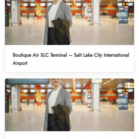
Boutique Air SLC Terminal – Salt Lake City International
Airport