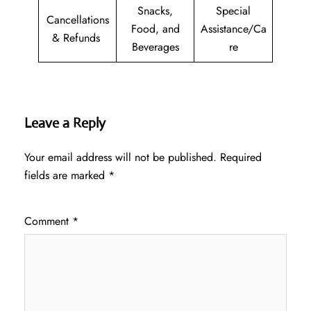
Snacks,
Special
Cancellations
Food, and
Assistance/Ca
& Refunds
Beverages
re
Leave a Reply
Your email address will not be published.
Required
fields are marked
*
Comment
*