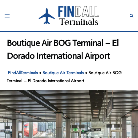
Skip
to
Toggle
Sear
content
menu
Boutique Air BOG Terminal – El
Dorado International Airport
FindAllTerminals
»
Boutique Air Terminals
»
Boutique Air BOG
Terminal – El Dorado International Airport