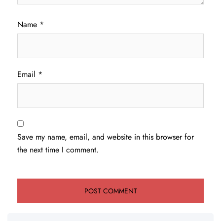
Name
*
Email
*
Save my name, email, and website in this browser for
the next time I comment.