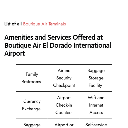
List of all
Boutique Air Terminals
Amenities and Services Offered at
Boutique Air El Dorado International
Airport
Airline
Baggage
Family
Security
Storage
Restrooms
Checkpoint
Facility
Airport
Wifi and
Currency
Check-in
Internet
Exchange
Counters
Access
Baggage
Airport or
Self-service