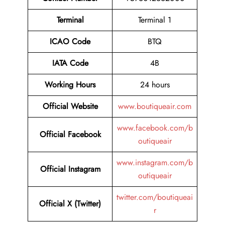
Terminal
Terminal 1
ICAO Code
BTQ
IATA Code
4B
Working Hours
24 hours
Official Website
www.boutiqueair.com
www.facebook.com/b
Official Facebook
outiqueair
www.instagram.com/b
Official Instagram
outiqueair
twitter.com/boutiqueai
Official X (Twitter)
r