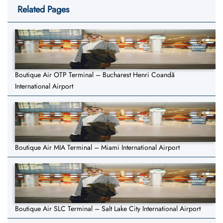
Related Pages
Boutique Air OTP Terminal – Bucharest Henri Coandă
International Airport
Boutique Air MIA Terminal – Miami International Airport
Boutique Air SLC Terminal – Salt Lake City International Airport