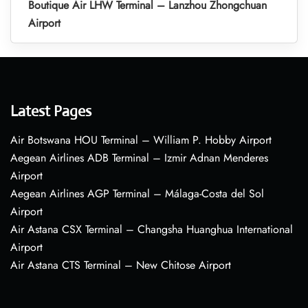
Boutique Air LHW Terminal – Lanzhou Zhongchuan
Airport
Latest Pages
Air Botswana HOU Terminal – William P. Hobby Airport
Aegean Airlines ADB Terminal – Izmir Adnan Menderes
Airport
Aegean Airlines AGP Terminal – Málaga-Costa del Sol
Airport
Air Astana CSX Terminal – Changsha Huanghua International
Airport
Air Astana CTS Terminal – New Chitose Airport