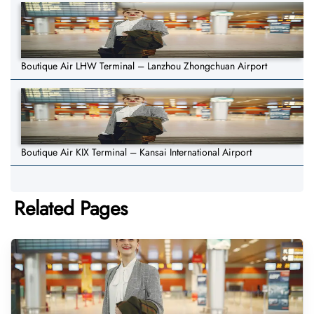
Boutique Air LHW Terminal – Lanzhou Zhongchuan Airport
Boutique Air KIX Terminal – Kansai International Airport
Related Pages