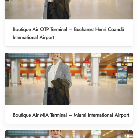
Boutique Air OTP Terminal – Bucharest Henri Coandă
International Airport
Boutique Air MIA Terminal – Miami International Airport