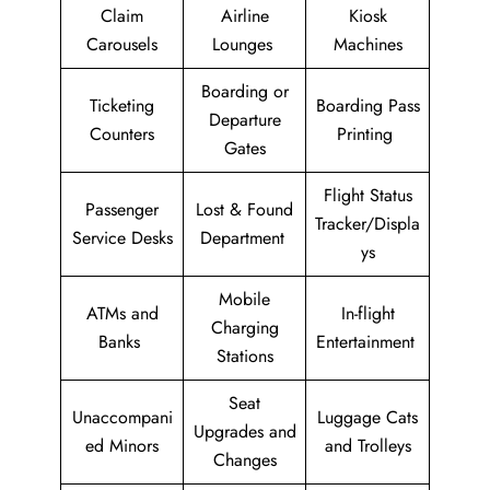
Claim
Airline
Kiosk
Carousels
Lounges
Machines
Boarding or
Ticketing
Boarding Pass
Departure
Counters
Printing
Gates
Flight Status
Passenger
Lost & Found
Tracker/Displa
Service Desks
Department
ys
Mobile
ATMs and
In-flight
Charging
Banks
Entertainment
Stations
Seat
Unaccompani
Luggage Cats
Upgrades and
ed Minors
and Trolleys
Changes