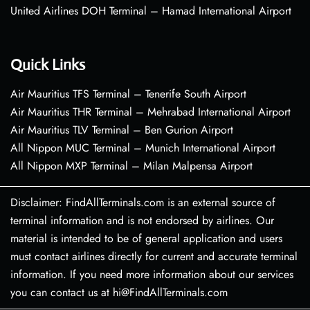
United Airlines DOH Terminal – Hamad International Airport
Quick Links
Air Mauritius TFS Terminal – Tenerife South Airport
Air Mauritius THR Terminal – Mehrabad International Airport
Air Mauritius TLV Terminal – Ben Gurion Airport
All Nippon MUC Terminal – Munich International Airport
All Nippon MXP Terminal – Milan Malpensa Airport
Disclaimer: FindAllTerminals.com is an external source of
terminal information and is not endorsed by airlines. Our
material is intended to be of general application and users
must contact airlines directly for current and accurate terminal
information. If you need more information about our services
you can contact us at hi@FindAllTerminals.com