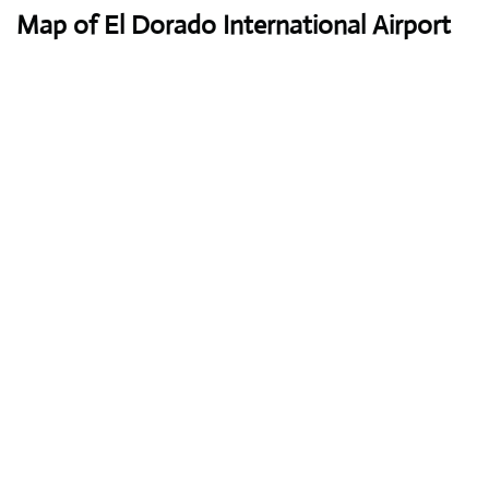
Map of El Dorado International Airport