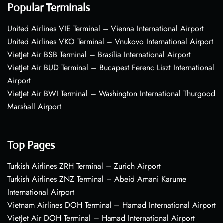
Popular Terminals
United Airlines VIE Terminal – Vienna International Airport
United Airlines VKO Terminal – Vnukovo International Airport
VietJet Air BSB Terminal – Brasília International Airport
VietJet Air BUD Terminal – Budapest Ferenc Liszt International
Airport
VietJet Air BWI Terminal – Washington International Thurgood
Marshall Airport
Top Pages
Turkish Airlines ZRH Terminal – Zurich Airport
Turkish Airlines ZNZ Terminal – Abeid Amani Karume
International Airport
Vietnam Airlines DOH Terminal – Hamad International Airport
VietJet Air DOH Terminal – Hamad International Airport