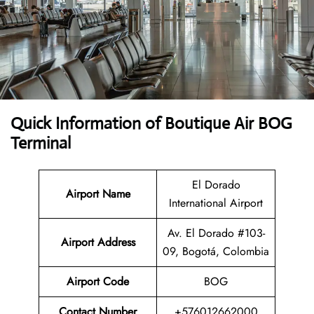
Quick Information of Boutique Air BOG
Terminal
El Dorado
Airport Name
International Airport
Av. El Dorado #103-
Airport Address
09, Bogotá, Colombia
Airport Code
BOG
Contact Number
+576012662000