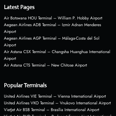
Latest Pages
Air Botswana HOU Terminal – William P. Hobby Airport
Aegean Airlines ADB Terminal – Izmir Adnan Menderes
Airport
Aegean Airlines AGP Terminal – Málaga-Costa del Sol
Airport
Air Astana CSX Terminal – Changsha Huanghua International
Airport
Air Astana CTS Terminal – New Chitose Airport
Popular Terminals
United Airlines VIE Terminal – Vienna International Airport
United Airlines VKO Terminal – Vnukovo International Airport
VietJet Air BSB Terminal – Brasília International Airport