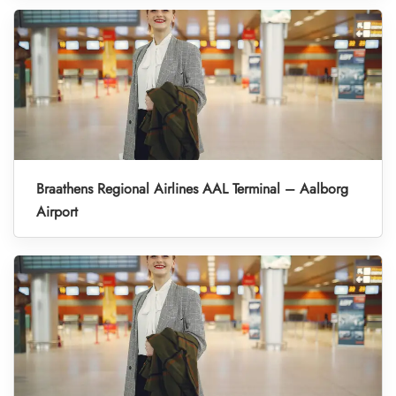
Braathens Regional Airlines AAL Terminal – Aalborg
Airport