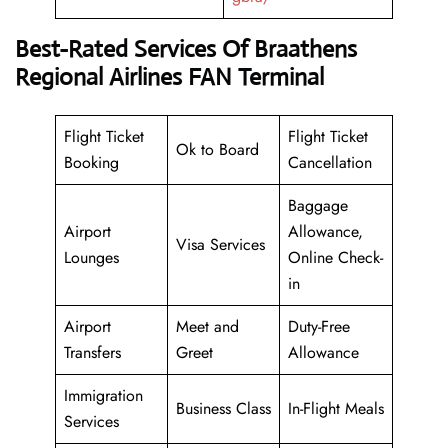
Best-Rated Services Of Braathens
Regional Airlines FAN Terminal
Flight Ticket
Flight Ticket
Ok to Board
Booking
Cancellation
Baggage
Airport
Allowance,
Visa Services
Lounges
Online Check-
in
Airport
Meet and
Duty-Free
Transfers
Greet
Allowance
Immigration
Business Class
In-Flight Meals
Services