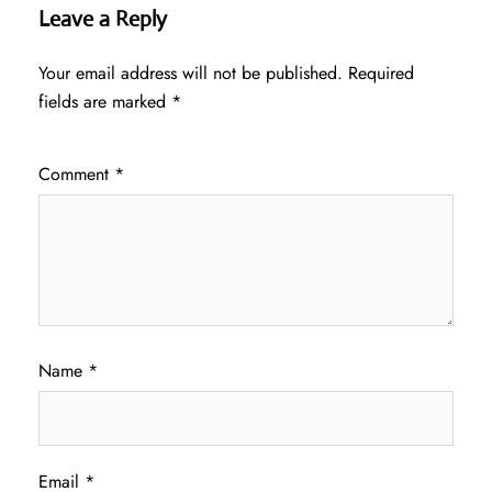
Leave a Reply
Your email address will not be published.
Required
fields are marked
*
Comment
*
Name
*
Email
*