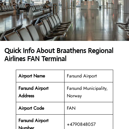
Quick Info About Braathens Regional
Airlines FAN Terminal
Airport Name
Farsund Airport
Farsund Airport
Farsund Municipality,
Address
Norway
Airport Code
FAN
Farsund Airport
+4790848057
Number