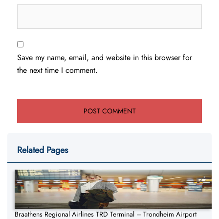
Save my name, email, and website in this browser for
the next time I comment.
Related Pages
Braathens Regional Airlines TRD Terminal – Trondheim Airport