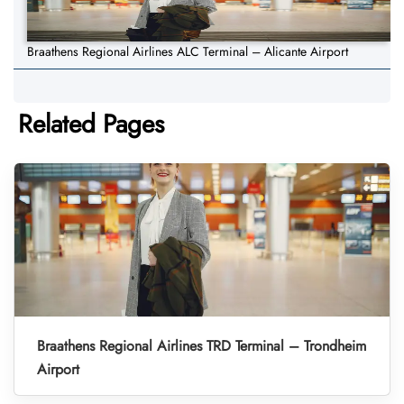
Braathens Regional Airlines ALC Terminal – Alicante Airport
Related Pages
Braathens Regional Airlines TRD Terminal – Trondheim
Airport