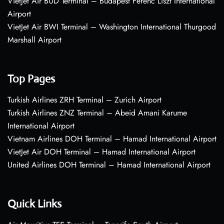
VietJet Air BUD Terminal – Budapest Ferenc Liszt International
Airport
VietJet Air BWI Terminal – Washington International Thurgood
Marshall Airport
Top Pages
Turkish Airlines ZRH Terminal – Zurich Airport
Turkish Airlines ZNZ Terminal – Abeid Amani Karume
International Airport
Vietnam Airlines DOH Terminal – Hamad International Airport
VietJet Air DOH Terminal – Hamad International Airport
United Airlines DOH Terminal – Hamad International Airport
Quick Links