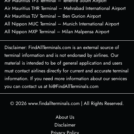
Air Mauritius TFS Terminal – Tenerife South Airport
Air Mauritius THR Terminal – Mehrabad International Airport
Air Mauritius TLV Terminal – Ben Gurion Airport
All Nippon MUC Terminal – Munich International Airport
All Nippon MXP Terminal – Milan Malpensa Airport
Disclaimer: FindAllTerminals.com is an external source of
terminal information and is not endorsed by airlines. Our
material is intended to be of general application and users
must contact airlines directly for current and accurate terminal
information. If you need more information about our services
you can contact us at hi@FindAllTerminals.com
© 2026
www.findallterminals.com
|
All Rights Reserved.
About Us
Disclaimer
Privacy Policy