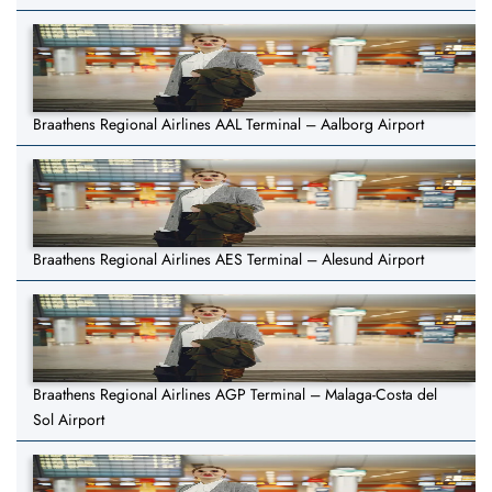
Braathens Regional Airlines AAL Terminal – Aalborg Airport
Braathens Regional Airlines AES Terminal – Alesund Airport
Braathens Regional Airlines AGP Terminal – Malaga-Costa del
Sol Airport