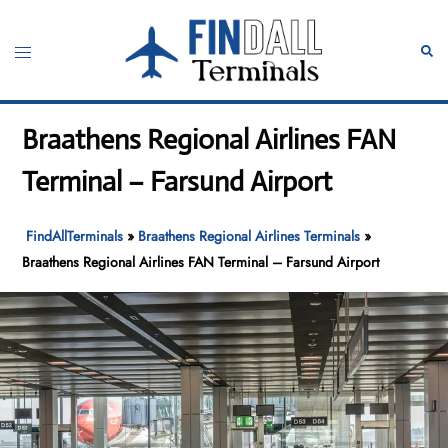
Skip
to
Toggle
Sear
content
menu
Braathens Regional Airlines FAN
Terminal – Farsund Airport
FindAllTerminals
»
Braathens Regional Airlines Terminals
»
Braathens Regional Airlines FAN Terminal – Farsund Airport