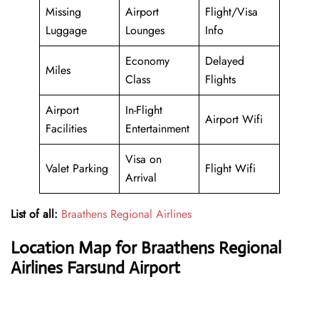
Missing
Airport
Flight/Visa
Luggage
Lounges
Info
Economy
Delayed
Miles
Class
Flights
Airport
In-Flight
Airport Wifi
Facilities
Entertainment
Visa on
Valet Parking
Flight Wifi
Arrival
List of all:
Braathens Regional Airlines
Location Map for Braathens Regional
Airlines Farsund Airport