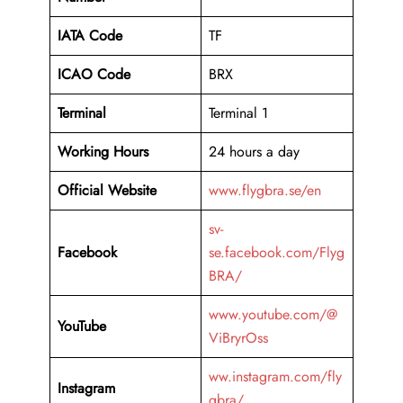
IATA Code
TF
ICAO Code
BRX
Terminal
Terminal 1
Working Hours
24 hours a day
Official Website
www.flygbra.se/en
sv-
Facebook
se.facebook.com/Flyg
BRA/
www.youtube.com/@
YouTube
ViBryrOss
ww.instagram.com/fly
Instagram
gbra/