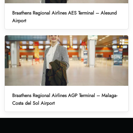
Braathens Regional Airlines AES Terminal – Alesund
Airport
Braathens Regional Airlines AGP Terminal – Malaga-
Costa del Sol Airport