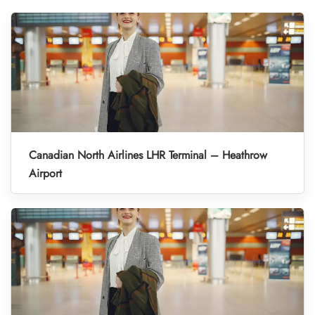
Canadian North Airlines LHR Terminal – Heathrow
Airport