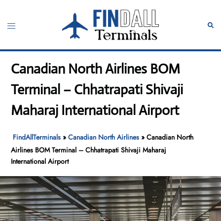
Skip
to
Toggle
Sear
content
menu
Canadian North Airlines BOM
Terminal – Chhatrapati Shivaji
Maharaj International Airport
FindAllTerminals
»
Canadian North Airlines
»
Canadian North
Airlines BOM Terminal – Chhatrapati Shivaji Maharaj
International Airport