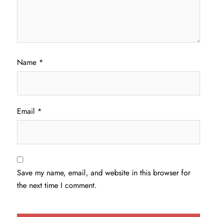
Name
*
Email
*
Save my name, email, and website in this browser for
the next time I comment.