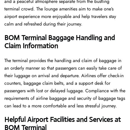
and a peaceful atmosphere separate from the bustling
terminal crowd. The lounge amenities aim to make one’s
airport experience more enjoyable and help travelers stay
calm and refreshed during their ​‍​‌‍​‍‌​‍​‌‍​‍‌journey.
BOM Terminal Baggage Handling and
Claim Information
The terminal​‍​‌‍​‍‌​‍​‌‍​‍‌ provides the handling and claim of baggage in
an orderly manner so that passengers can easily take care of
their luggage on arrival and departure. Airlines offer check-in
counters, baggage claim belts, and a support desk for
passengers with lost or delayed luggage. Compliance with the
requirements of airline baggage and security of baggage tags
can lead to a more comfortable and less stressful ​‍​‌‍​‍‌​‍​‌‍​‍‌journey.
Helpful Airport Facilities and Services at
BOM Terminal