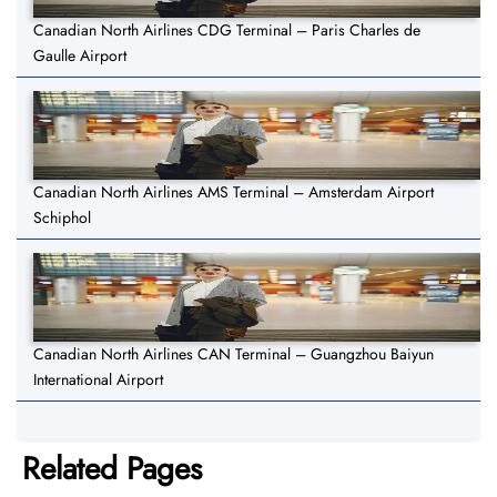
Canadian North Airlines CDG Terminal – Paris Charles de
Gaulle Airport
Canadian North Airlines AMS Terminal – Amsterdam Airport
Schiphol
Canadian North Airlines CAN Terminal – Guangzhou Baiyun
International Airport
Related Pages