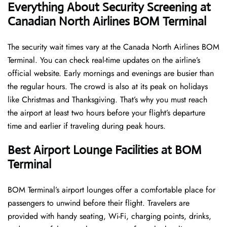
Everything About Security Screening at
Canadian North Airlines BOM Terminal
The security wait times vary at the Canada North Airlines BOM
Terminal. You can check real-time updates on the airline’s
official website. Early mornings and evenings are busier than
the regular hours. The crowd is also at its peak on holidays
like Christmas and Thanksgiving. That’s why you must reach
the airport at least two hours before your flight’s departure
time and earlier if traveling during peak hours.
Best Airport Lounge Facilities at BOM
Terminal
BOM​‍​‌‍​‍‌​‍​‌‍​‍‌ Terminal’s airport lounges offer a comfortable place for
passengers to unwind before their flight. Travelers are
provided with handy seating, Wi-Fi, charging points, drinks,