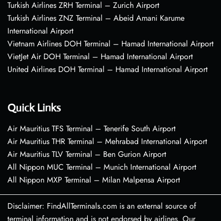
Turkish Airlines ZRH Terminal – Zurich Airport
Turkish Airlines ZNZ Terminal – Abeid Amani Karume
International Airport
Vietnam Airlines DOH Terminal – Hamad International Airport
VietJet Air DOH Terminal – Hamad International Airport
United Airlines DOH Terminal – Hamad International Airport
Quick Links
Air Mauritius TFS Terminal – Tenerife South Airport
Air Mauritius THR Terminal – Mehrabad International Airport
Air Mauritius TLV Terminal – Ben Gurion Airport
All Nippon MUC Terminal – Munich International Airport
All Nippon MXP Terminal – Milan Malpensa Airport
Disclaimer: FindAllTerminals.com is an external source of
terminal information and is not endorsed by airlines. Our