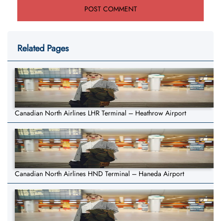
Related Pages
Canadian North Airlines LHR Terminal – Heathrow Airport
Canadian North Airlines HND Terminal – Haneda Airport