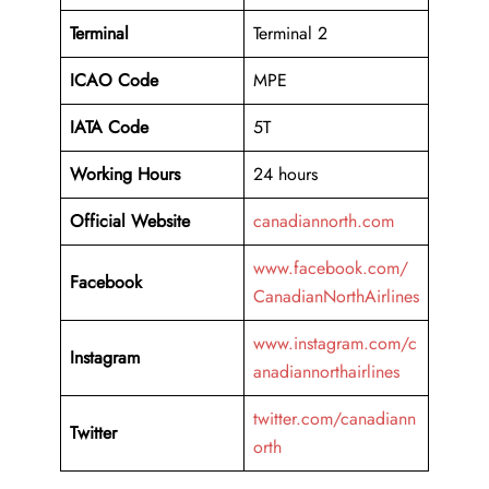
Terminal
Terminal 2
ICAO Code
MPE
IATA Code
5T
Working
Hours
24 hours
Official Website
canadiannorth.com
www.facebook.com/
Facebook
CanadianNorthAirlines
www.instagram.com/c
Instagram
anadiannorthairlines
twitter.com/canadiann
Twitter
orth