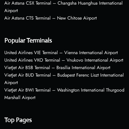
Air Astana CSX Terminal – Changsha Huanghua International
Airport
Air Astana CTS Terminal – New Chitose Airport
Popular Terminals
United Airlines VIE Terminal – Vienna International Airport
United Airlines VKO Terminal – Vnukovo International Airport
VietJet Air BSB Terminal – Brasília International Airport
VietJet Air BUD Terminal – Budapest Ferenc Liszt International
Airport
VietJet Air BWI Terminal – Washington International Thurgood
Marshall Airport
Top Pages