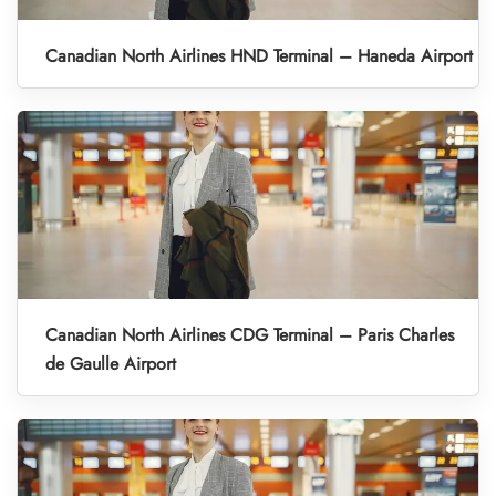
Canadian North Airlines HND Terminal – Haneda Airport
Canadian North Airlines CDG Terminal – Paris Charles
de Gaulle Airport