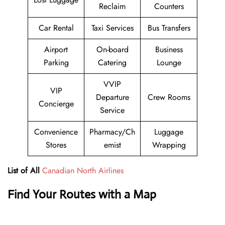
Reclaim
Counters
Car Rental
Taxi Services
Bus Transfers
Airport
On-board
Business
Parking
Catering
Lounge
VVIP
VIP
Departure
Crew Rooms
Concierge
Service
Convenience
Pharmacy/Ch
Luggage
Stores
emist
Wrapping
List of All
Canadian North Airlines
Find Your Routes with a Map