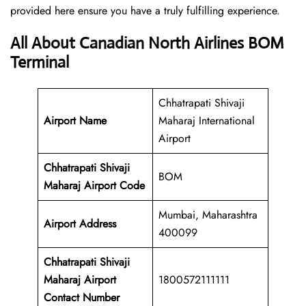
provided here ensure you have a truly fulfilling experience.
All About Canadian North Airlines BOM
Terminal
Chhatrapati Shivaji
Airport Name
Maharaj International
Airport
Chhatrapati Shivaji
BOM
Maharaj Airport Code
Mumbai, Maharashtra
Airport Address
400099
Chhatrapati Shivaji
Maharaj Airport
1800572111111
Contact Number