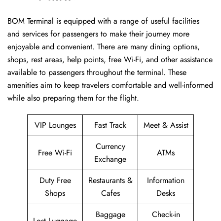
BOM​‍​‌‍​‍‌​‍​‌‍​‍‌ Terminal is equipped with a range of useful facilities
and services for passengers to make their journey more
enjoyable and convenient. There are many dining options,
shops, rest areas, help points, free Wi-Fi, and other assistance
available to passengers throughout the terminal. These
amenities aim to keep travelers comfortable and well-informed
while also preparing them for ​‍​‌‍​‍‌​‍​‌‍​‍‌the flight.
VIP Lounges
Fast Track
Meet & Assist
Currency
Free Wi-Fi
ATMs
Exchange
Duty Free
Restaurants &
Information
Shops
Cafes
Desks
Baggage
Check-in
Lost Luggage