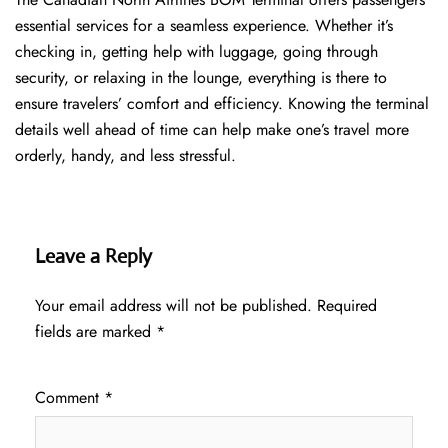
essential services for a seamless experience. Whether it’s
checking in, getting help with luggage, going through
security, or relaxing in the lounge, everything is there to
ensure travelers’ comfort and efficiency. Knowing the terminal
details well ahead of time can help make one’s travel more
orderly, handy, and less ​‍​‌‍​‍‌​‍​‌‍​‍‌stressful.
Leave a Reply
Your email address will not be published.
Required
fields are marked
*
Comment
*