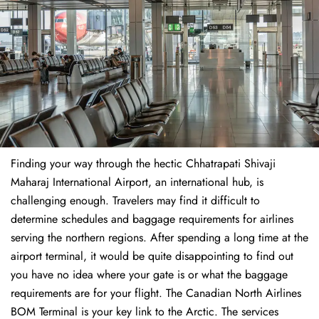
Finding​‍​‌‍​‍‌​‍​‌‍​‍‌ your way through the hectic Chhatrapati Shivaji
Maharaj International Airport, an international hub, is
challenging enough. Travelers may find it difficult to
determine schedules and baggage requirements for airlines
serving the northern regions. After spending a long time at the
airport terminal, it would be quite disappointing to find out
you have no idea where your gate is or what the baggage
requirements are for your flight. The Canadian North Airlines
BOM Terminal is your key link to the Arctic. The services