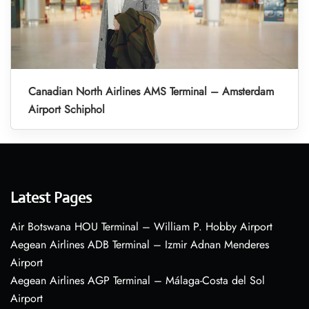
Canadian North Airlines AMS Terminal – Amsterdam
Airport Schiphol
Latest Pages
Air Botswana HOU Terminal – William P. Hobby Airport
Aegean Airlines ADB Terminal – Izmir Adnan Menderes
Airport
Aegean Airlines AGP Terminal – Málaga-Costa del Sol
Airport