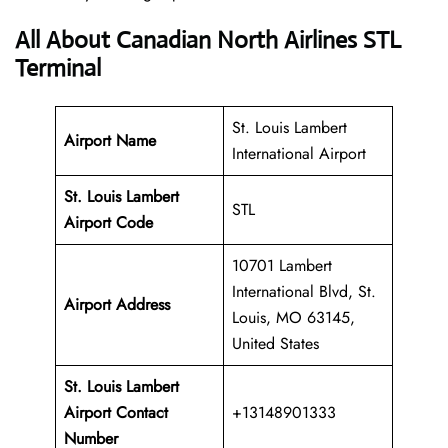
All About Canadian North Airlines STL
Terminal
St. Louis Lambert
Airport Name
International Airport
St. Louis Lambert
STL
Airport Code
10701 Lambert
International Blvd, St.
Airport Address
Louis, MO 63145,
United States
St. Louis Lambert
Airport Contact
+13148901333
Number