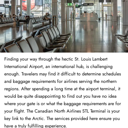
Finding​‍​‌‍​‍‌​‍​‌‍​‍‌ your way through the hectic St. Louis Lambert
International Airport, an international hub, is challenging
enough. Travelers may find it difficult to determine schedules
and baggage requirements for airlines serving the northern
regions. After spending a long time at the airport terminal, it
would be quite disappointing to find out you have no idea
where your gate is or what the baggage requirements are for
your flight. The Canadian North Airlines STL Terminal is your
key link to the Arctic. The services provided here ensure you
have a truly fulfilling experience.