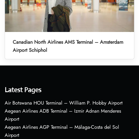
Canadian North Airlines AMS Terminal – Amsterdam
Airport Schiphol
Latest Pages
Air Botswana HOU Terminal – William P. Hobby Airport
Aegean Airlines ADB Terminal – Izmir Adnan Menderes
Airport
Aegean Airlines AGP Terminal – Málaga-Costa del Sol
Airport