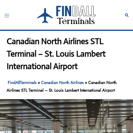
Skip
to
Toggle
Sear
content
menu
Canadian North Airlines STL
Terminal – St. Louis Lambert
International Airport
FindAllTerminals
»
Canadian North Airlines
»
Canadian North
Airlines STL Terminal – St. Louis Lambert International Airport