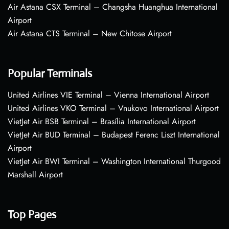
Air Astana CSX Terminal – Changsha Huanghua International
Airport
Air Astana CTS Terminal – New Chitose Airport
Popular Terminals
United Airlines VIE Terminal – Vienna International Airport
United Airlines VKO Terminal – Vnukovo International Airport
VietJet Air BSB Terminal – Brasília International Airport
VietJet Air BUD Terminal – Budapest Ferenc Liszt International
Airport
VietJet Air BWI Terminal – Washington International Thurgood
Marshall Airport
Top Pages