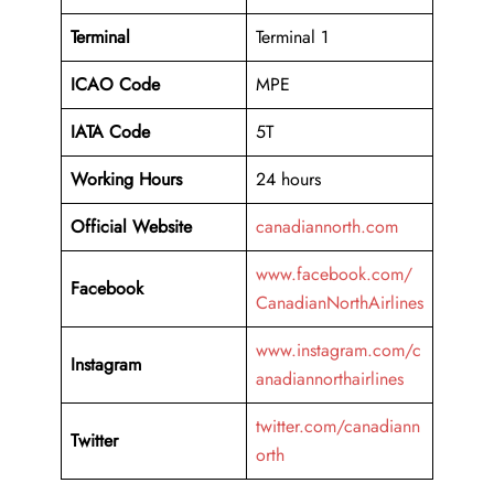
Terminal
Terminal 1
ICAO Code
MPE
IATA Code
5T
Working
Hours
24 hours
Official Website
canadiannorth.com
www.facebook.com/
Facebook
CanadianNorthAirlines
www.instagram.com/c
Instagram
anadiannorthairlines
twitter.com/canadiann
Twitter
orth