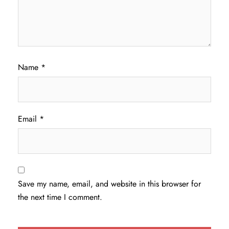
Name
*
Email
*
Save my name, email, and website in this browser for
the next time I comment.