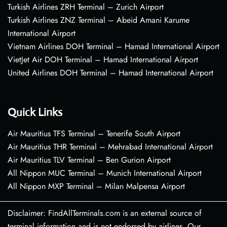
Turkish Airlines ZRH Terminal – Zurich Airport
Turkish Airlines ZNZ Terminal – Abeid Amani Karume
International Airport
Vietnam Airlines DOH Terminal – Hamad International Airport
VietJet Air DOH Terminal – Hamad International Airport
United Airlines DOH Terminal – Hamad International Airport
Quick Links
Air Mauritius TFS Terminal – Tenerife South Airport
Air Mauritius THR Terminal – Mehrabad International Airport
Air Mauritius TLV Terminal – Ben Gurion Airport
All Nippon MUC Terminal – Munich International Airport
All Nippon MXP Terminal – Milan Malpensa Airport
Disclaimer: FindAllTerminals.com is an external source of
terminal information and is not endorsed by airlines. Our