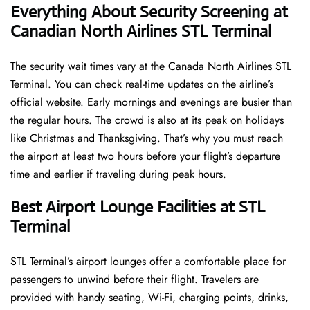
Everything About Security Screening at
Canadian North Airlines STL Terminal
The security wait times vary at the Canada North Airlines STL
Terminal. You can check real-time updates on the airline’s
official website. Early mornings and evenings are busier than
the regular hours. The crowd is also at its peak on holidays
like Christmas and Thanksgiving. That’s why you must reach
the airport at least two hours before your flight’s departure
time and earlier if traveling during peak hours.
Best Airport Lounge Facilities at STL
Terminal
STL​‍​‌‍​‍‌​‍​‌‍​‍‌ Terminal’s airport lounges offer a comfortable place for
passengers to unwind before their flight. Travelers are
provided with handy seating, Wi-Fi, charging points, drinks,