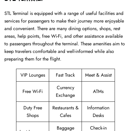
STL​‍​‌‍​‍‌​‍​‌‍​‍‌ Terminal is equipped with a range of useful facilities and
services for passengers to make their journey more enjoyable
and convenient. There are many dining options, shops, rest
areas, help points, free Wi-Fi, and other assistance available
to passengers throughout the terminal. These amenities aim to
keep travelers comfortable and well-informed while also
preparing them for ​‍​‌‍​‍‌​‍​‌‍​‍‌the flight.
VIP Lounges
Fast Track
Meet & Assist
Currency
Free Wi-Fi
ATMs
Exchange
Duty Free
Restaurants &
Information
Shops
Cafes
Desks
Baggage
Check-in