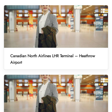
Canadian North Airlines LHR Terminal – Heathrow
Airport