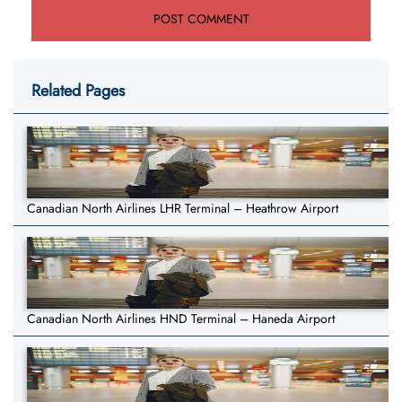
Related Pages
Canadian North Airlines LHR Terminal – Heathrow Airport
Canadian North Airlines HND Terminal – Haneda Airport