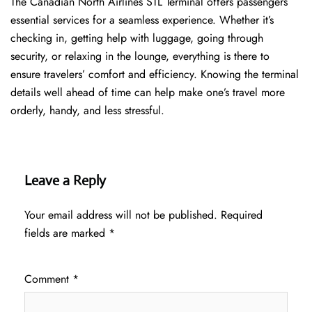
The​‍​‌‍​‍‌​‍​‌‍​‍‌ Canadian North Airlines STL Terminal offers passengers
essential services for a seamless experience. Whether it’s
checking in, getting help with luggage, going through
security, or relaxing in the lounge, everything is there to
ensure travelers’ comfort and efficiency. Knowing the terminal
details well ahead of time can help make one’s travel more
orderly, handy, and less ​‍​‌‍​‍‌​‍​‌‍​‍‌stressful.
Leave a Reply
Your email address will not be published.
Required
fields are marked
*
Comment
*