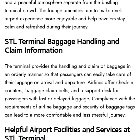
and a peaceful atmosphere separate from the bustling
terminal crowd. The lounge amenities aim to make one’s
airport experience more enjoyable and help travelers stay
calm and refreshed during their ​‍​‌‍​‍‌​‍​‌‍​‍‌journey.
STL Terminal Baggage Handling and
Claim Information
The terminal​‍​‌‍​‍‌​‍​‌‍​‍‌ provides the handling and claim of baggage in
an orderly manner so that passengers can easily take care of
their luggage on arrival and departure. Airlines offer check-in
counters, baggage claim belts, and a support desk for
passengers with lost or delayed luggage. Compliance with the
requirements of airline baggage and security of baggage tags
can lead to a more comfortable and less stressful ​‍​‌‍​‍‌​‍​‌‍​‍‌journey.
Helpful Airport Facilities and Services at
STL Terminal