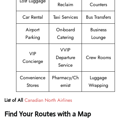
Lost Luggage
Reclaim
Counters
Car Rental
Taxi Services
Bus Transfers
Airport
On-board
Business
Parking
Catering
Lounge
VVIP
VIP
Departure
Crew Rooms
Concierge
Service
Convenience
Pharmacy/Ch
Luggage
Stores
emist
Wrapping
List of All
Canadian North Airlines
Find Your Routes with a Map