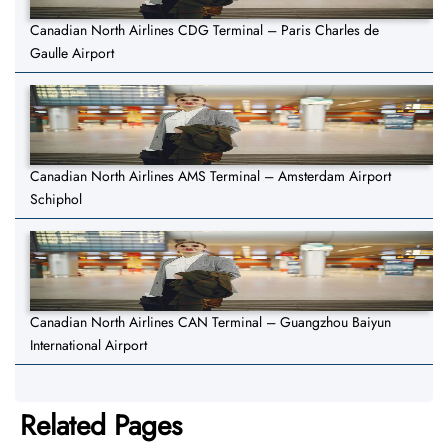
Canadian North Airlines CDG Terminal – Paris Charles de
Gaulle Airport
Canadian North Airlines AMS Terminal – Amsterdam Airport
Schiphol
Canadian North Airlines CAN Terminal – Guangzhou Baiyun
International Airport
Related Pages