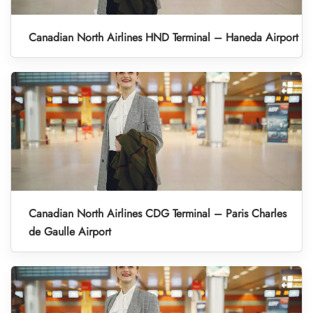
Canadian North Airlines HND Terminal – Haneda Airport
Canadian North Airlines CDG Terminal – Paris Charles
de Gaulle Airport