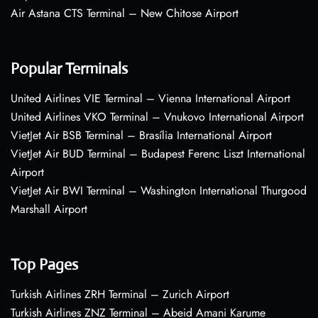
Air Astana CTS Terminal – New Chitose Airport
Popular Terminals
United Airlines VIE Terminal – Vienna International Airport
United Airlines VKO Terminal – Vnukovo International Airport
VietJet Air BSB Terminal – Brasília International Airport
VietJet Air BUD Terminal – Budapest Ferenc Liszt International
Airport
VietJet Air BWI Terminal – Washington International Thurgood
Marshall Airport
Top Pages
Turkish Airlines ZRH Terminal – Zurich Airport
Turkish Airlines ZNZ Terminal – Abeid Amani Karume