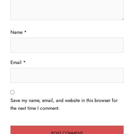
Name
*
Email
*
Save my name, email, and website in this browser for
the next time I comment.