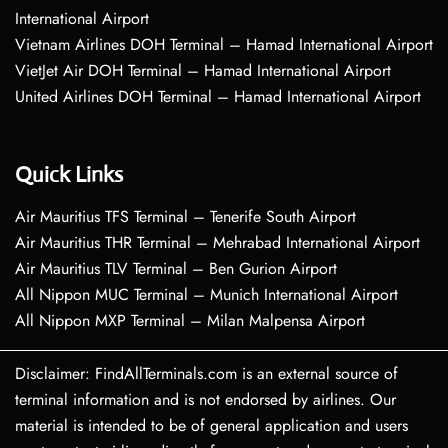
International Airport
Vietnam Airlines DOH Terminal – Hamad International Airport
VietJet Air DOH Terminal – Hamad International Airport
United Airlines DOH Terminal – Hamad International Airport
Quick Links
Air Mauritius TFS Terminal – Tenerife South Airport
Air Mauritius THR Terminal – Mehrabad International Airport
Air Mauritius TLV Terminal – Ben Gurion Airport
All Nippon MUC Terminal – Munich International Airport
All Nippon MXP Terminal – Milan Malpensa Airport
Disclaimer: FindAllTerminals.com is an external source of
terminal information and is not endorsed by airlines. Our
material is intended to be of general application and users