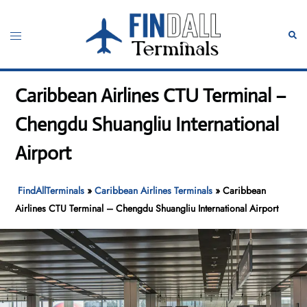
Skip
to
Toggle
Sear
content
menu
Caribbean Airlines CTU Terminal –
Chengdu Shuangliu International
Airport
FindAllTerminals
»
Caribbean Airlines Terminals
»
Caribbean
Airlines CTU Terminal – Chengdu Shuangliu International Airport