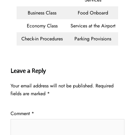
Business Class
Food Onboard
Economy Class
Services at the Airport
Check-in Procedures
Parking Provisions
Leave a Reply
Your email address will not be published.
Required
fields are marked
*
Comment
*