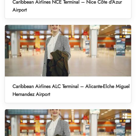
Caribbean Airlines NCE Terminal – Nice Côte d’Azur
Airport
Caribbean Airlines ALC Terminal – Alicante-Elche Miguel
Hernandez Airport