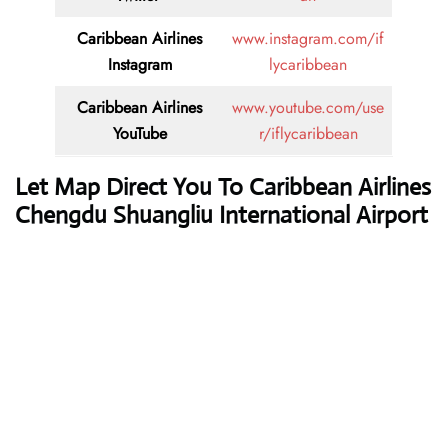
Caribbean Airlines
www.instagram.com/if
Instagram
lycaribbean
Caribbean Airlines
www.youtube.com/use
YouTube
r/iflycaribbean
Let Map Direct You To Caribbean Airlines
Chengdu Shuangliu International Airport