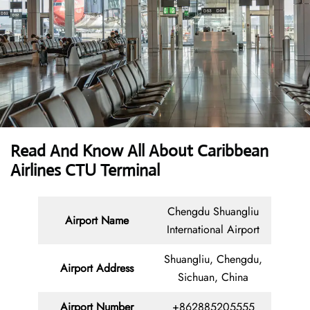
Read And Know All About Caribbean
Airlines CTU Terminal
Chengdu Shuangliu
Airport Name
International Airport
Shuangliu, Chengdu,
Airport Address
Sichuan, China
Airport Number
+862885205555