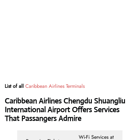
List of all
Caribbean Airlines Terminals
Caribbean Airlines Chengdu Shuangliu
International Airport Offers Services
That Passangers Admire
Wi-Fi Services at