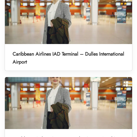
Caribbean Airlines IAD Terminal – Dulles International
Airport