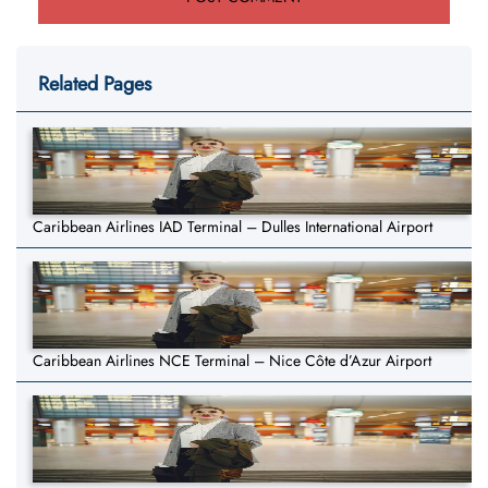
Related Pages
Caribbean Airlines IAD Terminal – Dulles International Airport
Caribbean Airlines NCE Terminal – Nice Côte d’Azur Airport