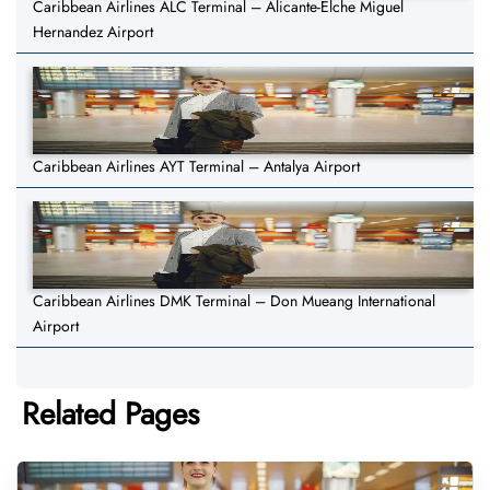
Caribbean Airlines ALC Terminal – Alicante-Elche Miguel
Hernandez Airport
Caribbean Airlines AYT Terminal – Antalya Airport
Caribbean Airlines DMK Terminal – Don Mueang International
Airport
Related Pages