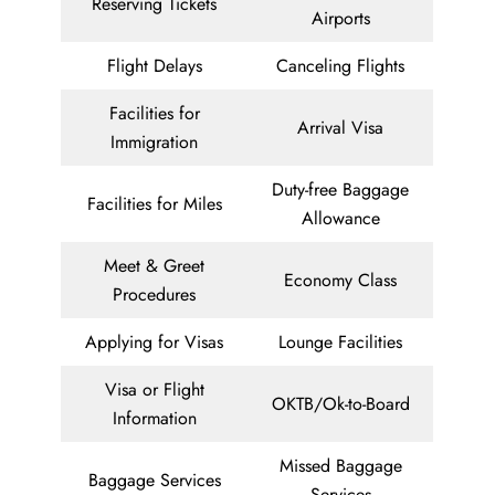
Reserving Tickets
Airports
Flight Delays
Canceling Flights
Facilities for
Arrival Visa
Immigration
Duty-free Baggage
Facilities for Miles
Allowance
Meet & Greet
Economy Class
Procedures
Applying for Visas
Lounge Facilities
Visa or Flight
OKTB/Ok-to-Board
Information
Missed Baggage
Baggage Services
Services