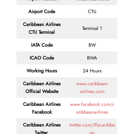
Airport Code
CTU
Caribbean Airlines
Terminal 1
CTU Terminal
IATA Code
BW
ICAO Code
BWA
Working Hours
24 Hours
Caribbean Airlines
www.caribbean-
Official Website
airlines.com
Caribbean Airlines
www.facebook.com/c
Facebook
aribbeanairlines
Caribbean Airlines
twitter.com/iflycaribbe
Twitter
an