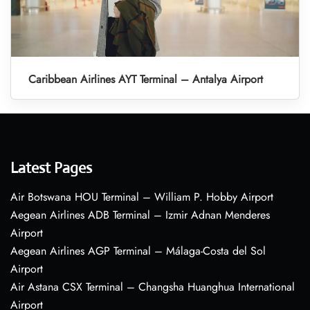
Caribbean Airlines AYT Terminal – Antalya Airport
Latest Pages
Air Botswana HOU Terminal – William P. Hobby Airport
Aegean Airlines ADB Terminal – Izmir Adnan Menderes
Airport
Aegean Airlines AGP Terminal – Málaga-Costa del Sol
Airport
Air Astana CSX Terminal – Changsha Huanghua International
Airport