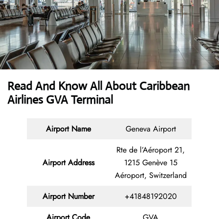
Read And Know All About Caribbean
Airlines GVA Terminal
Airport Name
Geneva Airport
Rte de l’Aéroport 21,
Airport Address
1215 Genève 15
Aéroport, Switzerland
Airport Number
+41848192020
Airport Code
GVA