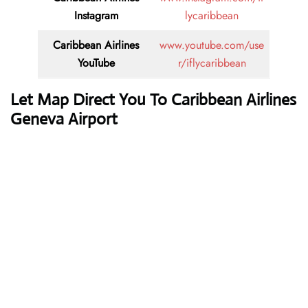
Instagram
lycaribbean
Caribbean Airlines
www.youtube.com/use
YouTube
r/iflycaribbean
Let Map Direct You To Caribbean Airlines
Geneva Airport