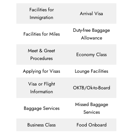
Facilities for
Arrival Visa
Immigration
Duty-free Baggage
Facilities for Miles
Allowance
Meet & Greet
Economy Class
Procedures
Applying for Visas
Lounge Facilities
Visa or Flight
OKTB/Ok-to-Board
Information
Missed Baggage
Baggage Services
Services
Business Class
Food Onboard