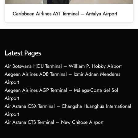
Caribbean Airlines AYT Terminal – Antalya Airport
Latest Pages
Air Botswana HOU Terminal – William P. Hobby Airport
Aegean Airlines ADB Terminal – Izmir Adnan Menderes
Airport
Aegean Airlines AGP Terminal – Málaga-Costa del Sol
Airport
Air Astana CSX Terminal – Changsha Huanghua International
Airport
Air Astana CTS Terminal – New Chitose Airport