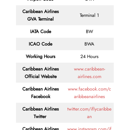
Caribbean Airlines
Terminal 1
GVA Terminal
IATA Code
BW
ICAO Code
BWA
Working Hours
24 Hours
Caribbean Airlines
www.caribbean-
Official Website
airlines.com
Caribbean Airlines
www.facebook.com/c
Facebook
aribbeanairlines
Caribbean Airlines
twitter.com/iflycaribbe
Twitter
an
Caribbean Airlines
www.instagram.com/if