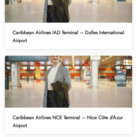
Caribbean Airlines IAD Terminal – Dulles International
Airport
Caribbean Airlines NCE Terminal – Nice Côte d’Azur
Airport