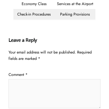
Economy Class
Services at the Airport
Check-in Procedures
Parking Provisions
Leave a Reply
Your email address will not be published.
Required
fields are marked
*
Comment
*