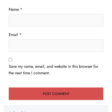
Name
*
Email
*
Save my name, email, and website in this browser for
the next time I comment.