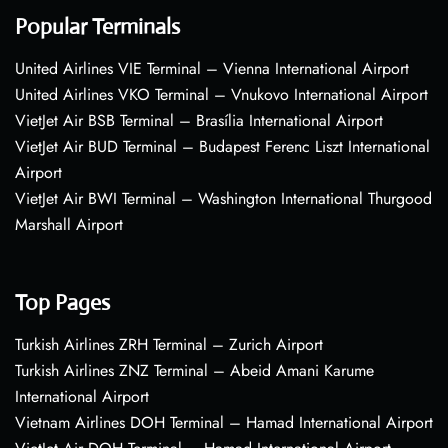
Popular Terminals
United Airlines VIE Terminal – Vienna International Airport
United Airlines VKO Terminal – Vnukovo International Airport
VietJet Air BSB Terminal – Brasília International Airport
VietJet Air BUD Terminal – Budapest Ferenc Liszt International
Airport
VietJet Air BWI Terminal – Washington International Thurgood
Marshall Airport
Top Pages
Turkish Airlines ZRH Terminal – Zurich Airport
Turkish Airlines ZNZ Terminal – Abeid Amani Karume
International Airport
Vietnam Airlines DOH Terminal – Hamad International Airport