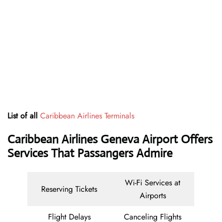
List of all
Caribbean Airlines Terminals
Caribbean Airlines Geneva Airport Offers
Services That Passangers Admire
Wi-Fi Services at
Reserving Tickets
Airports
Flight Delays
Canceling Flights