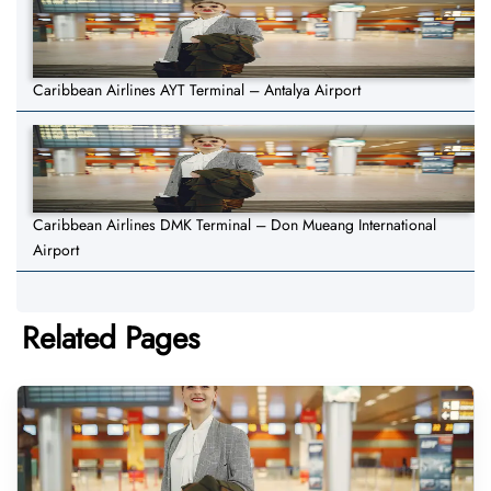
Caribbean Airlines AYT Terminal – Antalya Airport
Caribbean Airlines DMK Terminal – Don Mueang International
Airport
Related Pages