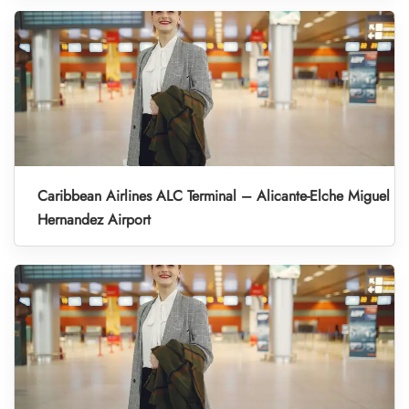
Caribbean Airlines ALC Terminal – Alicante-Elche Miguel
Hernandez Airport