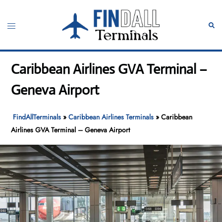
Skip
to
Toggle
Sear
content
menu
Caribbean Airlines GVA Terminal –
Geneva Airport
FindAllTerminals
»
Caribbean Airlines Terminals
»
Caribbean
Airlines GVA Terminal – Geneva Airport