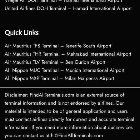
VietJet Air DOH Terminal – Hamad International Airport
United Airlines DOH Terminal – Hamad International Airport
Quick Links
Air Mauritius TFS Terminal – Tenerife South Airport
Air Mauritius THR Terminal – Mehrabad International Airport
Air Mauritius TLV Terminal – Ben Gurion Airport
All Nippon MUC Terminal – Munich International Airport
All Nippon MXP Terminal – Milan Malpensa Airport
Disclaimer: FindAllTerminals.com is an external source of
terminal information and is not endorsed by airlines. Our
material is intended to be of general application and users
must contact airlines directly for current and accurate terminal
information. If you need more information about our services
you can contact us at hi@FindAllTerminals.com