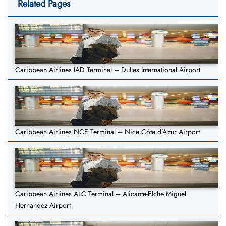
Related Pages
Caribbean Airlines IAD Terminal – Dulles International Airport
Caribbean Airlines NCE Terminal – Nice Côte d’Azur Airport
Caribbean Airlines ALC Terminal – Alicante-Elche Miguel
Hernandez Airport