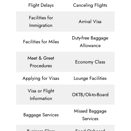
Flight Delays
Canceling Flights
Facilities for
Arrival Visa
Immigration
Duty-free Baggage
Facilities for Miles
Allowance
Meet & Greet
Economy Class
Procedures
Applying for Visas
Lounge Facilities
Visa or Flight
OKTB/Ok-to-Board
Information
Missed Baggage
Baggage Services
Services