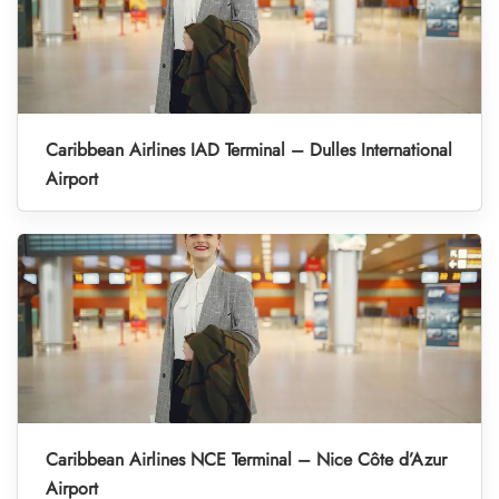
Caribbean Airlines IAD Terminal – Dulles International
Airport
Caribbean Airlines NCE Terminal – Nice Côte d’Azur
Airport