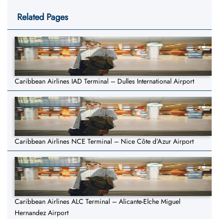
Related Pages
Caribbean Airlines IAD Terminal – Dulles International Airport
Caribbean Airlines NCE Terminal – Nice Côte d’Azur Airport
Caribbean Airlines ALC Terminal – Alicante-Elche Miguel
Hernandez Airport