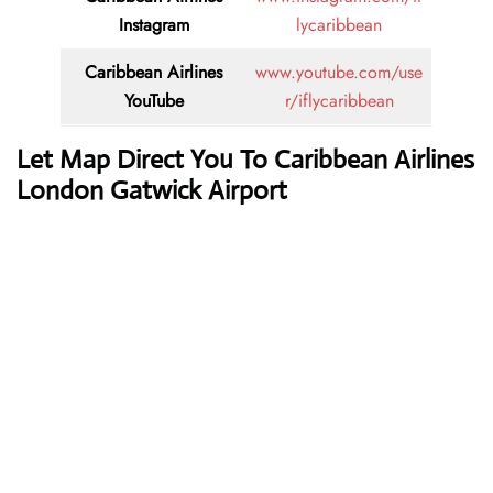
Instagram
lycaribbean
Caribbean Airlines
www.youtube.com/use
YouTube
r/iflycaribbean
Let Map Direct You To Caribbean Airlines
London Gatwick Airport