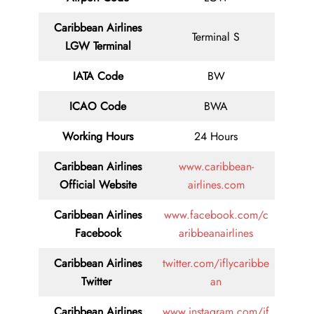
Caribbean Airlines
Terminal S
LGW Terminal
IATA Code
BW
ICAO Code
BWA
Working Hours
24 Hours
Caribbean Airlines
www.caribbean-
Official Website
airlines.com
Caribbean Airlines
www.facebook.com/c
Facebook
aribbeanairlines
Caribbean Airlines
twitter.com/iflycaribbe
Twitter
an
Caribbean Airlines
www.instagram.com/if