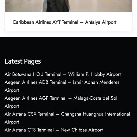
Caribbean Airlines AYT Terminal – Antalya Airport
Latest Pages
Air Botswana HOU Terminal – William P. Hobby Airport
Aegean Airlines ADB Terminal – Izmir Adnan Menderes
Airport
Aegean Airlines AGP Terminal – Málaga-Costa del Sol
Airport
Air Astana CSX Terminal – Changsha Huanghua International
Airport
Air Astana CTS Terminal – New Chitose Airport