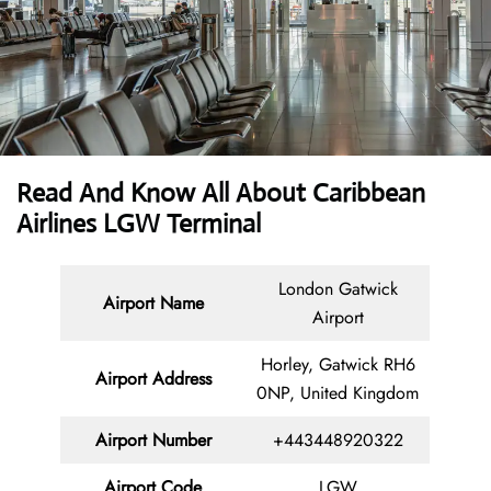
Read And Know All About Caribbean
Airlines LGW Terminal
London Gatwick
Airport Name
Airport
Horley, Gatwick RH6
Airport Address
0NP, United Kingdom
Airport Number
+443448920322
Airport Code
LGW