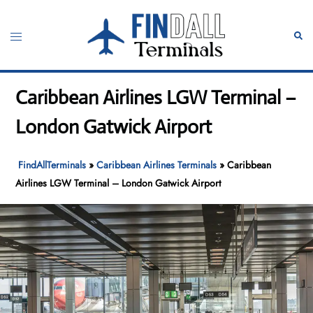
Skip
to
Toggle
Sear
content
menu
Caribbean Airlines LGW Terminal –
London Gatwick Airport
FindAllTerminals
»
Caribbean Airlines Terminals
»
Caribbean
Airlines LGW Terminal – London Gatwick Airport