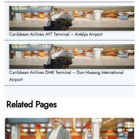
Caribbean Airlines AYT Terminal – Antalya Airport
Caribbean Airlines DMK Terminal – Don Mueang International
Airport
Related Pages