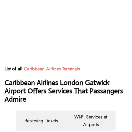
List of all
Caribbean Airlines Terminals
Caribbean Airlines London Gatwick
Airport Offers Services That Passangers
Admire
Wi-Fi Services at
Reserving Tickets
Airports