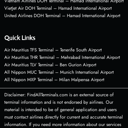
Vietnam Airlines DOH Terminal – Hamad International Airport
VietJet Air DOH Terminal – Hamad International Airport
United Airlines DOH Terminal – Hamad International Airport
Quick Links
Air Mauritius TFS Terminal – Tenerife South Airport
Air Mauritius THR Terminal – Mehrabad International Airport
Air Mauritius TLV Terminal – Ben Gurion Airport
All Nippon MUC Terminal – Munich International Airport
All Nippon MXP Terminal – Milan Malpensa Airport
Disclaimer: FindAllTerminals.com is an external source of
terminal information and is not endorsed by airlines. Our
material is intended to be of general application and users
must contact airlines directly for current and accurate terminal
information. If you need more information about our services