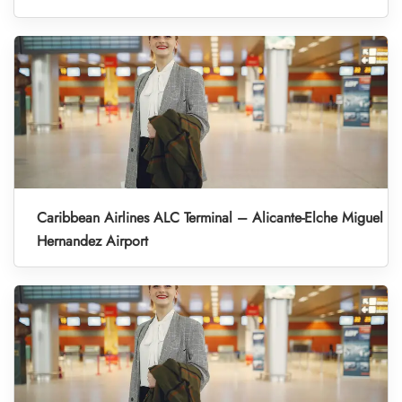
Caribbean Airlines ALC Terminal – Alicante-Elche Miguel
Hernandez Airport