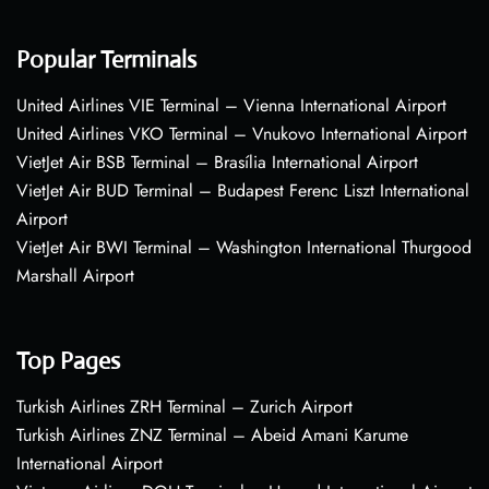
Popular Terminals
United Airlines VIE Terminal – Vienna International Airport
United Airlines VKO Terminal – Vnukovo International Airport
VietJet Air BSB Terminal – Brasília International Airport
VietJet Air BUD Terminal – Budapest Ferenc Liszt International
Airport
VietJet Air BWI Terminal – Washington International Thurgood
Marshall Airport
Top Pages
Turkish Airlines ZRH Terminal – Zurich Airport
Turkish Airlines ZNZ Terminal – Abeid Amani Karume
International Airport