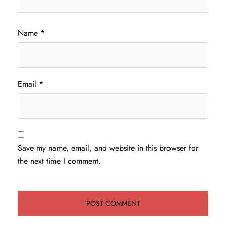
Name
*
Email
*
Save my name, email, and website in this browser for
the next time I comment.