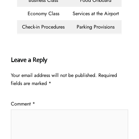
Business Class
Food Onboard
Economy Class
Services at the Airport
Check-in Procedures
Parking Provisions
Leave a Reply
Your email address will not be published.
Required
fields are marked
*
Comment
*