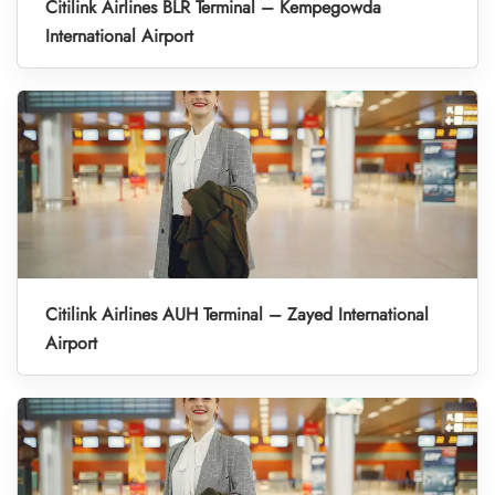
Citilink Airlines BLR Terminal – Kempegowda
International Airport
Citilink Airlines AUH Terminal – Zayed International
Airport