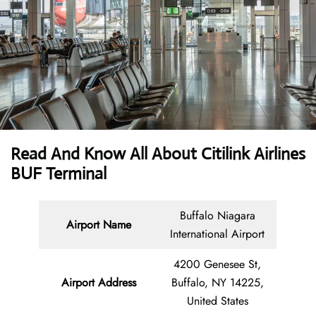
Read And Know All About Citilink
Airlines
BUF Terminal
Buffalo Niagara
Airport Name
International Airport
4200 Genesee St,
Airport Address
Buffalo, NY 14225,
United States