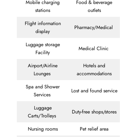
Mobile charging
Food & beverage
stations
outlets
Flight information
Pharmacy/Medical
display
Luggage storage
Medical Clinic
Facility
Airport/Airline
Hotels and
Lounges
accommodations
Spa and Shower
Lost and found service
Services
Luggage
Duty-free shops/stores
Carts/Trolleys
Nursing rooms
Pet relief area