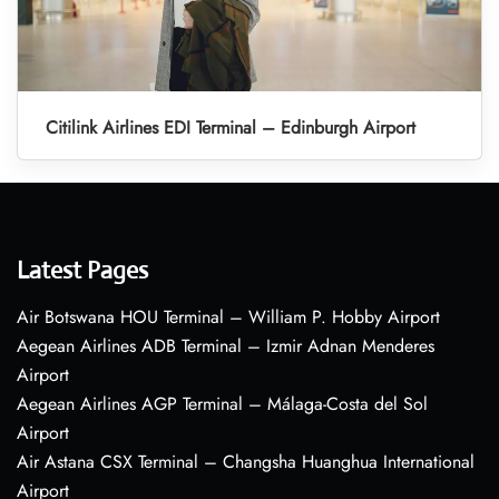
Citilink Airlines EDI Terminal – Edinburgh Airport
Latest Pages
Air Botswana HOU Terminal – William P. Hobby Airport
Aegean Airlines ADB Terminal – Izmir Adnan Menderes
Airport
Aegean Airlines AGP Terminal – Málaga-Costa del Sol
Airport
Air Astana CSX Terminal – Changsha Huanghua International
Airport