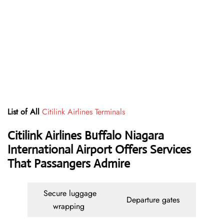
List of All
Citilink Airlines Terminals
Citilink Airlines Buffalo Niagara
International Airport Offers Services
That Passangers Admire
Secure luggage
Departure gates
wrapping