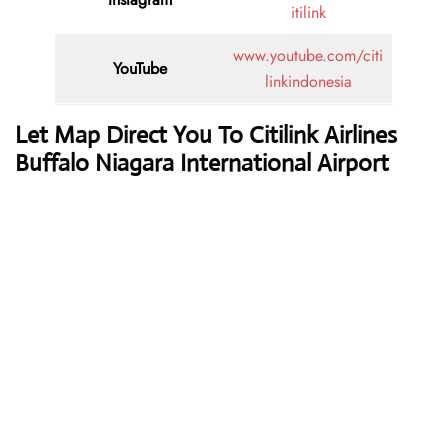
itilink
www.youtube.com/citi
YouTube
linkindonesia
Let Map Direct You To Citilink Airlines
Buffalo Niagara International Airport