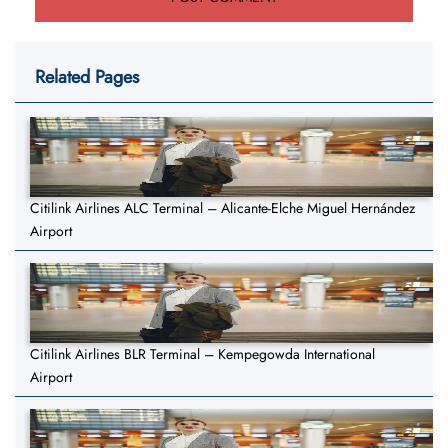
Related Pages
Citilink Airlines ALC Terminal – Alicante-Elche Miguel Hernández
Airport
Citilink Airlines BLR Terminal – Kempegowda International
Airport