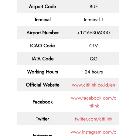
Airport Code
BUF
Terminal
Terminal 1
Airport Number
+17166306000
ICAO Code
CTV
IATA Code
QG
Working Hours
24 hours
Official Website
www.citilink.co.id/en
www.facebook.com/c
Facebook
itilink
Twitter
twitter.com/citilink
www.instagram.com/c
Instagram