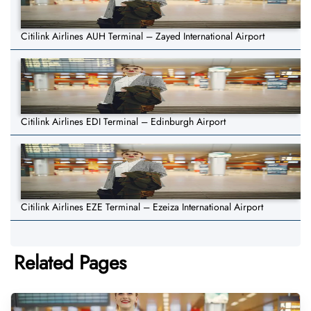
Citilink Airlines AUH Terminal – Zayed International Airport
Citilink Airlines EDI Terminal – Edinburgh Airport
Citilink Airlines EZE Terminal – Ezeiza International Airport
Related Pages