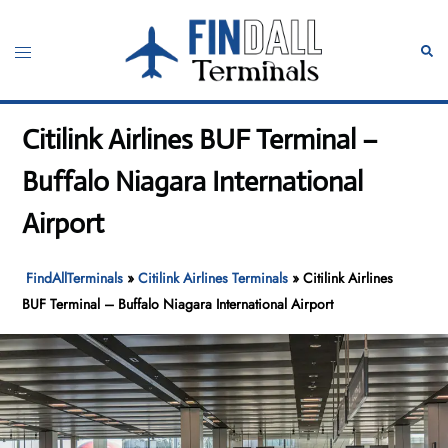
Skip
to
Toggle
Sear
content
menu
Citilink Airlines BUF Terminal –
Buffalo Niagara International
Airport
FindAllTerminals
»
Citilink Airlines Terminals
»
Citilink Airlines
BUF Terminal – Buffalo Niagara International Airport