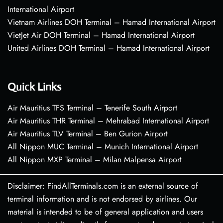
International Airport
Vietnam Airlines DOH Terminal – Hamad International Airport
VietJet Air DOH Terminal – Hamad International Airport
United Airlines DOH Terminal – Hamad International Airport
Quick Links
Air Mauritius TFS Terminal – Tenerife South Airport
Air Mauritius THR Terminal – Mehrabad International Airport
Air Mauritius TLV Terminal – Ben Gurion Airport
All Nippon MUC Terminal – Munich International Airport
All Nippon MXP Terminal – Milan Malpensa Airport
Disclaimer: FindAllTerminals.com is an external source of
terminal information and is not endorsed by airlines. Our
material is intended to be of general application and users