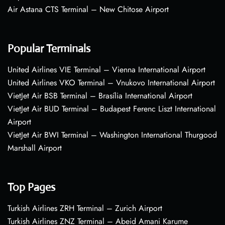
Air Astana CTS Terminal – New Chitose Airport
Popular Terminals
United Airlines VIE Terminal – Vienna International Airport
United Airlines VKO Terminal – Vnukovo International Airport
VietJet Air BSB Terminal – Brasília International Airport
VietJet Air BUD Terminal – Budapest Ferenc Liszt International
Airport
VietJet Air BWI Terminal – Washington International Thurgood
Marshall Airport
Top Pages
Turkish Airlines ZRH Terminal – Zurich Airport
Turkish Airlines ZNZ Terminal – Abeid Amani Karume