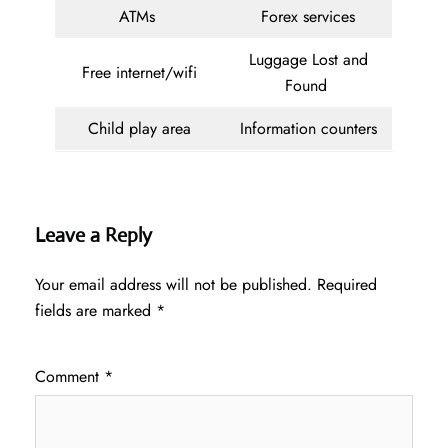
ATMs
Forex services
Luggage Lost and
Free internet/wifi
Found
Child play area
Information counters
Leave a Reply
Your email address will not be published.
Required
fields are marked
*
Comment
*