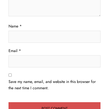
Name
*
Email
*
Save my name, email, and website in this browser for
the next time I comment.