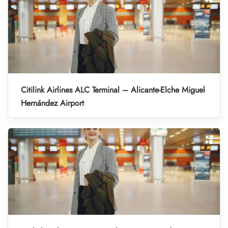
Citilink Airlines ALC Terminal – Alicante-Elche Miguel
Hernández Airport