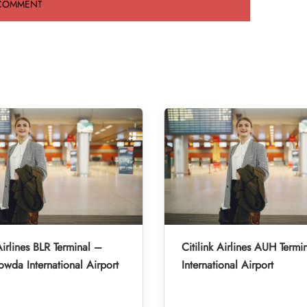
Airlines BLR Terminal –
Citilink Airlines AUH Term
da International Airport
International Airport