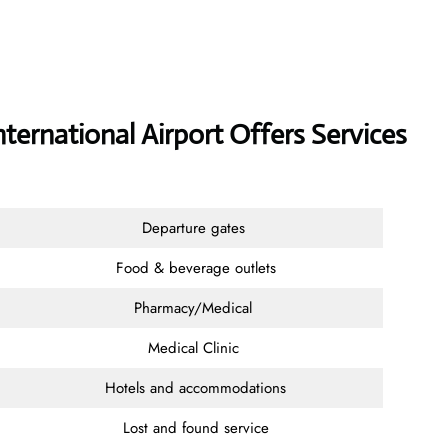
International Airport Offers Services
Departure gates
Food & beverage outlets
Pharmacy/Medical
Medical Clinic
Hotels and accommodations
Lost and found service