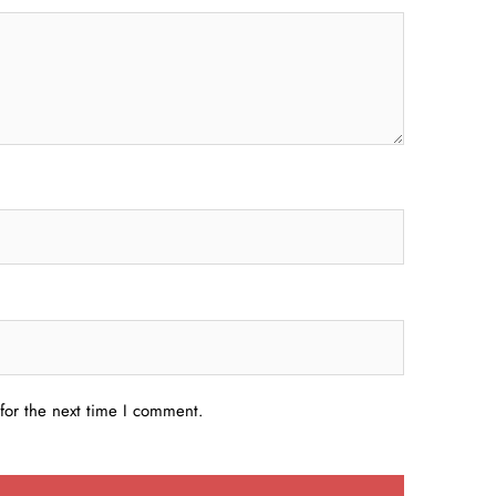
for the next time I comment.