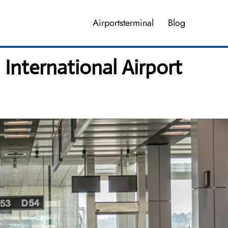
Airportsterminal
Blog
 International Airport