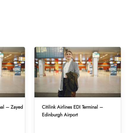
inal – Zayed
Citilink Airlines EDI Terminal –
Edinburgh Airport