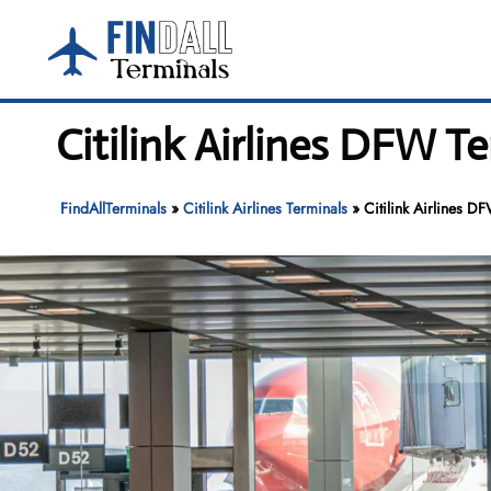
Skip
to
content
Citilink Airlines DFW T
FindAllTerminals
»
Citilink Airlines Terminals
»
Citilink Airlines D