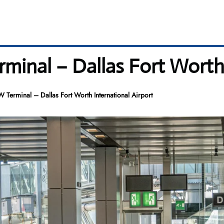
erminal – Dallas Fort Worth
FW Terminal – Dallas Fort Worth International Airport