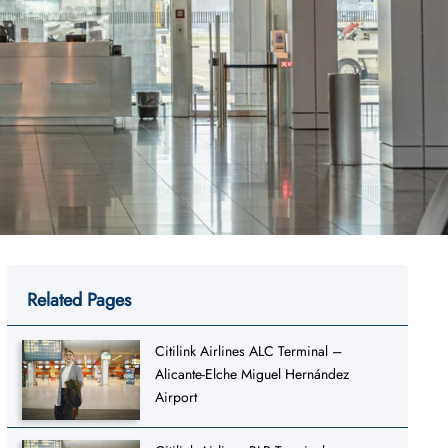
Related Pages
Citilink Airlines ALC Terminal –
Alicante-Elche Miguel Hernández
Airport