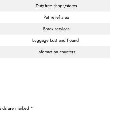
Duty-free shops/stores
Pet relief area
Forex services
Luggage Lost and Found
Information counters
ields are marked
*