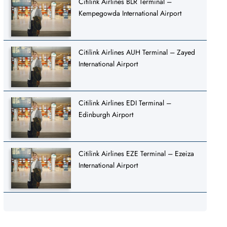
Citilink Airlines BLR Terminal –
Kempegowda International Airport
Citilink Airlines AUH Terminal – Zayed
International Airport
Citilink Airlines EDI Terminal –
Edinburgh Airport
Citilink Airlines EZE Terminal – Ezeiza
International Airport