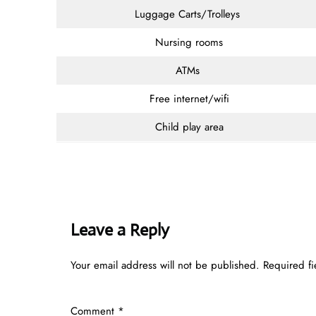
Luggage Carts/Trolleys
Nursing rooms
ATMs
Free internet/wifi
Child play area
Leave a Reply
Your email address will not be published.
Required f
Comment
*