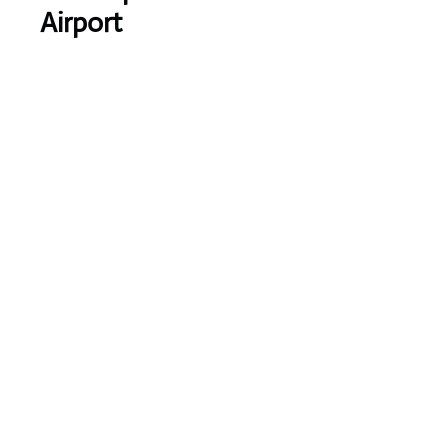
Airport