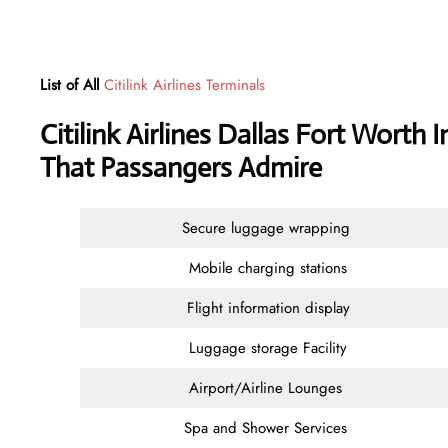
List of All
Citilink Airlines Terminals
Citilink Airlines Dallas Fort Worth 
That Passangers Admire
Secure luggage wrapping
Mobile charging stations
Flight information display
Luggage storage Facility
Airport/Airline Lounges
Spa and Shower Services