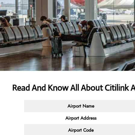
Read And Know All About
Citilink 
Airport Name
Airport Address
Airport Code