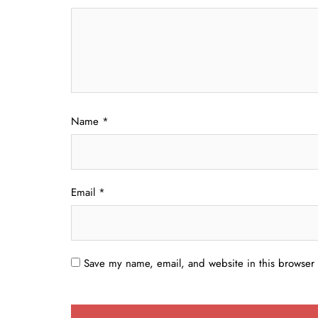
Name
*
Email
*
Save my name, email, and website in this browser 