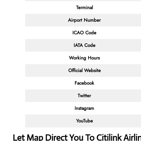
Terminal
Airport Number
ICAO Code
IATA Code
Working Hours
Official Website
Facebook
Twitter
Instagram
YouTube
Let Map Direct You To Citilink Airl