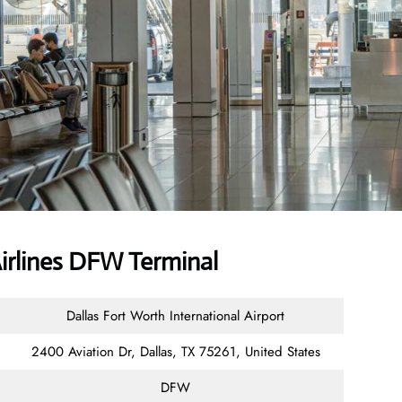
Airlines DFW Terminal
Dallas Fort Worth International Airport
2400 Aviation Dr, Dallas, TX 75261, United States
DFW