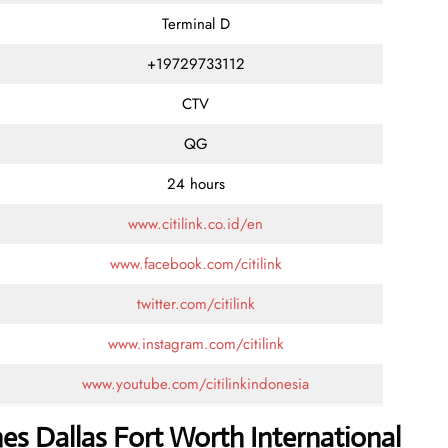
Terminal D
+19729733112
CTV
QG
24 hours
www.citilink.co.id/en
www.facebook.com/citilink
twitter.com/citilink
www.instagram.com/citilink
www.youtube.com/citilinkindonesia
ines Dallas Fort Worth International