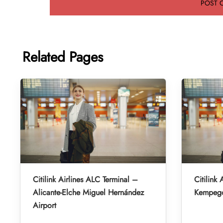
Related Pages
Citilink Airlines ALC Terminal –
Citilink 
Alicante-Elche Miguel Hernández
Kempegow
Airport