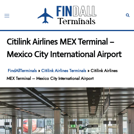
Skip
to
Toggle
Sear
content
menu
Citilink Airlines MEX Terminal –
Mexico City International Airport
FindAllTerminals
»
Citilink Airlines Terminals
»
Citilink Airlines
MEX Terminal – Mexico City International Airport