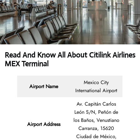
Read And Know All About
Citilink Airlines
MEX Terminal
Mexico City
Airport Name
International Airport
Av. Capitán Carlos
León S/N, Peñón de
los Baños, Venustiano
Airport Address
Carranza, 15620
Ciudad de México,