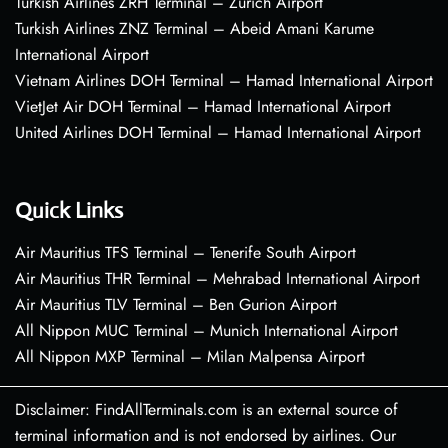
Turkish Airlines ZRH Terminal – Zurich Airport
Turkish Airlines ZNZ Terminal – Abeid Amani Karume
International Airport
Vietnam Airlines DOH Terminal – Hamad International Airport
VietJet Air DOH Terminal – Hamad International Airport
United Airlines DOH Terminal – Hamad International Airport
Quick Links
Air Mauritius TFS Terminal – Tenerife South Airport
Air Mauritius THR Terminal – Mehrabad International Airport
Air Mauritius TLV Terminal – Ben Gurion Airport
All Nippon MUC Terminal – Munich International Airport
All Nippon MXP Terminal – Milan Malpensa Airport
Disclaimer: FindAllTerminals.com is an external source of
terminal information and is not endorsed by airlines. Our