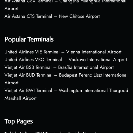
Air Astana CSX Terminal – Changsha Huanghua International
Airport
Air Astana CTS Terminal – New Chitose Airport
Popular Terminals
United Airlines VIE Terminal – Vienna International Airport
United Airlines VKO Terminal – Vnukovo International Airport
VietJet Air BSB Terminal – Brasília International Airport
VietJet Air BUD Terminal – Budapest Ferenc Liszt International
Airport
VietJet Air BWI Terminal – Washington International Thurgood
Marshall Airport
Top Pages