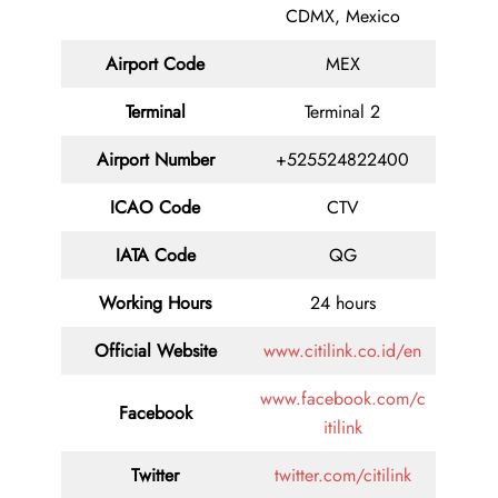
CDMX, Mexico
Airport Code
MEX
Terminal
Terminal 2
Airport Number
+525524822400
ICAO Code
CTV
IATA Code
QG
Working Hours
24 hours
Official Website
www.citilink.co.id/en
www.facebook.com/c
Facebook
itilink
Twitter
twitter.com/citilink