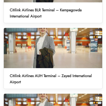
Citilink Airlines BLR Terminal – Kempegowda
International Airport
Citilink Airlines AUH Terminal – Zayed International
Airport