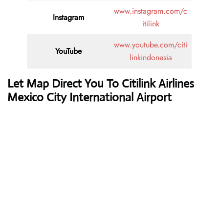
www.instagram.com/c
Instagram
itilink
www.youtube.com/citi
YouTube
linkindonesia
Let Map Direct You To Citilink Airlines
Mexico City International Airport