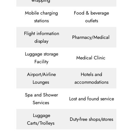
wrapping
Mobile charging
Food & beverage
stations
outlets
Flight information
Pharmacy/Medical
display
Luggage storage
Medical Clinic
Facility
Airport/Airline
Hotels and
Lounges
accommodations
Spa and Shower
Lost and found service
Services
Luggage
Duty-free shops/stores
Carts/Trolleys