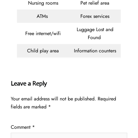
Nursing rooms
Pet relief area
ATMs
Forex services
Luggage Lost and
Free internet/wifi
Found
Child play area
Information counters
Leave a Reply
Your email address will not be published.
Required
fields are marked
*
Comment
*