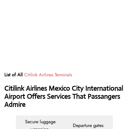
List of All
Citilink Airlines Terminals
Citilink Airlines Mexico City International
Airport Offers Services That Passangers
Admire
Secure luggage
Departure gates