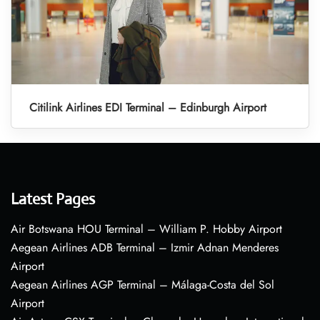
Citilink Airlines EDI Terminal – Edinburgh Airport
Latest Pages
Air Botswana HOU Terminal – William P. Hobby Airport
Aegean Airlines ADB Terminal – Izmir Adnan Menderes
Airport
Aegean Airlines AGP Terminal – Málaga-Costa del Sol
Airport