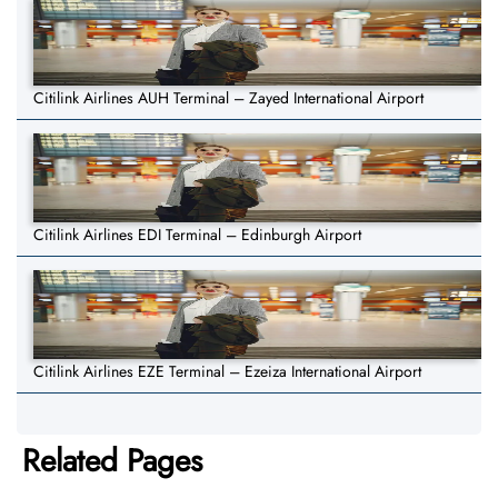
Citilink Airlines AUH Terminal – Zayed International Airport
Citilink Airlines EDI Terminal – Edinburgh Airport
Citilink Airlines EZE Terminal – Ezeiza International Airport
Related Pages