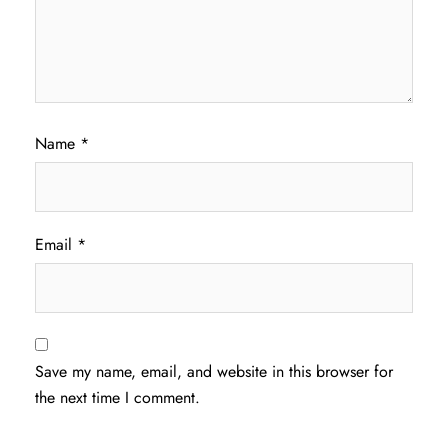
Name
*
Email
*
Save my name, email, and website in this browser for
the next time I comment.