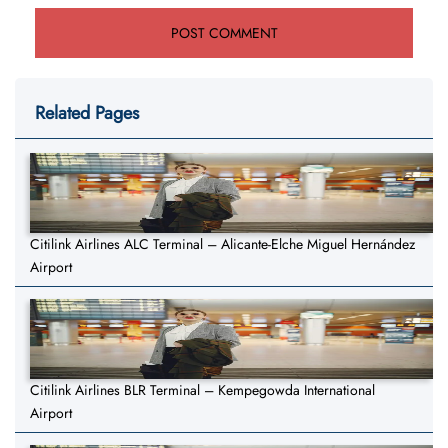
Related Pages
Citilink Airlines ALC Terminal – Alicante-Elche Miguel Hernández
Airport
Citilink Airlines BLR Terminal – Kempegowda International
Airport