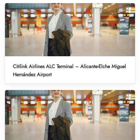
Citilink Airlines ALC Terminal – Alicante-Elche Miguel
Hernández Airport