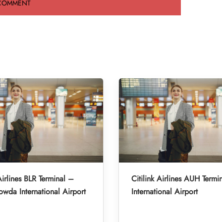
Airlines BLR Terminal –
Citilink Airlines AUH Term
da International Airport
International Airport