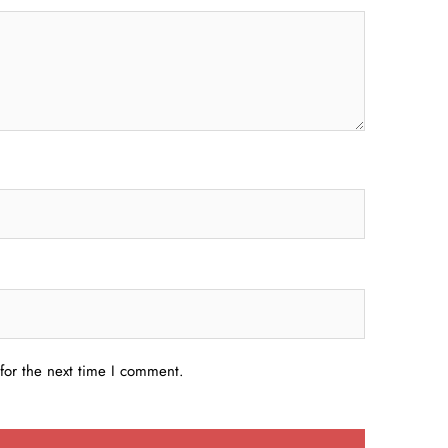
for the next time I comment.