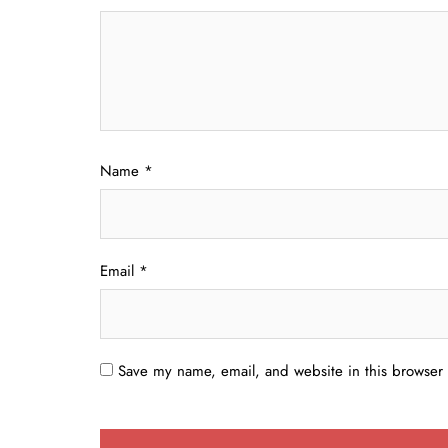
Name
*
Email
*
Save my name, email, and website in this browser 