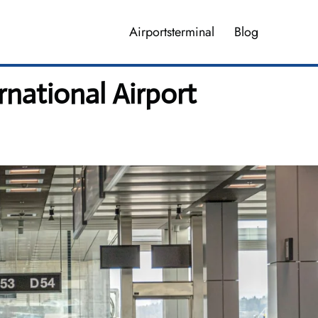
Airportsterminal
Blog
rnational Airport