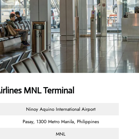
Airlines MNL Terminal
Ninoy Aquino International Airport
Pasay, 1300 Metro Manila, Philippines
MNL