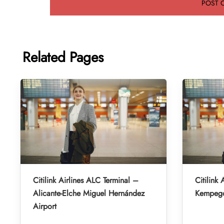
Related Pages
Citilink Airlines ALC Terminal –
Citilink 
Alicante-Elche Miguel Hernández
Kempegow
Airport