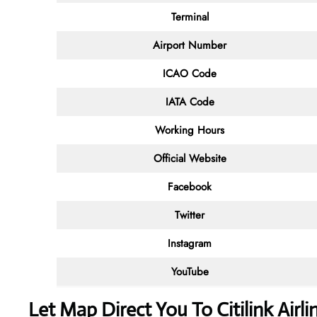
Terminal
Airport Number
ICAO Code
IATA Code
Working Hours
Official Website
Facebook
Twitter
Instagram
YouTube
Let Map Direct You To Citilink Airl