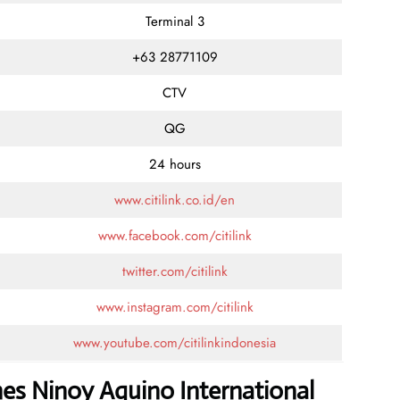
Terminal 3
+63 28771109
CTV
QG
24 hours
www.citilink.co.id/en
www.facebook.com/citilink
twitter.com/citilink
www.instagram.com/citilink
www.youtube.com/citilinkindonesia
ines Ninoy Aquino International