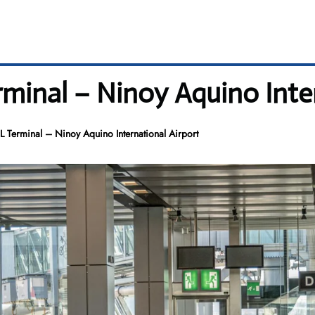
erminal – Ninoy Aquino Inte
NL Terminal – Ninoy Aquino International Airport