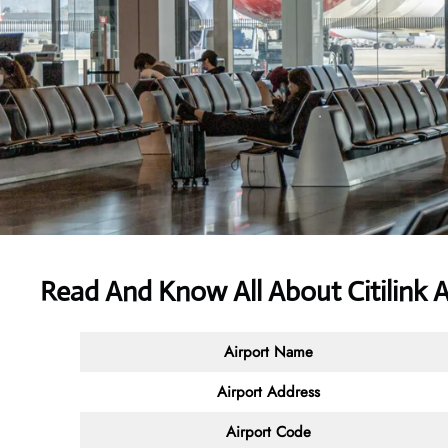
Read And Know All About
Citilink 
Airport Name
Airport Address
Airport Code