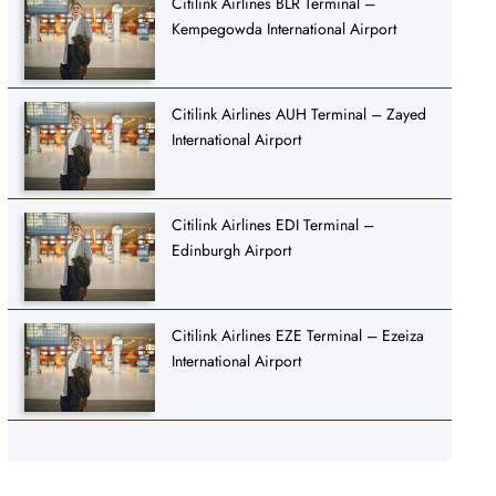
Citilink Airlines BLR Terminal –
Kempegowda International Airport
Citilink Airlines AUH Terminal – Zayed
International Airport
Citilink Airlines EDI Terminal –
Edinburgh Airport
Citilink Airlines EZE Terminal – Ezeiza
International Airport