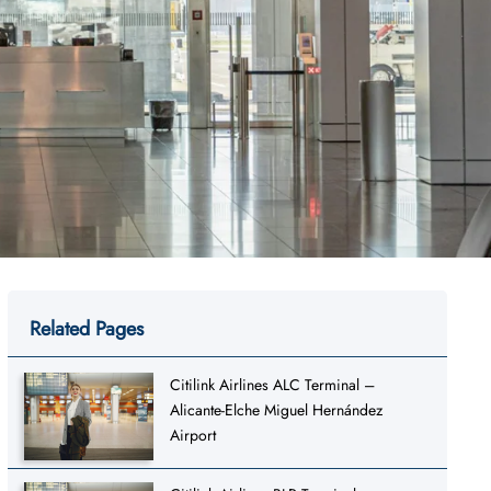
Related Pages
Citilink Airlines ALC Terminal –
Alicante-Elche Miguel Hernández
Airport