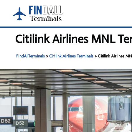
Skip
to
content
Citilink Airlines MNL T
FindAllTerminals
»
Citilink Airlines Terminals
»
Citilink Airlines M