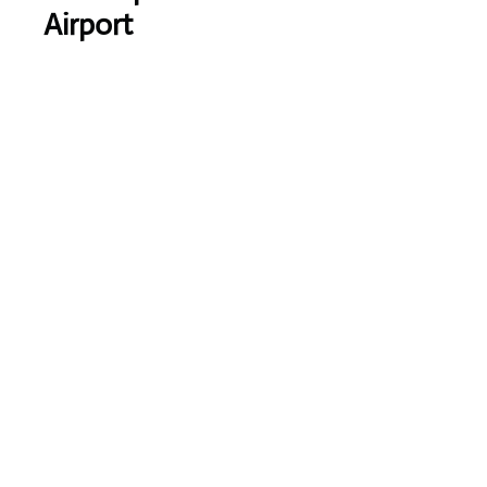
Airport