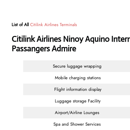
List of All
Citilink Airlines Terminals
Citilink Airlines Ninoy Aquino Inter
Passangers Admire
Secure luggage wrapping
Mobile charging stations
Flight information display
Luggage storage Facility
Airport/Airline Lounges
Spa and Shower Services