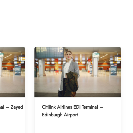
inal – Zayed
Citilink Airlines EDI Terminal –
Edinburgh Airport