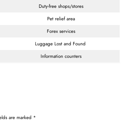
Duty-free shops/stores
Pet relief area
Forex services
Luggage Lost and Found
Information counters
ields are marked
*