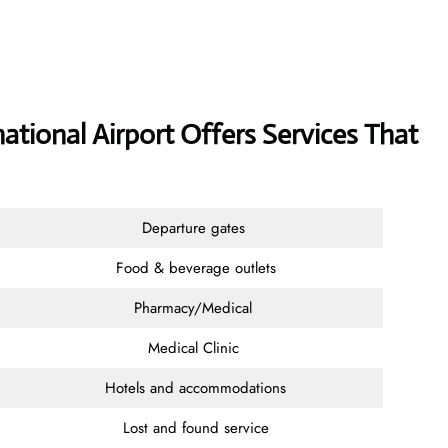
national Airport Offers Services That
Departure gates
Food & beverage outlets
Pharmacy/Medical
Medical Clinic
Hotels and accommodations
Lost and found service