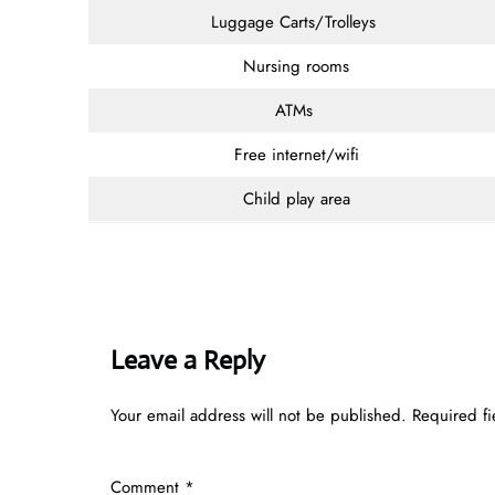
Luggage Carts/Trolleys
Nursing rooms
ATMs
Free internet/wifi
Child play area
Leave a Reply
Your email address will not be published.
Required f
Comment
*