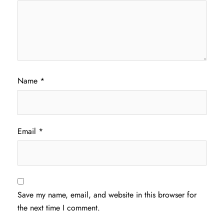
Name
*
Email
*
Save my name, email, and website in this browser for
the next time I comment.