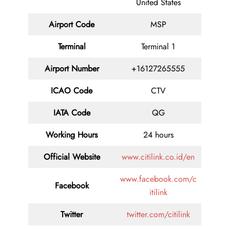
United States
Airport Code
MSP
Terminal
Terminal 1
Airport Number
+16127265555
ICAO Code
CTV
IATA Code
QG
Working Hours
24 hours
Official Website
www.citilink.co.id/en
www.facebook.com/c
Facebook
itilink
Twitter
twitter.com/citilink