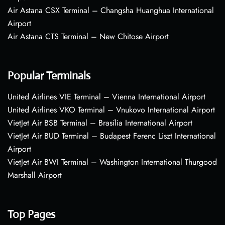
Air Astana CSX Terminal – Changsha Huanghua International
Airport
Air Astana CTS Terminal – New Chitose Airport
Popular Terminals
United Airlines VIE Terminal – Vienna International Airport
United Airlines VKO Terminal – Vnukovo International Airport
VietJet Air BSB Terminal – Brasília International Airport
VietJet Air BUD Terminal – Budapest Ferenc Liszt International
Airport
VietJet Air BWI Terminal – Washington International Thurgood
Marshall Airport
Top Pages