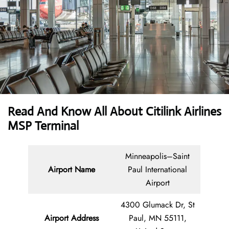
Read And Know All About
Citilink Airlines
MSP Terminal
Minneapolis–Saint
Airport Name
Paul International
Airport
4300 Glumack Dr, St
Airport Address
Paul, MN 55111,