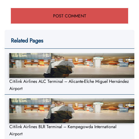
Related Pages
Citilink Airlines ALC Terminal – Alicante-Elche Miguel Hernández
Airport
Citilink Airlines BLR Terminal – Kempegowda International
Airport