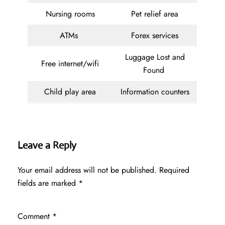
Nursing rooms
Pet relief area
ATMs
Forex services
Luggage Lost and
Free internet/wifi
Found
Child play area
Information counters
Leave a Reply
Your email address will not be published.
Required
fields are marked
*
Comment
*