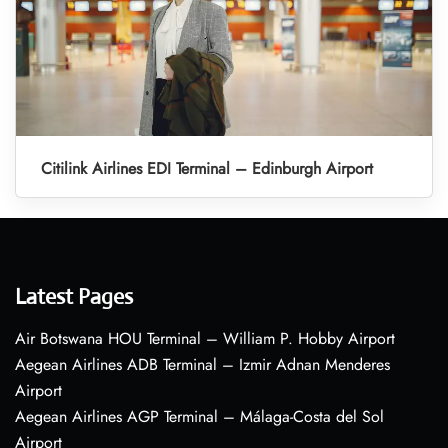
Citilink Airlines EDI Terminal – Edinburgh Airport
Latest Pages
Air Botswana HOU Terminal – William P. Hobby Airport
Aegean Airlines ADB Terminal – Izmir Adnan Menderes
Airport
Aegean Airlines AGP Terminal – Málaga-Costa del Sol
Airport