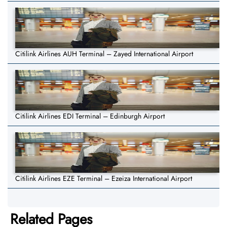
Citilink Airlines AUH Terminal – Zayed International Airport
Citilink Airlines EDI Terminal – Edinburgh Airport
Citilink Airlines EZE Terminal – Ezeiza International Airport
Related Pages