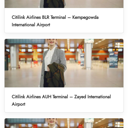
Citilink Airlines BLR Terminal – Kempegowda
International Airport
Citilink Airlines AUH Terminal – Zayed International
Airport