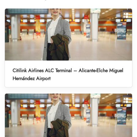
Citilink Airlines ALC Terminal – Alicante-Elche Miguel
Hernández Airport