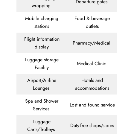
Departure gates
wrapping
Mobile charging
Food & beverage
stations
outlets
Flight information
Pharmacy/Medical
display
Luggage storage
Medical Clinic
Facility
Airport/Airline
Hotels and
Lounges
accommodations
Spa and Shower
Lost and found service
Services
Luggage
Duty-free shops/stores
Carts/Trolleys