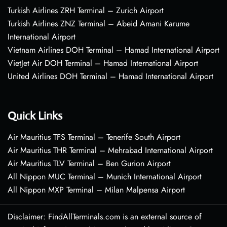
Turkish Airlines ZRH Terminal – Zurich Airport
Turkish Airlines ZNZ Terminal – Abeid Amani Karume
International Airport
Vietnam Airlines DOH Terminal – Hamad International Airport
VietJet Air DOH Terminal – Hamad International Airport
United Airlines DOH Terminal – Hamad International Airport
Quick Links
Air Mauritius TFS Terminal – Tenerife South Airport
Air Mauritius THR Terminal – Mehrabad International Airport
Air Mauritius TLV Terminal – Ben Gurion Airport
All Nippon MUC Terminal – Munich International Airport
All Nippon MXP Terminal – Milan Malpensa Airport
Disclaimer: FindAllTerminals.com is an external source of