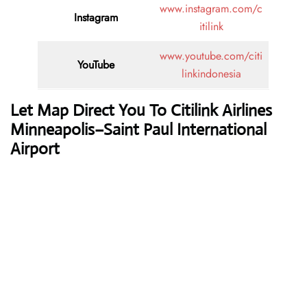
www.instagram.com/c
Instagram
itilink
www.youtube.com/citi
YouTube
linkindonesia
Let Map Direct You To Citilink Airlines
Minneapolis–Saint Paul International
Airport