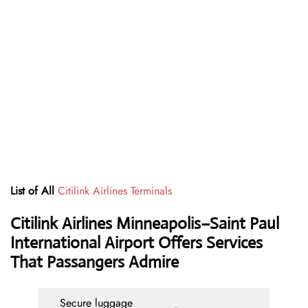
List of All
Citilink Airlines Terminals
Citilink Airlines Minneapolis–Saint Paul
International Airport Offers Services
That Passangers Admire
Secure luggage