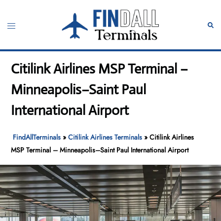
Skip
to
Toggle
Sear
content
menu
Citilink Airlines MSP Terminal –
Minneapolis–Saint Paul
International Airport
FindAllTerminals
»
Citilink Airlines Terminals
»
Citilink Airlines
MSP Terminal – Minneapolis–Saint Paul International Airport