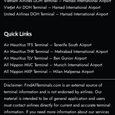
Vietnam Airlines DOH Terminal – Hamad International Airport
VietJet Air DOH Terminal – Hamad International Airport
United Airlines DOH Terminal – Hamad International Airport
Quick Links
Air Mauritius TFS Terminal – Tenerife South Airport
Air Mauritius THR Terminal – Mehrabad International Airport
Air Mauritius TLV Terminal – Ben Gurion Airport
All Nippon MUC Terminal – Munich International Airport
All Nippon MXP Terminal – Milan Malpensa Airport
Disclaimer: FindAllTerminals.com is an external source of
terminal information and is not endorsed by airlines. Our
material is intended to be of general application and users
must contact airlines directly for current and accurate terminal
information. If you need more information about our services