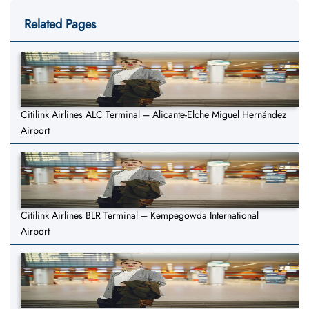
Related Pages
Citilink Airlines ALC Terminal – Alicante-Elche Miguel Hernández
Airport
Citilink Airlines BLR Terminal – Kempegowda International
Airport