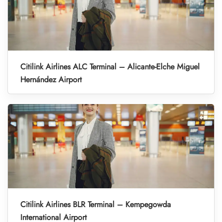
Citilink Airlines ALC Terminal – Alicante-Elche Miguel
Hernández Airport
Citilink Airlines BLR Terminal – Kempegowda
International Airport