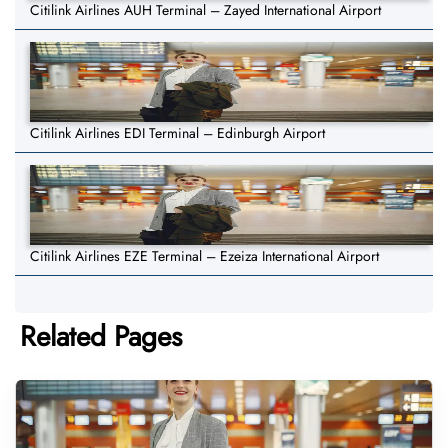
Citilink Airlines AUH Terminal – Zayed International Airport
Citilink Airlines EDI Terminal – Edinburgh Airport
Citilink Airlines EZE Terminal – Ezeiza International Airport
Related Pages