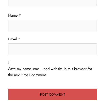
Name
*
Email
*
Save my name, email, and website in this browser for
the next time I comment.