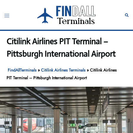
Skip
to
Toggle
Sear
content
menu
Citilink Airlines PIT Terminal –
Pittsburgh International Airport
FindAllTerminals
»
Citilink Airlines Terminals
»
Citilink Airlines
PIT Terminal – Pittsburgh International Airport