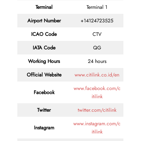
Terminal
Terminal 1
Airport Number
+14124723525
ICAO Code
CTV
IATA Code
QG
Working Hours
24 hours
Official Website
www.citilink.co.id/en
www.facebook.com/c
Facebook
itilink
Twitter
twitter.com/citilink
www.instagram.com/c
Instagram
itilink