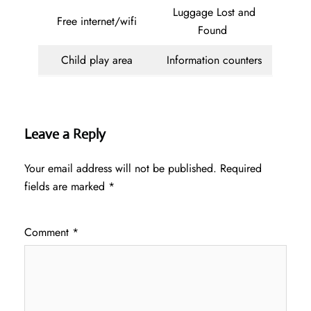
Luggage Lost and
Free internet/wifi
Found
Child play area
Information counters
Leave a Reply
Your email address will not be published.
Required
fields are marked
*
Comment
*