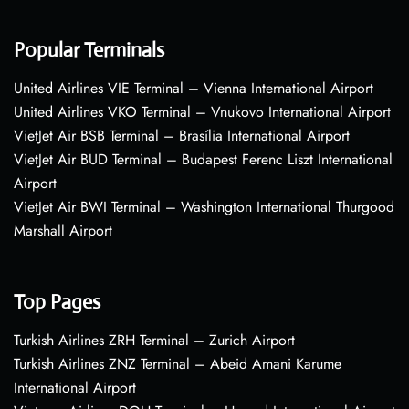
Popular Terminals
United Airlines VIE Terminal – Vienna International Airport
United Airlines VKO Terminal – Vnukovo International Airport
VietJet Air BSB Terminal – Brasília International Airport
VietJet Air BUD Terminal – Budapest Ferenc Liszt International
Airport
VietJet Air BWI Terminal – Washington International Thurgood
Marshall Airport
Top Pages
Turkish Airlines ZRH Terminal – Zurich Airport
Turkish Airlines ZNZ Terminal – Abeid Amani Karume
International Airport