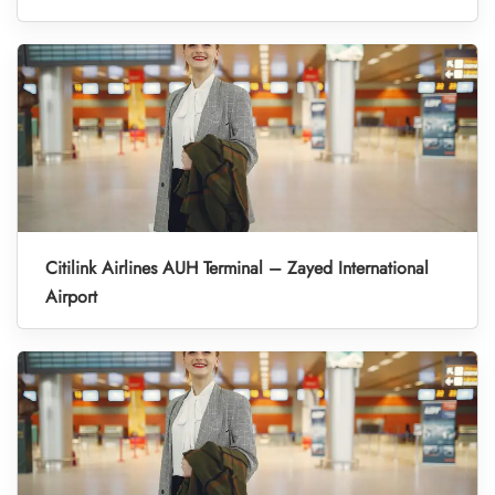
Citilink Airlines AUH Terminal – Zayed International
Airport