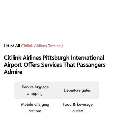
List of All
Citilink Airlines Terminals
Citilink Airlines Pittsburgh International
Airport Offers Services That Passangers
Admire
Secure luggage
Departure gates
wrapping
Mobile charging
Food & beverage
stations
outlets