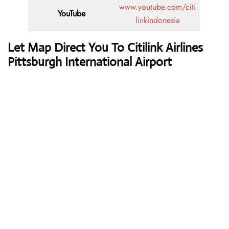
www.youtube.com/citi
YouTube
linkindonesia
Let Map Direct You To Citilink Airlines
Pittsburgh International Airport