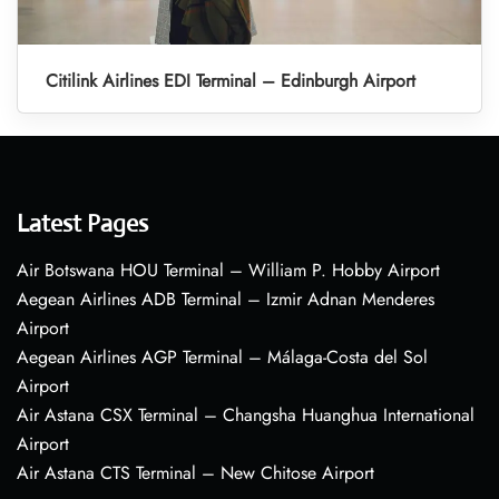
Citilink Airlines EDI Terminal – Edinburgh Airport
Latest Pages
Air Botswana HOU Terminal – William P. Hobby Airport
Aegean Airlines ADB Terminal – Izmir Adnan Menderes
Airport
Aegean Airlines AGP Terminal – Málaga-Costa del Sol
Airport
Air Astana CSX Terminal – Changsha Huanghua International
Airport
Air Astana CTS Terminal – New Chitose Airport