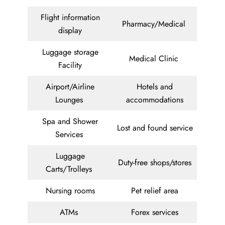
Flight information
Pharmacy/Medical
display
Luggage storage
Medical Clinic
Facility
Airport/Airline
Hotels and
Lounges
accommodations
Spa and Shower
Lost and found service
Services
Luggage
Duty-free shops/stores
Carts/Trolleys
Nursing rooms
Pet relief area
ATMs
Forex services