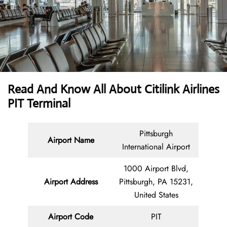
Read And Know All About
Citilink Airlines
PIT Terminal
Pittsburgh
Airport Name
International Airport
1000 Airport Blvd,
Airport Address
Pittsburgh, PA 15231,
United States
Airport Code
PIT