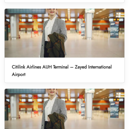
Citilink Airlines AUH Terminal – Zayed International
Airport