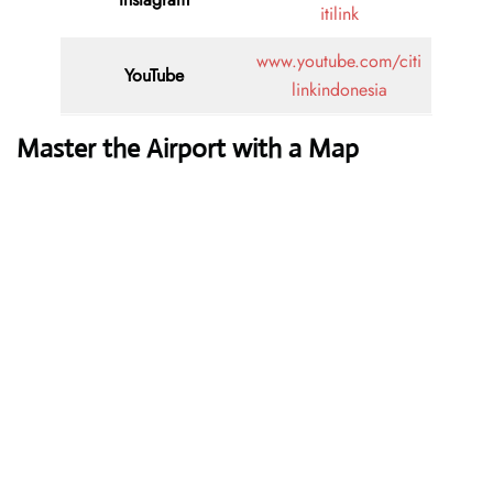
itilink
www.youtube.com/citi
YouTube
linkindonesia
Master the Airport with a Map