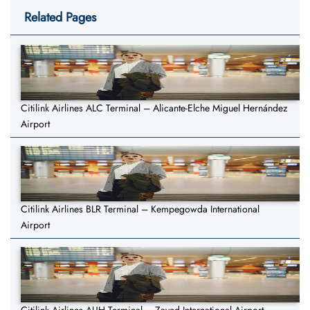
Related Pages
Citilink Airlines ALC Terminal – Alicante-Elche Miguel Hernández
Airport
Citilink Airlines BLR Terminal – Kempegowda International
Airport