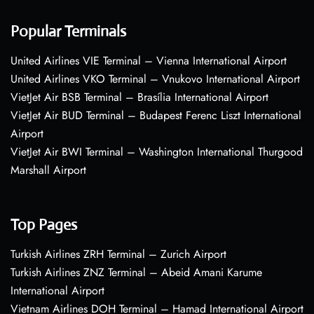
Popular Terminals
United Airlines VIE Terminal – Vienna International Airport
United Airlines VKO Terminal – Vnukovo International Airport
VietJet Air BSB Terminal – Brasília International Airport
VietJet Air BUD Terminal – Budapest Ferenc Liszt International
Airport
VietJet Air BWI Terminal – Washington International Thurgood
Marshall Airport
Top Pages
Turkish Airlines ZRH Terminal – Zurich Airport
Turkish Airlines ZNZ Terminal – Abeid Amani Karume
International Airport
Vietnam Airlines DOH Terminal – Hamad International Airport