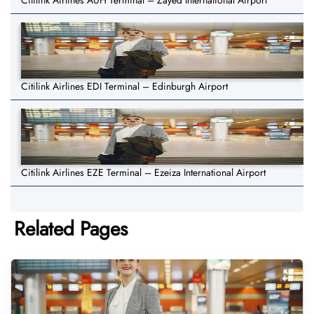
Citilink Airlines AUH Terminal – Zayed International Airport
Citilink Airlines EDI Terminal – Edinburgh Airport
Citilink Airlines EZE Terminal – Ezeiza International Airport
Related Pages