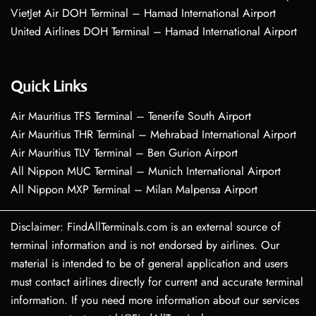
VietJet Air DOH Terminal – Hamad International Airport
United Airlines DOH Terminal – Hamad International Airport
Quick Links
Air Mauritius TFS Terminal – Tenerife South Airport
Air Mauritius THR Terminal – Mehrabad International Airport
Air Mauritius TLV Terminal – Ben Gurion Airport
All Nippon MUC Terminal – Munich International Airport
All Nippon MXP Terminal – Milan Malpensa Airport
Disclaimer: FindAllTerminals.com is an external source of
terminal information and is not endorsed by airlines. Our
material is intended to be of general application and users
must contact airlines directly for current and accurate terminal
information. If you need more information about our services