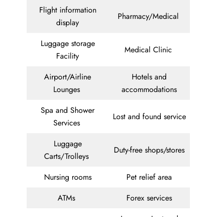
Flight information
Pharmacy/Medical
display
Luggage storage
Medical Clinic
Facility
Airport/Airline
Hotels and
Lounges
accommodations
Spa and Shower
Lost and found service
Services
Luggage
Duty-free shops/stores
Carts/Trolleys
Nursing rooms
Pet relief area
ATMs
Forex services