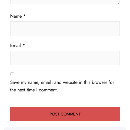
Name
*
Email
*
Save my name, email, and website in this browser for
the next time I comment.