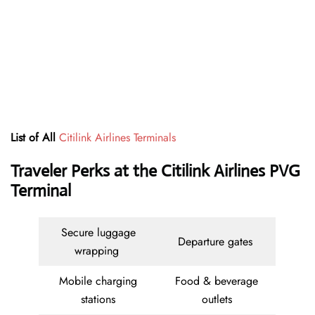
List of All
Citilink Airlines Terminals
Traveler Perks at the Citilink Airlines PVG
Terminal
Secure luggage
Departure gates
wrapping
Mobile charging
Food & beverage
stations
outlets