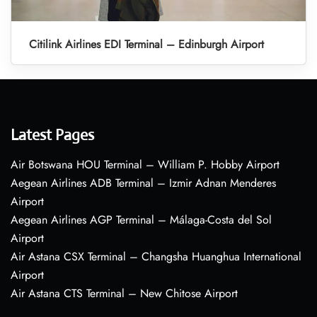
Citilink Airlines EDI Terminal – Edinburgh Airport
Latest Pages
Air Botswana HOU Terminal – William P. Hobby Airport
Aegean Airlines ADB Terminal – Izmir Adnan Menderes
Airport
Aegean Airlines AGP Terminal – Málaga-Costa del Sol
Airport
Air Astana CSX Terminal – Changsha Huanghua International
Airport
Air Astana CTS Terminal – New Chitose Airport