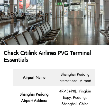
Check Citilink Airlines PVG Terminal
Essentials
Shanghai Pudong
Airport Name
International Airport
4RV5+P8J, Yingbin
Shanghai Pudong
Expy, Pudong,
Airport
Address
Shanghai, China