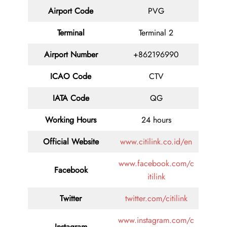
Airport Code
PVG
Terminal
Terminal 2
Airport Number
+862196990
ICAO Code
CTV
IATA Code
QG
Working Hours
24 hours
Official Website
www.citilink.co.id/en
www.facebook.com/c
Facebook
itilink
Twitter
twitter.com/citilink
www.instagram.com/c
Instagram