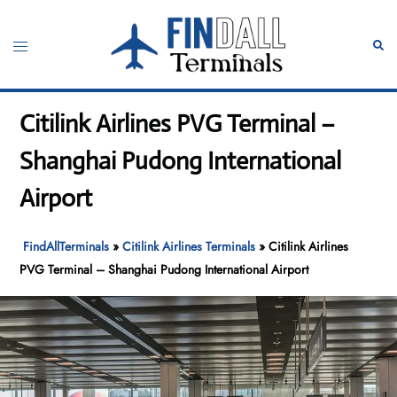
Skip
to
Toggle
Sear
content
menu
Citilink Airlines PVG Terminal –
Shanghai Pudong International
Airport
FindAllTerminals
»
Citilink Airlines Terminals
»
Citilink Airlines
PVG Terminal – Shanghai Pudong International Airport