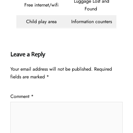
Luggage Lost and
Free internet/wifi
Found
Child play area
Information counters
Leave a Reply
Your email address will not be published.
Required
fields are marked
*
Comment
*