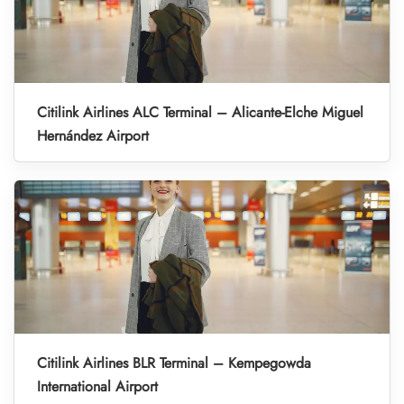
Citilink Airlines ALC Terminal – Alicante-Elche Miguel
Hernández Airport
Citilink Airlines BLR Terminal – Kempegowda
International Airport