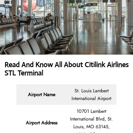
Read And Know All About
Citilink Airlines
STL
Terminal
St. Louis Lambert
Airport Name
International Airport
10701 Lambert
International Blvd, St.
Airport Address
Louis, MO 63145,