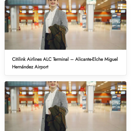
Citilink Airlines ALC Terminal – Alicante-Elche Miguel
Hernández Airport