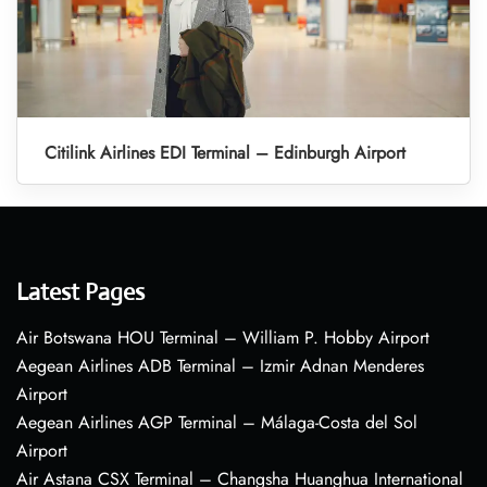
Citilink Airlines EDI Terminal – Edinburgh Airport
Latest Pages
Air Botswana HOU Terminal – William P. Hobby Airport
Aegean Airlines ADB Terminal – Izmir Adnan Menderes
Airport
Aegean Airlines AGP Terminal – Málaga-Costa del Sol
Airport
Air Astana CSX Terminal – Changsha Huanghua International