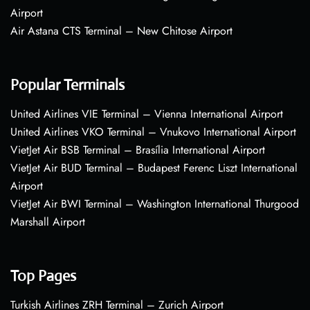
Airport
Air Astana CTS Terminal – New Chitose Airport
Popular Terminals
United Airlines VIE Terminal – Vienna International Airport
United Airlines VKO Terminal – Vnukovo International Airport
VietJet Air BSB Terminal – Brasília International Airport
VietJet Air BUD Terminal – Budapest Ferenc Liszt International
Airport
VietJet Air BWI Terminal – Washington International Thurgood
Marshall Airport
Top Pages
Turkish Airlines ZRH Terminal – Zurich Airport