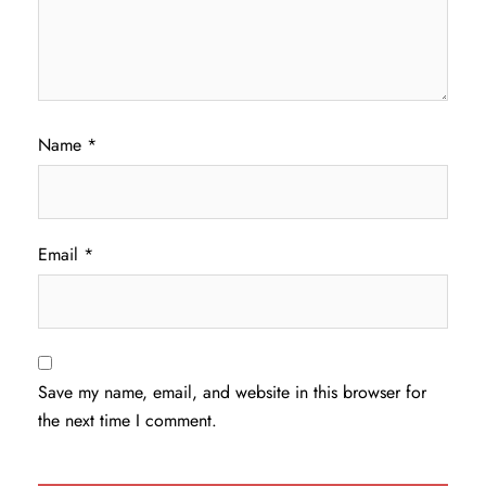
Name
*
Email
*
Save my name, email, and website in this browser for
the next time I comment.