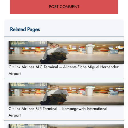
Related Pages
Citilink Airlines ALC Terminal – Alicante-Elche Miguel Hernández
Airport
Citilink Airlines BLR Terminal – Kempegowda International
Airport