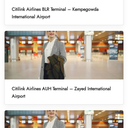
Citilink Airlines BLR Terminal – Kempegowda
International Airport
Citilink Airlines AUH Terminal – Zayed International
Airport