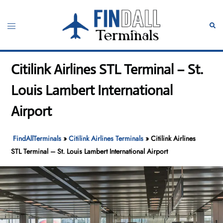
Skip
to
Toggle
Sear
content
menu
Citilink Airlines STL Terminal – St.
Louis Lambert International
Airport
FindAllTerminals
»
Citilink Airlines Terminals
»
Citilink Airlines
STL Terminal – St. Louis Lambert International Airport