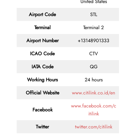
United States
Airport Code
STL
Terminal
Terminal 2
Airport Number
+13148901333
ICAO Code
CTV
IATA Code
QG
Working Hours
24 hours
Official Website
www.citilink.co.id/en
www.facebook.com/c
Facebook
itilink
Twitter
twitter.com/citilink