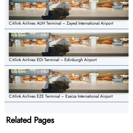
Citilink Airlines AUH Terminal – Zayed International Airport
Citilink Airlines EDI Terminal – Edinburgh Airport
Citilink Airlines EZE Terminal – Ezeiza International Airport
Related Pages