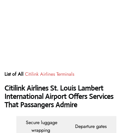
List of All
Citilink Airlines Terminals
Citilink Airlines St. Louis Lambert
International Airport Offers Services
That Passangers Admire
Secure luggage
Departure gates
wrapping