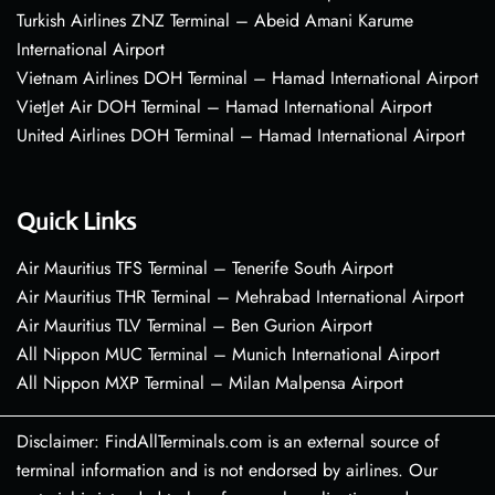
Turkish Airlines ZNZ Terminal – Abeid Amani Karume
International Airport
Vietnam Airlines DOH Terminal – Hamad International Airport
VietJet Air DOH Terminal – Hamad International Airport
United Airlines DOH Terminal – Hamad International Airport
Quick Links
Air Mauritius TFS Terminal – Tenerife South Airport
Air Mauritius THR Terminal – Mehrabad International Airport
Air Mauritius TLV Terminal – Ben Gurion Airport
All Nippon MUC Terminal – Munich International Airport
All Nippon MXP Terminal – Milan Malpensa Airport
Disclaimer: FindAllTerminals.com is an external source of
terminal information and is not endorsed by airlines. Our