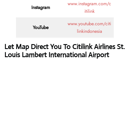
www.instagram.com/c
Instagram
itilink
www.youtube.com/citi
YouTube
linkindonesia
Let Map Direct You To Citilink Airlines St.
Louis Lambert International Airport