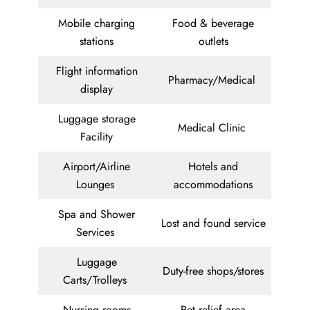
Mobile charging
Food & beverage
stations
outlets
Flight information
Pharmacy/Medical
display
Luggage storage
Medical Clinic
Facility
Airport/Airline
Hotels and
Lounges
accommodations
Spa and Shower
Lost and found service
Services
Luggage
Duty-free shops/stores
Carts/Trolleys
Nursing rooms
Pet relief area