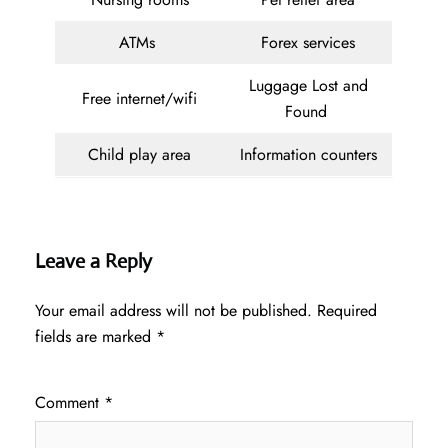
ATMs
Forex services
Luggage Lost and
Free internet/wifi
Found
Child play area
Information counters
Leave a Reply
Your email address will not be published.
Required
fields are marked
*
Comment
*