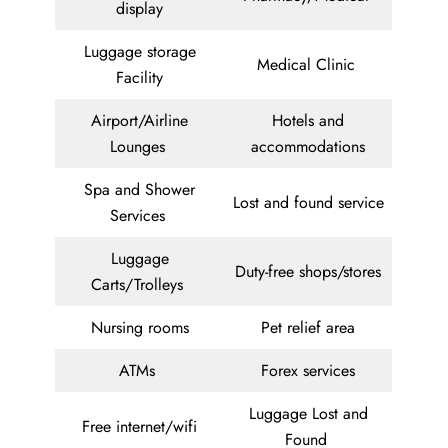
display
Luggage storage
Medical Clinic
Facility
Airport/Airline
Hotels and
Lounges
accommodations
Spa and Shower
Lost and found service
Services
Luggage
Duty-free shops/stores
Carts/Trolleys
Nursing rooms
Pet relief area
ATMs
Forex services
Luggage Lost and
Free internet/wifi
Found