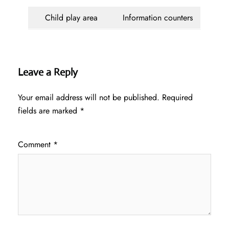
Child play area
Information counters
Leave a Reply
Your email address will not be published.
Required
fields are marked
*
Comment
*