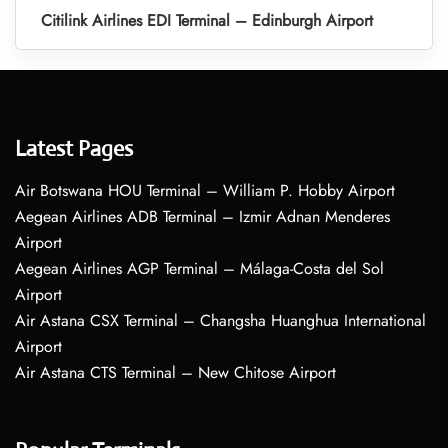
Citilink Airlines EDI Terminal – Edinburgh Airport
Latest Pages
Air Botswana HOU Terminal – William P. Hobby Airport
Aegean Airlines ADB Terminal – Izmir Adnan Menderes
Airport
Aegean Airlines AGP Terminal – Málaga-Costa del Sol
Airport
Air Astana CSX Terminal – Changsha Huanghua International
Airport
Air Astana CTS Terminal – New Chitose Airport