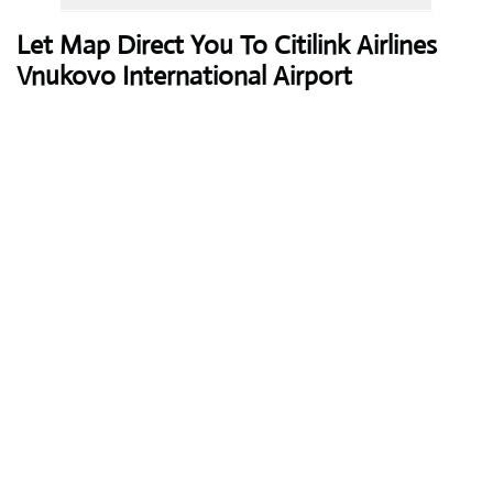
Let Map Direct You To Citilink Airlines
Vnukovo International Airport