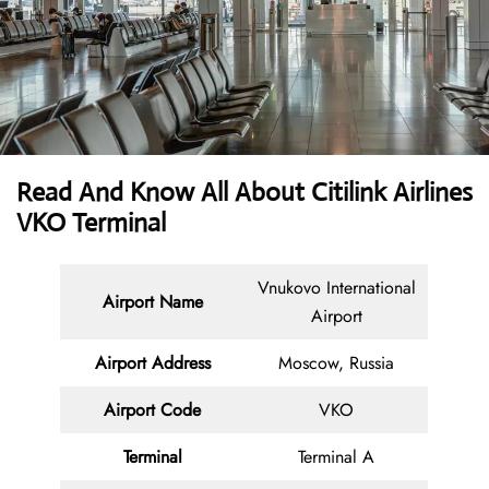
Read And Know All About
Citilink Airlines
VKO Terminal
Vnukovo International
Airport Name
Airport
Airport Address
Moscow, Russia
Airport Code
VKO
Terminal
Terminal A