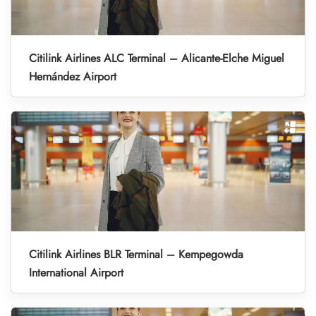
Citilink Airlines ALC Terminal – Alicante-Elche Miguel
Hernández Airport
Citilink Airlines BLR Terminal – Kempegowda
International Airport