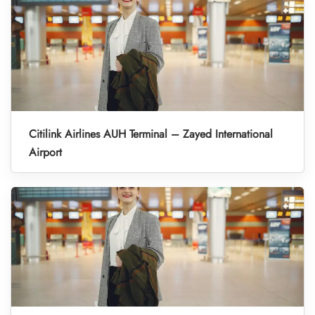
Citilink Airlines AUH Terminal – Zayed International
Airport