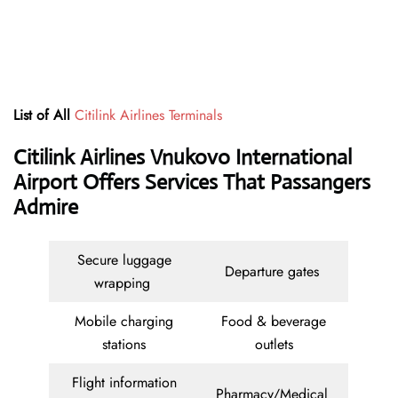
List of All
Citilink Airlines Terminals
Citilink Airlines Vnukovo International
Airport Offers Services That Passangers
Admire
Secure luggage
Departure gates
wrapping
Mobile charging
Food & beverage
stations
outlets
Flight information
Pharmacy/Medical