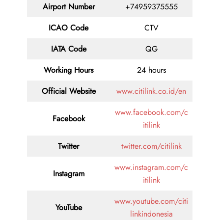
Airport Number
+74959375555
ICAO Code
CTV
IATA Code
QG
Working Hours
24 hours
Official Website
www.citilink.co.id/en
www.facebook.com/c
Facebook
itilink
Twitter
twitter.com/citilink
www.instagram.com/c
Instagram
itilink
www.youtube.com/citi
YouTube
linkindonesia