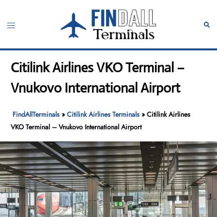
Skip
to
Toggle
Sear
content
menu
Citilink Airlines VKO Terminal –
Vnukovo International Airport
FindAllTerminals
»
Citilink Airlines Terminals
»
Citilink Airlines
VKO Terminal – Vnukovo International Airport