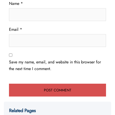
Name
*
Email
*
Save my name, email, and website in this browser for
the next time I comment.
Related Pages