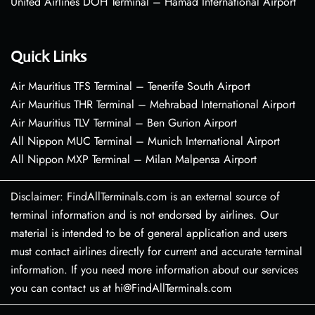
United Airlines DOH Terminal – Hamad International Airport
Quick Links
Air Mauritius TFS Terminal – Tenerife South Airport
Air Mauritius THR Terminal – Mehrabad International Airport
Air Mauritius TLV Terminal – Ben Gurion Airport
All Nippon MUC Terminal – Munich International Airport
All Nippon MXP Terminal – Milan Malpensa Airport
Disclaimer: FindAllTerminals.com is an external source of
terminal information and is not endorsed by airlines. Our
material is intended to be of general application and users
must contact airlines directly for current and accurate terminal
information. If you need more information about our services
you can contact us at hi@FindAllTerminals.com