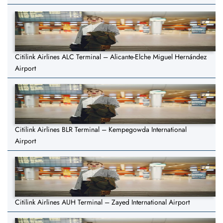
Citilink Airlines ALC Terminal – Alicante-Elche Miguel Hernández
Airport
Citilink Airlines BLR Terminal – Kempegowda International
Airport
Citilink Airlines AUH Terminal – Zayed International Airport