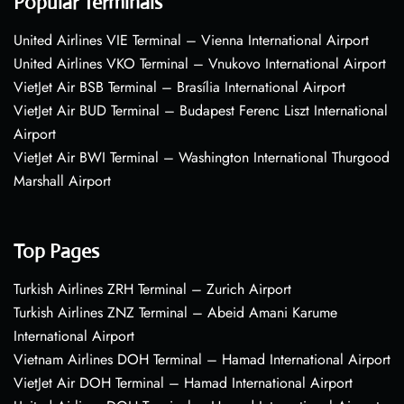
Popular Terminals
United Airlines VIE Terminal – Vienna International Airport
United Airlines VKO Terminal – Vnukovo International Airport
VietJet Air BSB Terminal – Brasília International Airport
VietJet Air BUD Terminal – Budapest Ferenc Liszt International
Airport
VietJet Air BWI Terminal – Washington International Thurgood
Marshall Airport
Top Pages
Turkish Airlines ZRH Terminal – Zurich Airport
Turkish Airlines ZNZ Terminal – Abeid Amani Karume
International Airport
Vietnam Airlines DOH Terminal – Hamad International Airport
VietJet Air DOH Terminal – Hamad International Airport