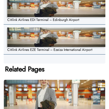
Citilink Airlines EDI Terminal – Edinburgh Airport
Citilink Airlines EZE Terminal – Ezeiza International Airport
Related Pages