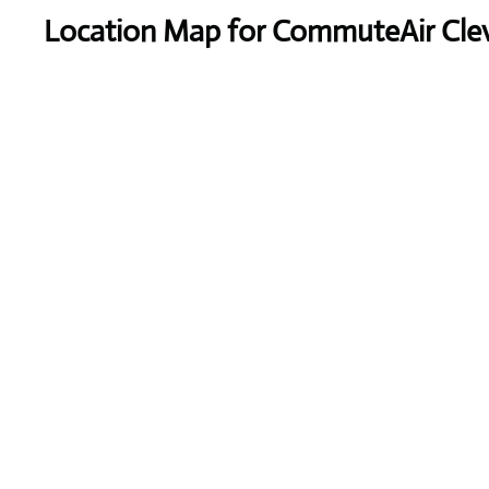
Location Map for CommuteAir Cleve