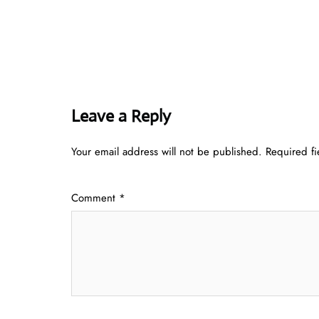
Leave a Reply
Your email address will not be published.
Required f
Comment
*