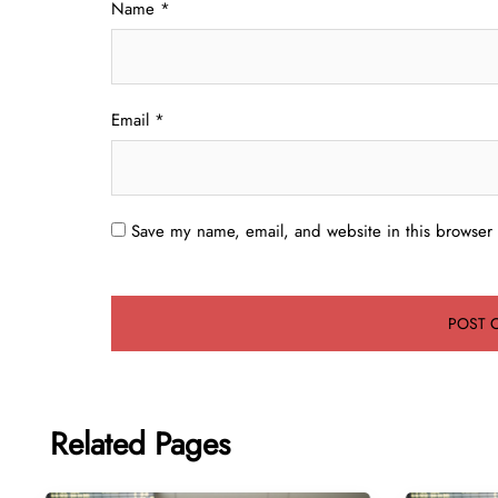
Name
*
Email
*
Save my name, email, and website in this browser 
Related Pages