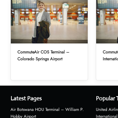
CommuteAir COS Terminal –
Commute
Colorado Springs Airport
Internati
Latest Pages
Popular 
Air Botswana HOU Terminal – William P.
United Airli
Hobby Airport
International