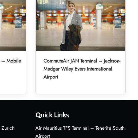
 – Mobile
CommuteAir JAN Terminal – Jackson-
Medgar Wiley Evers International
Airport
Quick Links
 Zurich
Air Mauritius TFS Terminal – Tenerife South
Airport