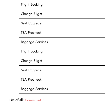
Flight Booking
Change Flight
Seat Upgrade
TSA Precheck
Baggage Services
Flight Booking
Change Flight
Seat Upgrade
TSA Precheck
Baggage Services
List of all:
CommuteAir