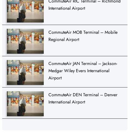
CommuteAir RIC Terminal – Richmond
International Airport
CommuteAir MOB Terminal – Mobile
Regional Airport
CommuteAir JAN Terminal – Jackson-
Medgar Wiley Evers International
Airport
CommuteAir DEN Terminal – Denver
International Airport