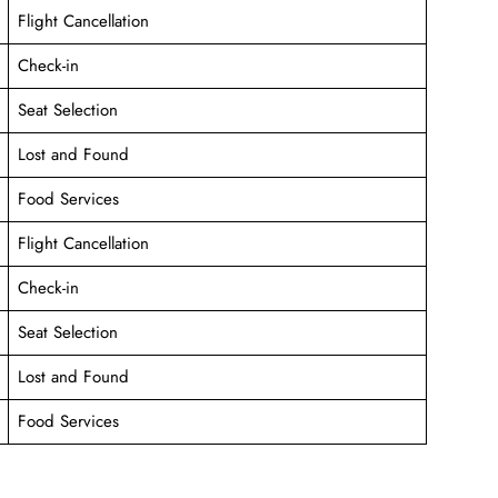
Flight Cancellation
Check-in
Seat Selection
Lost and Found
Food Services
Flight Cancellation
Check-in
Seat Selection
Lost and Found
Food Services