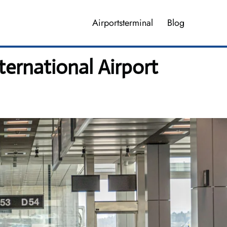
Airportsterminal
Blog
ernational Airport