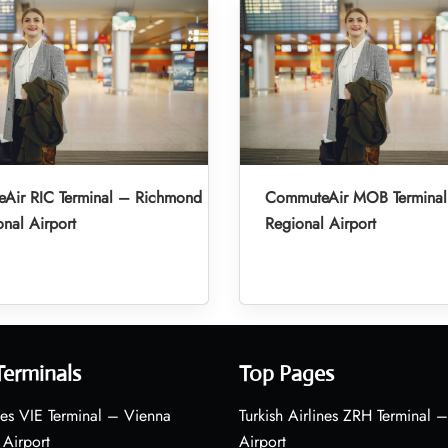
Air RIC Terminal – Richmond
CommuteAir MOB Terminal
onal Airport
Regional Airport
Terminals
Top Pages
nes VIE Terminal – Vienna
Turkish Airlines ZRH Terminal –
 Airport
Airport