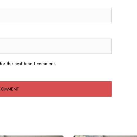
for the next time I comment.