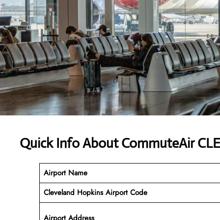
Quick Info About CommuteAir CLE
Airport Name
Cleveland Hopkins Airport Code
Airport Address