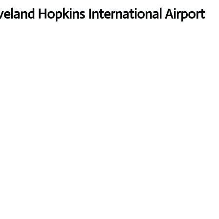
land Hopkins International Airport