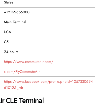
States
+12162656000
Main Terminal
UCA
C5
24 hours
https://www.commuteair.com/
x.com/FlyCommuteAir
https://www.facebook.com/profile.phpid=1057330694
61012&_rdr
r CLE Terminal