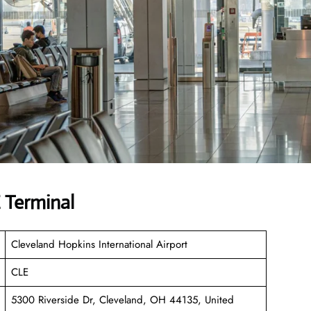
 Terminal
Cleveland Hopkins International Airport
CLE
5300 Riverside Dr, Cleveland, OH 44135, United