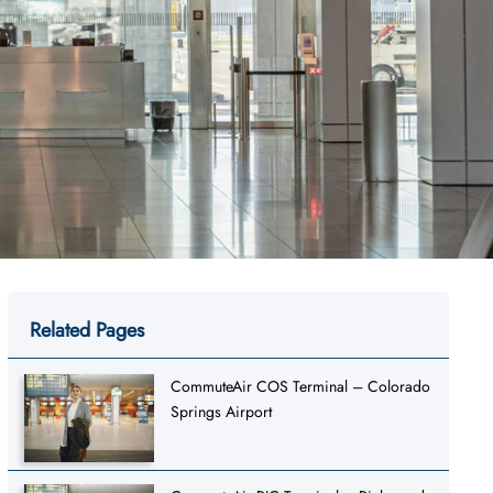
Related Pages
CommuteAir COS Terminal – Colorado
Springs Airport