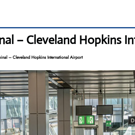
l – Cleveland Hopkins Int
al – Cleveland Hopkins International Airport