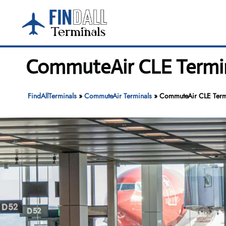
Skip
to
content
CommuteAir CLE Termina
FindAllTerminals
»
CommuteAir Terminals
»
CommuteAir CLE Termin