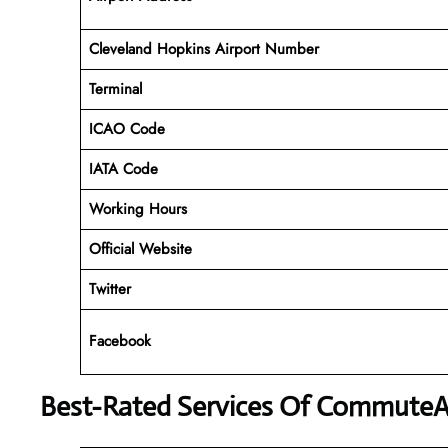
Cleveland Hopkins Airport Number
Terminal
ICAO Code
IATA Code
Working Hours
Official Website
Twitter
Facebook
Best-Rated Services Of CommuteAi