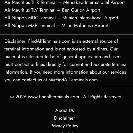
Air Mauritius THR Terminal – Mehrabad International Airport
Air Mauritius TLV Terminal – Ben Gurion Airport
All Nippon MUC Terminal – Munich International Airport
All Nippon MXP Terminal – Milan Malpensa Airport
Disclaimer: FindAllTerminals.com is an external source of
terminal information and is not endorsed by airlines. Our
material is intended to be of general application and users
must contact airlines directly for current and accurate terminal
information. If you need more information about our services
you can contact us at hi@FindAllTerminals.com
© 2026
www.findallterminals.com
|
All Rights Reserved.
About Us
Disclaimer
Privacy Policy