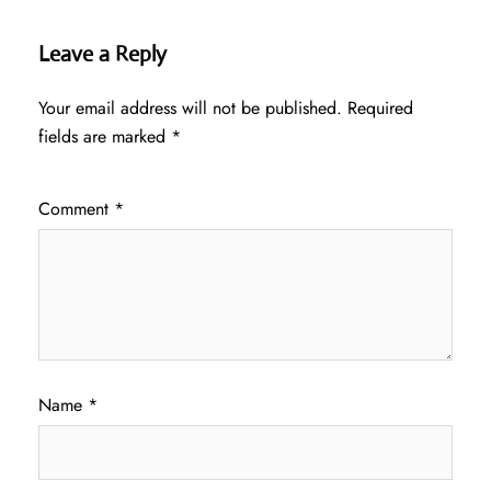
Leave a Reply
Your email address will not be published.
Required
fields are marked
*
Comment
*
Name
*