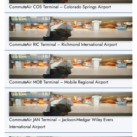
CommuteAir COS Terminal – Colorado Springs Airport
CommuteAir RIC Terminal – Richmond International Airport
CommuteAir MOB Terminal – Mobile Regional Airport
CommuteAir JAN Terminal – Jackson-Medgar Wiley Evers
International Airport