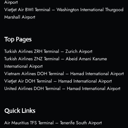
Airport
VietJet Air BWI Terminal – Washington International Thurgood
Marshall Airport
Top Pages
Turkish Airlines ZRH Terminal – Zurich Airport
Turkish Airlines ZNZ Terminal – Abeid Amani Karume
International Airport
Vietnam Airlines DOH Terminal – Hamad International Airport
VietJet Air DOH Terminal – Hamad International Airport
United Airlines DOH Terminal – Hamad International Airport
Quick Links
Air Mauritius TFS Terminal – Tenerife South Airport