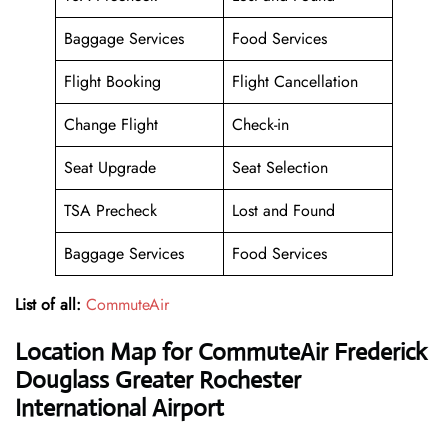
Baggage Services
Food Services
Flight Booking
Flight Cancellation
Change Flight
Check-in
Seat Upgrade
Seat Selection
TSA Precheck
Lost and Found
Baggage Services
Food Services
List of all:
CommuteAir
Location Map for CommuteAir Frederick
Douglass Greater Rochester
International Airport