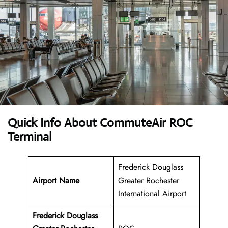
Quick Info About CommuteAir ROC
Terminal
Frederick Douglass
Airport Name
Greater Rochester
International Airport
Frederick Douglass