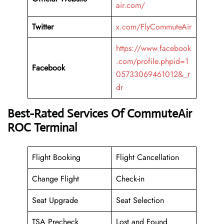
air.com/
Twitter
x.com/FlyCommuteAir
https://www.facebook
.com/profile.phpid=1
Facebook
05733069461012&_r
dr
Best-Rated Services Of CommuteAir
ROC Terminal
Flight Booking
Flight Cancellation
Change Flight
Check-in
Seat Upgrade
Seat Selection
TSA Precheck
Lost and Found