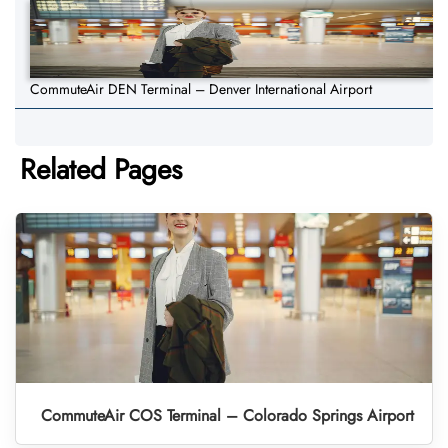
CommuteAir DEN Terminal – Denver International Airport
Related Pages
CommuteAir COS Terminal – Colorado Springs Airport