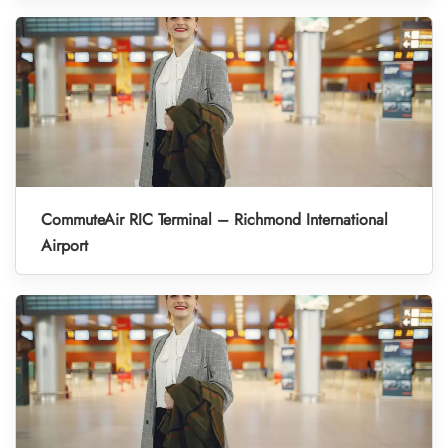
CommuteAir RIC Terminal – Richmond International
Airport