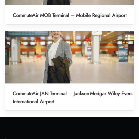
CommuteAir MOB Terminal – Mobile Regional Airport
CommuteAir JAN Terminal – Jackson-Medgar Wiley Evers
International Airport