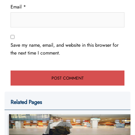
Email
*
Save my name, email, and website in this browser for
the next time I comment.
Related Pages