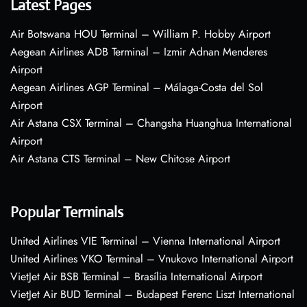
Latest Pages
Air Botswana HOU Terminal – William P. Hobby Airport
Aegean Airlines ADB Terminal – Izmir Adnan Menderes
Airport
Aegean Airlines AGP Terminal – Málaga-Costa del Sol
Airport
Air Astana CSX Terminal – Changsha Huanghua International
Airport
Air Astana CTS Terminal – New Chitose Airport
Popular Terminals
United Airlines VIE Terminal – Vienna International Airport
United Airlines VKO Terminal – Vnukovo International Airport
VietJet Air BSB Terminal – Brasília International Airport
VietJet Air BUD Terminal – Budapest Ferenc Liszt International