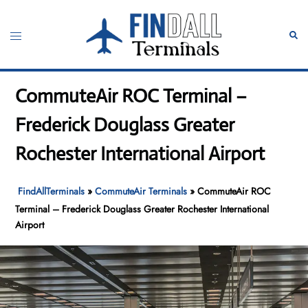
Skip
to
Toggle
Sear
content
menu
CommuteAir ROC Terminal –
Frederick Douglass Greater
Rochester International Airport
FindAllTerminals
»
CommuteAir Terminals
»
CommuteAir ROC
Terminal – Frederick Douglass Greater Rochester International
Airport