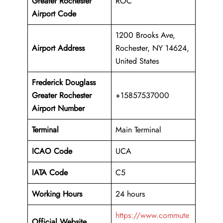
Greater Rochester
ROC
Airport Code
1200 Brooks Ave,
Airport Address
Rochester, NY 14624,
United States
Frederick Douglass
Greater Rochester
+15857537000
Airport Number
Terminal
Main Terminal
ICAO Code
UCA
IATA Code
C5
Working Hours
24 hours
https://www.commute
Official Website