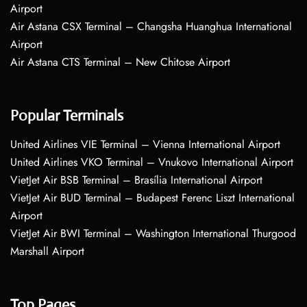
Airport
Air Astana CSX Terminal – Changsha Huanghua International
Airport
Air Astana CTS Terminal – New Chitose Airport
Popular Terminals
United Airlines VIE Terminal – Vienna International Airport
United Airlines VKO Terminal – Vnukovo International Airport
VietJet Air BSB Terminal – Brasília International Airport
VietJet Air BUD Terminal – Budapest Ferenc Liszt International
Airport
VietJet Air BWI Terminal – Washington International Thurgood
Marshall Airport
Top Pages