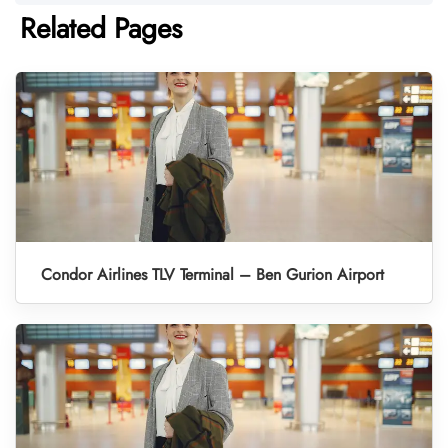
Related Pages
Condor Airlines TLV Terminal – Ben Gurion Airport