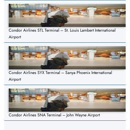
Condor Airlines STL Terminal – St. Louis Lambert International
Airport
Condor Airlines SYX Terminal – Sanya Phoenix International
Airport
Condor Airlines SNA Terminal – John Wayne Airport