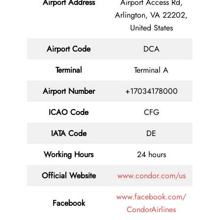
Airport Address
Airport Access Rd,
Arlington, VA 22202,
United States
Airport Code
DCA
Terminal
Terminal A
Airport Number
+17034178000
ICAO Code
CFG
IATA Code
DE
Working Hours
24 hours
Official Website
www.condor.com/us
www.facebook.com/
Facebook
CondorAirlines