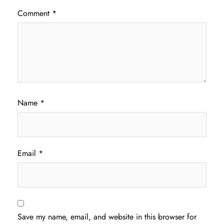
Comment
*
Name
*
Email
*
Save my name, email, and website in this browser for