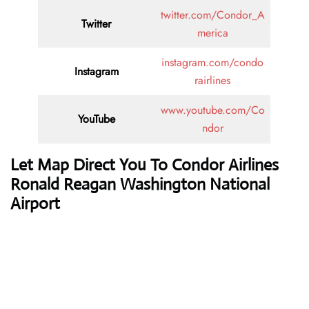
twitter.com/Condor_A
Twitter
merica
instagram.com/condo
Instagram
rairlines
www.youtube.com/Co
YouTube
ndor
Let Map Direct You To Condor Airlines
Ronald Reagan Washington National
Airport