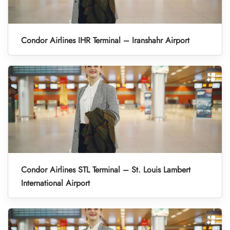
Condor Airlines IHR Terminal – Iranshahr Airport
Condor Airlines STL Terminal – St. Louis Lambert
International Airport