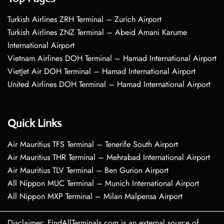
Turkish Airlines ZRH Terminal – Zurich Airport
Turkish Airlines ZNZ Terminal – Abeid Amani Karume
International Airport
Vietnam Airlines DOH Terminal – Hamad International Airport
VietJet Air DOH Terminal – Hamad International Airport
United Airlines DOH Terminal – Hamad International Airport
Quick Links
Air Mauritius TFS Terminal – Tenerife South Airport
Air Mauritius THR Terminal – Mehrabad International Airport
Air Mauritius TLV Terminal – Ben Gurion Airport
All Nippon MUC Terminal – Munich International Airport
All Nippon MXP Terminal – Milan Malpensa Airport
Disclaimer: FindAllTerminals.com is an external source of