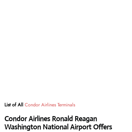
List of All
Condor Airlines Terminals
Condor Airlines Ronald Reagan
Washington National Airport Offers