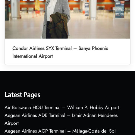
Condor Airlines SYX Terminal – Sanya Phoenix
International Airport
Latest Pages
Air Botswana HOU Terminal – William P. Hobby Airport
Aegean Airlines ADB Terminal – Izmir Adnan Menderes
Airport
Aegean Airlines AGP Terminal – Málaga-Costa del Sol