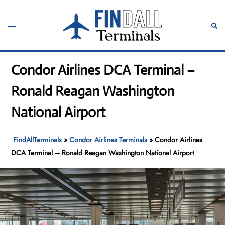
Skip
to
Toggle
Sear
content
menu
Condor Airlines DCA Terminal –
Ronald Reagan Washington
National Airport
FindAllTerminals
»
Condor Airlines Terminals
»
Condor Airlines
DCA Terminal – Ronald Reagan Washington National Airport