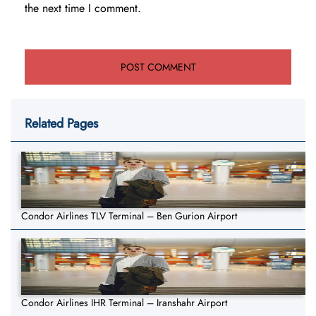
the next time I comment.
Related Pages
Condor Airlines TLV Terminal – Ben Gurion Airport
Condor Airlines IHR Terminal – Iranshahr Airport