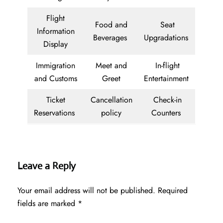
Flight
Food and
Seat
Information
Beverages
Upgradations
Display
Immigration
Meet and
In-flight
and Customs
Greet
Entertainment
Ticket
Cancellation
Check-in
Reservations
policy
Counters
Leave a Reply
Your email address will not be published.
Required
fields are marked
*