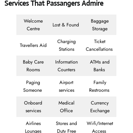
Services That Passangers Admire
Welcome
Baggage
Lost & Found
Centre
Storage
Charging
Ticket
Travellers Aid
Stations
Cancellations
Baby Care
Information
ATMs and
Rooms
Counters
Banks
Paging
Airport
Family
Someone
services
Restrooms
Onboard
Medical
Currency
services
Office
Exchange
Airlines
Stores and
Wi-fi/Internet
Lounges
Duty Free
Access