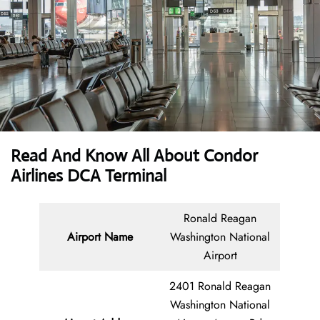
Read And Know All About Condor
Airlines DCA Terminal
Ronald Reagan
Airport Name
Washington National
Airport
2401 Ronald Reagan
Washington National