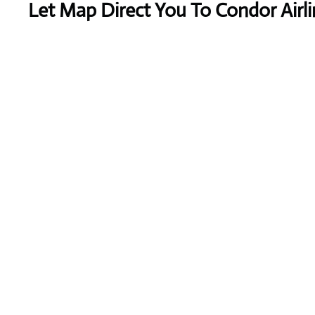
Let Map Direct You To Condor Airli