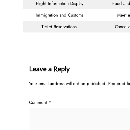
Flight Information Display
Food and
Immigration and Customs
Meet 
Ticket Reservations
Cancella
Leave a Reply
Your email address will not be published.
Required f
Comment
*