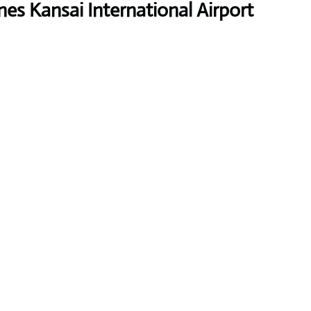
nes Kansai International Airport