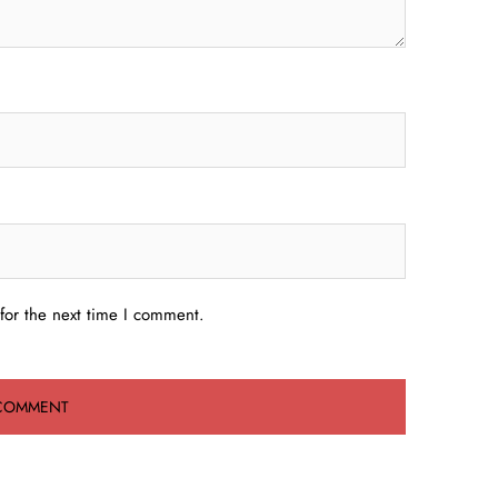
for the next time I comment.