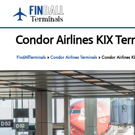
Skip
to
content
Condor Airlines KIX Ter
FindAllTerminals
»
Condor Airlines Terminals
»
Condor Airlines KI