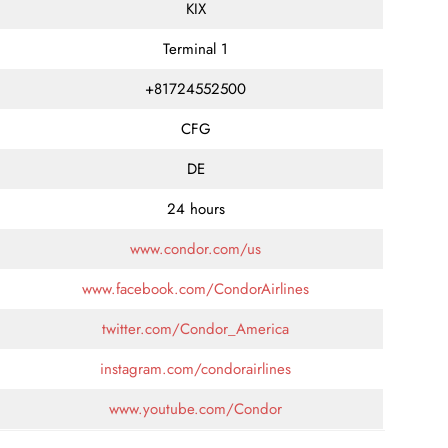
KIX
Terminal 1
+81724552500
CFG
DE
24 hours
www.condor.com/us
www.facebook.com/CondorAirlines
twitter.com/Condor_America
instagram.com/condorairlines
www.youtube.com/Condor