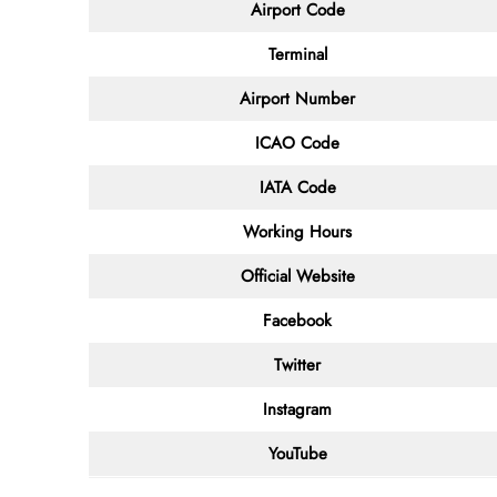
Airport Code
Terminal
Airport Number
ICAO Code
IATA Code
Working Hours
Official Website
Facebook
Twitter
Instagram
YouTube