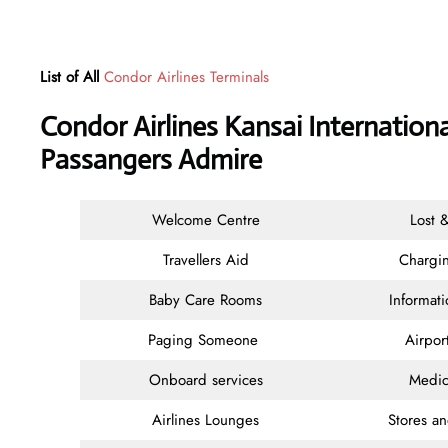
List of All
Condor Airlines Terminals
Condor Airlines Kansai Internationa
Passangers Admire
Welcome Centre
Lost 
Travellers Aid
Chargin
Baby Care Rooms
Informat
Paging Someone
Airpor
Onboard services
Medic
Airlines Lounges
Stores a