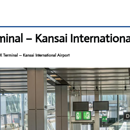
minal – Kansai Internationa
X Terminal – Kansai International Airport