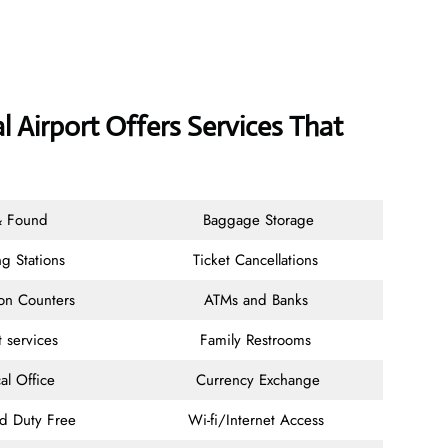
l Airport Offers Services That
& Found
Baggage Storage
g Stations
Ticket Cancellations
ion Counters
ATMs and Banks
t services
Family Restrooms
al Office
Currency Exchange
nd Duty Free
Wi-fi/Internet Access