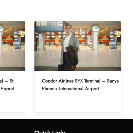
al – St.
Condor Airlines SYX Terminal – Sanya
 Airport
Phoenix International Airport