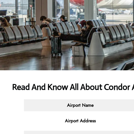
Read And Know All About Condor Ai
Airport Name
Airport Address