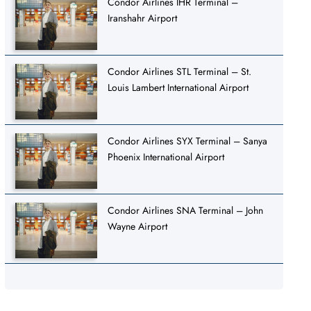
Condor Airlines IHR Terminal –
Iranshahr Airport
Condor Airlines STL Terminal – St.
Louis Lambert International Airport
Condor Airlines SYX Terminal – Sanya
Phoenix International Airport
Condor Airlines SNA Terminal – John
Wayne Airport