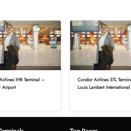
irlines IHR Terminal –
Condor Airlines STL Termin
r Airport
Louis Lambert International