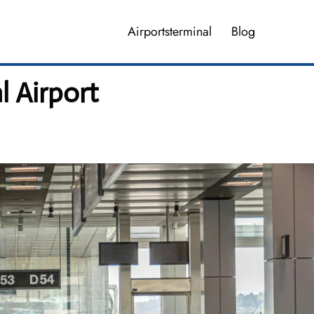
Airportsterminal
Blog
l Airport