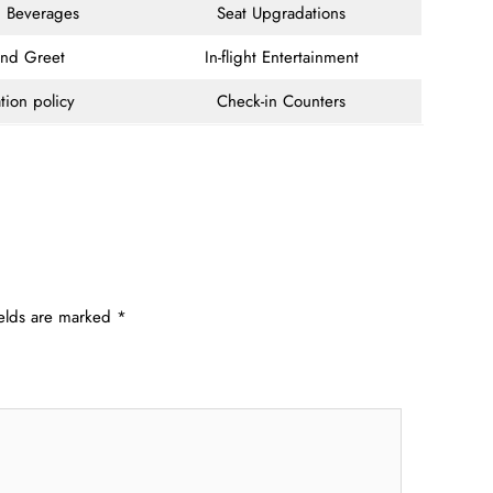
 Beverages
Seat Upgradations
and Greet
In-flight Entertainment
tion policy
Check-in Counters
ields are marked
*