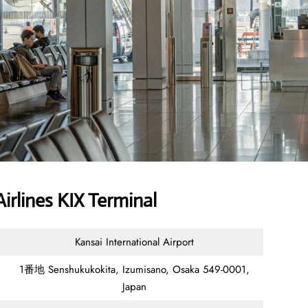
rlines KIX Terminal
Kansai International Airport
1番地 Senshukukokita, Izumisano, Osaka 549-0001,
Japan