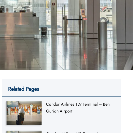
Related Pages
Condor Airlines TLV Terminal – Ben
Gurion Airport