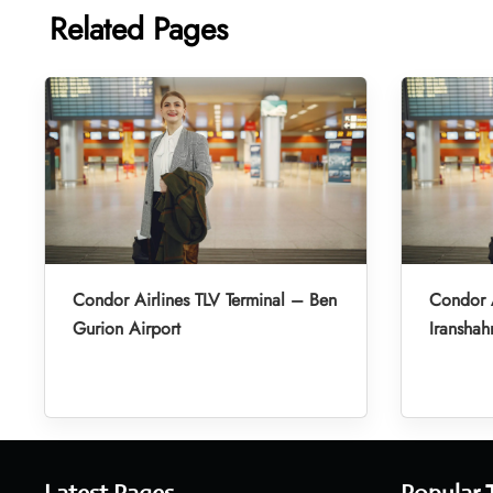
Related Pages
Condor Airlines TLV Terminal – Ben
Condor A
Gurion Airport
Iranshah