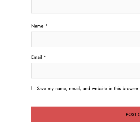
Name
*
Email
*
Save my name, email, and website in this browser 