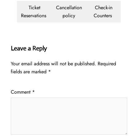
Ticket
Cancellation
Check-in
Reservations
policy
Counters
Leave a Reply
Your email address will not be published.
Required
fields are marked
*
Comment
*