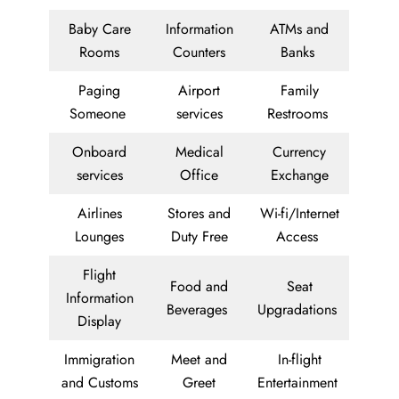
Baby Care
Information
ATMs and
Rooms
Counters
Banks
Paging
Airport
Family
Someone
services
Restrooms
Onboard
Medical
Currency
services
Office
Exchange
Airlines
Stores and
Wi-fi/Internet
Lounges
Duty Free
Access
Flight
Food and
Seat
Information
Beverages
Upgradations
Display
Immigration
Meet and
In-flight
and Customs
Greet
Entertainment