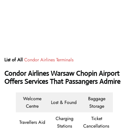
List of All
Condor Airlines Terminals
Condor Airlines Warsaw Chopin Airport
Offers Services That Passangers Admire
Welcome
Baggage
Lost & Found
Centre
Storage
Charging
Ticket
Travellers Aid
Stations
Cancellations