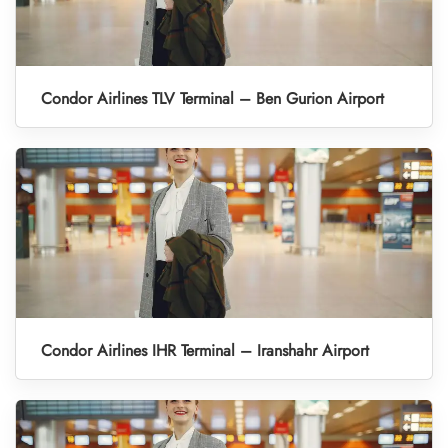
Condor Airlines TLV Terminal – Ben Gurion Airport
Condor Airlines IHR Terminal – Iranshahr Airport