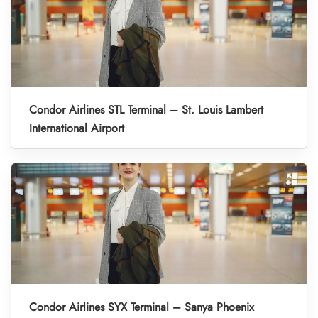
Condor Airlines STL Terminal – St. Louis Lambert
International Airport
Condor Airlines SYX Terminal – Sanya Phoenix