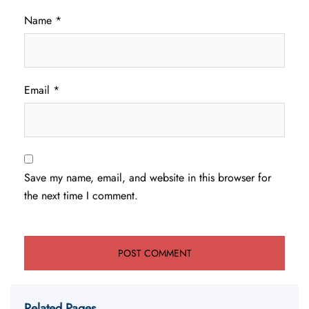
Name
*
Email
*
Save my name, email, and website in this browser for
the next time I comment.
Related Pages