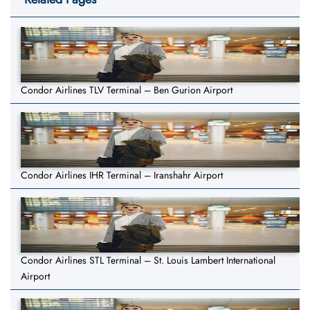
Condor Airlines TLV Terminal – Ben Gurion Airport
Condor Airlines IHR Terminal – Iranshahr Airport
Condor Airlines STL Terminal – St. Louis Lambert International
Airport