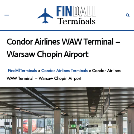
Skip
to
Toggle
Sear
content
menu
Condor Airlines WAW Terminal –
Warsaw Chopin Airport
FindAllTerminals
»
Condor Airlines Terminals
»
Condor Airlines
WAW Terminal – Warsaw Chopin Airport