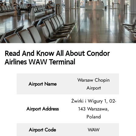
Read And Know All About Condor
Airlines WAW Terminal
Warsaw Chopin
Airport Name
Airport
Żwirki i Wigury 1, 02-
Airport Address
143 Warszawa,
Poland
Airport Code
WAW