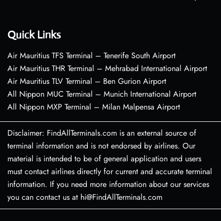
Quick Links
Air Mauritius TFS Terminal – Tenerife South Airport
Air Mauritius THR Terminal – Mehrabad International Airport
Air Mauritius TLV Terminal – Ben Gurion Airport
All Nippon MUC Terminal – Munich International Airport
All Nippon MXP Terminal – Milan Malpensa Airport
Disclaimer: FindAllTerminals.com is an external source of
terminal information and is not endorsed by airlines. Our
material is intended to be of general application and users
must contact airlines directly for current and accurate terminal
information. If you need more information about our services
you can contact us at hi@FindAllTerminals.com