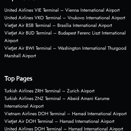
United Airlines VIE Terminal – Vienna International Airport
United Airlines VKO Terminal – Vnukovo International Airport
VietJet Air BSB Terminal – Brasília International Airport
VietJet Air BUD Terminal – Budapest Ferenc Liszt International
Airport
VietJet Air BWI Terminal – Washington International Thurgood
Marshall Airport
Top Pages
Turkish Airlines ZRH Terminal – Zurich Airport
Turkish Airlines ZNZ Terminal – Abeid Amani Karume
International Airport
Vietnam Airlines DOH Terminal – Hamad International Airport
VietJet Air DOH Terminal – Hamad International Airport
United Airlines DOH Terminal – Hamad International Airport