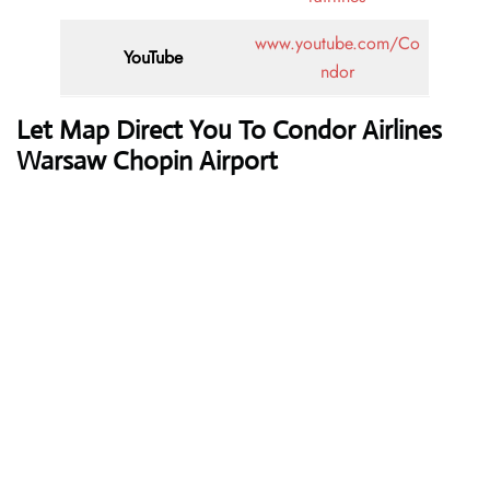
www.youtube.com/Co
YouTube
ndor
Let Map Direct You To Condor Airlines
Warsaw Chopin Airport