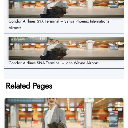
Condor Airlines SYX Terminal – Sanya Phoenix International
Airport
Condor Airlines SNA Terminal – John Wayne Airport
Related Pages