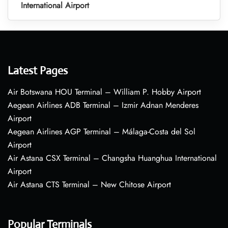
International Airport
Latest Pages
Air Botswana HOU Terminal – William P. Hobby Airport
Aegean Airlines ADB Terminal – Izmir Adnan Menderes
Airport
Aegean Airlines AGP Terminal – Málaga-Costa del Sol
Airport
Air Astana CSX Terminal – Changsha Huanghua International
Airport
Air Astana CTS Terminal – New Chitose Airport
Popular Terminals