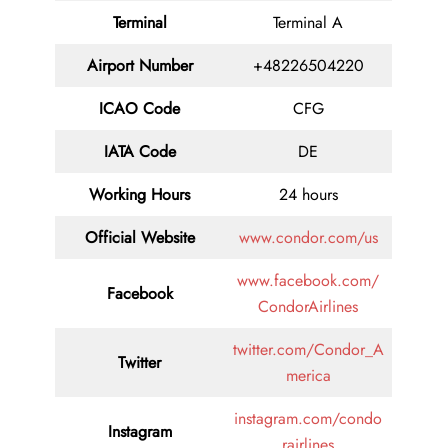
Terminal
Terminal A
Airport Number
+48226504220
ICAO Code
CFG
IATA Code
DE
Working Hours
24 hours
Official Website
www.condor.com/us
www.facebook.com/
Facebook
CondorAirlines
twitter.com/Condor_A
Twitter
merica
instagram.com/condo
Instagram
rairlines