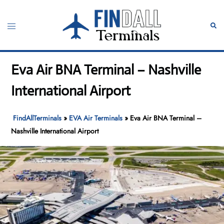
Skip
to
Toggle
Sear
content
menu
Eva Air BNA Terminal – Nashville
International Airport
FindAllTerminals
»
EVA Air Terminals
»
Eva Air BNA Terminal –
Nashville International Airport