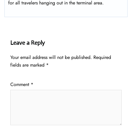
for all travelers hanging out in the terminal area.
Leave a Reply
Your email address will not be published.
Required
fields are marked
*
Comment
*