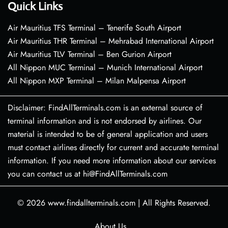
Quick Links
Air Mauritius TFS Terminal – Tenerife South Airport
Air Mauritius THR Terminal – Mehrabad International Airport
Air Mauritius TLV Terminal – Ben Gurion Airport
All Nippon MUC Terminal – Munich International Airport
All Nippon MXP Terminal – Milan Malpensa Airport
Disclaimer: FindAllTerminals.com is an external source of
terminal information and is not endorsed by airlines. Our
material is intended to be of general application and users
must contact airlines directly for current and accurate terminal
information. If you need more information about our services
you can contact us at hi@FindAllTerminals.com
© 2026
www.findallterminals.com
|
All Rights Reserved.
About Us