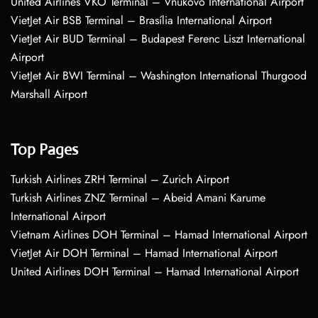
United Airlines VKO Terminal – Vnukovo International Airport
VietJet Air BSB Terminal – Brasília International Airport
VietJet Air BUD Terminal – Budapest Ferenc Liszt International
Airport
VietJet Air BWI Terminal – Washington International Thurgood
Marshall Airport
Top Pages
Turkish Airlines ZRH Terminal – Zurich Airport
Turkish Airlines ZNZ Terminal – Abeid Amani Karume
International Airport
Vietnam Airlines DOH Terminal – Hamad International Airport
VietJet Air DOH Terminal – Hamad International Airport
United Airlines DOH Terminal – Hamad International Airport