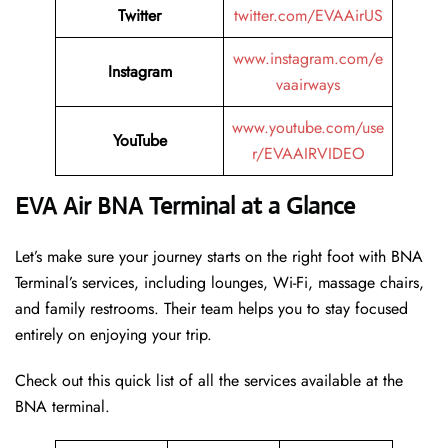
Twitter
twitter.com/EVAAirUS
www.instagram.com/e
Instagram
vaairways
www.youtube.com/use
YouTube
r/EVAAIRVIDEO
EVA Air BNA Terminal at a Glance
Let’s make sure your journey starts on the right foot with BNA
Terminal’s services, including lounges, Wi-Fi, massage chairs,
and family restrooms. Their team helps you to stay focused
entirely on enjoying your trip.
Check out this quick list of all the services available at the
BNA terminal.