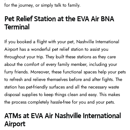
for the journey, or simply talk to family.
Pet Relief Station at the EVA Air BNA
Terminal
If you booked a flight with your pet, Nashville International
Airport has a wonderful pet relief station to assist you
throughout your trip. They built these stations as they care
about the comfort of every family member, including your
furry friends. Moreover, these functional spaces help your pets
to refresh and relieve themselves before and after fights. The
station has pet-friendly surfaces and all the necessary waste
disposal supplies to keep things clean and easy. This makes
the process completely hassle-free for you and your pets.
ATMs at EVA Air Nashville International
Airport