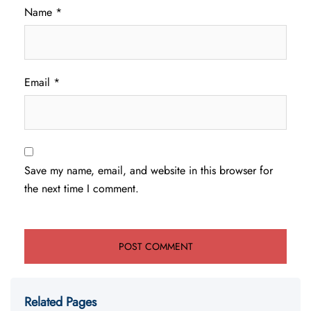
Name
*
Email
*
Save my name, email, and website in this browser for
the next time I comment.
Related Pages