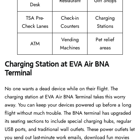
Restaurant
Gift Shops
Desk
TSA Pre-
Check-in
Charging
Check Lanes
Counters
Stations
Vending
Pet relief
ATM
Machines
areas
Charging Station at EVA Air BNA
Terminal
No one wants a dead device while on their flight. The
charging station at EVA Air BNA Terminal takes this worry
away. You can keep your devices powered up before a long
flight without much trouble. The BNA terminal has upgraded
its seating sections to include special charging hubs, regular
USB ports, and traditional wall outlets. These power outlets let
you send out last-minute work emails, download fun movies