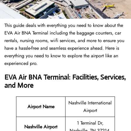
This guide deals with everything you need to know about the
EVA Air BNA Terminal including the baggage counters, car
rentals, nursing rooms, wi-fi services, and more to ensure you
have a hassle-free and seamless experience ahead. Here is
everything you need to know to explore the airport like an
experienced pro.
EVA Air BNA Terminal: Facilities, Services,
and More
Nashville International
Airport Name
Airport
1 Terminal Dr,
Nashville Airport
Nashville, TN 37214,