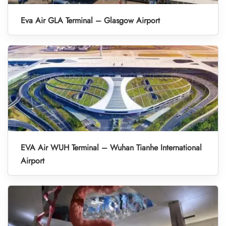
Eva Air GLA Terminal – Glasgow Airport
EVA Air WUH Terminal – Wuhan Tianhe International
Airport