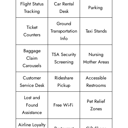
Flight Status
Car Rental
Parking
Tracking
Desk
Ground
Ticket
Transportation
Taxi Stands
Counters
Info
Baggage
TSA Security
Nursing
Claim
Screening
Mother Areas
Carousels
Customer
Rideshare
Accessible
Service Desk
Pickup
Restrooms
Lost and
Pet Relief
Found
Free Wi-Fi
Zones
Assistance
Airline Loyalty