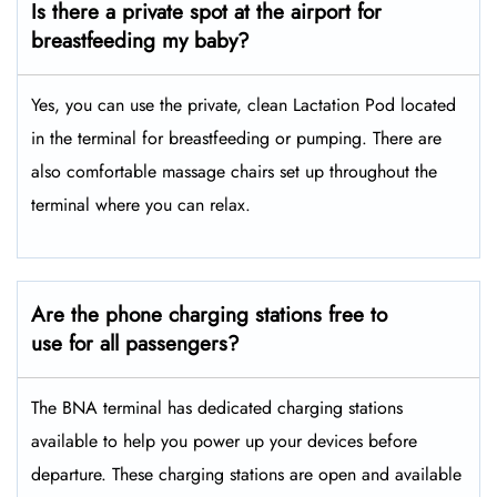
Is there a private spot at the airport for
breastfeeding my baby?
Yes, you can use the private, clean Lactation Pod located
in the terminal for breastfeeding or pumping. There are
also comfortable massage chairs set up throughout the
terminal where you can relax.
Are the phone charging stations free to
use for all passengers?
The BNA terminal has dedicated charging stations
available to help you power up your devices before
departure. These charging stations are open and available