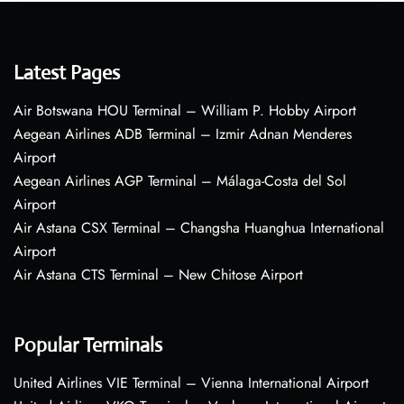
Latest Pages
Air Botswana HOU Terminal – William P. Hobby Airport
Aegean Airlines ADB Terminal – Izmir Adnan Menderes
Airport
Aegean Airlines AGP Terminal – Málaga-Costa del Sol
Airport
Air Astana CSX Terminal – Changsha Huanghua International
Airport
Air Astana CTS Terminal – New Chitose Airport
Popular Terminals
United Airlines VIE Terminal – Vienna International Airport