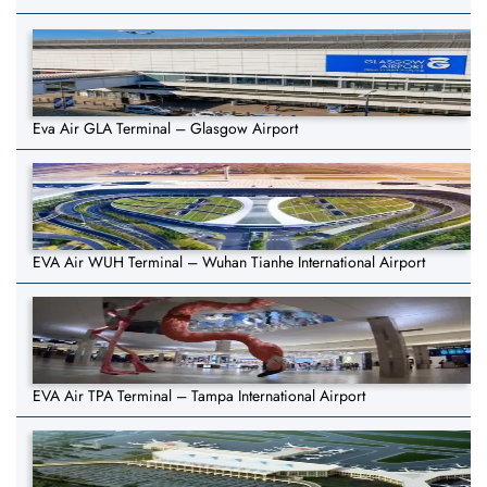
Eva Air GLA Terminal – Glasgow Airport
EVA Air WUH Terminal – Wuhan Tianhe International Airport
EVA Air TPA Terminal – Tampa International Airport