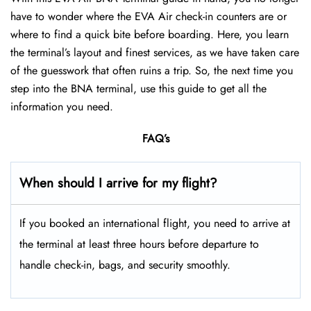
have to wonder where the EVA Air check-in counters are or
where to find a quick bite before boarding. Here, you learn
the terminal’s layout and finest services, as we have taken care
of the guesswork that often ruins a trip. So, the next time you
step into the BNA terminal, use this guide to get all the
information you need.
FAQ’s
When should I arrive for my flight?
If you booked an international flight, you need to arrive at
the terminal at least three hours before departure to
handle check-in, bags, and security smoothly.