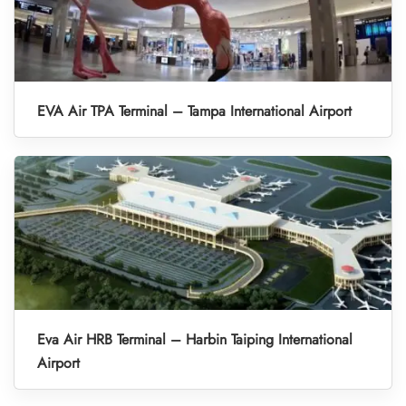
EVA Air TPA Terminal – Tampa International Airport
Eva Air HRB Terminal – Harbin Taiping International
Airport