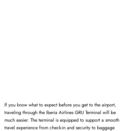
If you know what to expect before you get to the airport,
traveling through the Iberia Airlines GRU Terminal will be
much easier. The terminal is equipped to support a smooth
travel experience from check-in and security to baggage