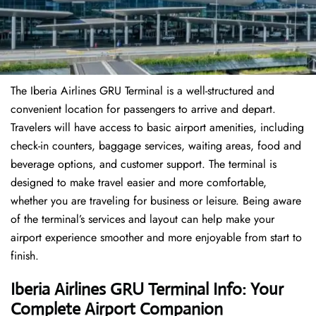
The Iberia Airlines GRU Terminal is a well-structured and
convenient location for passengers to arrive and depart.
Travelers will have access to basic airport amenities, including
check-in counters, baggage services, waiting areas, food and
beverage options, and customer support. The terminal is
designed to make travel easier and more comfortable,
whether you are traveling for business or leisure. Being aware
of the terminal’s services and layout can help make your
airport experience smoother and more enjoyable from start to
finish.
Iberia Airlines GRU Terminal Info: Your
Complete Airport Companion