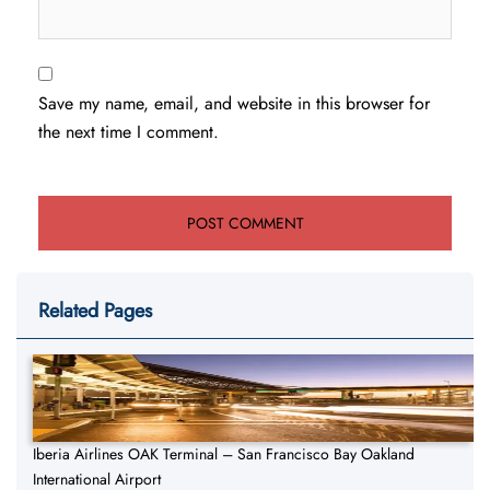
Save my name, email, and website in this browser for
the next time I comment.
Related Pages
Iberia Airlines OAK Terminal – San Francisco Bay Oakland
International Airport