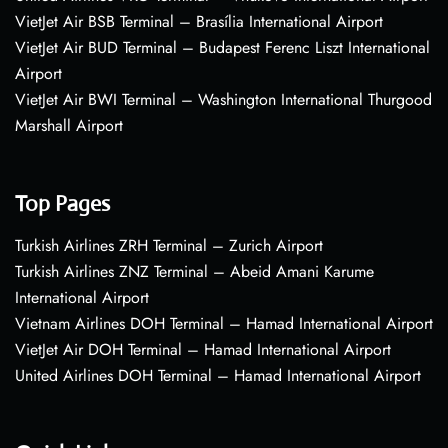
VietJet Air BSB Terminal – Brasília International Airport
VietJet Air BUD Terminal – Budapest Ferenc Liszt International
Airport
VietJet Air BWI Terminal – Washington International Thurgood
Marshall Airport
Top Pages
Turkish Airlines ZRH Terminal – Zurich Airport
Turkish Airlines ZNZ Terminal – Abeid Amani Karume
International Airport
Vietnam Airlines DOH Terminal – Hamad International Airport
VietJet Air DOH Terminal – Hamad International Airport
United Airlines DOH Terminal – Hamad International Airport