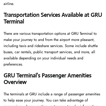
airline.
Transportation Services Available at GRU
Terminal
There are various transportation options at GRU Terminal to
make your journey to and from the airport more pleasant,
including taxis and rideshare services. Some include shuttle
buses, car rentals, public transport services, and more, all
available depending on your individual needs and
preferences.
GRU Terminal’s Passenger Amenities
Overview
The terminals at GRU include a range of passenger amenities
to help ease your journey. You can take advantage of