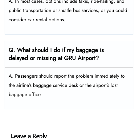
A. In most cases, options include taxis, ride-hailing, and
public transportation or shuttle bus services, or you could
consider car rental options.
Q. What should I do if my baggage is
delayed or missing at GRU Airport?
A. Passengers should report the problem immediately to
the airline’s baggage service desk or the airport’s lost
baggage office.
Leave a Reply