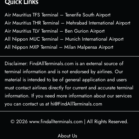
Quick Links
Air Mauritius TFS Terminal – Tenerife South Airport
Air Mauritius THR Terminal – Mehrabad International Airport
Air Mauritius TLV Terminal – Ben Gurion Airport
All Nippon MUC Terminal – Munich International Airport
All Nippon MXP Terminal – Milan Malpensa Airport
Disclaimer: FindAllTerminals.com is an external source of
terminal information and is not endorsed by airlines. Our
material is intended to be of general application and users
must contact airlines directly for current and accurate terminal
information. If you need more information about our services
you can contact us at hi@FindAllTerminals.com
© 2026
www.findallterminals.com
|
All Rights Reserved.
About Us