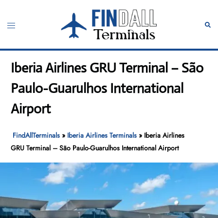
Skip
to
Toggle
Sear
content
menu
Iberia Airlines GRU Terminal – São
Paulo-Guarulhos International
Airport
FindAllTerminals
»
Iberia Airlines Terminals
»
Iberia Airlines
GRU Terminal – São Paulo-Guarulhos International Airport