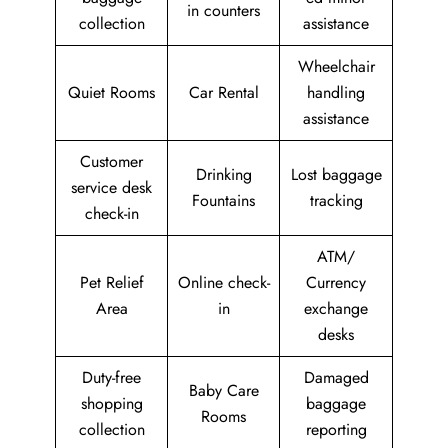
in counters
collection
assistance
Wheelchair
Quiet Rooms
Car Rental
handling
assistance
Customer
Drinking
Lost baggage
service desk
Fountains
tracking
check-in
ATM/
Pet Relief
Online check-
Currency
Area
in
exchange
desks
Duty-free
Damaged
Baby Care
shopping
baggage
Rooms
collection
reporting