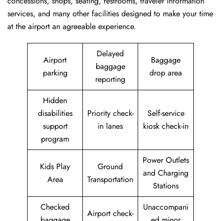
concessions, shops, seating, restrooms, traveler information
services, and many other facilities designed to make your time
at the airport an agreeable experience.
Delayed
Airport
Baggage
baggage
parking
drop area
reporting
Hidden
disabilities
Priority check-
Self-service
support
in lanes
kiosk check-in
program
Power Outlets
Kids Play
Ground
and Charging
Area
Transportation
Stations
Checked
Unaccompani
Airport check-
baggage
ed minor