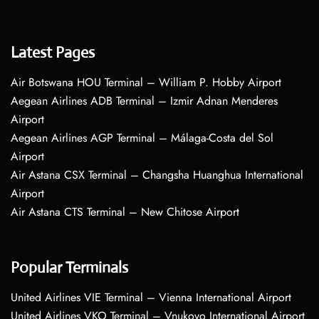
Latest Pages
Air Botswana HOU Terminal – William P. Hobby Airport
Aegean Airlines ADB Terminal – Izmir Adnan Menderes
Airport
Aegean Airlines AGP Terminal – Málaga-Costa del Sol
Airport
Air Astana CSX Terminal – Changsha Huanghua International
Airport
Air Astana CTS Terminal – New Chitose Airport
Popular Terminals
United Airlines VIE Terminal – Vienna International Airport
United Airlines VKO Terminal – Vnukovo International Airport