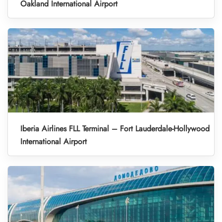
Oakland International Airport
Iberia Airlines FLL Terminal – Fort Lauderdale-Hollywood
International Airport