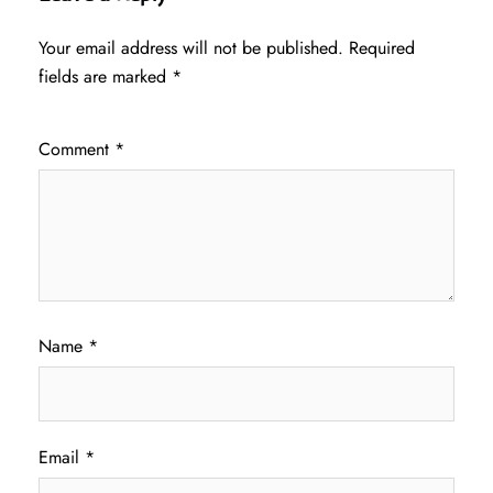
Your email address will not be published.
Required
fields are marked
*
Comment
*
Name
*
Email
*