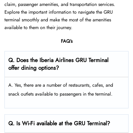
claim, passenger amenities, and transportation services.
Explore the important information to navigate the GRU
terminal smoothly and make the most of the amenities
available to them on their journey.
FAQ’s
Q. Does the Iberia Airlines GRU Terminal
offer dining options?
A. Yes, there are a number of restaurants, cafes, and
snack outlets available to passengers in the terminal.
Q. Is Wi-Fi available at the GRU Terminal?