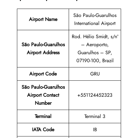
São Paulo-Guarulhos
Airport Name
International Airport
Rod. Hélio Smidt, s/nº
São Paulo-Guarulhos
– Aeroporto,
Airport Address
Guarulhos – SP,
07190-100, Brazil
Airport Code
GRU
São Paulo-Guarulhos
Airport Contact
+551124452323
Number
Terminal
Terminal 3
IATA Code
IB