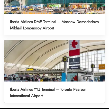
Iberia Airlines DME Terminal – Moscow Domodedovo
Mikhail Lomonosov Airport
Iberia Airlines YYZ Terminal – Toronto Pearson
International Airport