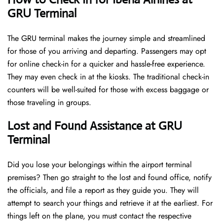
GRU Terminal
The GRU terminal makes the journey simple and streamlined
for those of you arriving and departing. Passengers may opt
for online check-in for a quicker and hassle-free experience.
They may even check in at the kiosks. The traditional check-in
counters will be well-suited for those with excess baggage or
those traveling in groups.
Lost and Found Assistance at GRU
Terminal
Did you lose your belongings within the airport terminal
premises? Then go straight to the lost and found office, notify
the officials, and file a report as they guide you. They will
attempt to search your things and retrieve it at the earliest. For
things left on the plane, you must contact the respective