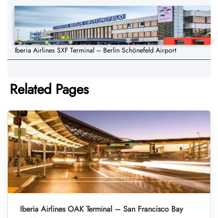
Iberia Airlines SXF Terminal – Berlin Schönefeld Airport
Related Pages
Iberia Airlines OAK Terminal – San Francisco Bay