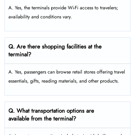
A. Yes, the terminals provide Wi-Fi access to travelers;
availability and conditions vary.
Q. Are there shopping facilities at the
terminal?
A. Yes, passengers can browse retail stores offering travel
essentials, gifts, reading materials, and other products.
Q. What transportation options are
available from the terminal?