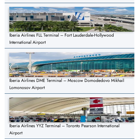
Iberia Airlines FLL Terminal – Fort Lauderdale-Hollywood
International Airport
Iberia Airlines DME Terminal – Moscow Domodedovo Mikhail
Lomonosov Airport
Iberia Airlines YYZ Terminal – Toronto Pearson International
Airport