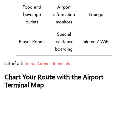
Food and
Airport
beverage
information
Lounge
outlets
monitors
Special
Prayer Rooms
assistance
Internet/ WiFi
boarding
List of all:
Iberia Airlines Terminals
Chart Your Route with the Airport
Terminal Map