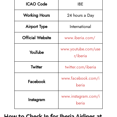
ICAO Code
IBE
Working Hours
24 hours a Day
Airport Type
International
Official Website
www.iberia.com/
www.youtube.com/use
YouTube
r/iberia
Twitter
twitter.com/iberia
www.facebook.com/i
Facebook
beria
www.instagram.com/i
Instagram
beria
How to Check In for Iberia Airlines at