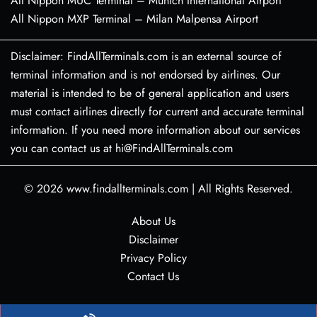
All Nippon MUC Terminal – Munich International Airport
All Nippon MXP Terminal – Milan Malpensa Airport
Disclaimer: FindAllTerminals.com is an external source of
terminal information and is not endorsed by airlines. Our
material is intended to be of general application and users
must contact airlines directly for current and accurate terminal
information. If you need more information about our services
you can contact us at hi@FindAllTerminals.com
© 2026
www.findallterminals.com
|
All Rights Reserved.
About Us
Disclaimer
Privacy Policy
Contact Us