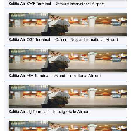
Kalitta Air SWF Terminal – Stewart International Airport
Kalitta Air OST Terminal – Ostend–Bruges International Airport
Kalitta Air MIA Terminal – Miami International Airport
Kalitta Air LEJ Terminal – Leipzig/Halle Airport