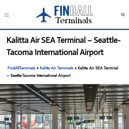
Skip
to
Toggle
Sear
content
menu
Kalitta Air SEA Terminal – Seattle-
Tacoma International Airport
FindAllTerminals
»
Kalitta Air Terminals
»
Kalitta Air SEA Terminal
– Seattle-Tacoma International Airport