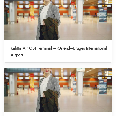
Kalitta Air OST Terminal – Ostend–Bruges International
Airport