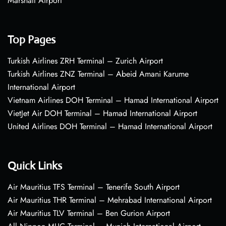
Marshall Airport
Top Pages
Turkish Airlines ZRH Terminal – Zurich Airport
Turkish Airlines ZNZ Terminal – Abeid Amani Karume
International Airport
Vietnam Airlines DOH Terminal – Hamad International Airport
VietJet Air DOH Terminal – Hamad International Airport
United Airlines DOH Terminal – Hamad International Airport
Quick Links
Air Mauritius TFS Terminal – Tenerife South Airport
Air Mauritius THR Terminal – Mehrabad International Airport
Air Mauritius TLV Terminal – Ben Gurion Airport