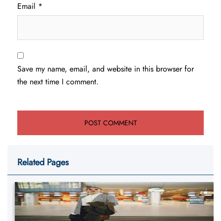
Email
*
Save my name, email, and website in this browser for
the next time I comment.
Related Pages