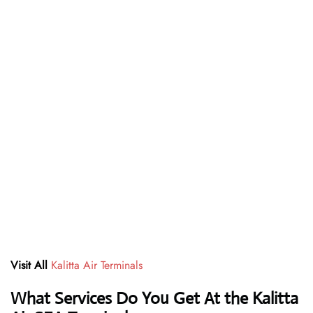
Visit All
Kalitta Air Terminals
What Services Do You Get At the Kalitta