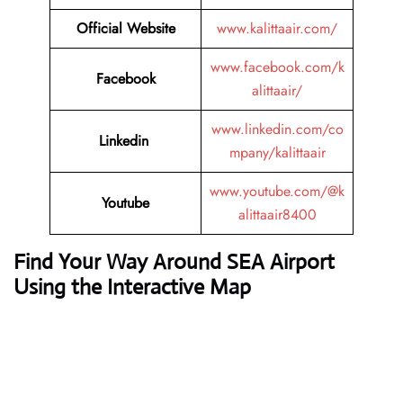
Official Website
www.kalittaair.com/
www.facebook.com/k
Facebook
alittaair/
www.linkedin.com/co
Linkedin
mpany/kalittaair
www.youtube.com/@k
Youtube
alittaair8400
Find Your Way Around SEA Airport
Using the Interactive Map