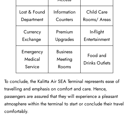
Lost & Found
Information
Child Care
Department
Counters
Rooms/ Areas
Currency
Premium
In-flight
Exchange
Upgrades
Entertainment
Emergency
Business
Food and
Medical
Meeting
Drinks Outlets
Service
Rooms
To conclude, the Kalitta Air SEA Terminal represents ease of
travelling and emphasis on comfort and care. Hence,
passengers are assured that they will experience a pleasant
atmosphere within the terminal to start or conclude their travel
comfortably.