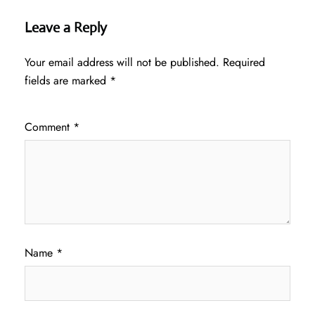
Leave a Reply
Your email address will not be published.
Required
fields are marked
*
Comment
*
Name
*