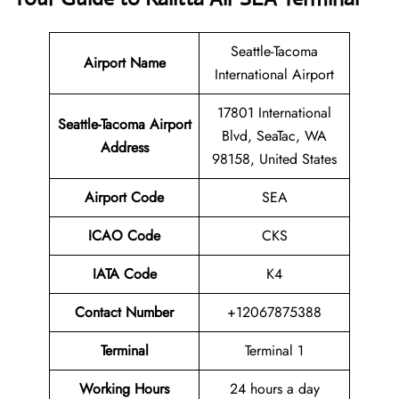
Seattle-Tacoma
Airport Name
International Airport
17801 International
Seattle-Tacoma Airport
Blvd, SeaTac, WA
Address
98158, United States
Airport Code
SEA
ICAO Code
CKS
IATA Code
K4
Contact Number
+12067875388
Terminal
Terminal 1
Working Hours
24 hours a day