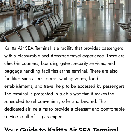
Kalitta Air SEA Terminal is a facility that provides passengers
with a pleasurable and stress-free travel experience. There are
check-in counters, boarding gates, security services, and
baggage handling facilities at the terminal. There are also
facilities such as restrooms, waiting zones, food
establishments, and travel help to be accessed by passengers.
The terminal is presented in such a way that it makes the
scheduled travel convenient, safe, and favored. This
dedicated airline aims to provide a pleasant and comfortable
service to all of its passengers.
Your Guide to Kalitta Air SEA Terminal