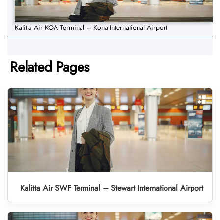
Kalitta Air KOA Terminal – Kona International Airport
Related Pages
Kalitta Air SWF Terminal – Stewart International Airport