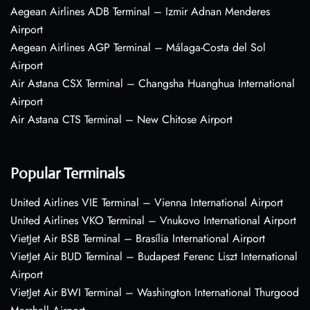
Aegean Airlines ADB Terminal – Izmir Adnan Menderes
Airport
Aegean Airlines AGP Terminal – Málaga-Costa del Sol
Airport
Air Astana CSX Terminal – Changsha Huanghua International
Airport
Air Astana CTS Terminal – New Chitose Airport
Popular Terminals
United Airlines VIE Terminal – Vienna International Airport
United Airlines VKO Terminal – Vnukovo International Airport
VietJet Air BSB Terminal – Brasília International Airport
VietJet Air BUD Terminal – Budapest Ferenc Liszt International
Airport
VietJet Air BWI Terminal – Washington International Thurgood