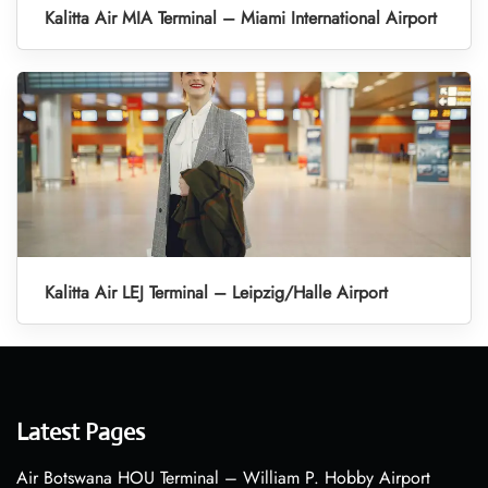
Kalitta Air MIA Terminal – Miami International Airport
Kalitta Air LEJ Terminal – Leipzig/Halle Airport
Latest Pages
Air Botswana HOU Terminal – William P. Hobby Airport