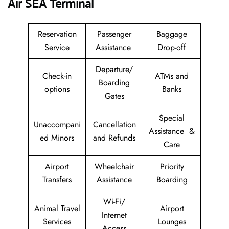
Air SEA Terminal
Reservation
Passenger
Baggage
Service
Assistance
Drop-off
Departure/
Check-in
ATMs and
Boarding
options
Banks
Gates
Special
Unaccompani
Cancellation
Assistance &
ed Minors
and Refunds
Care
Airport
Wheelchair
Priority
Transfers
Assistance
Boarding
Wi-Fi/
Animal Travel
Airport
Internet
Services
Lounges
Access